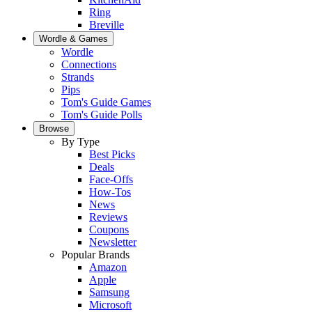
Ring
Breville
Wordle & Games
Wordle
Connections
Strands
Pips
Tom's Guide Games
Tom's Guide Polls
Browse
By Type
Best Picks
Deals
Face-Offs
How-Tos
News
Reviews
Coupons
Newsletter
Popular Brands
Amazon
Apple
Samsung
Microsoft