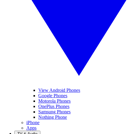
View Android Phones
Google Phones
Motorola Phones
OnePlus Phones
Samsung Phones
Nothing Phone
iPhone
Apps
TV & Audio