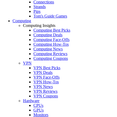
Connections
Strands
Pips
Tom's Guide Games
Computing
Computing Insights
Computing Best Picks
Computing Deals
Computing Face-Offs
Computing How-Tos
Computing News
Computing Reviews
Computing Coupons
VPN
VPN Best Picks
VPN Deals
VPN Face-Offs
VPN How-Tos
VPN News
VPN Reviews
VPN Coupons
Hardware
CPUs
GPUs
Monitors