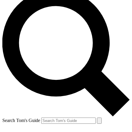
Search Tom's Guide