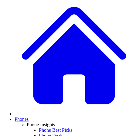
Phones
Phone Insights
Phone Best Picks
Phone Deals