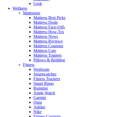
Grok
Wellness
Mattresses
Mattress Best Picks
Mattress Deals
Mattress Face-Offs
Mattress How-Tos
Mattress News
Mattress Reviews
Mattress Coupons
Mattress Care
Mattress Toppers
Pillows & Bedding
Fitness
Workouts
Smartwatches
Fitness Trackers
Smart Rings
Running
Apple Watch
Garmin
Oura
Adidas
Nike
Fitness Coupons