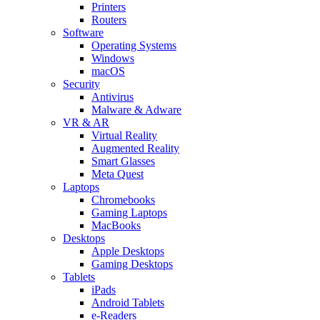
Printers
Routers
Software
Operating Systems
Windows
macOS
Security
Antivirus
Malware & Adware
VR & AR
Virtual Reality
Augmented Reality
Smart Glasses
Meta Quest
Laptops
Chromebooks
Gaming Laptops
MacBooks
Desktops
Apple Desktops
Gaming Desktops
Tablets
iPads
Android Tablets
e-Readers