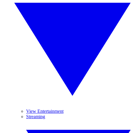
View Entertainment
Streaming