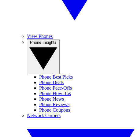
View Phones
Phone Insights
Phone Best Picks
Phone Deals
Phone Face-Offs
Phone How-Tos
Phone News
Phone Reviews
Phone Coupons
Network Carriers