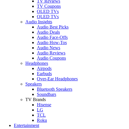
TV Reviews
TV Coupons
OLED TVs
QLED TVs
Audio Insights
Audio Best Picks
Audio Deals
Audio Face-Offs
Audio How-Tos
Audio News
Audio Reviews
Audio Coupons
Headphones
Airpods
Earbuds
Over-Ear Headphones
Speakers
Bluetooth Speakers
Soundbars
TV Brands
Hisense
LG
TCL
Roku
Entertainment