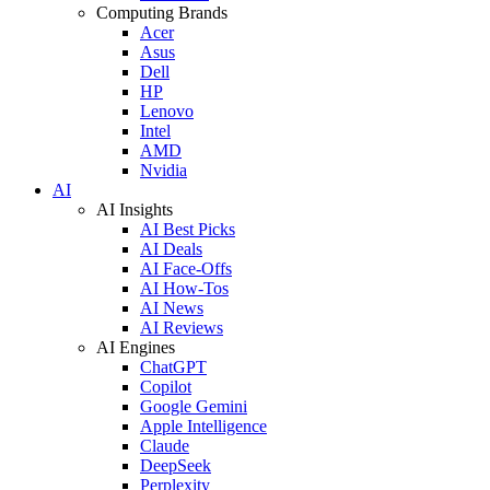
Computing Brands
Acer
Asus
Dell
HP
Lenovo
Intel
AMD
Nvidia
AI
AI Insights
AI Best Picks
AI Deals
AI Face-Offs
AI How-Tos
AI News
AI Reviews
AI Engines
ChatGPT
Copilot
Google Gemini
Apple Intelligence
Claude
DeepSeek
Perplexity