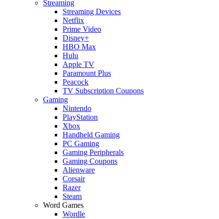
Streaming
Streaming Devices
Netflix
Prime Video
Disney+
HBO Max
Hulu
Apple TV
Paramount Plus
Peacock
TV Subscription Coupons
Gaming
Nintendo
PlayStation
Xbox
Handheld Gaming
PC Gaming
Gaming Peripherals
Gaming Coupons
Alienware
Corsair
Razer
Steam
Word Games
Wordle