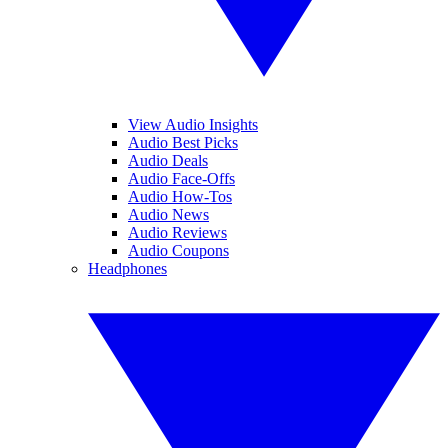
View Audio Insights
Audio Best Picks
Audio Deals
Audio Face-Offs
Audio How-Tos
Audio News
Audio Reviews
Audio Coupons
Headphones