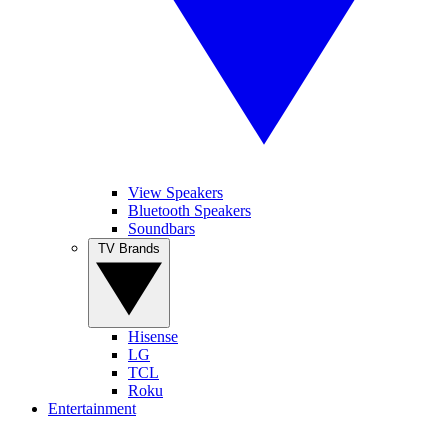
View Speakers
Bluetooth Speakers
Soundbars
TV Brands
Hisense
LG
TCL
Roku
Entertainment