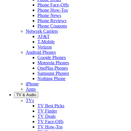
Phone Face-Offs
Phone How-Tos
Phone News
Phone Reviews
Phone Coupons
Network Carriers
AT&T
T-Mobile
Verizon
Android Phones
Google Phones
Motorola Phones
OnePlus Phones
Samsung Phones
Nothing Phone
iPhone
Apps
TV & Audio
TVs
TV Best Picks
TV Finder
TV Deals
TV Face-Offs
TV How-Tos