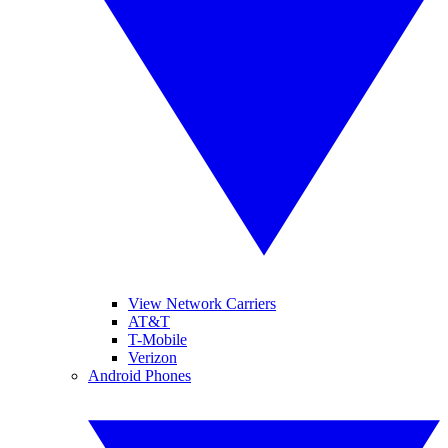
View Network Carriers
AT&T
T-Mobile
Verizon
Android Phones