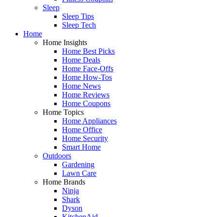
Sleep
Sleep Tips
Sleep Tech
Home
Home Insights
Home Best Picks
Home Deals
Home Face-Offs
Home How-Tos
Home News
Home Reviews
Home Coupons
Home Topics
Home Appliances
Home Office
Home Security
Smart Home
Outdoors
Gardening
Lawn Care
Home Brands
Ninja
Shark
Dyson
KitchenAid