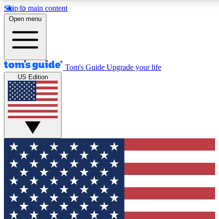
Skip to main content
12
24/7
30K+
Open menu
MEMBER FEATURES
ACCESS AVAILABLE
ACTIVE MEMBERS
Tom's Guide
Upgrade your life
US Edition
Exclusive Newsletters
Polls
Tech news direct to your inbox
Have your say in te
GET CLUB ACCESS QUICK
For the fastest way to join Tom's Guide Club enter your
email below. We'll send you a confirmation and sign you up
to our newsletter to keep you updated on all the latest news.