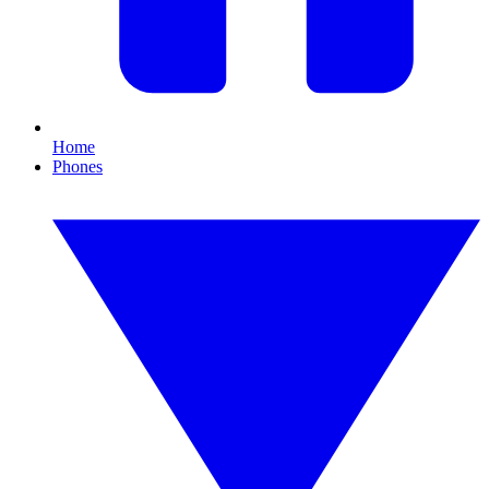
Home
Phones