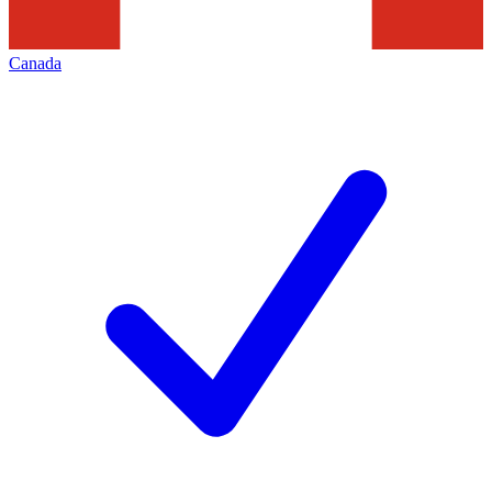
Canada