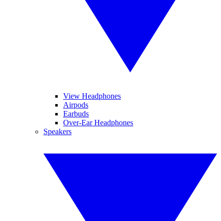
View Headphones
Airpods
Earbuds
Over-Ear Headphones
Speakers