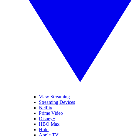
View Streaming
Streaming Devices
Netflix
Prime Video
Disney+
HBO Max
Hulu
Apple TV