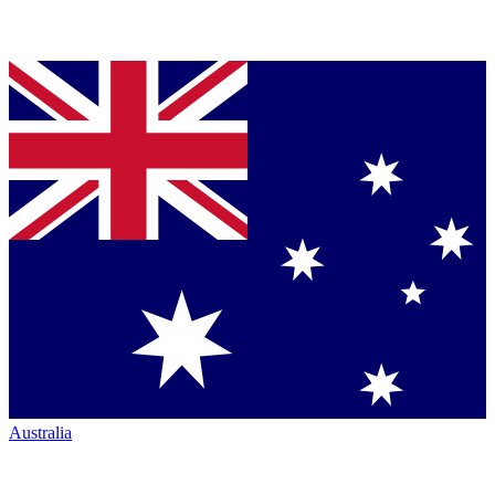
Australia