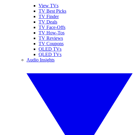
View TVs
TV Best Picks
TV Finder
TV Deals
TV Face-Offs
TV How-Tos
TV Reviews
TV Coupons
OLED TVs
QLED TVs
Audio Insights