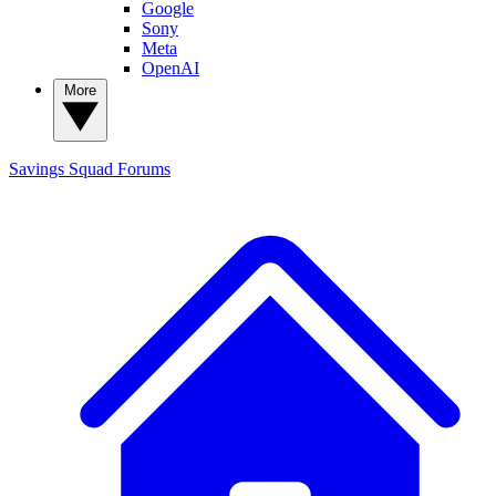
Google
Sony
Meta
OpenAI
More
Savings Squad
Forums