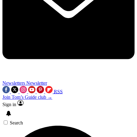
Newsletters
Newsletter
RSS
Join Tom’s Guide club →
Sign in
Search