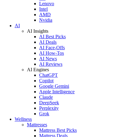
Lenovo
Intel
AMD
Nvidia
AI
AI Insights
AI Best Picks
AI Deals
AI Face-Offs
AI How-Tos
AI News
AI Reviews
AI Engines
ChatGPT
Copilot
Google Gemini
Apple Intelligence
Claude
DeepSeek
Perplexity
Grok
Wellness
Mattresses
Mattress Best Picks
Mattress Deals