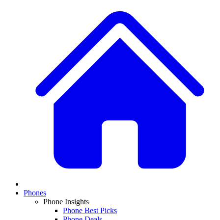
Phones
Phone Insights
Phone Best Picks
Phone Deals