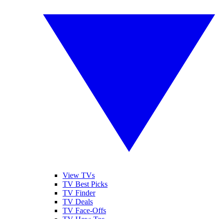
View TVs
TV Best Picks
TV Finder
TV Deals
TV Face-Offs