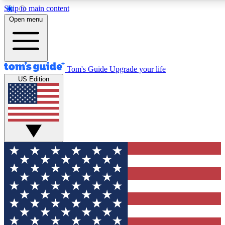
Skip to main content
12
24/7
30K+
Open menu
MEMBER FEATURES
ACCESS AVAILABLE
ACTIVE MEMBERS
Tom's Guide
Upgrade your life
US Edition
Exclusive Newsletters
Polls
Tech news direct to your inbox
Have your say in te
GET CLUB ACCESS QUICK
For the fastest way to join Tom's Guide Club enter your
email below. We'll send you a confirmation and sign you up
to our newsletter to keep you updated on all the latest news.