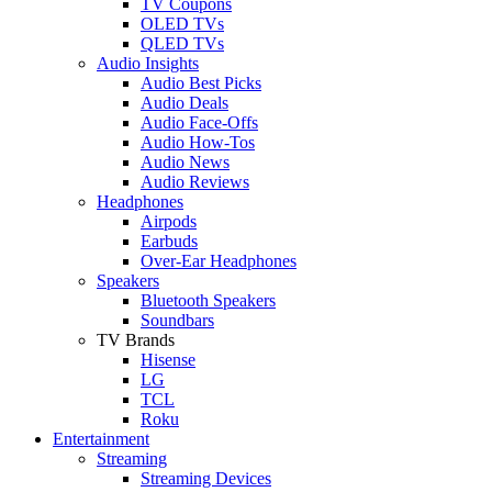
TV Coupons
OLED TVs
QLED TVs
Audio Insights
Audio Best Picks
Audio Deals
Audio Face-Offs
Audio How-Tos
Audio News
Audio Reviews
Headphones
Airpods
Earbuds
Over-Ear Headphones
Speakers
Bluetooth Speakers
Soundbars
TV Brands
Hisense
LG
TCL
Roku
Entertainment
Streaming
Streaming Devices