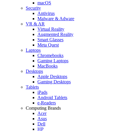
macOS
Security
Antivirus
Malware & Adware
VR & AR
Virtual Reality
Augmented Reality
Smart Glasses
Meta Quest
Laptops
Chromebooks
Gaming Laptops
MacBooks
Desktops
Apple Desktops
Gaming Desktops
Tablets
iPads
Android Tablets
e-Readers
Computing Brands
Acer
Asus
Dell
HP