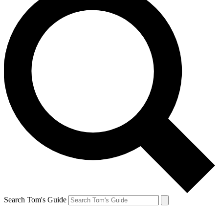
Search Tom's Guide