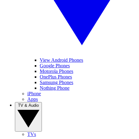
View Android Phones
Google Phones
Motorola Phones
OnePlus Phones
Samsung Phones
Nothing Phone
iPhone
Apps
TV & Audio
TVs