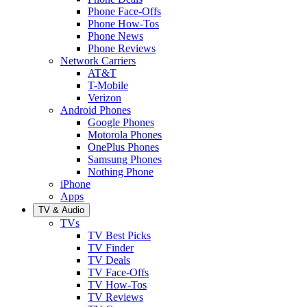
Phone Face-Offs
Phone How-Tos
Phone News
Phone Reviews
Network Carriers
AT&T
T-Mobile
Verizon
Android Phones
Google Phones
Motorola Phones
OnePlus Phones
Samsung Phones
Nothing Phone
iPhone
Apps
TV & Audio
TVs
TV Best Picks
TV Finder
TV Deals
TV Face-Offs
TV How-Tos
TV Reviews