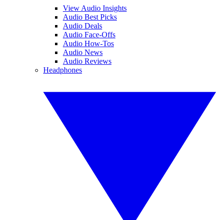
View Audio Insights
Audio Best Picks
Audio Deals
Audio Face-Offs
Audio How-Tos
Audio News
Audio Reviews
Headphones