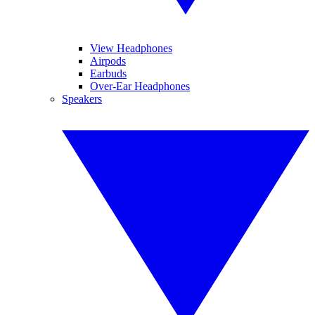
View Headphones
Airpods
Earbuds
Over-Ear Headphones
Speakers