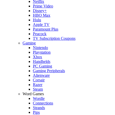
Netflix
Prime Video
Disney+
HBO Max
Hulu
Apple TV
Paramount Plus
Peacock
TV Subscription Coupons
Gaming
Nintendo
Playstation
Xbox
Handhelds
PC Gaming
Gaming Peripherals
Alienware
Corsair
Razer
Steam
Word Games
Wordle
Connections
Strands
Pips