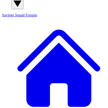
Savings Squad
Forums