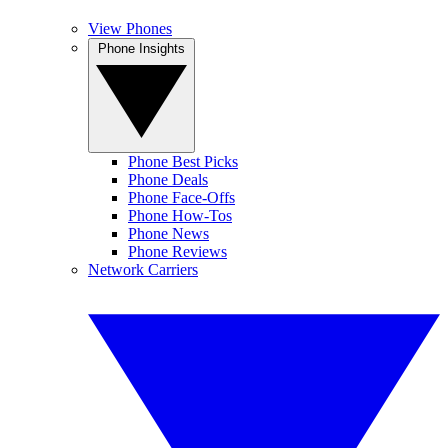
View Phones
Phone Insights
Phone Best Picks
Phone Deals
Phone Face-Offs
Phone How-Tos
Phone News
Phone Reviews
Network Carriers