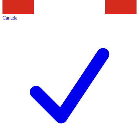
Canada