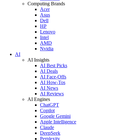
Computing Brands
Acer
Asus
Dell
HP
Lenovo
Intel
AMD
Nvidia
AI
AI Insights
AI Best Picks
AI Deals
AI Face-Offs
AI How-Tos
AI News
AI Reviews
AI Engines
ChatGPT
Copilot
Google Gemini
Apple Intelligence
Claude
DeepSeek
Perplexity