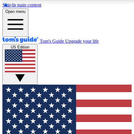
Skip to main content
12
24/7
30K+
Open menu
MEMBER FEATURES
ACCESS AVAILABLE
ACTIVE MEMBERS
Tom's Guide
Upgrade your life
US Edition
Exclusive Newsletters
Polls
Tech news direct to your inbox
Have your say in te
GET CLUB ACCESS QUICK
For the fastest way to join Tom's Guide Club enter your
email below. We'll send you a confirmation and sign you up
to our newsletter to keep you updated on all the latest news.