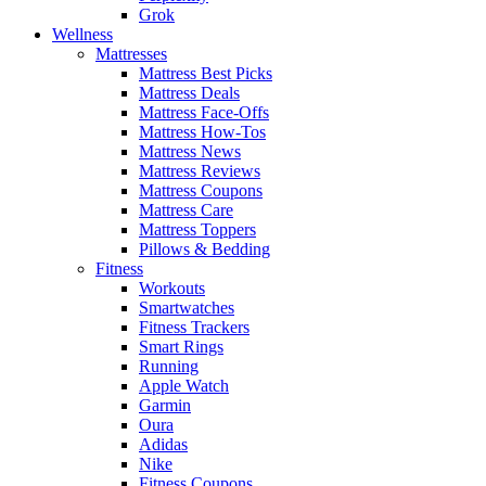
Grok
Wellness
Mattresses
Mattress Best Picks
Mattress Deals
Mattress Face-Offs
Mattress How-Tos
Mattress News
Mattress Reviews
Mattress Coupons
Mattress Care
Mattress Toppers
Pillows & Bedding
Fitness
Workouts
Smartwatches
Fitness Trackers
Smart Rings
Running
Apple Watch
Garmin
Oura
Adidas
Nike
Fitness Coupons