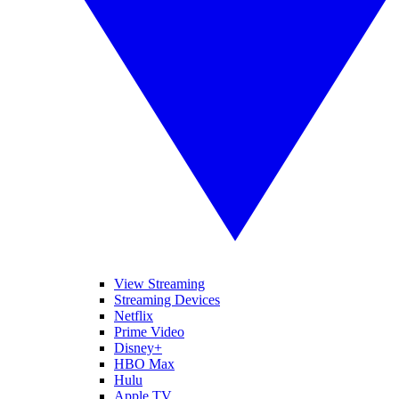
View Streaming
Streaming Devices
Netflix
Prime Video
Disney+
HBO Max
Hulu
Apple TV