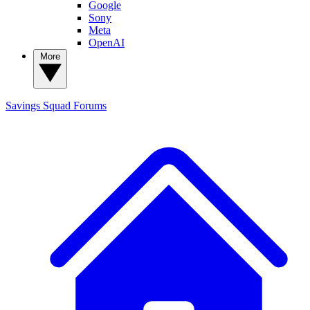
Google
Sony
Meta
OpenAI
More
Savings Squad
Forums