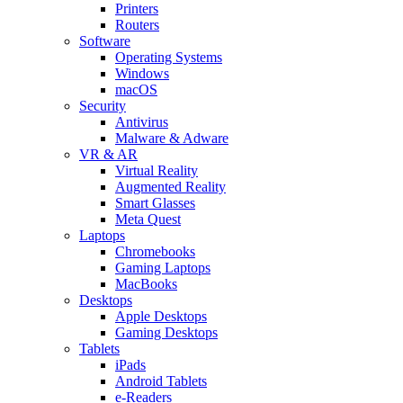
Printers
Routers
Software
Operating Systems
Windows
macOS
Security
Antivirus
Malware & Adware
VR & AR
Virtual Reality
Augmented Reality
Smart Glasses
Meta Quest
Laptops
Chromebooks
Gaming Laptops
MacBooks
Desktops
Apple Desktops
Gaming Desktops
Tablets
iPads
Android Tablets
e-Readers