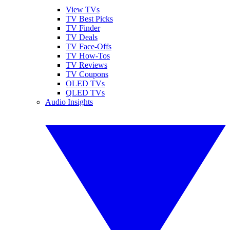
View TVs
TV Best Picks
TV Finder
TV Deals
TV Face-Offs
TV How-Tos
TV Reviews
TV Coupons
OLED TVs
QLED TVs
Audio Insights