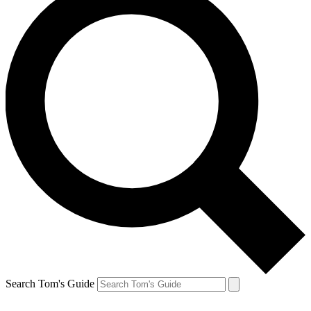
Search Tom's Guide