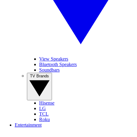
View Speakers
Bluetooth Speakers
Soundbars
TV Brands
Hisense
LG
TCL
Roku
Entertainment