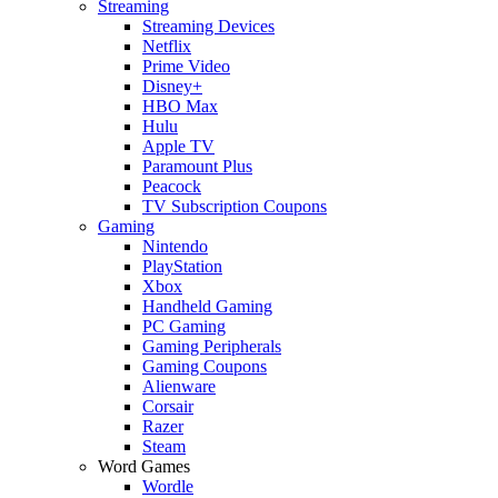
Streaming
Streaming Devices
Netflix
Prime Video
Disney+
HBO Max
Hulu
Apple TV
Paramount Plus
Peacock
TV Subscription Coupons
Gaming
Nintendo
PlayStation
Xbox
Handheld Gaming
PC Gaming
Gaming Peripherals
Gaming Coupons
Alienware
Corsair
Razer
Steam
Word Games
Wordle