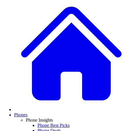
Phones
Phone Insights
Phone Best Picks
Phone Deals