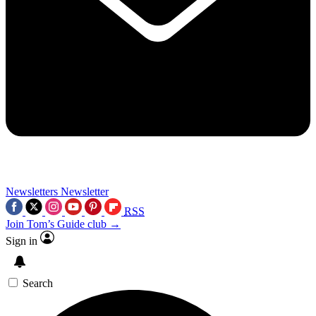
Newsletters
Newsletter
RSS
Join Tom’s Guide club →
Sign in
Search