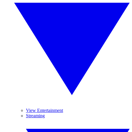
View Entertainment
Streaming