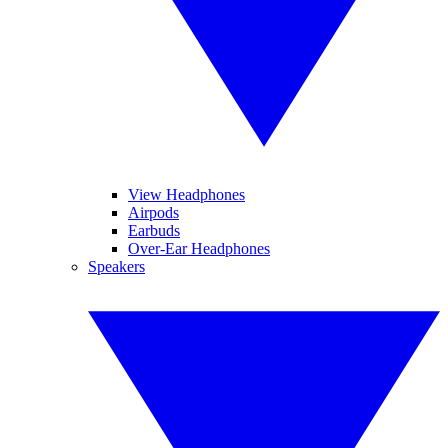
View Headphones
Airpods
Earbuds
Over-Ear Headphones
Speakers