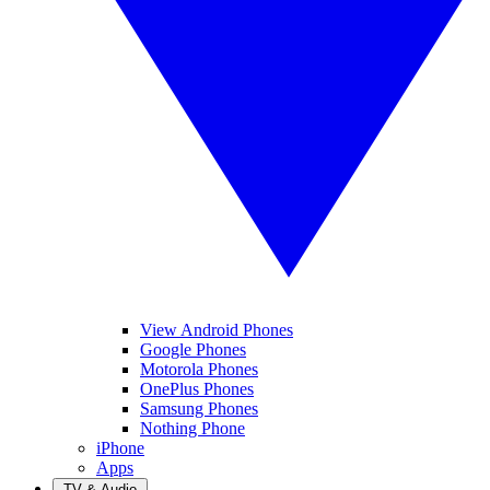
View Android Phones
Google Phones
Motorola Phones
OnePlus Phones
Samsung Phones
Nothing Phone
iPhone
Apps
TV & Audio