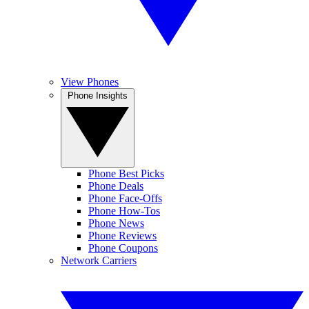
View Phones
Phone Insights
Phone Best Picks
Phone Deals
Phone Face-Offs
Phone How-Tos
Phone News
Phone Reviews
Phone Coupons
Network Carriers