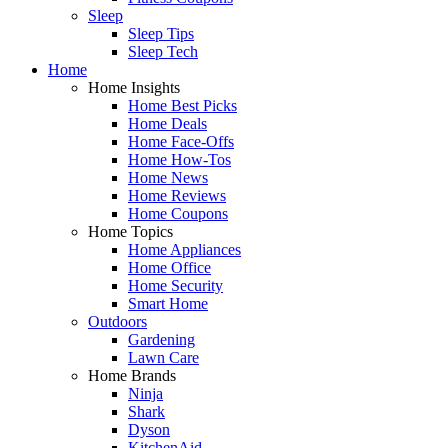
Sleep
Sleep Tips
Sleep Tech
Home
Home Insights
Home Best Picks
Home Deals
Home Face-Offs
Home How-Tos
Home News
Home Reviews
Home Coupons
Home Topics
Home Appliances
Home Office
Home Security
Smart Home
Outdoors
Gardening
Lawn Care
Home Brands
Ninja
Shark
Dyson
KitchenAid