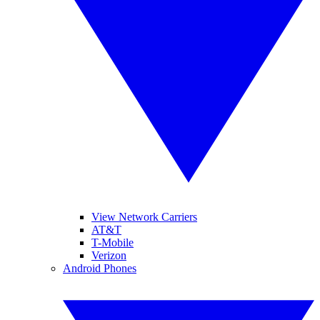
View Network Carriers
AT&T
T-Mobile
Verizon
Android Phones