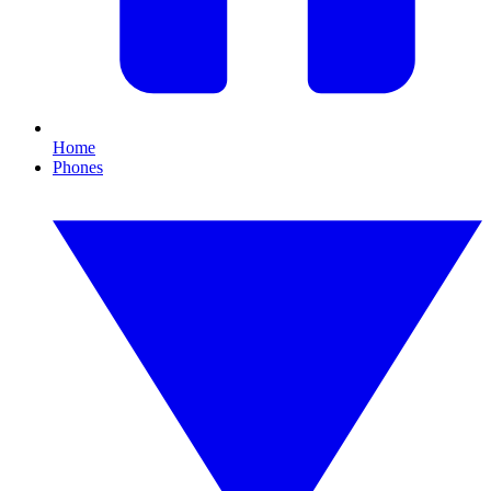
Home
Phones