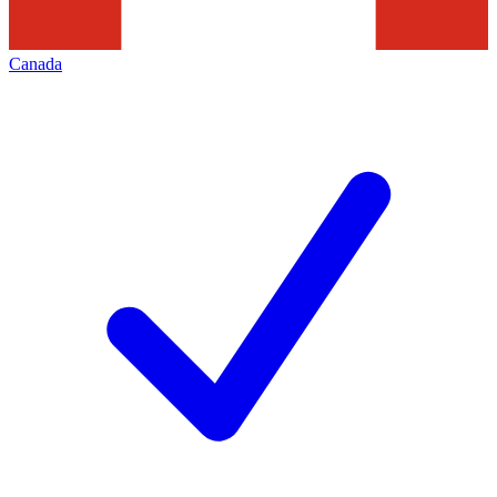
Canada