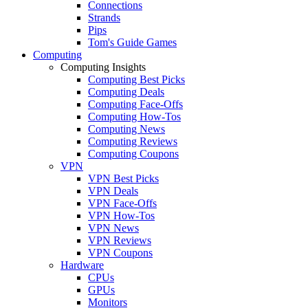
Connections
Strands
Pips
Tom's Guide Games
Computing
Computing Insights
Computing Best Picks
Computing Deals
Computing Face-Offs
Computing How-Tos
Computing News
Computing Reviews
Computing Coupons
VPN
VPN Best Picks
VPN Deals
VPN Face-Offs
VPN How-Tos
VPN News
VPN Reviews
VPN Coupons
Hardware
CPUs
GPUs
Monitors