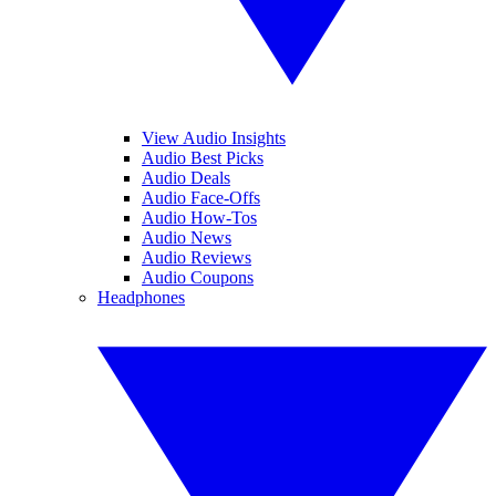
View Audio Insights
Audio Best Picks
Audio Deals
Audio Face-Offs
Audio How-Tos
Audio News
Audio Reviews
Audio Coupons
Headphones