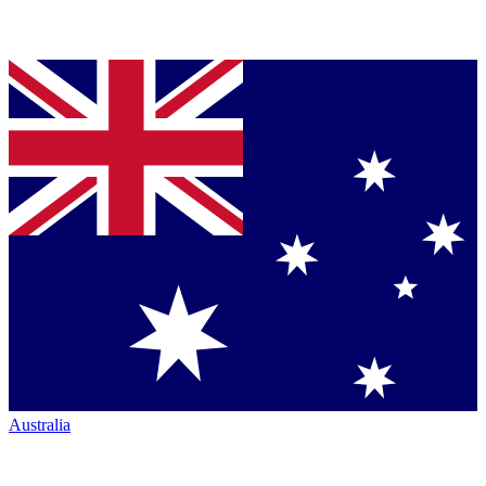
Australia