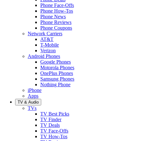
Phone Face-Offs
Phone How-Tos
Phone News
Phone Reviews
Phone Coupons
Network Carriers
AT&T
T-Mobile
Verizon
Android Phones
Google Phones
Motorola Phones
OnePlus Phones
Samsung Phones
Nothing Phone
iPhone
Apps
TV & Audio
TVs
TV Best Picks
TV Finder
TV Deals
TV Face-Offs
TV How-Tos