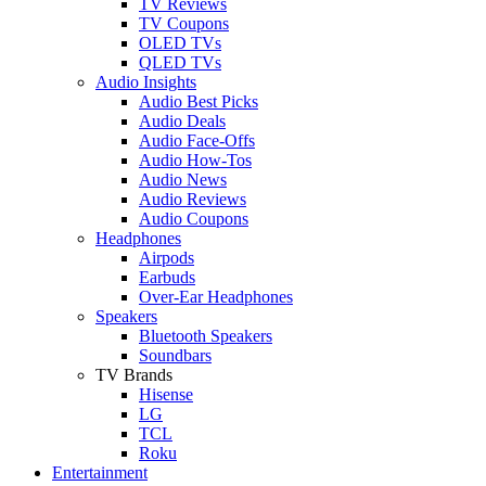
TV Reviews
TV Coupons
OLED TVs
QLED TVs
Audio Insights
Audio Best Picks
Audio Deals
Audio Face-Offs
Audio How-Tos
Audio News
Audio Reviews
Audio Coupons
Headphones
Airpods
Earbuds
Over-Ear Headphones
Speakers
Bluetooth Speakers
Soundbars
TV Brands
Hisense
LG
TCL
Roku
Entertainment