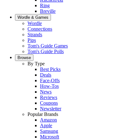
Ring
Breville
Wordle & Games
Wordle
Connections
Strands
Pips
Tom's Guide Games
Tom's Guide Polls
Browse
By Type
Best Picks
Deals
Face-Offs
How-Tos
News
Reviews
Coupons
Newsletter
Popular Brands
Amazon
Apple
Samsung
Microsoft