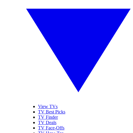
View TVs
TV Best Picks
TV Finder
TV Deals
TV Face-Offs