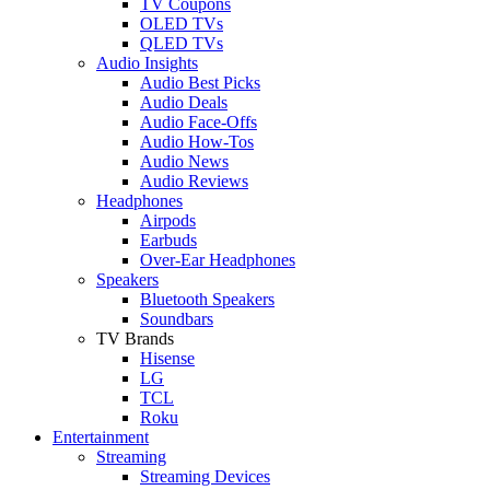
TV Coupons
OLED TVs
QLED TVs
Audio Insights
Audio Best Picks
Audio Deals
Audio Face-Offs
Audio How-Tos
Audio News
Audio Reviews
Headphones
Airpods
Earbuds
Over-Ear Headphones
Speakers
Bluetooth Speakers
Soundbars
TV Brands
Hisense
LG
TCL
Roku
Entertainment
Streaming
Streaming Devices