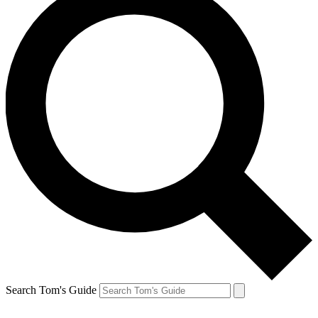
Search Tom's Guide