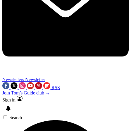
Newsletters
Newsletter
RSS
Join Tom’s Guide club →
Sign in
Search