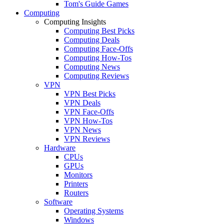
Tom's Guide Games
Computing
Computing Insights
Computing Best Picks
Computing Deals
Computing Face-Offs
Computing How-Tos
Computing News
Computing Reviews
VPN
VPN Best Picks
VPN Deals
VPN Face-Offs
VPN How-Tos
VPN News
VPN Reviews
Hardware
CPUs
GPUs
Monitors
Printers
Routers
Software
Operating Systems
Windows