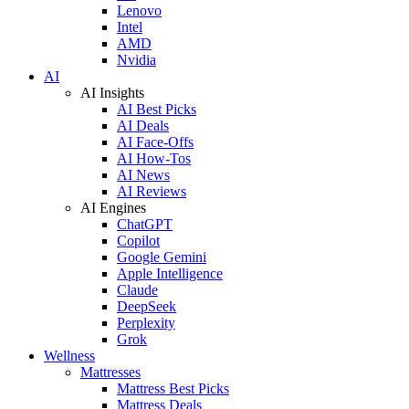
Lenovo
Intel
AMD
Nvidia
AI
AI Insights
AI Best Picks
AI Deals
AI Face-Offs
AI How-Tos
AI News
AI Reviews
AI Engines
ChatGPT
Copilot
Google Gemini
Apple Intelligence
Claude
DeepSeek
Perplexity
Grok
Wellness
Mattresses
Mattress Best Picks
Mattress Deals