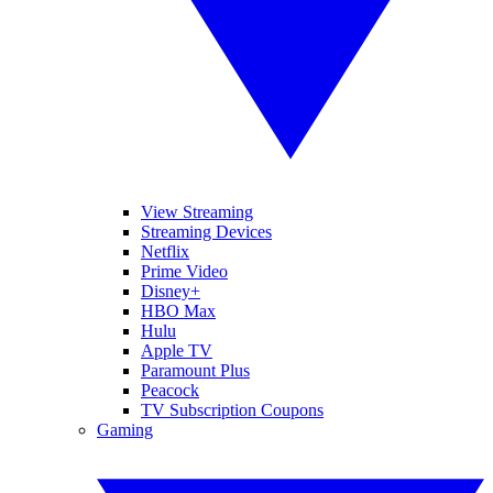
View Streaming
Streaming Devices
Netflix
Prime Video
Disney+
HBO Max
Hulu
Apple TV
Paramount Plus
Peacock
TV Subscription Coupons
Gaming