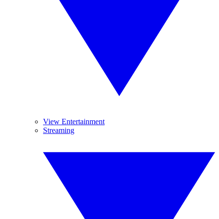
View Entertainment
Streaming