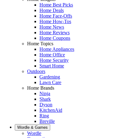
Home Best Picks
Home Deals
Home Face-Offs
Home How-Tos
Home News
Home Reviews
Home Coupons
Home Topics
Home Appliances
Home Office
Home Security
Smart Home
Outdoors
Gardening
Lawn Care
Home Brands
Ninja
Shark
Dyson
KitchenAid
Ring
Breville
Wordle & Games
Wordle