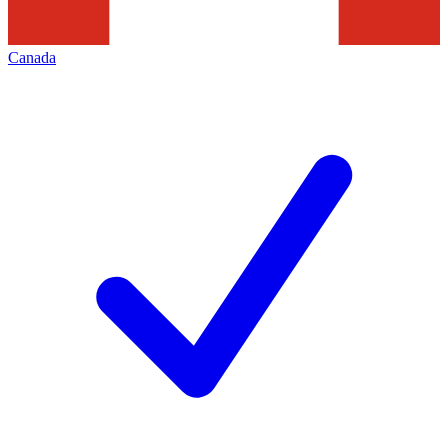
Canada