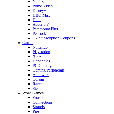
Netflix
Prime Video
Disney+
HBO Max
Hulu
Apple TV
Paramount Plus
Peacock
TV Subscription Coupons
Gaming
Nintendo
Playstation
Xbox
Handhelds
PC Gaming
Gaming Peripherals
Alienware
Corsair
Razer
Steam
Word Games
Wordle
Connections
Strands
Pips