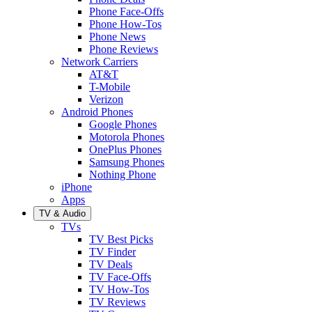
Phone Face-Offs
Phone How-Tos
Phone News
Phone Reviews
Network Carriers
AT&T
T-Mobile
Verizon
Android Phones
Google Phones
Motorola Phones
OnePlus Phones
Samsung Phones
Nothing Phone
iPhone
Apps
TV & Audio
TVs
TV Best Picks
TV Finder
TV Deals
TV Face-Offs
TV How-Tos
TV Reviews