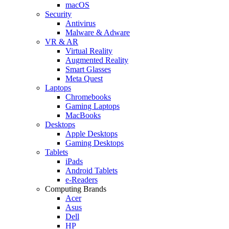
macOS
Security
Antivirus
Malware & Adware
VR & AR
Virtual Reality
Augmented Reality
Smart Glasses
Meta Quest
Laptops
Chromebooks
Gaming Laptops
MacBooks
Desktops
Apple Desktops
Gaming Desktops
Tablets
iPads
Android Tablets
e-Readers
Computing Brands
Acer
Asus
Dell
HP