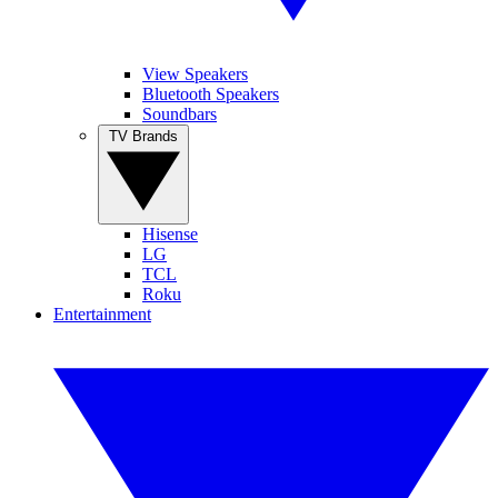
View Speakers
Bluetooth Speakers
Soundbars
TV Brands
Hisense
LG
TCL
Roku
Entertainment