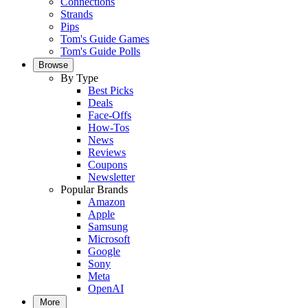
Connections
Strands
Pips
Tom's Guide Games
Tom's Guide Polls
Browse
By Type
Best Picks
Deals
Face-Offs
How-Tos
News
Reviews
Coupons
Newsletter
Popular Brands
Amazon
Apple
Samsung
Microsoft
Google
Sony
Meta
OpenAI
More