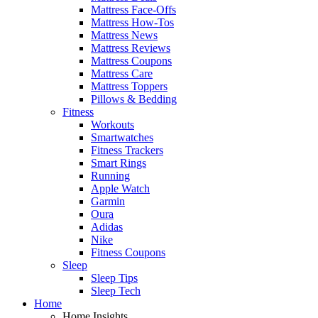
Mattress Face-Offs
Mattress How-Tos
Mattress News
Mattress Reviews
Mattress Coupons
Mattress Care
Mattress Toppers
Pillows & Bedding
Fitness
Workouts
Smartwatches
Fitness Trackers
Smart Rings
Running
Apple Watch
Garmin
Oura
Adidas
Nike
Fitness Coupons
Sleep
Sleep Tips
Sleep Tech
Home
Home Insights