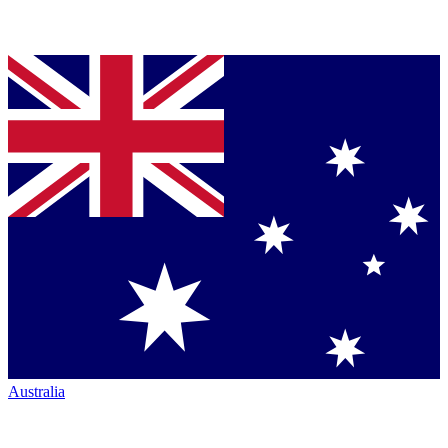
Australia