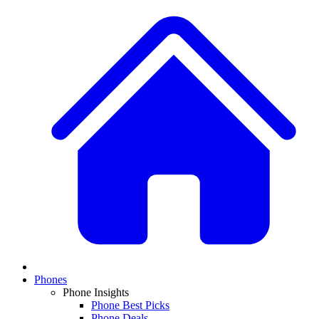
Phones
Phone Insights
Phone Best Picks
Phone Deals