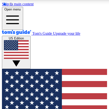
Skip to main content
12
24/7
30K+
Open menu
MEMBER FEATURES
ACCESS AVAILABLE
ACTIVE MEMBERS
Tom's Guide
Upgrade your life
US Edition
Exclusive Newsletters
Polls
Tech news direct to your inbox
Have your say in te
GET CLUB ACCESS QUICK
For the fastest way to join Tom's Guide Club enter your
email below. We'll send you a confirmation and sign you up
to our newsletter to keep you updated on all the latest news.