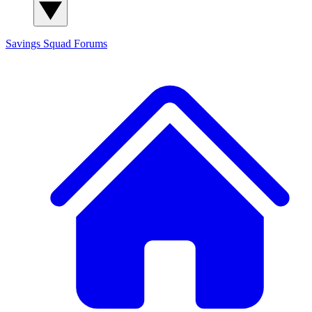
Savings Squad
Forums