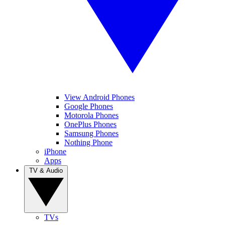
View Android Phones
Google Phones
Motorola Phones
OnePlus Phones
Samsung Phones
Nothing Phone
iPhone
Apps
TV & Audio
TVs