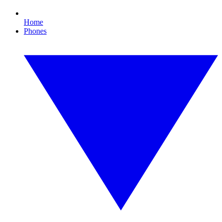
Home
Phones