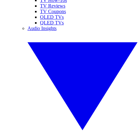
TV How-Tos
TV Reviews
TV Coupons
OLED TVs
QLED TVs
Audio Insights