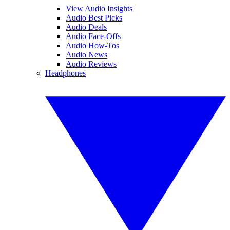
View Audio Insights
Audio Best Picks
Audio Deals
Audio Face-Offs
Audio How-Tos
Audio News
Audio Reviews
Headphones