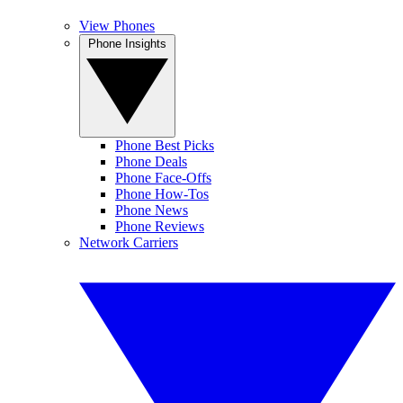
View Phones
Phone Insights
Phone Best Picks
Phone Deals
Phone Face-Offs
Phone How-Tos
Phone News
Phone Reviews
Network Carriers