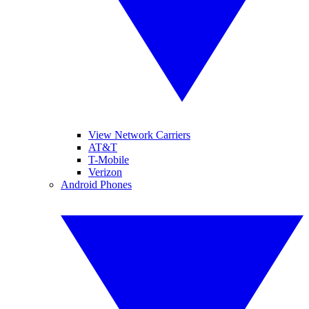
View Network Carriers
AT&T
T-Mobile
Verizon
Android Phones