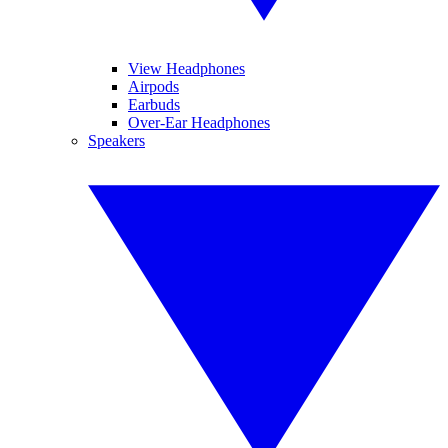
View Headphones
Airpods
Earbuds
Over-Ear Headphones
Speakers