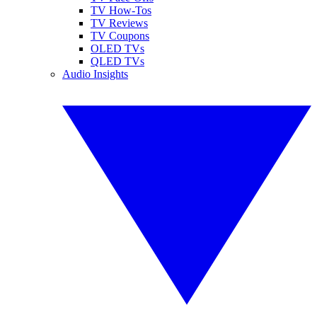
TV How-Tos
TV Reviews
TV Coupons
OLED TVs
QLED TVs
Audio Insights