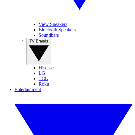
View Speakers
Bluetooth Speakers
Soundbars
TV Brands
Hisense
LG
TCL
Roku
Entertainment