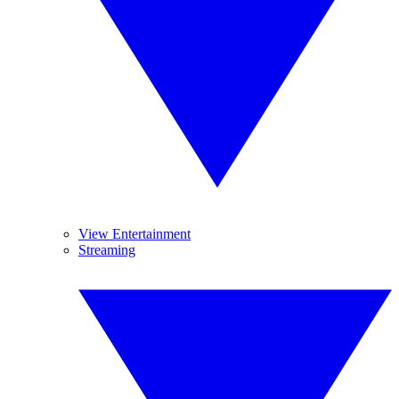
View Entertainment
Streaming