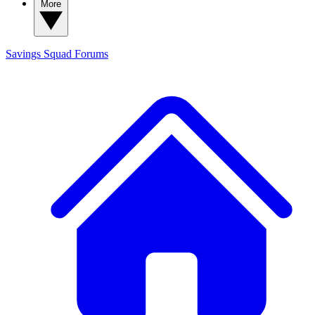
More
Savings Squad
Forums