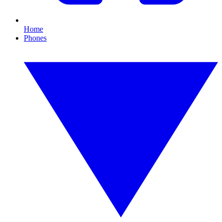
Home
Phones