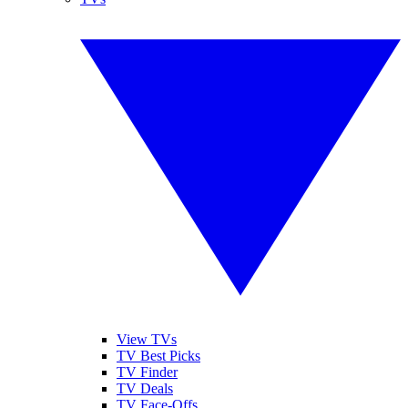
View TVs
TV Best Picks
TV Finder
TV Deals
TV Face-Offs