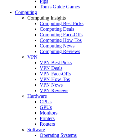
Pips
Tom's Guide Games
Computing
Computing Insights
Computing Best Picks
Computing Deals
Computing Face-Offs
Computing How-Tos
Computing News
Computing Reviews
VPN
VPN Best Picks
VPN Deals
VPN Face-Offs
VPN How-Tos
VPN News
VPN Reviews
Hardware
CPUs
GPUs
Monitors
Printers
Routers
Software
Operating Systems