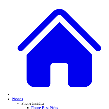
Phones
Phone Insights
Phone Best Picks