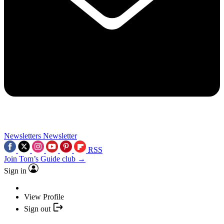
Newsletters
Newsletter
RSS
Join Tom’s Guide club →
Sign in
View Profile
Sign out