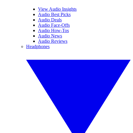
View Audio Insights
Audio Best Picks
Audio Deals
Audio Face-Offs
Audio How-Tos
Audio News
Audio Reviews
Headphones