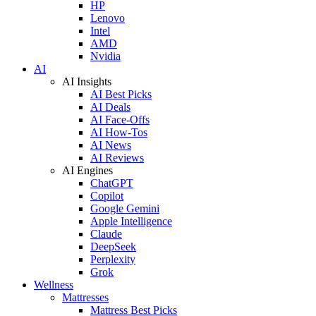
HP
Lenovo
Intel
AMD
Nvidia
AI
AI Insights
AI Best Picks
AI Deals
AI Face-Offs
AI How-Tos
AI News
AI Reviews
AI Engines
ChatGPT
Copilot
Google Gemini
Apple Intelligence
Claude
DeepSeek
Perplexity
Grok
Wellness
Mattresses
Mattress Best Picks