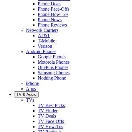
Phone Deals
Phone Face-Offs
Phone How-Tos
Phone News
Phone Reviews
Network Carriers
AT&T
T-Mobile
Verizon
Android Phones
Google Phones
Motorola Phones
OnePlus Phones
Samsung Phones
Nothing Phone
iPhone
Apps
TV & Audio
TVs
TV Best Picks
TV Finder
TV Deals
TV Face-Offs
TV How-Tos
TV Reviews