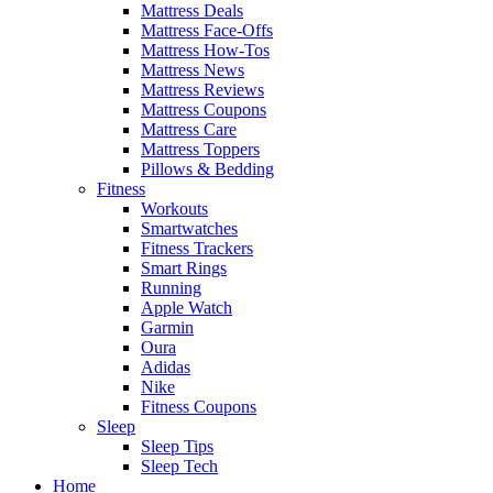
Mattress Deals
Mattress Face-Offs
Mattress How-Tos
Mattress News
Mattress Reviews
Mattress Coupons
Mattress Care
Mattress Toppers
Pillows & Bedding
Fitness
Workouts
Smartwatches
Fitness Trackers
Smart Rings
Running
Apple Watch
Garmin
Oura
Adidas
Nike
Fitness Coupons
Sleep
Sleep Tips
Sleep Tech
Home