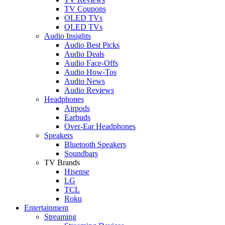
TV Coupons
OLED TVs
QLED TVs
Audio Insights
Audio Best Picks
Audio Deals
Audio Face-Offs
Audio How-Tos
Audio News
Audio Reviews
Headphones
Airpods
Earbuds
Over-Ear Headphones
Speakers
Bluetooth Speakers
Soundbars
TV Brands
Hisense
LG
TCL
Roku
Entertainment
Streaming