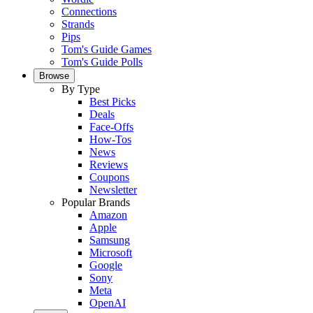
Connections
Strands
Pips
Tom's Guide Games
Tom's Guide Polls
Browse
By Type
Best Picks
Deals
Face-Offs
How-Tos
News
Reviews
Coupons
Newsletter
Popular Brands
Amazon
Apple
Samsung
Microsoft
Google
Sony
Meta
OpenAI