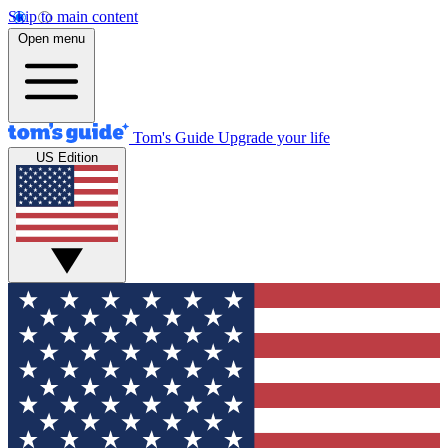
Skip to main content
Open menu
Tom's Guide
Upgrade your life
US Edition