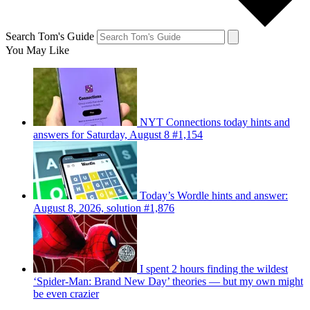
Search Tom's Guide
You May Like
NYT Connections today hints and
answers for Saturday, August 8 #1,154
Today’s Wordle hints and answer:
August 8, 2026, solution #1,876
I spent 2 hours finding the wildest
‘Spider-Man: Brand New Day’ theories — but my own might
be even crazier