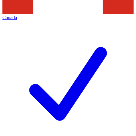
Canada