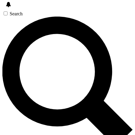
Search