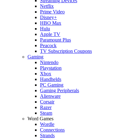
Streaming Devices
Netflix
Prime Video
Disney+
HBO Max
Hulu
Apple TV
Paramount Plus
Peacock
TV Subscription Coupons
Gaming
Nintendo
Playstation
Xbox
Handhelds
PC Gaming
Gaming Peripherals
Alienware
Corsair
Razer
Steam
Word Games
Wordle
Connections
Strands