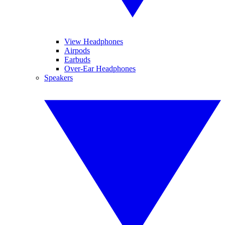
View Headphones
Airpods
Earbuds
Over-Ear Headphones
Speakers