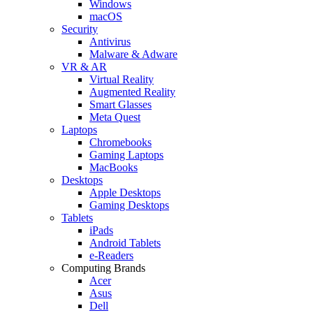
Windows
macOS
Security
Antivirus
Malware & Adware
VR & AR
Virtual Reality
Augmented Reality
Smart Glasses
Meta Quest
Laptops
Chromebooks
Gaming Laptops
MacBooks
Desktops
Apple Desktops
Gaming Desktops
Tablets
iPads
Android Tablets
e-Readers
Computing Brands
Acer
Asus
Dell