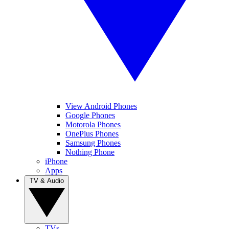
View Android Phones
Google Phones
Motorola Phones
OnePlus Phones
Samsung Phones
Nothing Phone
iPhone
Apps
TV & Audio
TVs