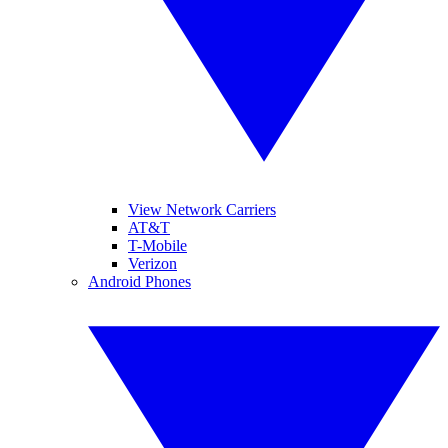
View Network Carriers
AT&T
T-Mobile
Verizon
Android Phones