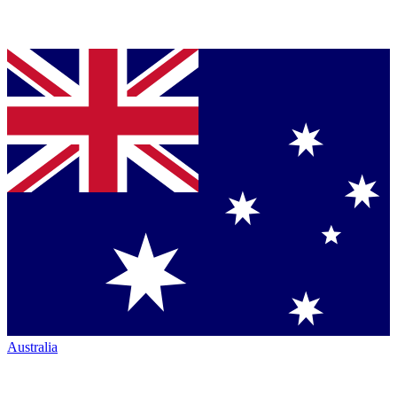
Australia