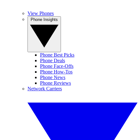
View Phones
Phone Insights
Phone Best Picks
Phone Deals
Phone Face-Offs
Phone How-Tos
Phone News
Phone Reviews
Network Carriers