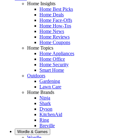
Home Insights
Home Best Picks
Home Deals
Home Face-Offs
Home How-Tos
Home News
Home Reviews
Home Coupons
Home Topics
Home Appliances
Home Office
Home Security
Smart Home
Outdoors
Gardening
Lawn Care
Home Brands
Ninja
Shark
Dyson
KitchenAid
Ring
Breville
Wordle & Games
Wordle