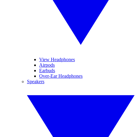
View Headphones
Airpods
Earbuds
Over-Ear Headphones
Speakers