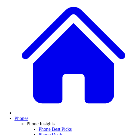
Phones
Phone Insights
Phone Best Picks
Phone Deals