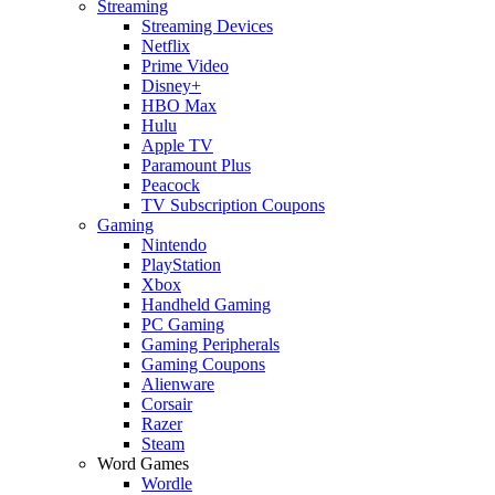
Streaming
Streaming Devices
Netflix
Prime Video
Disney+
HBO Max
Hulu
Apple TV
Paramount Plus
Peacock
TV Subscription Coupons
Gaming
Nintendo
PlayStation
Xbox
Handheld Gaming
PC Gaming
Gaming Peripherals
Gaming Coupons
Alienware
Corsair
Razer
Steam
Word Games
Wordle