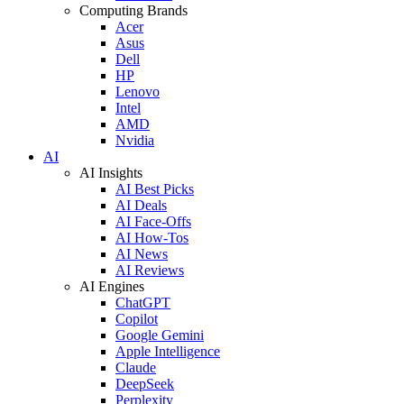
Computing Brands
Acer
Asus
Dell
HP
Lenovo
Intel
AMD
Nvidia
AI
AI Insights
AI Best Picks
AI Deals
AI Face-Offs
AI How-Tos
AI News
AI Reviews
AI Engines
ChatGPT
Copilot
Google Gemini
Apple Intelligence
Claude
DeepSeek
Perplexity