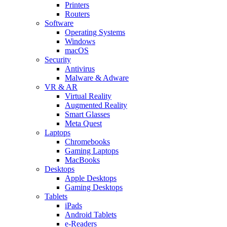
Printers
Routers
Software
Operating Systems
Windows
macOS
Security
Antivirus
Malware & Adware
VR & AR
Virtual Reality
Augmented Reality
Smart Glasses
Meta Quest
Laptops
Chromebooks
Gaming Laptops
MacBooks
Desktops
Apple Desktops
Gaming Desktops
Tablets
iPads
Android Tablets
e-Readers