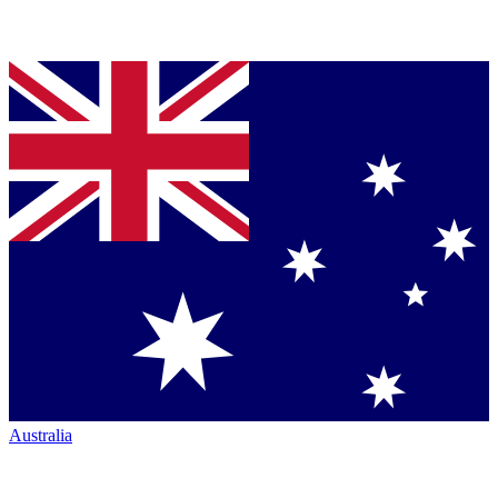
Australia