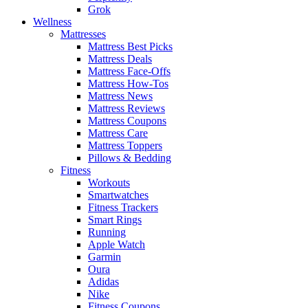
Grok
Wellness
Mattresses
Mattress Best Picks
Mattress Deals
Mattress Face-Offs
Mattress How-Tos
Mattress News
Mattress Reviews
Mattress Coupons
Mattress Care
Mattress Toppers
Pillows & Bedding
Fitness
Workouts
Smartwatches
Fitness Trackers
Smart Rings
Running
Apple Watch
Garmin
Oura
Adidas
Nike
Fitness Coupons