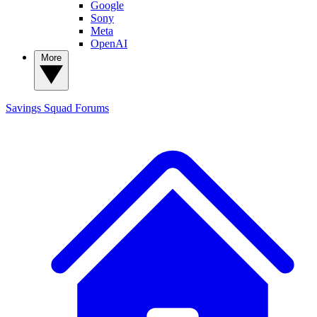
Google
Sony
Meta
OpenAI
More
Savings Squad
Forums