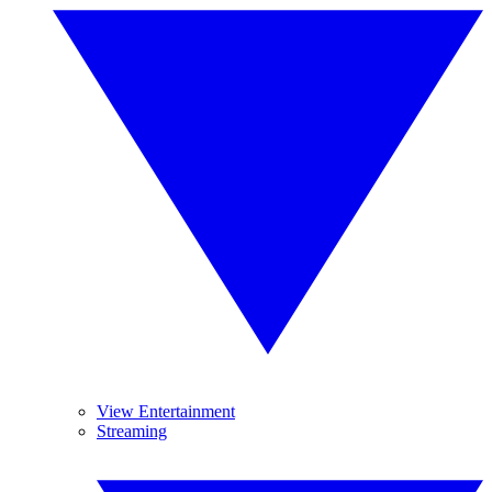
View Entertainment
Streaming