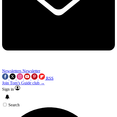
Newsletters
Newsletter
RSS
Join Tom’s Guide club →
Sign in
Search