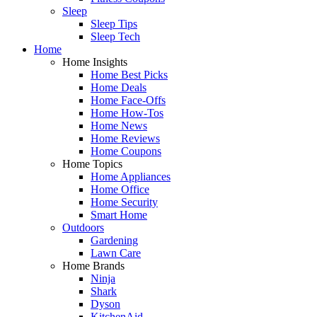
Sleep
Sleep Tips
Sleep Tech
Home
Home Insights
Home Best Picks
Home Deals
Home Face-Offs
Home How-Tos
Home News
Home Reviews
Home Coupons
Home Topics
Home Appliances
Home Office
Home Security
Smart Home
Outdoors
Gardening
Lawn Care
Home Brands
Ninja
Shark
Dyson
KitchenAid