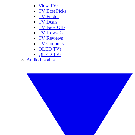
View TVs
TV Best Picks
TV Finder
TV Deals
TV Face-Offs
TV How-Tos
TV Reviews
TV Coupons
OLED TVs
QLED TVs
Audio Insights