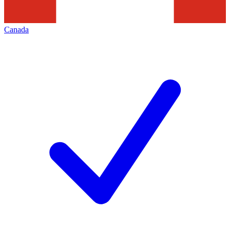
Canada