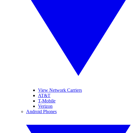
View Network Carriers
AT&T
T-Mobile
Verizon
Android Phones