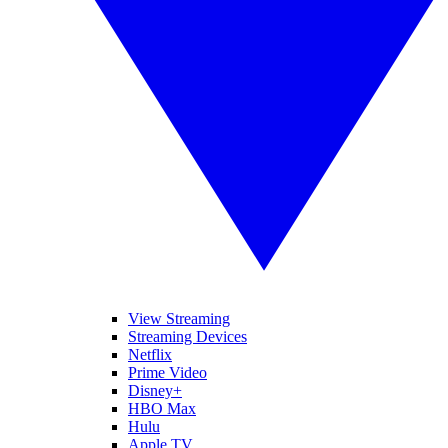
View Streaming
Streaming Devices
Netflix
Prime Video
Disney+
HBO Max
Hulu
Apple TV