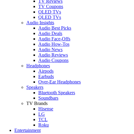
TV Reviews
TV Coupons
OLED TVs
QLED TVs
Audio Insights
Audio Best Picks
Audio Deals
Audio Face-Offs
Audio How-Tos
Audio News
Audio Reviews
Audio Coupons
Headphones
Airpods
Earbuds
Over-Ear Headphones
Speakers
Bluetooth Speakers
Soundbars
TV Brands
Hisense
LG
TCL
Roku
Entertainment