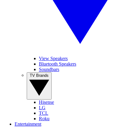
View Speakers
Bluetooth Speakers
Soundbars
TV Brands
Hisense
LG
TCL
Roku
Entertainment