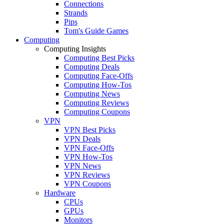
Connections
Strands
Pips
Tom's Guide Games
Computing
Computing Insights
Computing Best Picks
Computing Deals
Computing Face-Offs
Computing How-Tos
Computing News
Computing Reviews
Computing Coupons
VPN
VPN Best Picks
VPN Deals
VPN Face-Offs
VPN How-Tos
VPN News
VPN Reviews
VPN Coupons
Hardware
CPUs
GPUs
Monitors