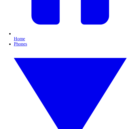
Home
Phones