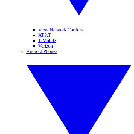
View Network Carriers
AT&T
T-Mobile
Verizon
Android Phones