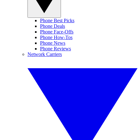
Phone Best Picks
Phone Deals
Phone Face-Offs
Phone How-Tos
Phone News
Phone Reviews
Network Carriers