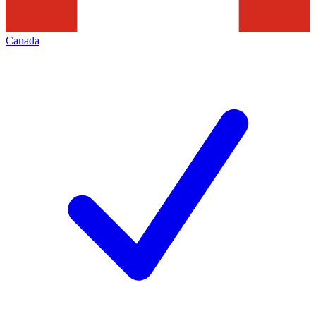
Canada