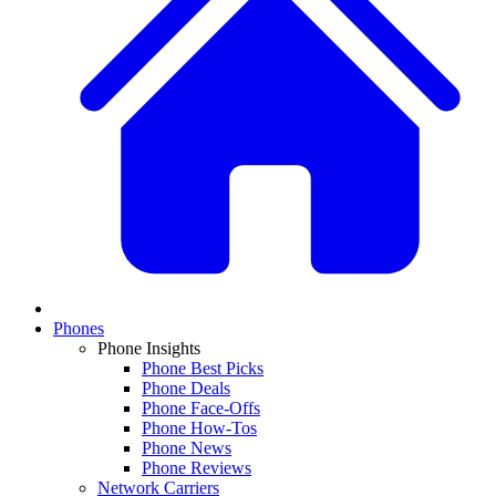
Phones
Phone Insights
Phone Best Picks
Phone Deals
Phone Face-Offs
Phone How-Tos
Phone News
Phone Reviews
Network Carriers