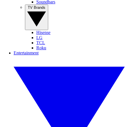
Soundbars
TV Brands
Hisense
LG
TCL
Roku
Entertainment