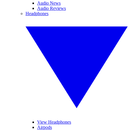
Audio News
Audio Reviews
Headphones
View Headphones
Airpods