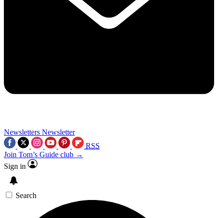
Newsletters
Newsletter
RSS
Join Tom’s Guide club →
Sign in
Search