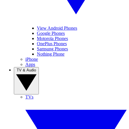
View Android Phones
Google Phones
Motorola Phones
OnePlus Phones
Samsung Phones
Nothing Phone
iPhone
Apps
TV & Audio
TVs