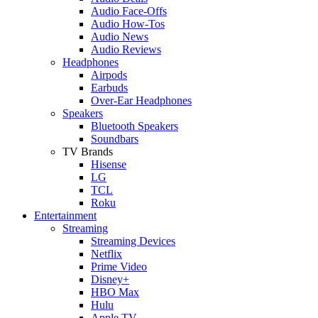
Audio Face-Offs
Audio How-Tos
Audio News
Audio Reviews
Headphones
Airpods
Earbuds
Over-Ear Headphones
Speakers
Bluetooth Speakers
Soundbars
TV Brands
Hisense
LG
TCL
Roku
Entertainment
Streaming
Streaming Devices
Netflix
Prime Video
Disney+
HBO Max
Hulu
Apple TV