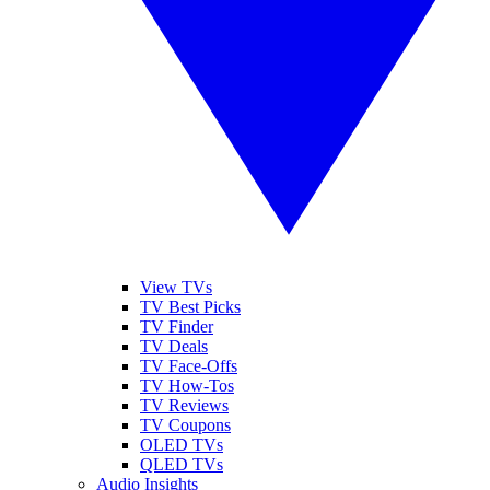
View TVs
TV Best Picks
TV Finder
TV Deals
TV Face-Offs
TV How-Tos
TV Reviews
TV Coupons
OLED TVs
QLED TVs
Audio Insights