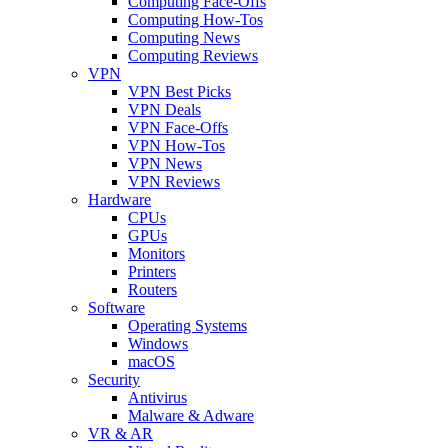
Computing Face-Offs
Computing How-Tos
Computing News
Computing Reviews
VPN
VPN Best Picks
VPN Deals
VPN Face-Offs
VPN How-Tos
VPN News
VPN Reviews
Hardware
CPUs
GPUs
Monitors
Printers
Routers
Software
Operating Systems
Windows
macOS
Security
Antivirus
Malware & Adware
VR & AR