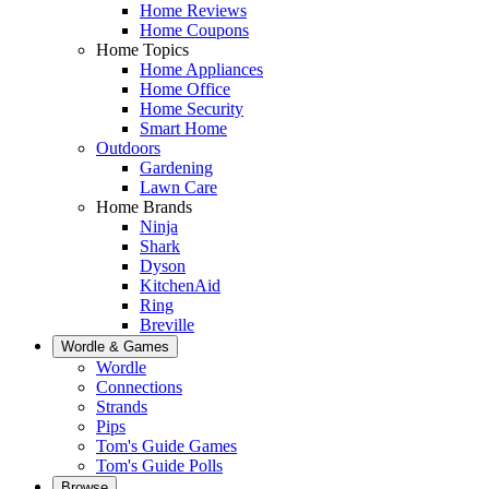
Home Reviews
Home Coupons
Home Topics
Home Appliances
Home Office
Home Security
Smart Home
Outdoors
Gardening
Lawn Care
Home Brands
Ninja
Shark
Dyson
KitchenAid
Ring
Breville
Wordle & Games
Wordle
Connections
Strands
Pips
Tom's Guide Games
Tom's Guide Polls
Browse