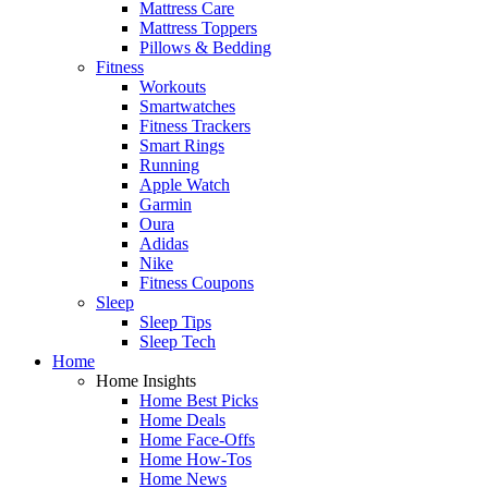
Mattress Care
Mattress Toppers
Pillows & Bedding
Fitness
Workouts
Smartwatches
Fitness Trackers
Smart Rings
Running
Apple Watch
Garmin
Oura
Adidas
Nike
Fitness Coupons
Sleep
Sleep Tips
Sleep Tech
Home
Home Insights
Home Best Picks
Home Deals
Home Face-Offs
Home How-Tos
Home News