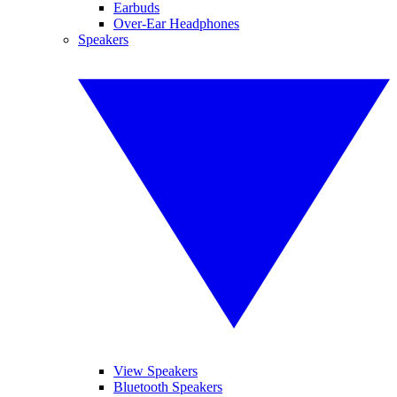
Earbuds
Over-Ear Headphones
Speakers
View Speakers
Bluetooth Speakers