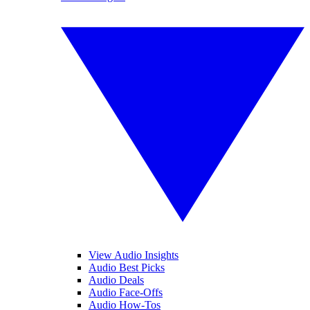
View Audio Insights
Audio Best Picks
Audio Deals
Audio Face-Offs
Audio How-Tos