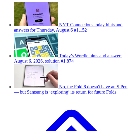
NYT Connections today hints and
answers for Thursday, August 6 #1,152
Today’s Wordle hints and answer:
August 6, 2026, solution #1,874
No, the Fold 8 doesn't have an S Pen
— but Samsung is ‘exploring’ its return for future Folds