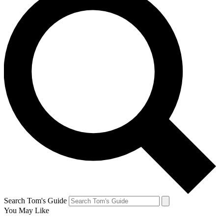
Search Tom's Guide
You May Like