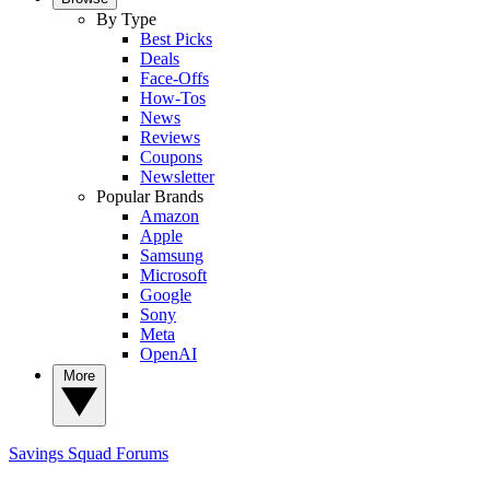
By Type
Best Picks
Deals
Face-Offs
How-Tos
News
Reviews
Coupons
Newsletter
Popular Brands
Amazon
Apple
Samsung
Microsoft
Google
Sony
Meta
OpenAI
More
Savings Squad
Forums