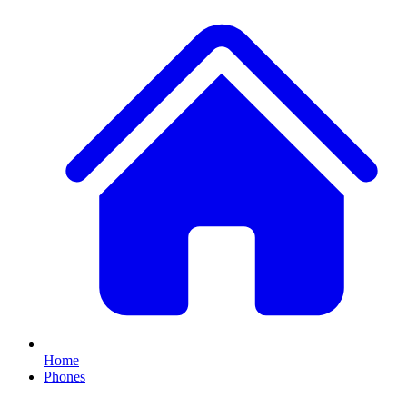
Home
Phones