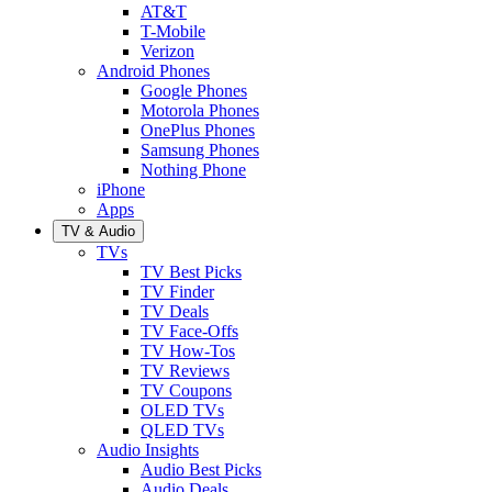
AT&T
T-Mobile
Verizon
Android Phones
Google Phones
Motorola Phones
OnePlus Phones
Samsung Phones
Nothing Phone
iPhone
Apps
TV & Audio
TVs
TV Best Picks
TV Finder
TV Deals
TV Face-Offs
TV How-Tos
TV Reviews
TV Coupons
OLED TVs
QLED TVs
Audio Insights
Audio Best Picks
Audio Deals