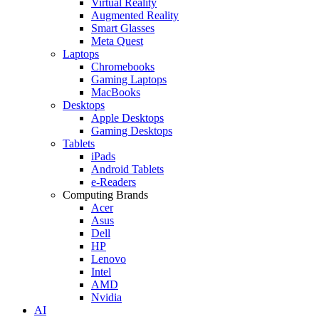
Virtual Reality
Augmented Reality
Smart Glasses
Meta Quest
Laptops
Chromebooks
Gaming Laptops
MacBooks
Desktops
Apple Desktops
Gaming Desktops
Tablets
iPads
Android Tablets
e-Readers
Computing Brands
Acer
Asus
Dell
HP
Lenovo
Intel
AMD
Nvidia
AI