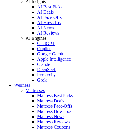
AI Insights
AI Best Picks
AI Deals
AI Face-Offs
AI How-Tos
AI News
AI Reviews
AI Engines
ChatGPT
Copilot
Google Gemini
Apple Intelligence
Claude
DeepSeek
Perplexity
Grok
Wellness
Mattresses
Mattress Best Picks
Mattress Deals
Mattress Face-Offs
Mattress How-Tos
Mattress News
Mattress Reviews
Mattress Coupons