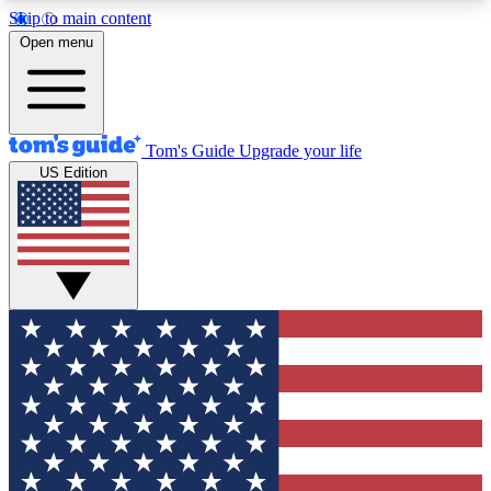
Skip to main content
12
24/7
30K+
Open menu
MEMBER FEATURES
ACCESS AVAILABLE
ACTIVE MEMBERS
Tom's Guide
Upgrade your life
US Edition
Exclusive Newsletters
Polls
Tech news direct to your inbox
Have your say in te
GET CLUB ACCESS QUICK
For the fastest way to join Tom's Guide Club enter
your email below. We'll send you a confirmation
and sign you up to our newsletter to keep you
updated on all the latest news.