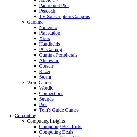
Paramount Plus
Peacock
TV Subscription Coupons
Gaming
Nintendo
Playstation
Xbox
Handhelds
PC Gaming
Gaming Peripherals
Alienware
Corsair
Razer
Steam
Word Games
Wordle
Connections
Strands
Pips
Tom's Guide Games
Computing
Computing Insights
Computing Best Picks
Computing Deals