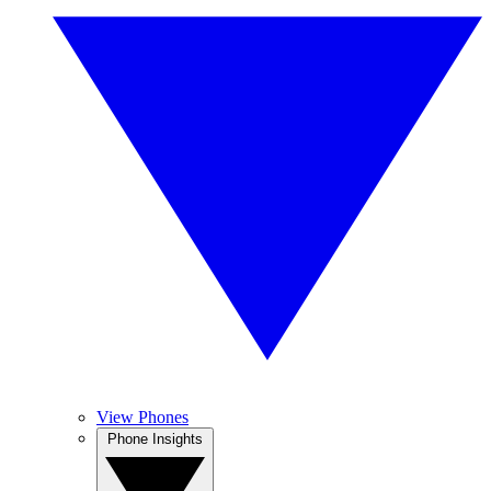
View Phones
Phone Insights