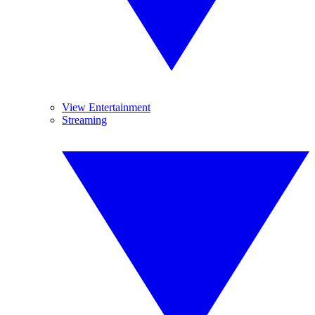
View Entertainment
Streaming