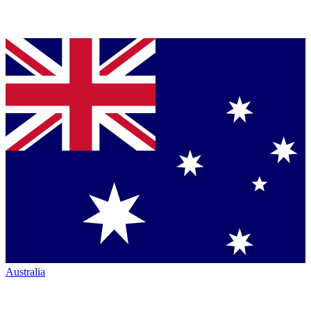
Australia