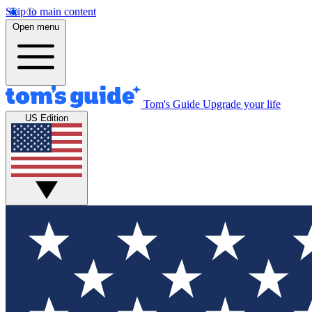
Skip to main content
Open menu
Tom's Guide
Upgrade your life
US Edition