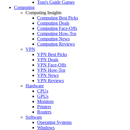
Tom's Guide Games
Computing
Computing Insights
Computing Best Picks
Computing Deals
Computing Face-Offs
Computing How-Tos
Computing News
Computing Reviews
VPN
VPN Best Picks
VPN Deals
VPN Face-Offs
VPN How-Tos
VPN News
VPN Reviews
Hardware
CPUs
GPUs
Monitors
Printers
Routers
Software
Operating Systems
Windows