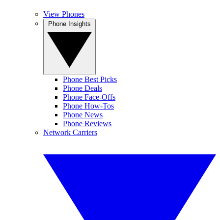
View Phones
Phone Insights
Phone Best Picks
Phone Deals
Phone Face-Offs
Phone How-Tos
Phone News
Phone Reviews
Network Carriers