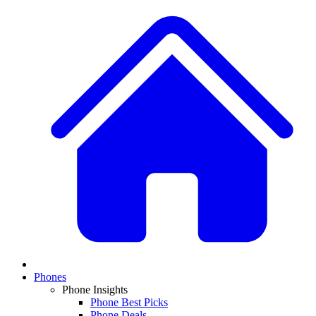
Phones
Phone Insights
Phone Best Picks
Phone Deals