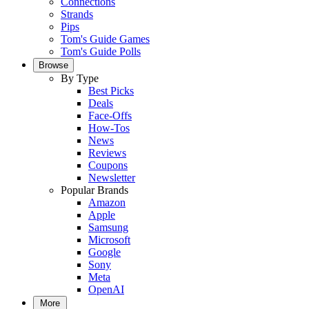
Connections
Strands
Pips
Tom's Guide Games
Tom's Guide Polls
Browse
By Type
Best Picks
Deals
Face-Offs
How-Tos
News
Reviews
Coupons
Newsletter
Popular Brands
Amazon
Apple
Samsung
Microsoft
Google
Sony
Meta
OpenAI
More