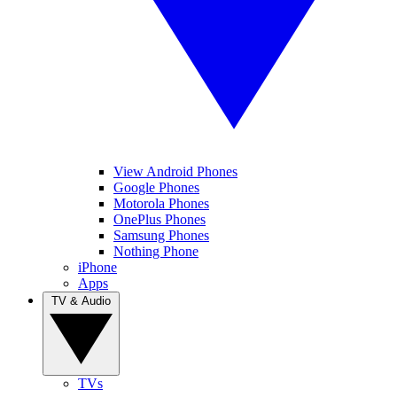
View Android Phones
Google Phones
Motorola Phones
OnePlus Phones
Samsung Phones
Nothing Phone
iPhone
Apps
TV & Audio
TVs