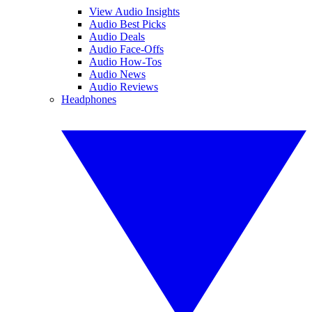
View Audio Insights
Audio Best Picks
Audio Deals
Audio Face-Offs
Audio How-Tos
Audio News
Audio Reviews
Headphones