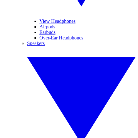
View Headphones
Airpods
Earbuds
Over-Ear Headphones
Speakers