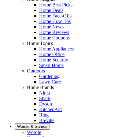
Home Best Picks
Home Deals
Home Face-Offs
Home How-Tos
Home News
Home Reviews
Home Coupons
Home Topics
Home Appliances
Home Office
Home Security
Smart Home
Outdoors
Gardening
Lawn Care
Home Brands
Ninja
Shark
Dyson
KitchenAid
Ring
Breville
Wordle & Games
Wordle