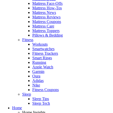
Mattress Face-Offs
Mattress How-Tos
Mattress News
Mattress Reviews
Mattress Coupons
Mattress Care
Mattress Toppers
Pillows & Bedding
Fitness
Workouts
Smartwatches
Fitness Trackers
Smart Rings
Running
Apple Watch
Garmin
Oura
Adidas
Nike
Fitness Coupons
Sleep
Sleep Tips
Sleep Tech
Home
Home Insights