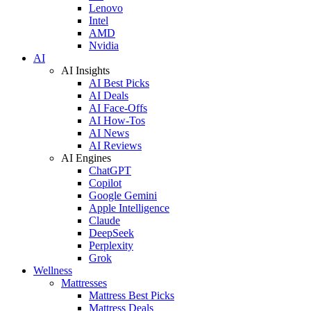
Lenovo
Intel
AMD
Nvidia
AI
AI Insights
AI Best Picks
AI Deals
AI Face-Offs
AI How-Tos
AI News
AI Reviews
AI Engines
ChatGPT
Copilot
Google Gemini
Apple Intelligence
Claude
DeepSeek
Perplexity
Grok
Wellness
Mattresses
Mattress Best Picks
Mattress Deals