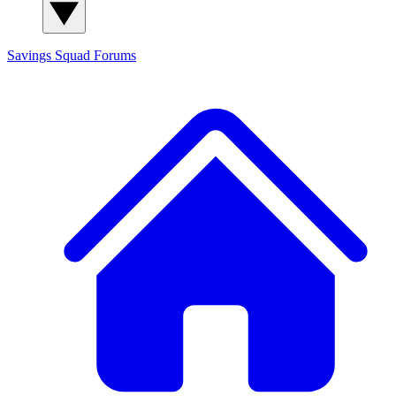
Savings Squad
Forums