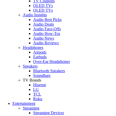
TV Coupons
OLED TVs
QLED TVs
Audio Insights
Audio Best Picks
Audio Deals
Audio Face-Offs
Audio How-Tos
Audio News
Audio Reviews
Headphones
Airpods
Earbuds
Over-Ear Headphones
Speakers
Bluetooth Speakers
Soundbars
TV Brands
Hisense
LG
TCL
Roku
Entertainment
Streaming
Streaming Devices