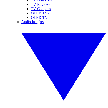
TV How-Tos
TV Reviews
TV Coupons
OLED TVs
QLED TVs
Audio Insights