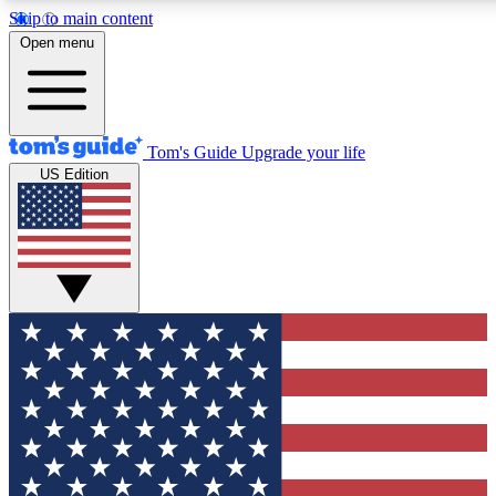
Skip to main content
12
24/7
30K+
Open menu
MEMBER FEATURES
ACCESS AVAILABLE
ACTIVE MEMBERS
Tom's Guide
Upgrade your life
US Edition
Exclusive Newsletters
Polls
Tech news direct to your inbox
Have your say in te
GET CLUB ACCESS QUICK
For the fastest way to join Tom's Guide Club enter your
email below. We'll send you a confirmation and sign you up
to our newsletter to keep you updated on all the latest news.