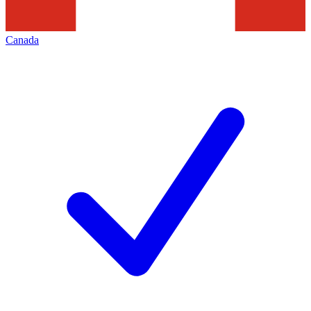
Canada