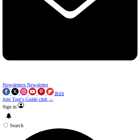
Newsletters
Newsletter
RSS
Join Tom’s Guide club →
Sign in
Search