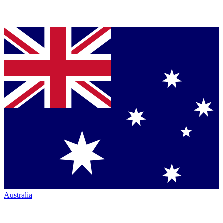
Australia