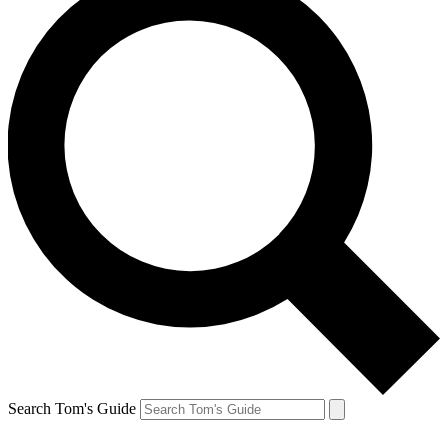
Search Tom's Guide