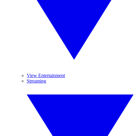
View Entertainment
Streaming