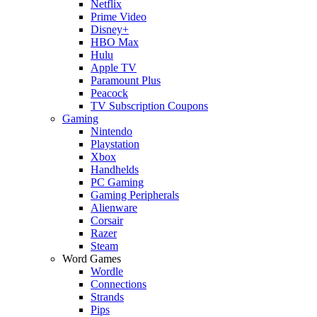
Netflix
Prime Video
Disney+
HBO Max
Hulu
Apple TV
Paramount Plus
Peacock
TV Subscription Coupons
Gaming
Nintendo
Playstation
Xbox
Handhelds
PC Gaming
Gaming Peripherals
Alienware
Corsair
Razer
Steam
Word Games
Wordle
Connections
Strands
Pips