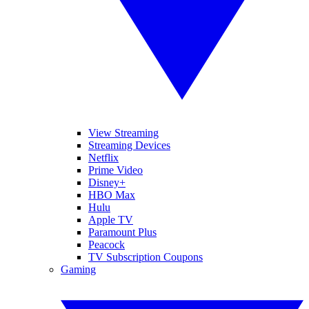
View Streaming
Streaming Devices
Netflix
Prime Video
Disney+
HBO Max
Hulu
Apple TV
Paramount Plus
Peacock
TV Subscription Coupons
Gaming