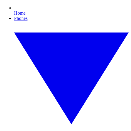
Home
Phones