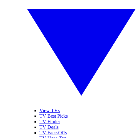
View TVs
TV Best Picks
TV Finder
TV Deals
TV Face-Offs