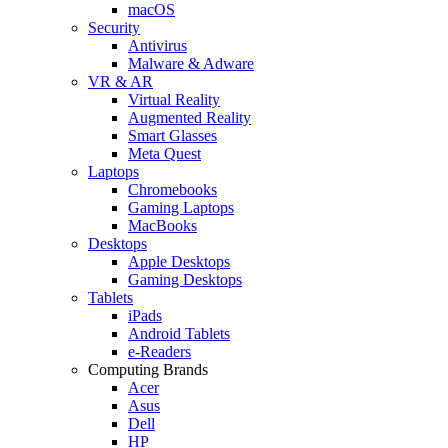
macOS
Security
Antivirus
Malware & Adware
VR & AR
Virtual Reality
Augmented Reality
Smart Glasses
Meta Quest
Laptops
Chromebooks
Gaming Laptops
MacBooks
Desktops
Apple Desktops
Gaming Desktops
Tablets
iPads
Android Tablets
e-Readers
Computing Brands
Acer
Asus
Dell
HP