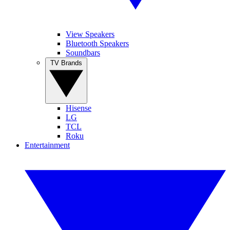
View Speakers
Bluetooth Speakers
Soundbars
TV Brands
Hisense
LG
TCL
Roku
Entertainment