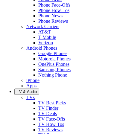
Phone Face-Offs
Phone How-Tos
Phone News
Phone Reviews
Network Carriers
AT&T
T-Mobile
Verizon
Android Phones
Google Phones
Motorola Phones
OnePlus Phones
Samsung Phones
Nothing Phone
iPhone
Apps
TV & Audio
TVs
TV Best Picks
TV Finder
TV Deals
TV Face-Offs
TV How-Tos
TV Reviews