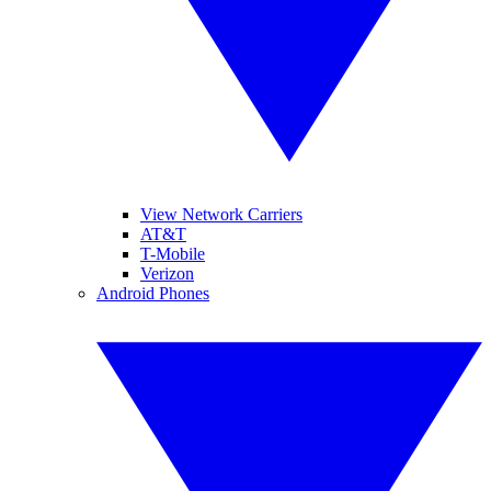
View Network Carriers
AT&T
T-Mobile
Verizon
Android Phones