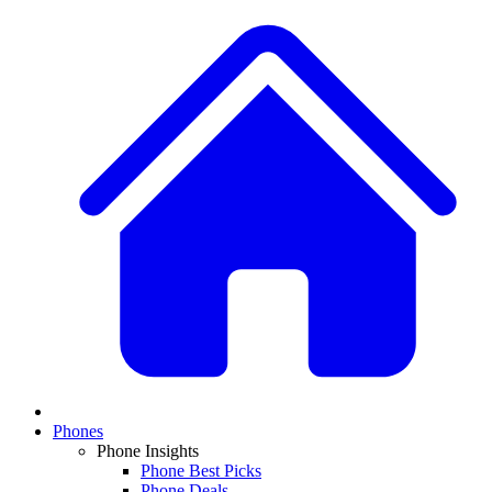
Phones
Phone Insights
Phone Best Picks
Phone Deals