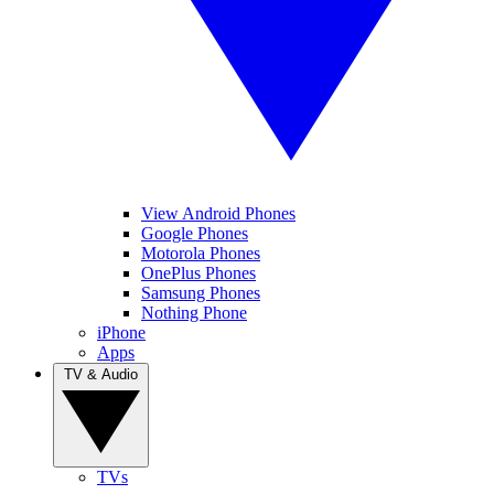
View Android Phones
Google Phones
Motorola Phones
OnePlus Phones
Samsung Phones
Nothing Phone
iPhone
Apps
TV & Audio
TVs