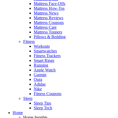
Mattress Face-Offs
Mattress How-Tos
Mattress News
Mattress Reviews
Mattress Coupons
Mattress Care
Mattress Toppers
Pillows & Bedding
Fitness
Workouts
Smartwatches
Fitness Trackers
Smart Rings
Running
Apple Watch
Garmin
Oura
Adidas
Nike
Fitness Coupons
Sleep
Sleep Tips
Sleep Tech
Home
Home Insights