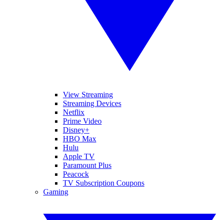
View Streaming
Streaming Devices
Netflix
Prime Video
Disney+
HBO Max
Hulu
Apple TV
Paramount Plus
Peacock
TV Subscription Coupons
Gaming