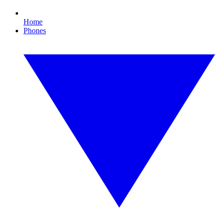
Home
Phones