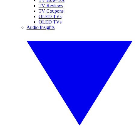
TV How-Tos
TV Reviews
TV Coupons
OLED TVs
QLED TVs
Audio Insights