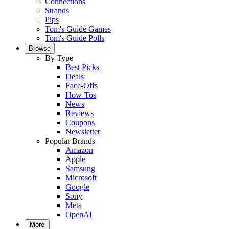
Connections
Strands
Pips
Tom's Guide Games
Tom's Guide Polls
Browse
By Type
Best Picks
Deals
Face-Offs
How-Tos
News
Reviews
Coupons
Newsletter
Popular Brands
Amazon
Apple
Samsung
Microsoft
Google
Sony
Meta
OpenAI
More