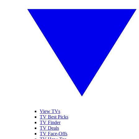
View TVs
TV Best Picks
TV Finder
TV Deals
TV Face-Offs