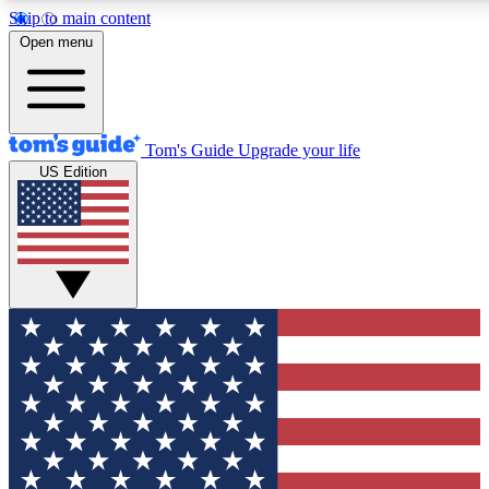
Skip to main content
12
24/7
30K+
Open menu
MEMBER FEATURES
ACCESS AVAILABLE
ACTIVE MEMBERS
Tom's Guide
Upgrade your life
US Edition
Exclusive Newsletters
Polls
Tech news direct to your inbox
Have your say in te
GET CLUB ACCESS QUICK
For the fastest way to join Tom's Guide Club enter your
email below. We'll send you a confirmation and sign you up
to our newsletter to keep you updated on all the latest news.