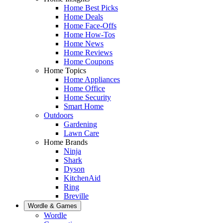
Home Best Picks
Home Deals
Home Face-Offs
Home How-Tos
Home News
Home Reviews
Home Coupons
Home Topics
Home Appliances
Home Office
Home Security
Smart Home
Outdoors
Gardening
Lawn Care
Home Brands
Ninja
Shark
Dyson
KitchenAid
Ring
Breville
Wordle & Games
Wordle