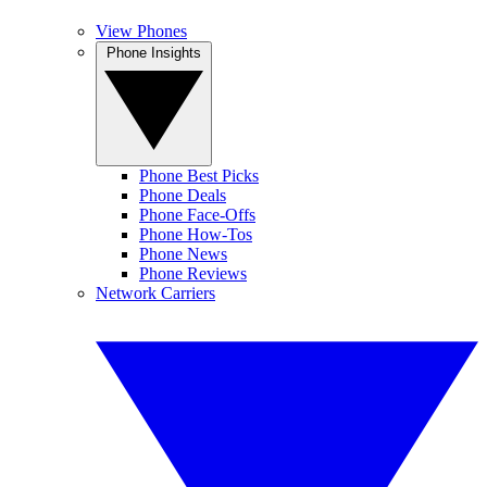
View Phones
Phone Insights
Phone Best Picks
Phone Deals
Phone Face-Offs
Phone How-Tos
Phone News
Phone Reviews
Network Carriers