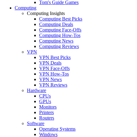
Tom's Guide Games
Computing
Computing Insights
Computing Best Picks
Computing Deals
Computing Face-Offs
Computing How-Tos
Computing News
Computing Reviews
VPN
VPN Best Picks
VPN Deals
VPN Face-Offs
VPN How-Tos
VPN News
VPN Reviews
Hardware
CPUs
GPUs
Monitors
Printers
Routers
Software
Operating Systems
Windows