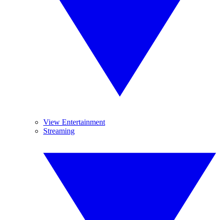
View Entertainment
Streaming