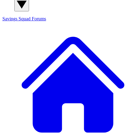
Savings Squad
Forums