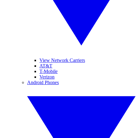
View Network Carriers
AT&T
T-Mobile
Verizon
Android Phones