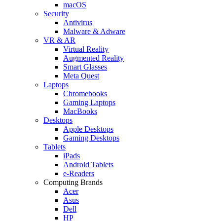
macOS
Security
Antivirus
Malware & Adware
VR & AR
Virtual Reality
Augmented Reality
Smart Glasses
Meta Quest
Laptops
Chromebooks
Gaming Laptops
MacBooks
Desktops
Apple Desktops
Gaming Desktops
Tablets
iPads
Android Tablets
e-Readers
Computing Brands
Acer
Asus
Dell
HP