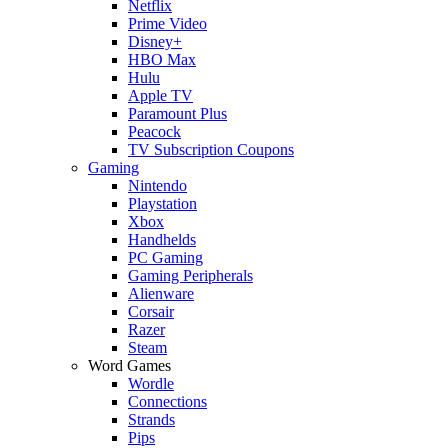
Netflix
Prime Video
Disney+
HBO Max
Hulu
Apple TV
Paramount Plus
Peacock
TV Subscription Coupons
Gaming
Nintendo
Playstation
Xbox
Handhelds
PC Gaming
Gaming Peripherals
Alienware
Corsair
Razer
Steam
Word Games
Wordle
Connections
Strands
Pips