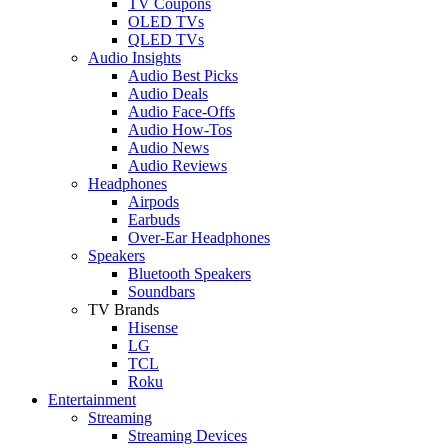
TV Coupons
OLED TVs
QLED TVs
Audio Insights
Audio Best Picks
Audio Deals
Audio Face-Offs
Audio How-Tos
Audio News
Audio Reviews
Headphones
Airpods
Earbuds
Over-Ear Headphones
Speakers
Bluetooth Speakers
Soundbars
TV Brands
Hisense
LG
TCL
Roku
Entertainment
Streaming
Streaming Devices