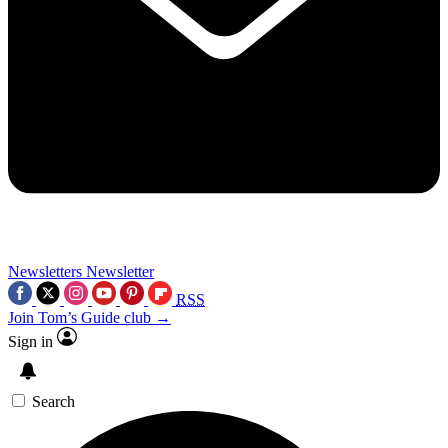
Newsletters
Newsletter
RSS
Join Tom’s Guide club →
Sign in
Search