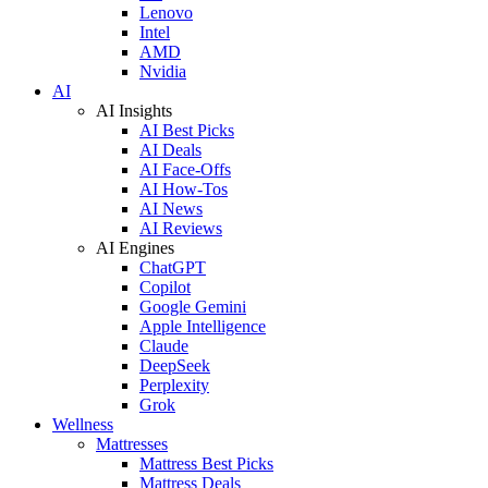
Lenovo
Intel
AMD
Nvidia
AI
AI Insights
AI Best Picks
AI Deals
AI Face-Offs
AI How-Tos
AI News
AI Reviews
AI Engines
ChatGPT
Copilot
Google Gemini
Apple Intelligence
Claude
DeepSeek
Perplexity
Grok
Wellness
Mattresses
Mattress Best Picks
Mattress Deals