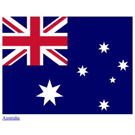
Australia