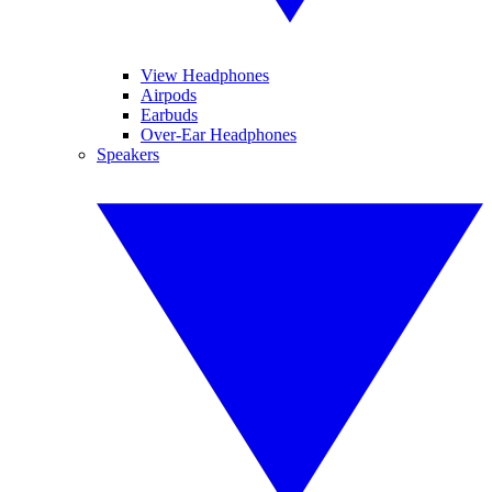
View Headphones
Airpods
Earbuds
Over-Ear Headphones
Speakers