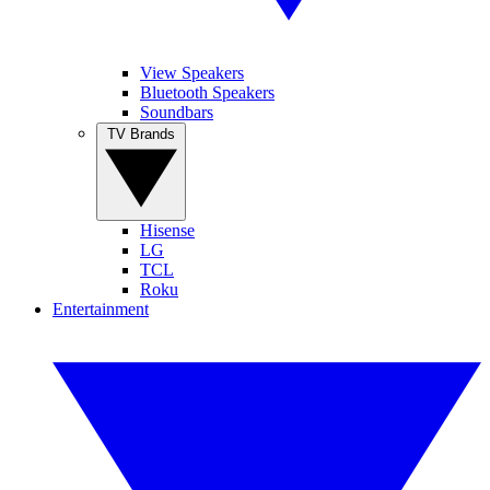
View Speakers
Bluetooth Speakers
Soundbars
TV Brands
Hisense
LG
TCL
Roku
Entertainment