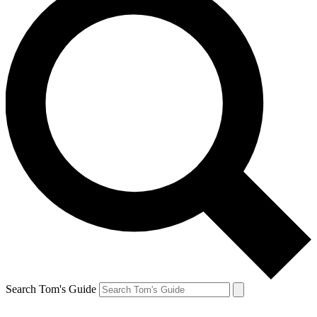
Search Tom's Guide