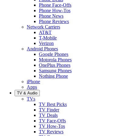
Phone Face-Offs
Phone How-Tos
Phone News
Phone Reviews
Network Carriers
AT&T
T-Mobile
Verizon
Android Phones
Google Phones
Motorola Phones
OnePlus Phones
Samsung Phones
Nothing Phone
iPhone
Apps
TV & Audio
TVs
TV Best Picks
TV Finder
TV Deals
TV Face-Offs
TV How-Tos
TV Reviews