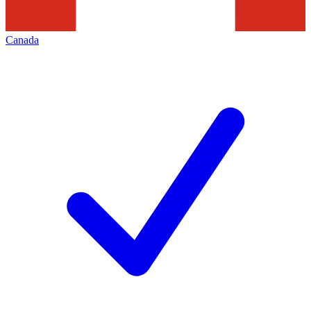
Canada