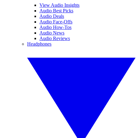
View Audio Insights
Audio Best Picks
Audio Deals
Audio Face-Offs
Audio How-Tos
Audio News
Audio Reviews
Headphones