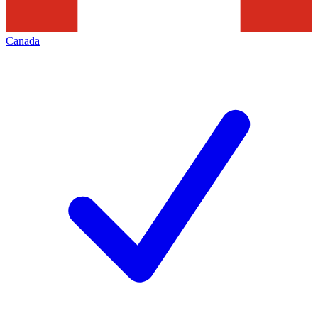
Canada