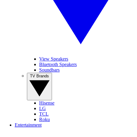
View Speakers
Bluetooth Speakers
Soundbars
TV Brands
Hisense
LG
TCL
Roku
Entertainment