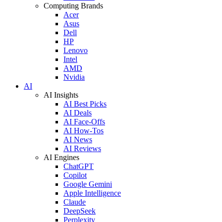
Computing Brands
Acer
Asus
Dell
HP
Lenovo
Intel
AMD
Nvidia
AI
AI Insights
AI Best Picks
AI Deals
AI Face-Offs
AI How-Tos
AI News
AI Reviews
AI Engines
ChatGPT
Copilot
Google Gemini
Apple Intelligence
Claude
DeepSeek
Perplexity