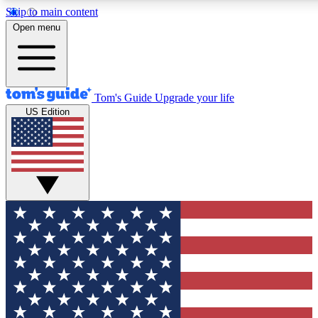
Skip to main content
12
24/7
30K+
Open menu
MEMBER FEATURES
ACCESS AVAILABLE
ACTIVE MEMBERS
Tom's Guide
Upgrade your life
US Edition
Exclusive Newsletters
Polls
Tech news direct to your inbox
Have your say in te
GET CLUB ACCESS QUICK
For the fastest way to join Tom's Guide Club enter your
email below. We'll send you a confirmation and sign you up
to our newsletter to keep you updated on all the latest news.