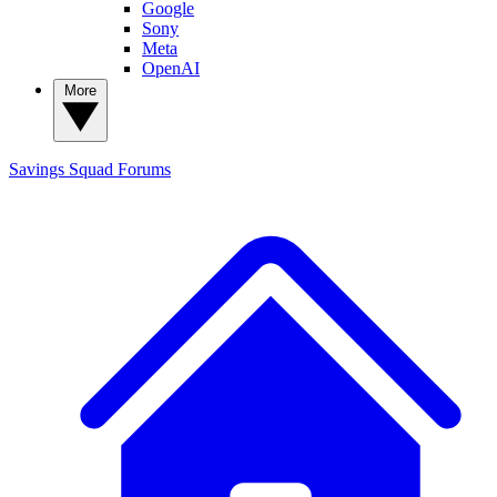
Google
Sony
Meta
OpenAI
More
Savings Squad
Forums