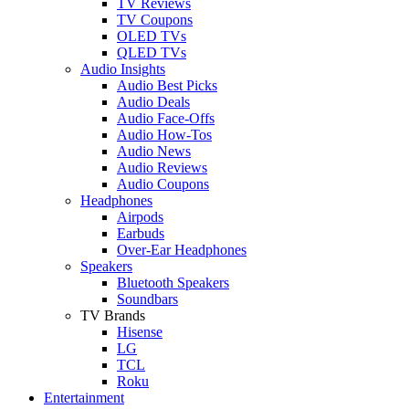
TV Reviews
TV Coupons
OLED TVs
QLED TVs
Audio Insights
Audio Best Picks
Audio Deals
Audio Face-Offs
Audio How-Tos
Audio News
Audio Reviews
Audio Coupons
Headphones
Airpods
Earbuds
Over-Ear Headphones
Speakers
Bluetooth Speakers
Soundbars
TV Brands
Hisense
LG
TCL
Roku
Entertainment