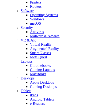
Printers
Routers
Software
Operating Systems
Windows
macOS
Security
Antivirus
Malware & Adware
VR & AR
Virtual Reality
Augmented Reality
Smart Glasses
Meta Quest
Laptops
Chromebooks
Gaming Laptops
MacBooks
Desktops
Apple Desktops
Gaming Desktops
Tablets
iPads
Android Tablets
e-Readers