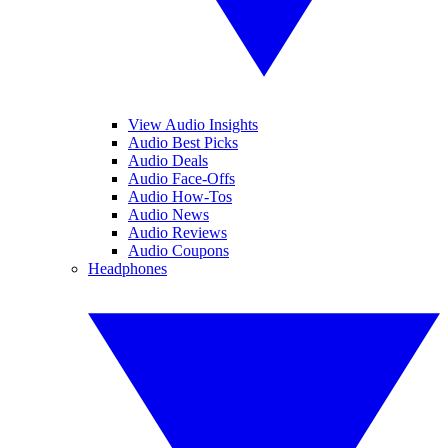
View Audio Insights
Audio Best Picks
Audio Deals
Audio Face-Offs
Audio How-Tos
Audio News
Audio Reviews
Audio Coupons
Headphones