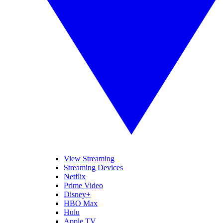
View Streaming
Streaming Devices
Netflix
Prime Video
Disney+
HBO Max
Hulu
Apple TV