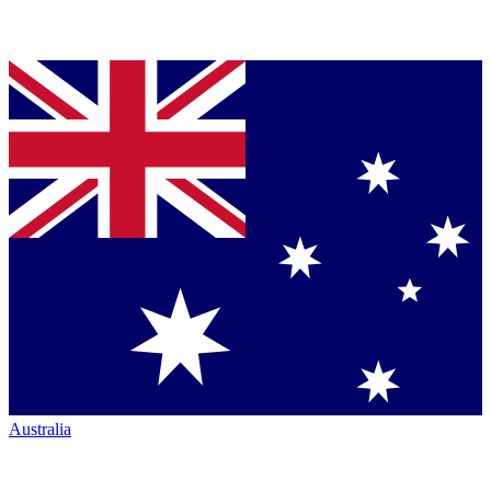
Australia