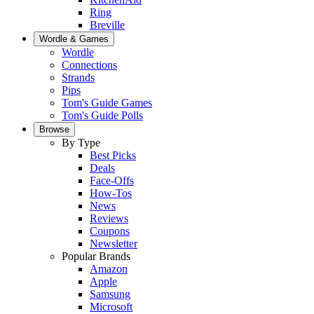
Ring
Breville
Wordle & Games
Wordle
Connections
Strands
Pips
Tom's Guide Games
Tom's Guide Polls
Browse
By Type
Best Picks
Deals
Face-Offs
How-Tos
News
Reviews
Coupons
Newsletter
Popular Brands
Amazon
Apple
Samsung
Microsoft