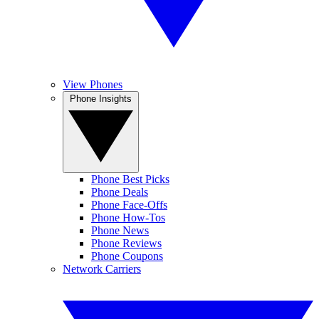
View Phones
Phone Insights
Phone Best Picks
Phone Deals
Phone Face-Offs
Phone How-Tos
Phone News
Phone Reviews
Phone Coupons
Network Carriers