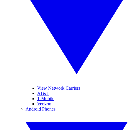
View Network Carriers
AT&T
T-Mobile
Verizon
Android Phones