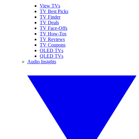
View TVs
TV Best Picks
TV Finder
TV Deals
TV Face-Offs
TV How-Tos
TV Reviews
TV Coupons
OLED TVs
QLED TVs
Audio Insights