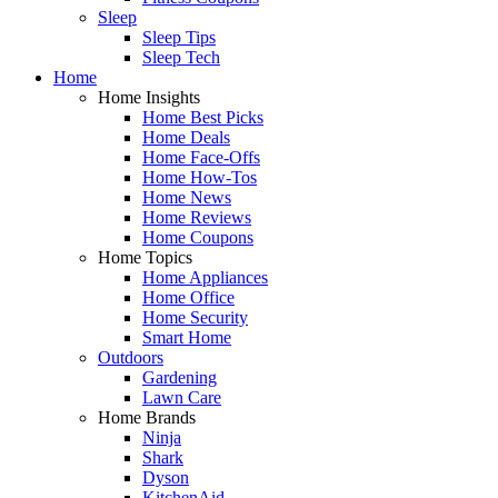
Sleep
Sleep Tips
Sleep Tech
Home
Home Insights
Home Best Picks
Home Deals
Home Face-Offs
Home How-Tos
Home News
Home Reviews
Home Coupons
Home Topics
Home Appliances
Home Office
Home Security
Smart Home
Outdoors
Gardening
Lawn Care
Home Brands
Ninja
Shark
Dyson
KitchenAid