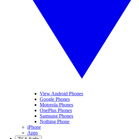
View Android Phones
Google Phones
Motorola Phones
OnePlus Phones
Samsung Phones
Nothing Phone
iPhone
Apps
TV & Audio