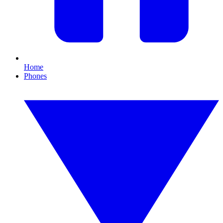
Home
Phones