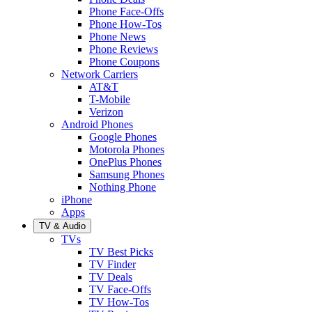
Phone Face-Offs
Phone How-Tos
Phone News
Phone Reviews
Phone Coupons
Network Carriers
AT&T
T-Mobile
Verizon
Android Phones
Google Phones
Motorola Phones
OnePlus Phones
Samsung Phones
Nothing Phone
iPhone
Apps
TV & Audio
TVs
TV Best Picks
TV Finder
TV Deals
TV Face-Offs
TV How-Tos