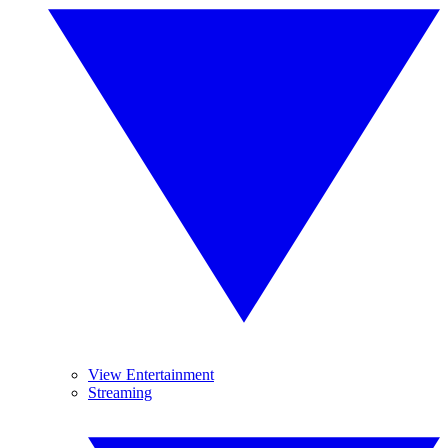
View Entertainment
Streaming