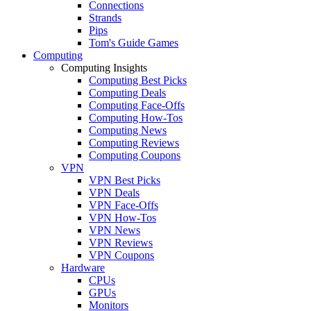
Connections
Strands
Pips
Tom's Guide Games
Computing
Computing Insights
Computing Best Picks
Computing Deals
Computing Face-Offs
Computing How-Tos
Computing News
Computing Reviews
Computing Coupons
VPN
VPN Best Picks
VPN Deals
VPN Face-Offs
VPN How-Tos
VPN News
VPN Reviews
VPN Coupons
Hardware
CPUs
GPUs
Monitors