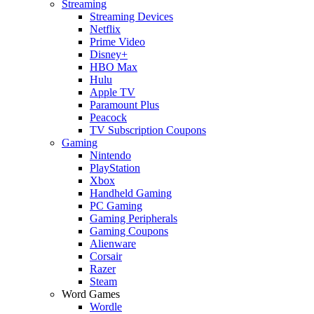
Streaming
Streaming Devices
Netflix
Prime Video
Disney+
HBO Max
Hulu
Apple TV
Paramount Plus
Peacock
TV Subscription Coupons
Gaming
Nintendo
PlayStation
Xbox
Handheld Gaming
PC Gaming
Gaming Peripherals
Gaming Coupons
Alienware
Corsair
Razer
Steam
Word Games
Wordle