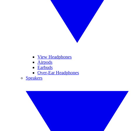
View Headphones
Airpods
Earbuds
Over-Ear Headphones
Speakers