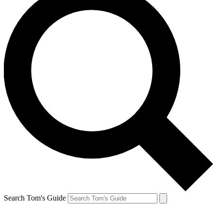
Search Tom's Guide