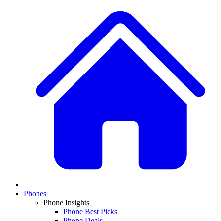
Phones
Phone Insights
Phone Best Picks
Phone Deals