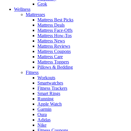
Grok
Wellness
Mattresses
Mattress Best Picks
Mattress Deals
Mattress Face-Offs
Mattress How-Tos
Mattress News
Mattress Reviews
Mattress Coupons
Mattress Care
Mattress Toppers
Pillows & Bedding
Fitness
Workouts
Smartwatches
Fitness Trackers
Smart Rings
Running
Apple Watch
Garmin
Oura
Adidas
Nike
Fitness Coupons