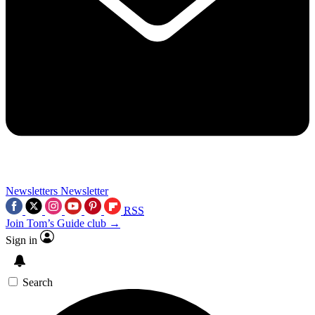
Newsletters
Newsletter
RSS
Join Tom’s Guide club →
Sign in
Search