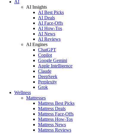
AI
AI Insights
AI Best Picks
AI Deals
AI Face-Offs
AI How-Tos
AI News
AI Reviews
AI Engines
ChatGPT
Copilot
Google Gemini
Apple Intelligence
Claude
DeepSeek
Perplexity
Grok
Wellness
Mattresses
Mattress Best Picks
Mattress Deals
Mattress Face-Offs
Mattress How-Tos
Mattress News
Mattress Reviews