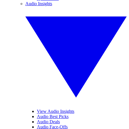
Audio Insights
View Audio Insights
Audio Best Picks
Audio Deals
Audio Face-Offs