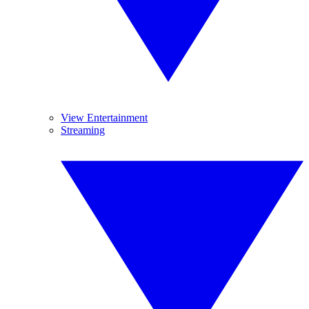
View Entertainment
Streaming