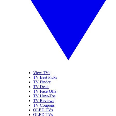
View TVs
TV Best Picks
TV Finder
TV Deals
TV Face-Offs
TV How-Tos
TV Reviews
TV Coupons
OLED TVs
QLED TVs