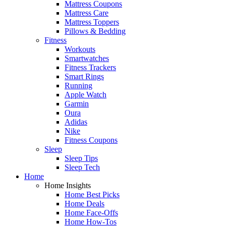
Mattress Coupons
Mattress Care
Mattress Toppers
Pillows & Bedding
Fitness
Workouts
Smartwatches
Fitness Trackers
Smart Rings
Running
Apple Watch
Garmin
Oura
Adidas
Nike
Fitness Coupons
Sleep
Sleep Tips
Sleep Tech
Home
Home Insights
Home Best Picks
Home Deals
Home Face-Offs
Home How-Tos