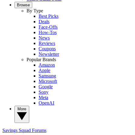
Browse
By Type
Best Picks
Deals
Face-Offs
How-Tos
News
Reviews
Coupons
Newsletter
Popular Brands
Amazon
Apple
Samsung
Microsoft
Google
Sony
Meta
OpenAI
More
Savings Squad
Forums