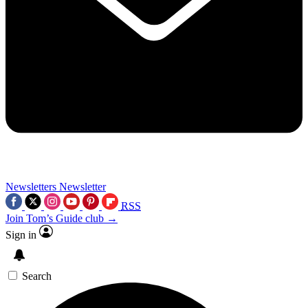
Newsletters
Newsletter
RSS
Join Tom’s Guide club →
Sign in
Search