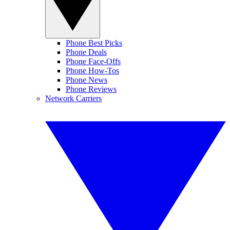
Phone Best Picks
Phone Deals
Phone Face-Offs
Phone How-Tos
Phone News
Phone Reviews
Network Carriers