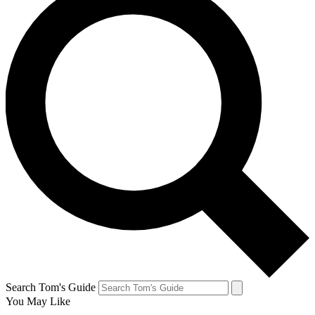
Search Tom's Guide
You May Like