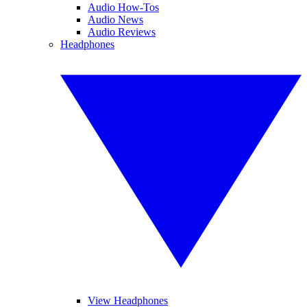
Audio How-Tos
Audio News
Audio Reviews
Headphones
View Headphones