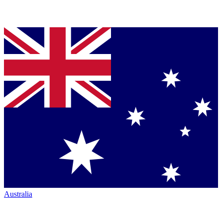
Australia