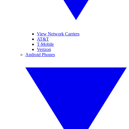
View Network Carriers
AT&T
T-Mobile
Verizon
Android Phones