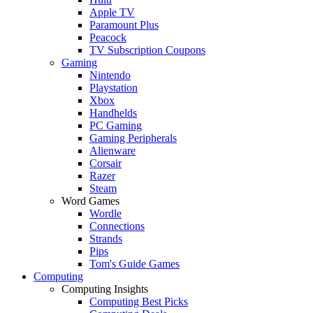
Apple TV
Paramount Plus
Peacock
TV Subscription Coupons
Gaming
Nintendo
Playstation
Xbox
Handhelds
PC Gaming
Gaming Peripherals
Alienware
Corsair
Razer
Steam
Word Games
Wordle
Connections
Strands
Pips
Tom's Guide Games
Computing
Computing Insights
Computing Best Picks