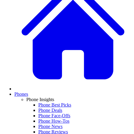
Phones
Phone Insights
Phone Best Picks
Phone Deals
Phone Face-Offs
Phone How-Tos
Phone News
Phone Reviews