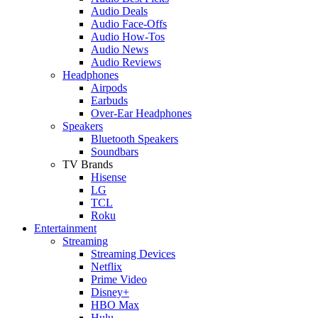
Audio Deals
Audio Face-Offs
Audio How-Tos
Audio News
Audio Reviews
Headphones
Airpods
Earbuds
Over-Ear Headphones
Speakers
Bluetooth Speakers
Soundbars
TV Brands
Hisense
LG
TCL
Roku
Entertainment
Streaming
Streaming Devices
Netflix
Prime Video
Disney+
HBO Max
Hulu