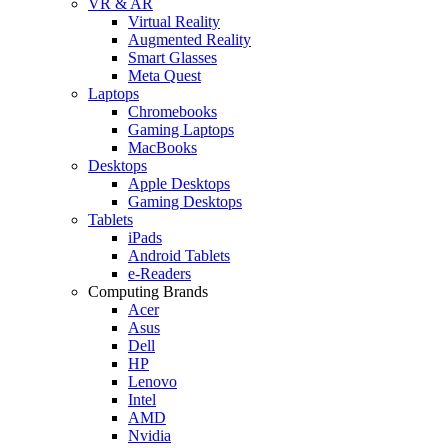
VR & AR
Virtual Reality
Augmented Reality
Smart Glasses
Meta Quest
Laptops
Chromebooks
Gaming Laptops
MacBooks
Desktops
Apple Desktops
Gaming Desktops
Tablets
iPads
Android Tablets
e-Readers
Computing Brands
Acer
Asus
Dell
HP
Lenovo
Intel
AMD
Nvidia