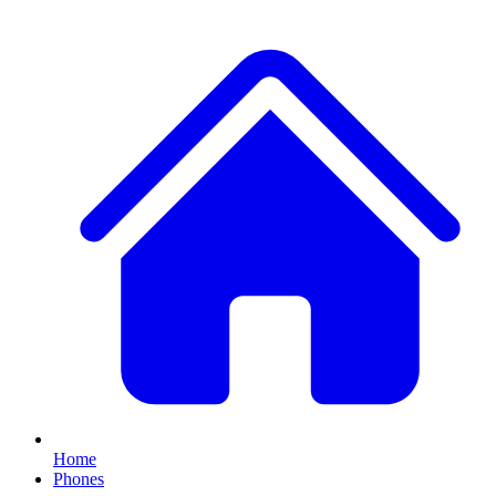
Home
Phones