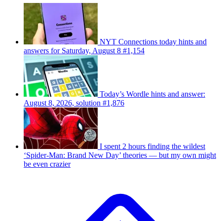
NYT Connections today hints and
answers for Saturday, August 8 #1,154
Today’s Wordle hints and answer:
August 8, 2026, solution #1,876
I spent 2 hours finding the wildest
‘Spider-Man: Brand New Day’ theories — but my own might
be even crazier