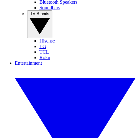
Bluetooth Speakers
Soundbars
TV Brands
Hisense
LG
TCL
Roku
Entertainment