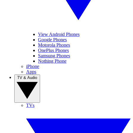
View Android Phones
Google Phones
Motorola Phones
OnePlus Phones
Samsung Phones
Nothing Phone
iPhone
Apps
TV & Audio
TVs