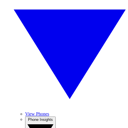
View Phones
Phone Insights