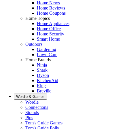
Home News
Home Reviews
Home Coupons
Home Topics
Home Appliances
Home Office
Home Security
Smart Home
Outdoors
Gardening
Lawn Care
Home Brands
Ninja
Shark
Dyson
KitchenAid
Ring
Breville
Wordle & Games
Wordle
Connections
Strands
Pips
Tom's Guide Games
Tom's Guide Polls