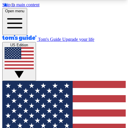
Skip to main content
12
24/7
30K+
Open menu
MEMBER FEATURES
ACCESS AVAILABLE
ACTIVE MEMBERS
Tom's Guide
Upgrade your life
US Edition
Exclusive Newsletters
Polls
Tech news direct to your inbox
Have your say in te
GET CLUB ACCESS QUICK
For the fastest way to join Tom's Guide Club enter
your email below. We'll send you a confirmation
and sign you up to our newsletter to keep you
updated on all the latest news.