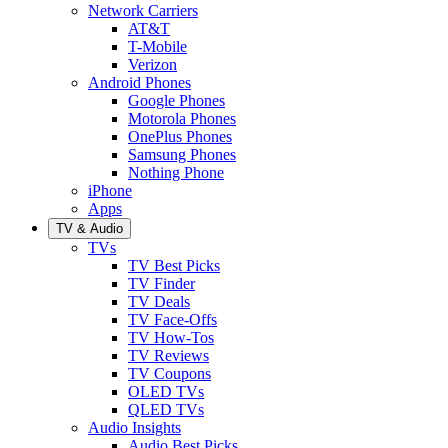
Network Carriers
AT&T
T-Mobile
Verizon
Android Phones
Google Phones
Motorola Phones
OnePlus Phones
Samsung Phones
Nothing Phone
iPhone
Apps
TV & Audio
TVs
TV Best Picks
TV Finder
TV Deals
TV Face-Offs
TV How-Tos
TV Reviews
TV Coupons
OLED TVs
QLED TVs
Audio Insights
Audio Best Picks