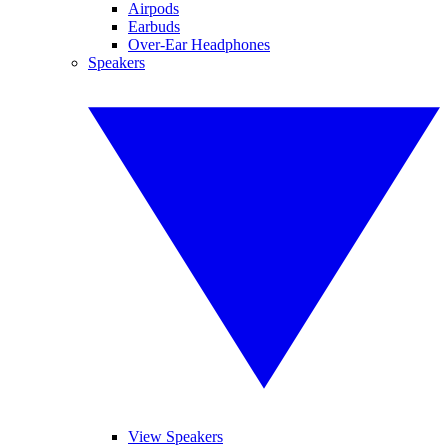
Airpods
Earbuds
Over-Ear Headphones
Speakers
View Speakers