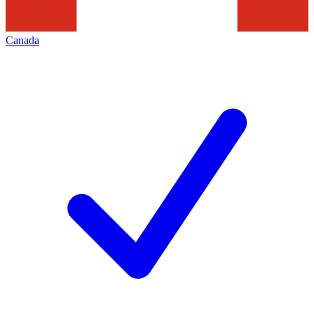
Canada