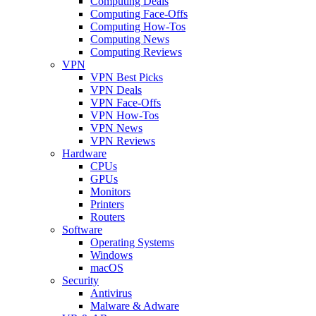
Computing Deals
Computing Face-Offs
Computing How-Tos
Computing News
Computing Reviews
VPN
VPN Best Picks
VPN Deals
VPN Face-Offs
VPN How-Tos
VPN News
VPN Reviews
Hardware
CPUs
GPUs
Monitors
Printers
Routers
Software
Operating Systems
Windows
macOS
Security
Antivirus
Malware & Adware