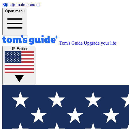
Skip to main content
Open menu
Tom's Guide
Upgrade your life
US Edition