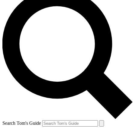
Search Tom's Guide