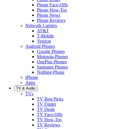
Phone Face-Offs
Phone How-Tos
Phone News
Phone Reviews
Network Carriers
AT&T
T-Mobile
Verizon
Android Phones
Google Phones
Motorola Phones
OnePlus Phones
Samsung Phones
Nothing Phone
iPhone
Apps
TV & Audio
TVs
TV Best Picks
TV Finder
TV Deals
TV Face-Offs
TV How-Tos
TV Reviews