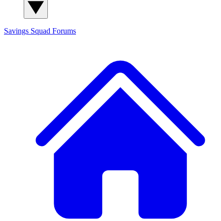
Savings Squad
Forums