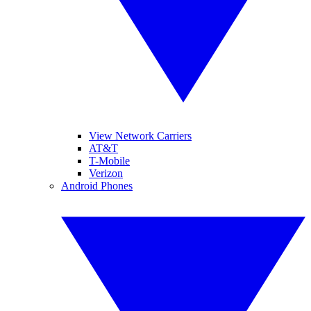
View Network Carriers
AT&T
T-Mobile
Verizon
Android Phones