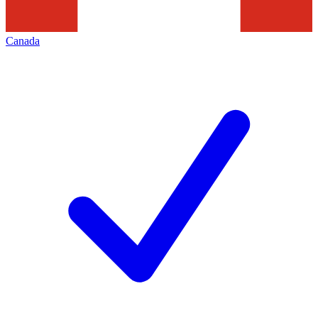
Canada