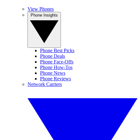
View Phones
Phone Insights
Phone Best Picks
Phone Deals
Phone Face-Offs
Phone How-Tos
Phone News
Phone Reviews
Network Carriers