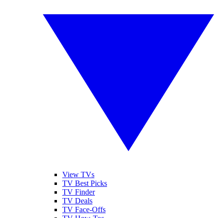
View TVs
TV Best Picks
TV Finder
TV Deals
TV Face-Offs