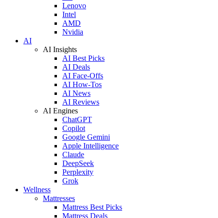
Lenovo
Intel
AMD
Nvidia
AI
AI Insights
AI Best Picks
AI Deals
AI Face-Offs
AI How-Tos
AI News
AI Reviews
AI Engines
ChatGPT
Copilot
Google Gemini
Apple Intelligence
Claude
DeepSeek
Perplexity
Grok
Wellness
Mattresses
Mattress Best Picks
Mattress Deals