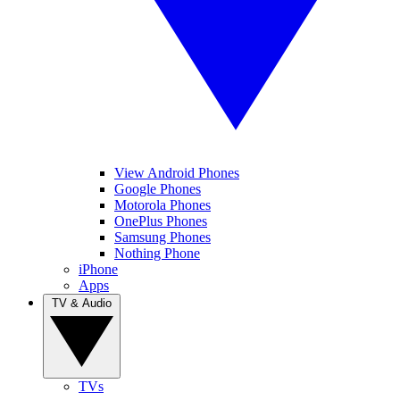
View Android Phones
Google Phones
Motorola Phones
OnePlus Phones
Samsung Phones
Nothing Phone
iPhone
Apps
TV & Audio
TVs