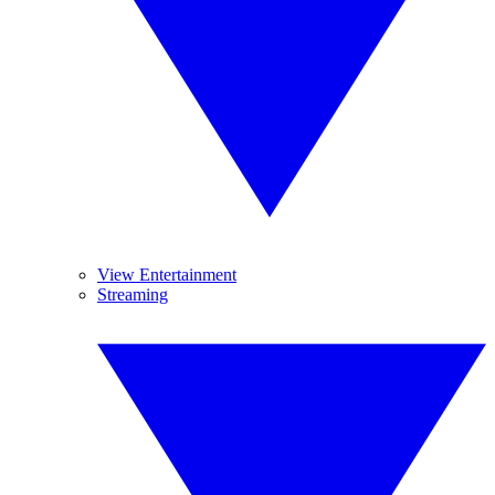
View Entertainment
Streaming