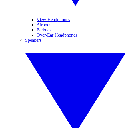
View Headphones
Airpods
Earbuds
Over-Ear Headphones
Speakers