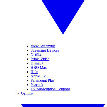
View Streaming
Streaming Devices
Netflix
Prime Video
Disney+
HBO Max
Hulu
Apple TV
Paramount Plus
Peacock
TV Subscription Coupons
Gaming