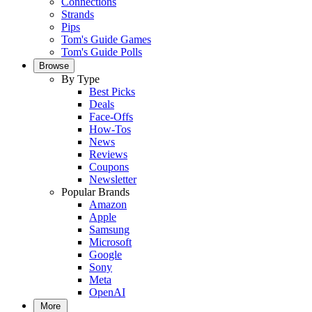
Connections
Strands
Pips
Tom's Guide Games
Tom's Guide Polls
Browse
By Type
Best Picks
Deals
Face-Offs
How-Tos
News
Reviews
Coupons
Newsletter
Popular Brands
Amazon
Apple
Samsung
Microsoft
Google
Sony
Meta
OpenAI
More