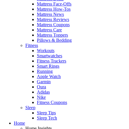
Mattress Face-Offs
Mattress How-Tos
Mattress News
Mattress Reviews
Mattress Coupons
Mattress Care
Mattress Toppers
Pillows & Bedding
Fitness
Workouts
Smartwatches
Fitness Trackers
Smart Rings
Running
Apple Watch
Garmin
Oura
Adidas
Nike
Fitness Coupons
Sleep
Sleep Tips
Sleep Tech
Home
Home Insights