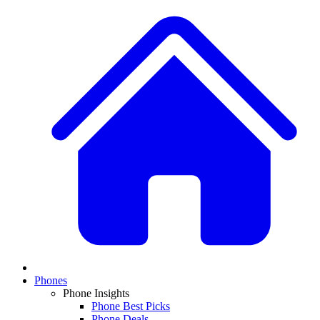
Phones
Phone Insights
Phone Best Picks
Phone Deals