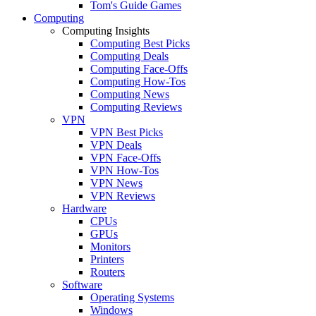
Tom's Guide Games
Computing
Computing Insights
Computing Best Picks
Computing Deals
Computing Face-Offs
Computing How-Tos
Computing News
Computing Reviews
VPN
VPN Best Picks
VPN Deals
VPN Face-Offs
VPN How-Tos
VPN News
VPN Reviews
Hardware
CPUs
GPUs
Monitors
Printers
Routers
Software
Operating Systems
Windows