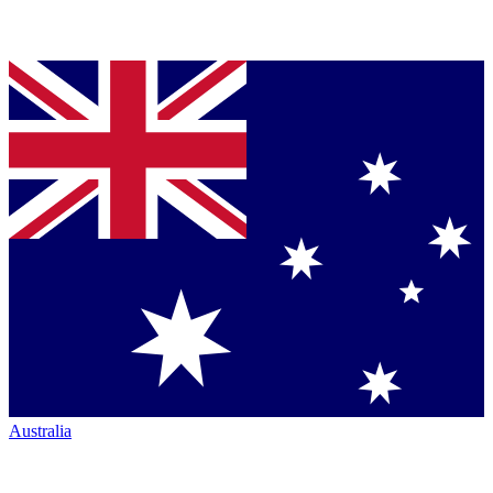
Australia