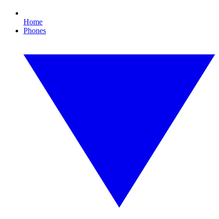
Home
Phones