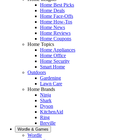
Home Best Picks
Home Deals
Home Face-Offs
Home How-Tos
Home News
Home Reviews
Home Coupons
Home Topics
Home Appliances
Home Office
Home Security
Smart Home
Outdoors
Gardening
Lawn Care
Home Brands
Ninja
Shark
Dyson
KitchenAid
Ring
Breville
Wordle & Games
Wordle