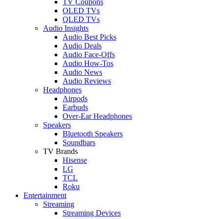
TV Coupons
OLED TVs
QLED TVs
Audio Insights
Audio Best Picks
Audio Deals
Audio Face-Offs
Audio How-Tos
Audio News
Audio Reviews
Headphones
Airpods
Earbuds
Over-Ear Headphones
Speakers
Bluetooth Speakers
Soundbars
TV Brands
Hisense
LG
TCL
Roku
Entertainment
Streaming
Streaming Devices