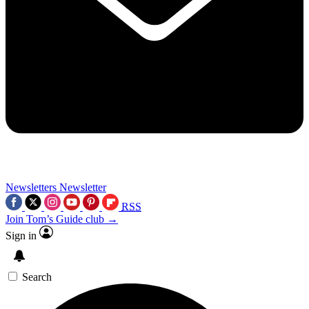
Newsletters
Newsletter
RSS
Join Tom’s Guide club →
Sign in
Search