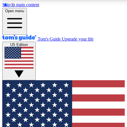
Skip to main content
12
24/7
30K+
Open menu
MEMBER FEATURES
ACCESS AVAILABLE
ACTIVE MEMBERS
Tom's Guide
Upgrade your life
US Edition
Exclusive Newsletters
Polls
Tech news direct to your inbox
Have your say in te
GET CLUB ACCESS QUICK
For the fastest way to join Tom's Guide Club enter your
email below. We'll send you a confirmation and sign you up
to our newsletter to keep you updated on all the latest news.