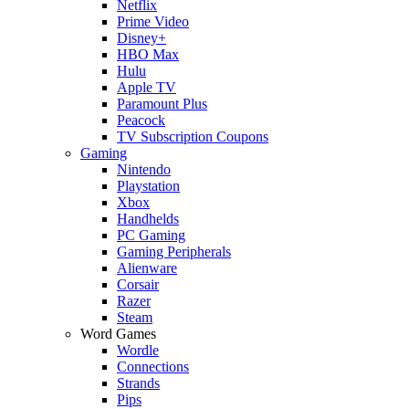
Netflix
Prime Video
Disney+
HBO Max
Hulu
Apple TV
Paramount Plus
Peacock
TV Subscription Coupons
Gaming
Nintendo
Playstation
Xbox
Handhelds
PC Gaming
Gaming Peripherals
Alienware
Corsair
Razer
Steam
Word Games
Wordle
Connections
Strands
Pips