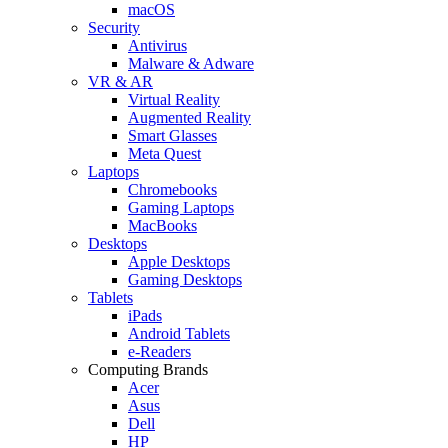
macOS
Security
Antivirus
Malware & Adware
VR & AR
Virtual Reality
Augmented Reality
Smart Glasses
Meta Quest
Laptops
Chromebooks
Gaming Laptops
MacBooks
Desktops
Apple Desktops
Gaming Desktops
Tablets
iPads
Android Tablets
e-Readers
Computing Brands
Acer
Asus
Dell
HP