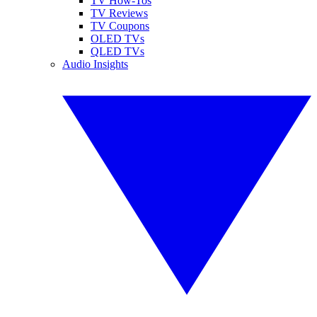
TV How-Tos
TV Reviews
TV Coupons
OLED TVs
QLED TVs
Audio Insights