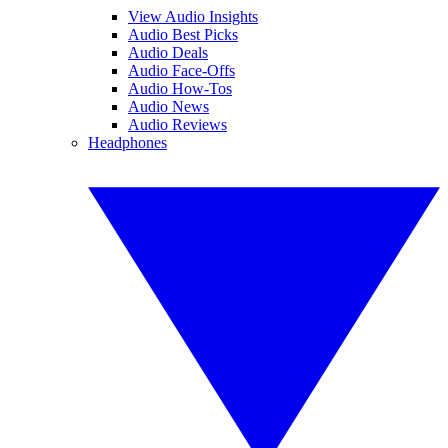
View Audio Insights
Audio Best Picks
Audio Deals
Audio Face-Offs
Audio How-Tos
Audio News
Audio Reviews
Headphones