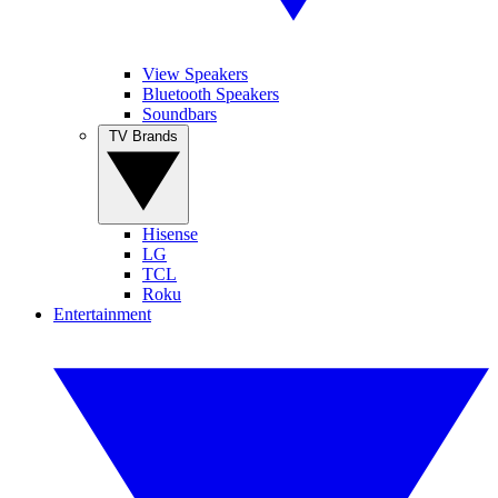
View Speakers
Bluetooth Speakers
Soundbars
TV Brands
Hisense
LG
TCL
Roku
Entertainment