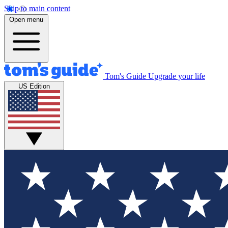
Skip to main content
Open menu
Tom's Guide
Upgrade your life
US Edition