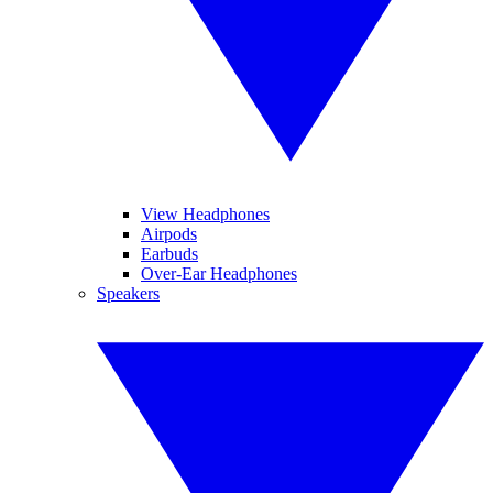
View Headphones
Airpods
Earbuds
Over-Ear Headphones
Speakers