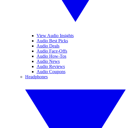
View Audio Insights
Audio Best Picks
Audio Deals
Audio Face-Offs
Audio How-Tos
Audio News
Audio Reviews
Audio Coupons
Headphones