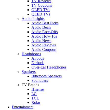
TV Reviews
TV Coupons
OLED TVs
QLED TVs
Audio Insights
Audio Best Picks
Audio Deals
Audio Face-Offs
Audio How-Tos
Audio News
Audio Reviews
Audio Coupons
Headphones
Airpods
Earbuds
Over-Ear Headphones
Speakers
Bluetooth Speakers
Soundbars
TV Brands
Hisense
LG
TCL
Roku
Entertainment