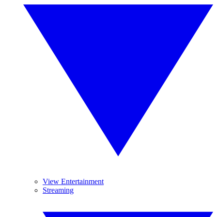
View Entertainment
Streaming