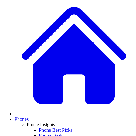
Phones
Phone Insights
Phone Best Picks
Phone Deals