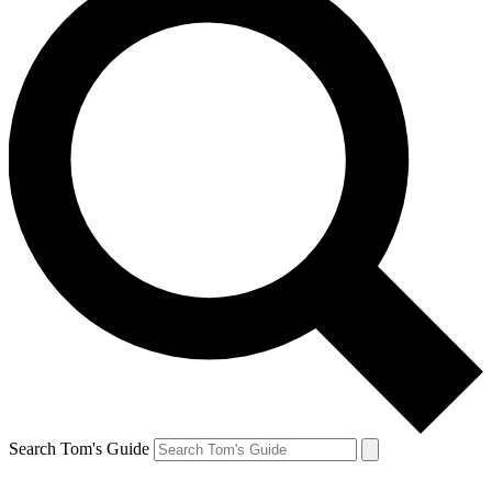
Search Tom's Guide