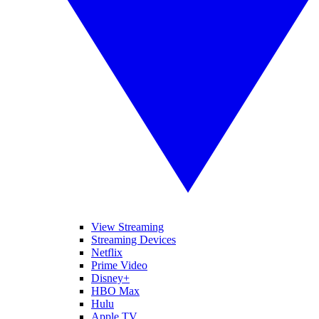
View Streaming
Streaming Devices
Netflix
Prime Video
Disney+
HBO Max
Hulu
Apple TV