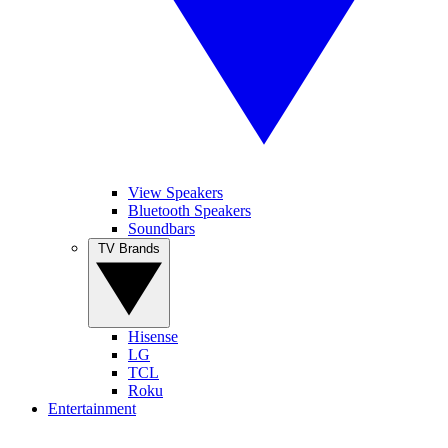
View Speakers
Bluetooth Speakers
Soundbars
TV Brands
Hisense
LG
TCL
Roku
Entertainment