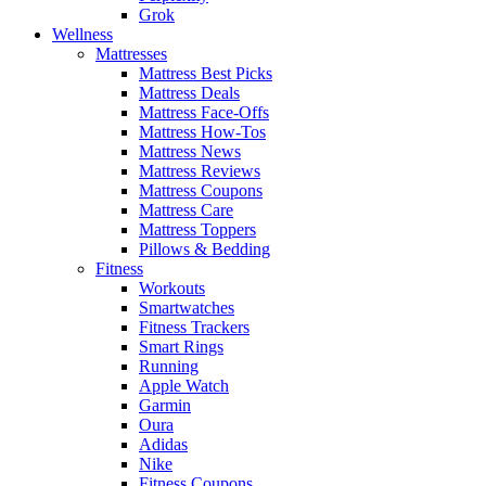
Grok
Wellness
Mattresses
Mattress Best Picks
Mattress Deals
Mattress Face-Offs
Mattress How-Tos
Mattress News
Mattress Reviews
Mattress Coupons
Mattress Care
Mattress Toppers
Pillows & Bedding
Fitness
Workouts
Smartwatches
Fitness Trackers
Smart Rings
Running
Apple Watch
Garmin
Oura
Adidas
Nike
Fitness Coupons