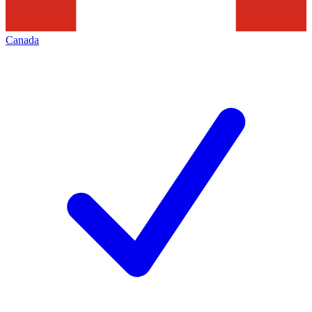
Canada