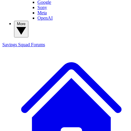
Google
Sony
Meta
OpenAI
More
Savings Squad
Forums