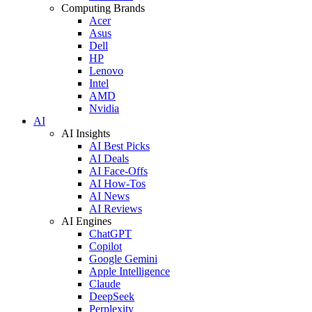
Computing Brands
Acer
Asus
Dell
HP
Lenovo
Intel
AMD
Nvidia
AI
AI Insights
AI Best Picks
AI Deals
AI Face-Offs
AI How-Tos
AI News
AI Reviews
AI Engines
ChatGPT
Copilot
Google Gemini
Apple Intelligence
Claude
DeepSeek
Perplexity