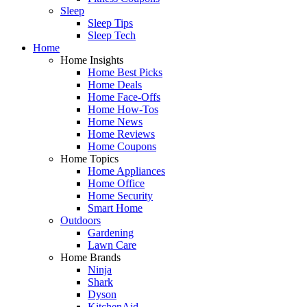
Sleep
Sleep Tips
Sleep Tech
Home
Home Insights
Home Best Picks
Home Deals
Home Face-Offs
Home How-Tos
Home News
Home Reviews
Home Coupons
Home Topics
Home Appliances
Home Office
Home Security
Smart Home
Outdoors
Gardening
Lawn Care
Home Brands
Ninja
Shark
Dyson
KitchenAid