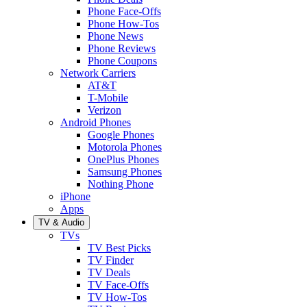
Phone Face-Offs
Phone How-Tos
Phone News
Phone Reviews
Phone Coupons
Network Carriers
AT&T
T-Mobile
Verizon
Android Phones
Google Phones
Motorola Phones
OnePlus Phones
Samsung Phones
Nothing Phone
iPhone
Apps
TV & Audio
TVs
TV Best Picks
TV Finder
TV Deals
TV Face-Offs
TV How-Tos