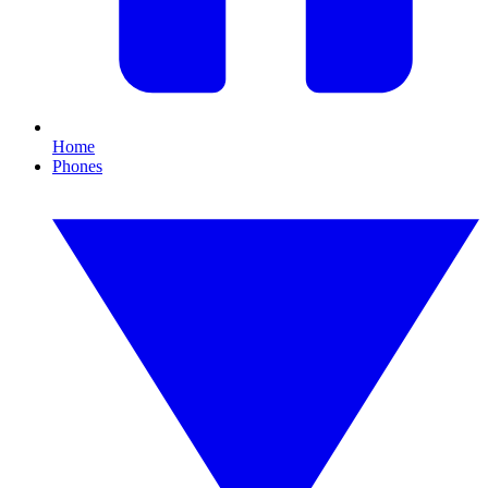
Home
Phones