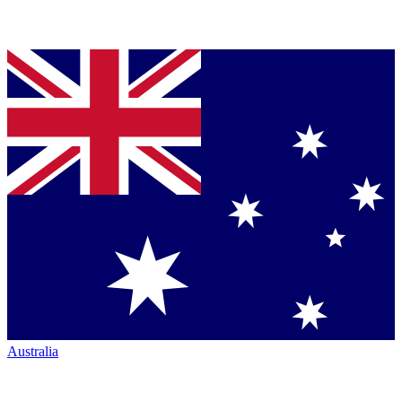
Australia