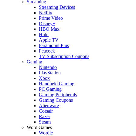
Streaming
Streaming Devices
Netflix
Prime Video
Disney+
HBO Max
Hulu
Apple TV
Paramount Plus
Peacock
TV Subscription Coupons
Gaming
Nintendo
PlayStation
Xbox
Handheld Gaming
PC Gaming
Gaming Peripherals
Gaming Coupons
Alienware
Corsair
Razer
Steam
Word Games
Wordle