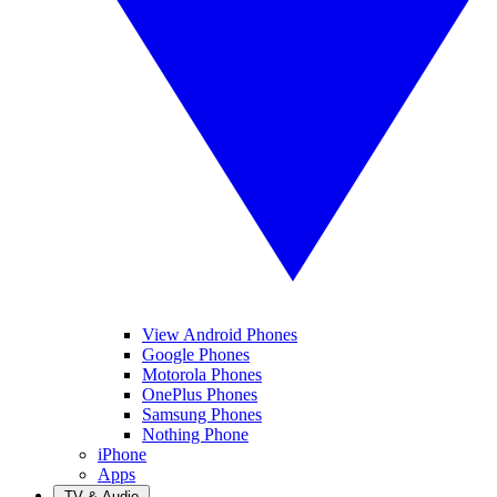
View Android Phones
Google Phones
Motorola Phones
OnePlus Phones
Samsung Phones
Nothing Phone
iPhone
Apps
TV & Audio