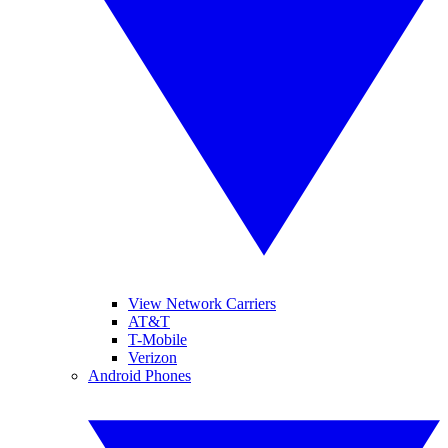
View Network Carriers
AT&T
T-Mobile
Verizon
Android Phones