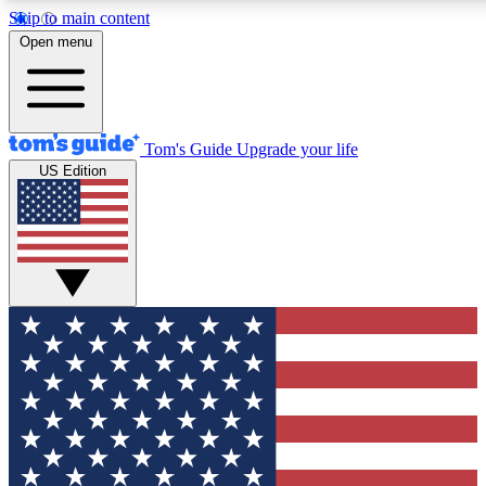
Skip to main content
12
24/7
30K+
Open menu
MEMBER FEATURES
ACCESS AVAILABLE
ACTIVE MEMBERS
Tom's Guide
Upgrade your life
US Edition
Exclusive Newsletters
Polls
Tech news direct to your inbox
Have your say in te
GET CLUB ACCESS QUICK
For the fastest way to join Tom's Guide Club enter your
email below. We'll send you a confirmation and sign you up
to our newsletter to keep you updated on all the latest news.