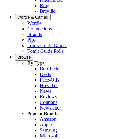
Ring
Breville
Wordle & Games
Wordle
Connections
Strands
Pips
Tom's Guide Games
Tom's Guide Polls
Browse
By Type
Best Picks
Deals
Face-Offs
How-Tos
News
Reviews
Coupons
Newsletter
Popular Brands
Amazon
Apple
Samsung
Microsoft