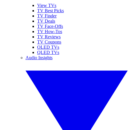
View TVs
TV Best Picks
TV Finder
TV Deals
TV Face-Offs
TV How-Tos
TV Reviews
TV Coupons
OLED TVs
QLED TVs
Audio Insights