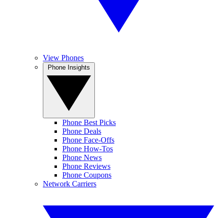
View Phones
Phone Insights
Phone Best Picks
Phone Deals
Phone Face-Offs
Phone How-Tos
Phone News
Phone Reviews
Phone Coupons
Network Carriers