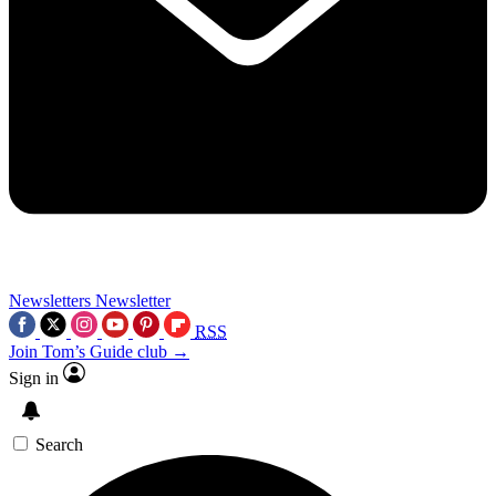
Newsletters
Newsletter
RSS
Join Tom’s Guide club →
Sign in
Search