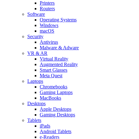
Printers
Routers
Software
Operating Systems
Windows
macOS
Security
Antivirus
Malware & Adware
VR & AR
Virtual Reality
Augmented Reality
Smart Glasses
Meta Quest
Laptops
Chromebooks
Gaming Laptops
MacBooks
Desktops
Apple Desktops
Gaming Desktops
Tablets
iPads
Android Tablets
e-Readers