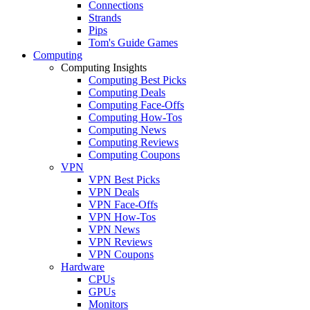
Connections
Strands
Pips
Tom's Guide Games
Computing
Computing Insights
Computing Best Picks
Computing Deals
Computing Face-Offs
Computing How-Tos
Computing News
Computing Reviews
Computing Coupons
VPN
VPN Best Picks
VPN Deals
VPN Face-Offs
VPN How-Tos
VPN News
VPN Reviews
VPN Coupons
Hardware
CPUs
GPUs
Monitors