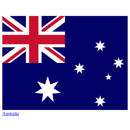
Australia