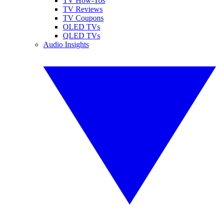
TV How-Tos
TV Reviews
TV Coupons
OLED TVs
QLED TVs
Audio Insights