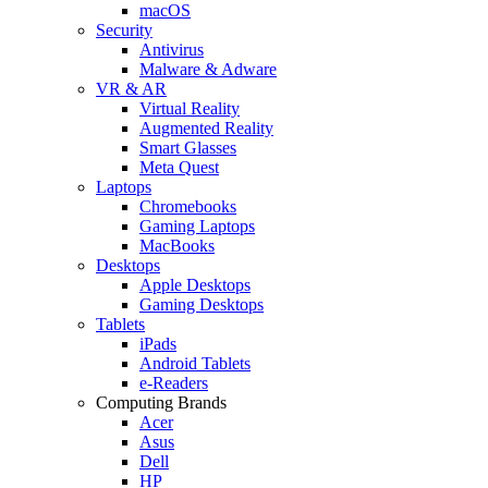
macOS
Security
Antivirus
Malware & Adware
VR & AR
Virtual Reality
Augmented Reality
Smart Glasses
Meta Quest
Laptops
Chromebooks
Gaming Laptops
MacBooks
Desktops
Apple Desktops
Gaming Desktops
Tablets
iPads
Android Tablets
e-Readers
Computing Brands
Acer
Asus
Dell
HP