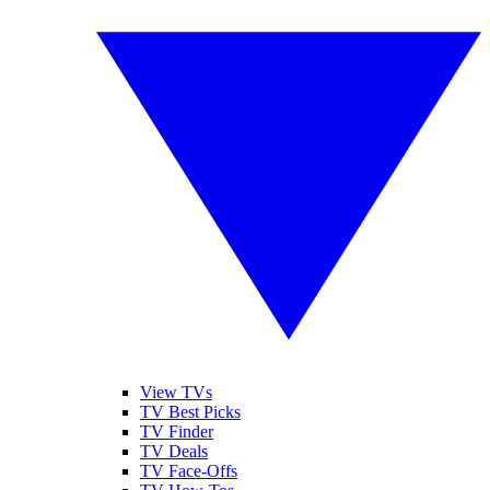
View TVs
TV Best Picks
TV Finder
TV Deals
TV Face-Offs