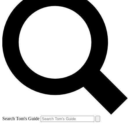
Search Tom's Guide