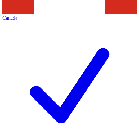
Canada