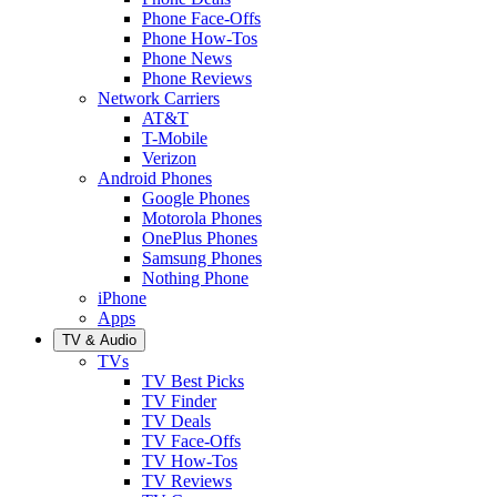
Phone Face-Offs
Phone How-Tos
Phone News
Phone Reviews
Network Carriers
AT&T
T-Mobile
Verizon
Android Phones
Google Phones
Motorola Phones
OnePlus Phones
Samsung Phones
Nothing Phone
iPhone
Apps
TV & Audio
TVs
TV Best Picks
TV Finder
TV Deals
TV Face-Offs
TV How-Tos
TV Reviews