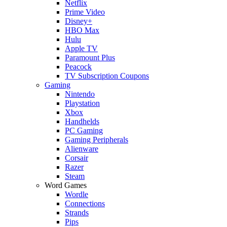
Netflix
Prime Video
Disney+
HBO Max
Hulu
Apple TV
Paramount Plus
Peacock
TV Subscription Coupons
Gaming
Nintendo
Playstation
Xbox
Handhelds
PC Gaming
Gaming Peripherals
Alienware
Corsair
Razer
Steam
Word Games
Wordle
Connections
Strands
Pips