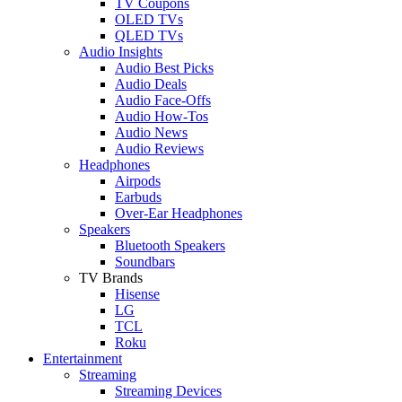
TV Coupons
OLED TVs
QLED TVs
Audio Insights
Audio Best Picks
Audio Deals
Audio Face-Offs
Audio How-Tos
Audio News
Audio Reviews
Headphones
Airpods
Earbuds
Over-Ear Headphones
Speakers
Bluetooth Speakers
Soundbars
TV Brands
Hisense
LG
TCL
Roku
Entertainment
Streaming
Streaming Devices