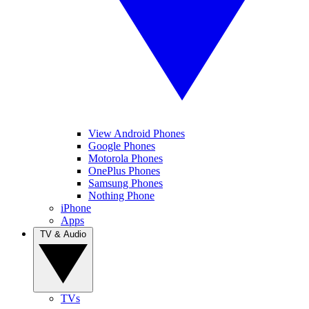
View Android Phones
Google Phones
Motorola Phones
OnePlus Phones
Samsung Phones
Nothing Phone
iPhone
Apps
TV & Audio
TVs