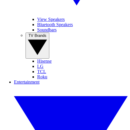
View Speakers
Bluetooth Speakers
Soundbars
TV Brands
Hisense
LG
TCL
Roku
Entertainment