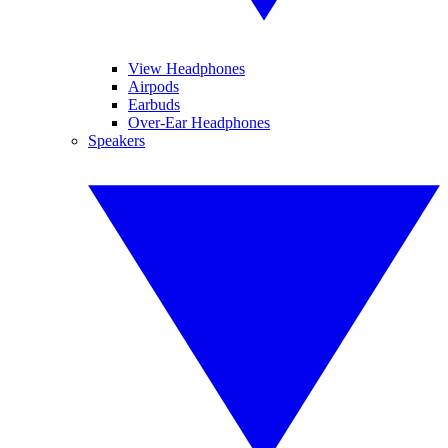
View Headphones
Airpods
Earbuds
Over-Ear Headphones
Speakers