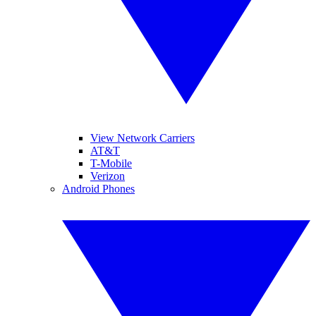
View Network Carriers
AT&T
T-Mobile
Verizon
Android Phones