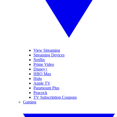
View Streaming
Streaming Devices
Netflix
Prime Video
Disney+
HBO Max
Hulu
Apple TV
Paramount Plus
Peacock
TV Subscription Coupons
Gaming