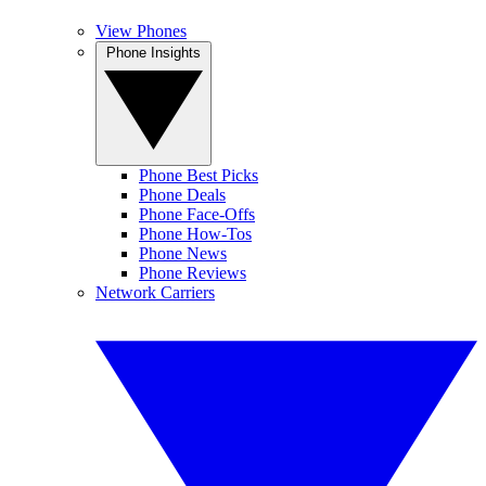
View Phones
Phone Insights
Phone Best Picks
Phone Deals
Phone Face-Offs
Phone How-Tos
Phone News
Phone Reviews
Network Carriers