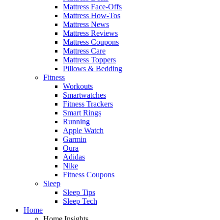
Mattress Face-Offs
Mattress How-Tos
Mattress News
Mattress Reviews
Mattress Coupons
Mattress Care
Mattress Toppers
Pillows & Bedding
Fitness
Workouts
Smartwatches
Fitness Trackers
Smart Rings
Running
Apple Watch
Garmin
Oura
Adidas
Nike
Fitness Coupons
Sleep
Sleep Tips
Sleep Tech
Home
Home Insights