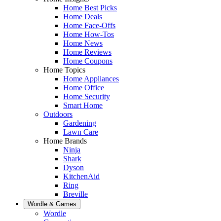
Home Best Picks
Home Deals
Home Face-Offs
Home How-Tos
Home News
Home Reviews
Home Coupons
Home Topics
Home Appliances
Home Office
Home Security
Smart Home
Outdoors
Gardening
Lawn Care
Home Brands
Ninja
Shark
Dyson
KitchenAid
Ring
Breville
Wordle & Games
Wordle