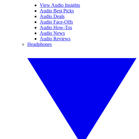
View Audio Insights
Audio Best Picks
Audio Deals
Audio Face-Offs
Audio How-Tos
Audio News
Audio Reviews
Headphones