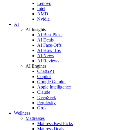
Lenovo
Intel
AMD
Nvidia
AI
AI Insights
AI Best Picks
AI Deals
AI Face-Offs
AI How-Tos
AI News
AI Reviews
AI Engines
ChatGPT
Copilot
Google Gemini
Apple Intelligence
Claude
DeepSeek
Perplexity
Grok
Wellness
Mattresses
Mattress Best Picks
Mattress Deals