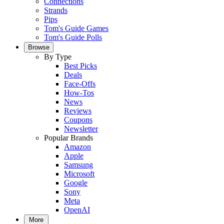
Connections
Strands
Pips
Tom's Guide Games
Tom's Guide Polls
Browse
By Type
Best Picks
Deals
Face-Offs
How-Tos
News
Reviews
Coupons
Newsletter
Popular Brands
Amazon
Apple
Samsung
Microsoft
Google
Sony
Meta
OpenAI
More