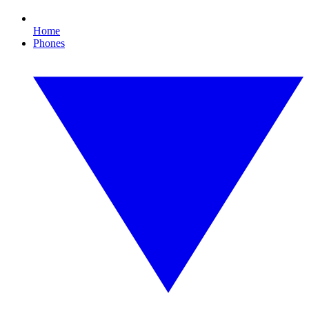
Home
Phones