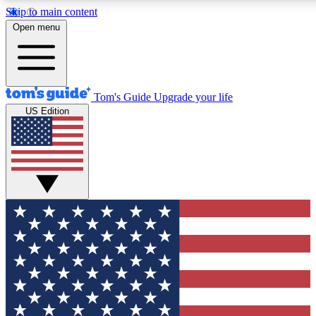
Skip to main content
12
24/7
30K+
Open menu
MEMBER FEATURES
ACCESS AVAILABLE
ACTIVE MEMBERS
Tom's Guide
Upgrade your life
US Edition
Exclusive Newsletters
Polls
Tech news direct to your inbox
Have your say in te
GET CLUB ACCESS QUICK
For the fastest way to join Tom's Guide Club enter your
email below. We'll send you a confirmation and sign you up
to our newsletter to keep you updated on all the latest news.