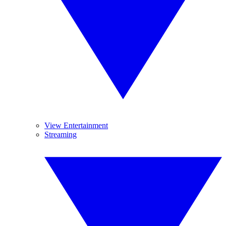
View Entertainment
Streaming