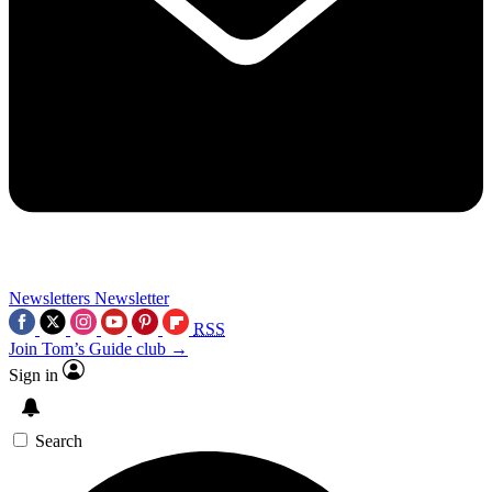
Newsletters
Newsletter
RSS
Join Tom’s Guide club →
Sign in
Search