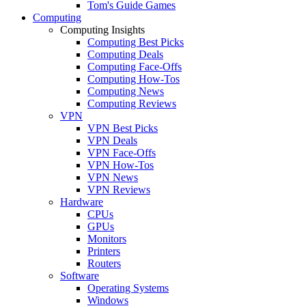
Tom's Guide Games
Computing
Computing Insights
Computing Best Picks
Computing Deals
Computing Face-Offs
Computing How-Tos
Computing News
Computing Reviews
VPN
VPN Best Picks
VPN Deals
VPN Face-Offs
VPN How-Tos
VPN News
VPN Reviews
Hardware
CPUs
GPUs
Monitors
Printers
Routers
Software
Operating Systems
Windows