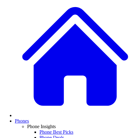
Phones
Phone Insights
Phone Best Picks
Phone Deals