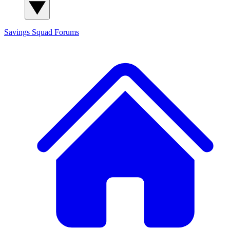
Savings Squad
Forums