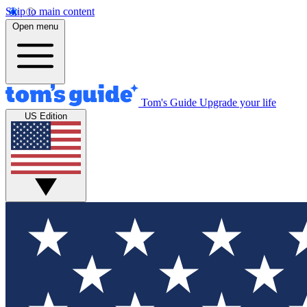
Skip to main content
Open menu
Tom's Guide
Upgrade your life
US Edition