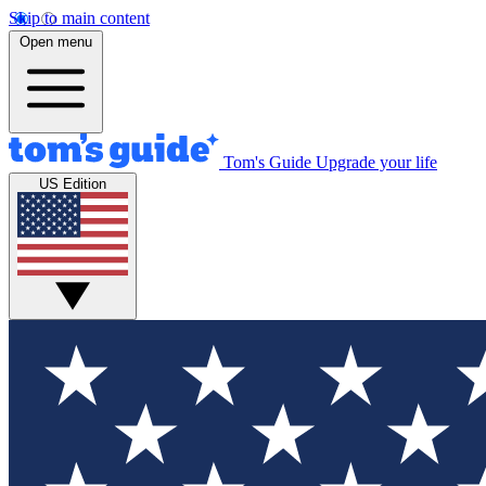
Skip to main content
Open menu
Tom's Guide
Upgrade your life
US Edition