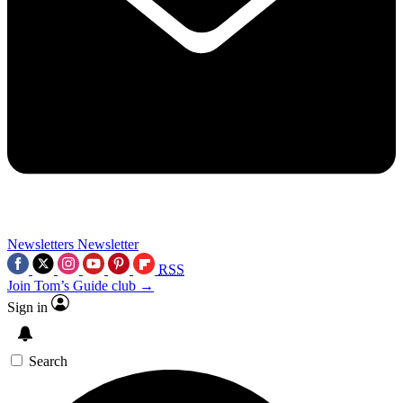
Newsletters
Newsletter
RSS
Join Tom’s Guide club →
Sign in
Search