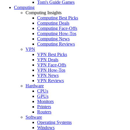
Tom's Guide Games
Computing
Computing Insights
Computing Best Picks
Computing Deals
Computing Face-Offs
Computing How-Tos
Computing News
Computing Reviews
VPN
VPN Best Picks
VPN Deals
VPN Face-Offs
VPN How-Tos
VPN News
VPN Reviews
Hardware
CPUs
GPUs
Monitors
Printers
Routers
Software
Operating Systems
Windows