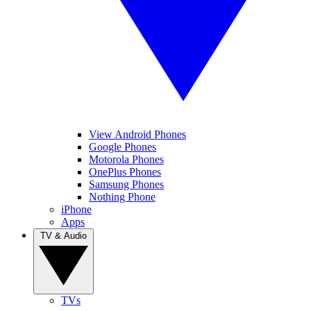
View Android Phones
Google Phones
Motorola Phones
OnePlus Phones
Samsung Phones
Nothing Phone
iPhone
Apps
TV & Audio
TVs