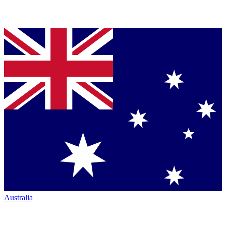
Australia