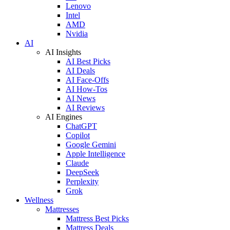
Lenovo
Intel
AMD
Nvidia
AI
AI Insights
AI Best Picks
AI Deals
AI Face-Offs
AI How-Tos
AI News
AI Reviews
AI Engines
ChatGPT
Copilot
Google Gemini
Apple Intelligence
Claude
DeepSeek
Perplexity
Grok
Wellness
Mattresses
Mattress Best Picks
Mattress Deals