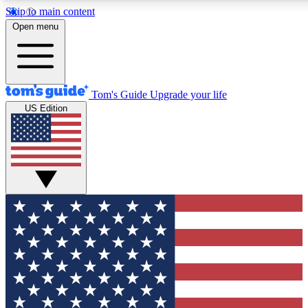
Skip to main content
12
24/7
30K+
Open menu
MEMBER FEATURES
ACCESS AVAILABLE
ACTIVE MEMBERS
Tom's Guide
Upgrade your life
US Edition
Exclusive Newsletters
Polls
Tech news direct to your inbox
Have your say in te
GET CLUB ACCESS QUICK
For the fastest way to join Tom's Guide Club enter your
email below. We'll send you a confirmation and sign you up
to our newsletter to keep you updated on all the latest news.