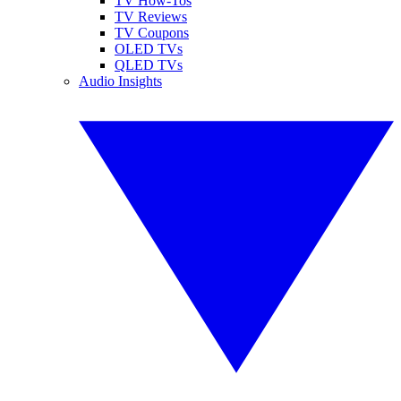
TV How-Tos
TV Reviews
TV Coupons
OLED TVs
QLED TVs
Audio Insights