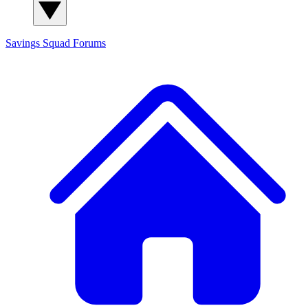
Savings Squad
Forums