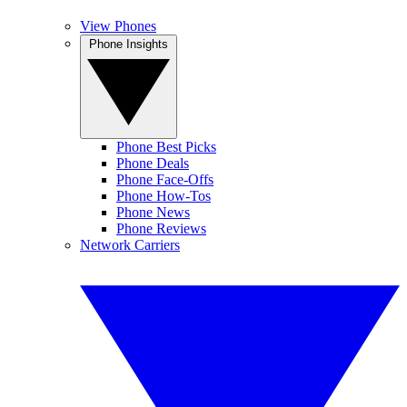
View Phones
Phone Insights
Phone Best Picks
Phone Deals
Phone Face-Offs
Phone How-Tos
Phone News
Phone Reviews
Network Carriers