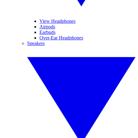
View Headphones
Airpods
Earbuds
Over-Ear Headphones
Speakers