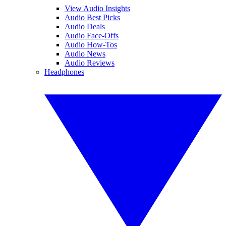
View Audio Insights
Audio Best Picks
Audio Deals
Audio Face-Offs
Audio How-Tos
Audio News
Audio Reviews
Headphones