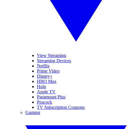
View Streaming
Streaming Devices
Netflix
Prime Video
Disney+
HBO Max
Hulu
Apple TV
Paramount Plus
Peacock
TV Subscription Coupons
Gaming