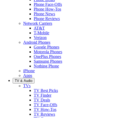
Phone Face-Offs
Phone How-Tos
Phone News
Phone Reviews
Network Carriers
AT&T
T-Mobile
Verizon
Android Phones
Google Phones
Motorola Phones
OnePlus Phones
Samsung Phones
Nothing Phone
iPhone
Apps
TV & Audio
TVs
TV Best Picks
TV Finder
TV Deals
TV Face-Offs
TV How-Tos
TV Reviews