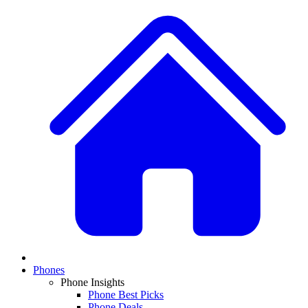
Phones
Phone Insights
Phone Best Picks
Phone Deals