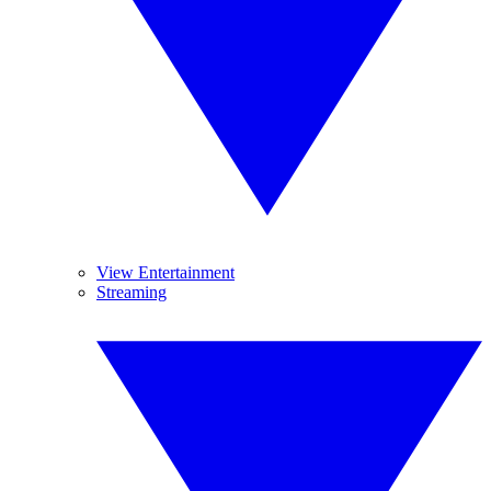
View Entertainment
Streaming