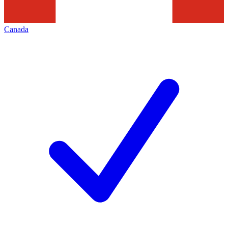
Canada