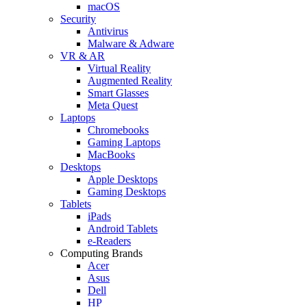
macOS
Security
Antivirus
Malware & Adware
VR & AR
Virtual Reality
Augmented Reality
Smart Glasses
Meta Quest
Laptops
Chromebooks
Gaming Laptops
MacBooks
Desktops
Apple Desktops
Gaming Desktops
Tablets
iPads
Android Tablets
e-Readers
Computing Brands
Acer
Asus
Dell
HP