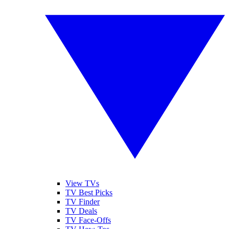
View TVs
TV Best Picks
TV Finder
TV Deals
TV Face-Offs