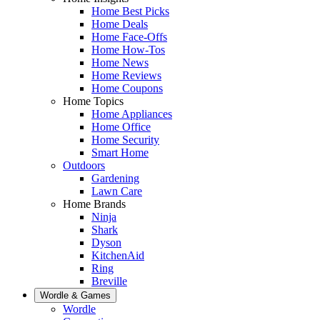
Home Best Picks
Home Deals
Home Face-Offs
Home How-Tos
Home News
Home Reviews
Home Coupons
Home Topics
Home Appliances
Home Office
Home Security
Smart Home
Outdoors
Gardening
Lawn Care
Home Brands
Ninja
Shark
Dyson
KitchenAid
Ring
Breville
Wordle & Games
Wordle