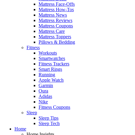
Mattress Face-Offs
Mattress How-Tos
Mattress News
Mattress Reviews
Mattress Coupons
Mattress Care
Mattress Toppers
Pillows & Bedding
Fitness
Workouts
Smartwatches
Fitness Trackers
Smart Rings
Running
Apple Watch
Garmin
Oura
Adidas
Nike
Fitness Coupons
Sleep
Sleep Tips
Sleep Tech
Home
Home Insights