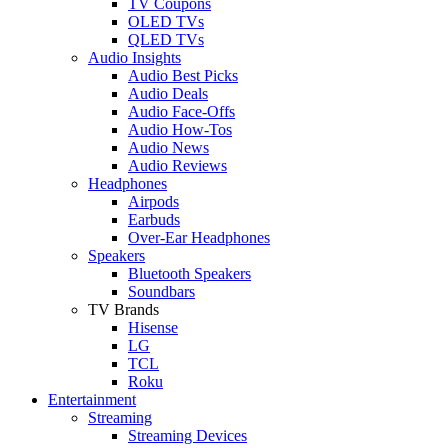
TV Coupons
OLED TVs
QLED TVs
Audio Insights
Audio Best Picks
Audio Deals
Audio Face-Offs
Audio How-Tos
Audio News
Audio Reviews
Headphones
Airpods
Earbuds
Over-Ear Headphones
Speakers
Bluetooth Speakers
Soundbars
TV Brands
Hisense
LG
TCL
Roku
Entertainment
Streaming
Streaming Devices