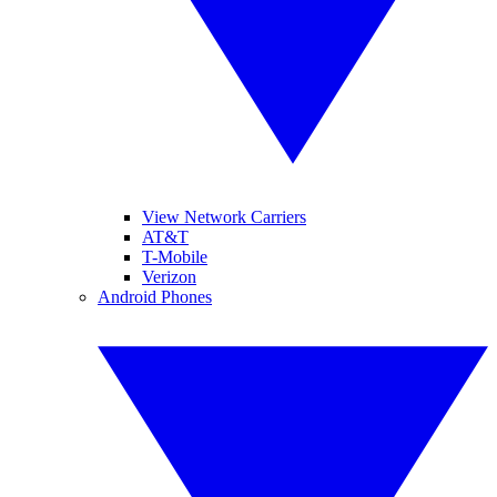
View Network Carriers
AT&T
T-Mobile
Verizon
Android Phones