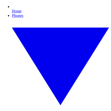
Home
Phones