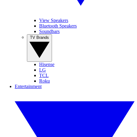
View Speakers
Bluetooth Speakers
Soundbars
TV Brands
Hisense
LG
TCL
Roku
Entertainment