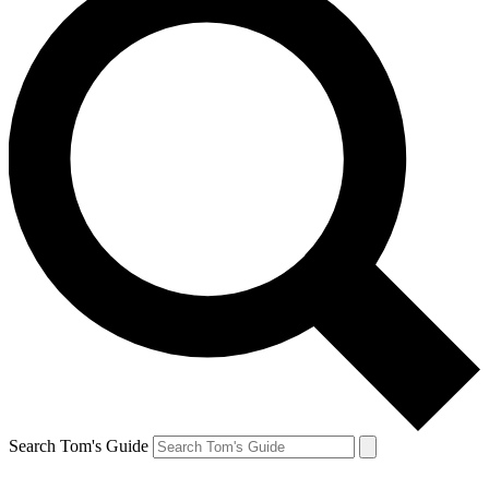
Search Tom's Guide