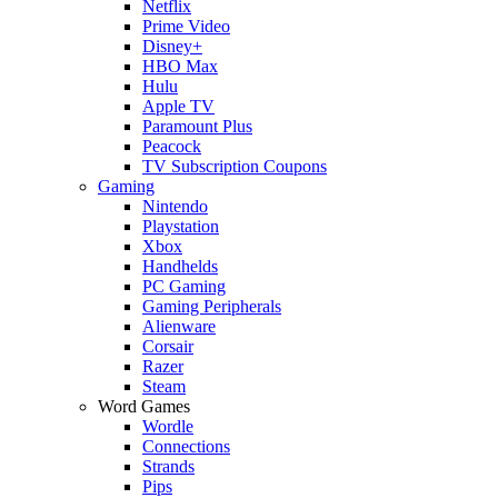
Netflix
Prime Video
Disney+
HBO Max
Hulu
Apple TV
Paramount Plus
Peacock
TV Subscription Coupons
Gaming
Nintendo
Playstation
Xbox
Handhelds
PC Gaming
Gaming Peripherals
Alienware
Corsair
Razer
Steam
Word Games
Wordle
Connections
Strands
Pips