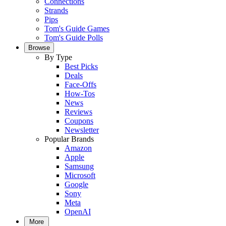
Connections
Strands
Pips
Tom's Guide Games
Tom's Guide Polls
Browse
By Type
Best Picks
Deals
Face-Offs
How-Tos
News
Reviews
Coupons
Newsletter
Popular Brands
Amazon
Apple
Samsung
Microsoft
Google
Sony
Meta
OpenAI
More