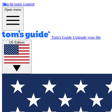
Skip to main content
Open menu
Tom's Guide
Upgrade your life
US Edition