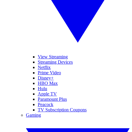
View Streaming
Streaming Devices
Netflix
Prime Video
Disney+
HBO Max
Hulu
Apple TV
Paramount Plus
Peacock
TV Subscription Coupons
Gaming