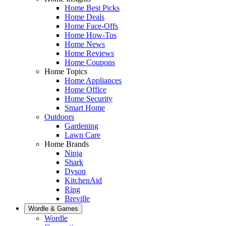
Home Best Picks
Home Deals
Home Face-Offs
Home How-Tos
Home News
Home Reviews
Home Coupons
Home Topics
Home Appliances
Home Office
Home Security
Smart Home
Outdoors
Gardening
Lawn Care
Home Brands
Ninja
Shark
Dyson
KitchenAid
Ring
Breville
Wordle & Games
Wordle