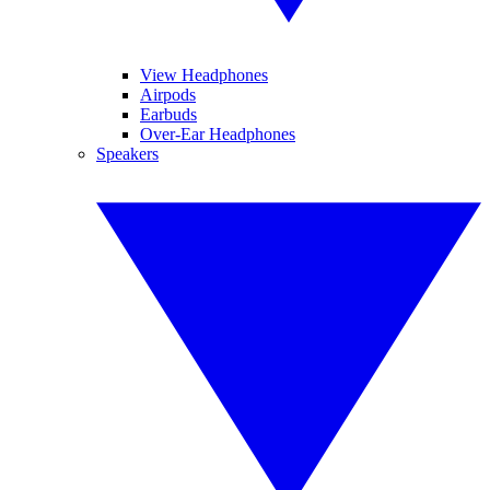
View Headphones
Airpods
Earbuds
Over-Ear Headphones
Speakers