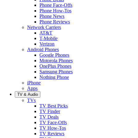
Phone Face-Offs
Phone How-Tos
Phone News
Phone Reviews
Network Carriers
AT&T
T-Mobile
Verizon
Android Phones
Google Phones
Motorola Phones
OnePlus Phones
Samsung Phones
Nothing Phone
iPhone
Apps
TV & Audio
TVs
TV Best Picks
TV Finder
TV Deals
TV Face-Offs
TV How-Tos
TV Reviews