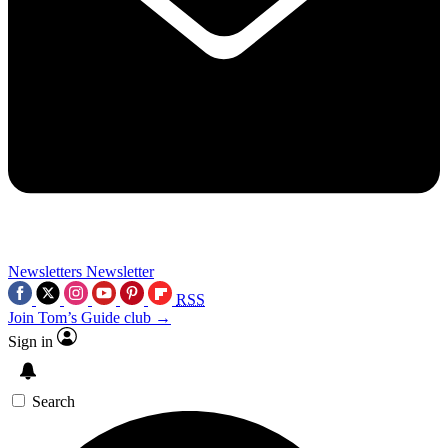
Newsletters
Newsletter
RSS
Join Tom’s Guide club →
Sign in
Search