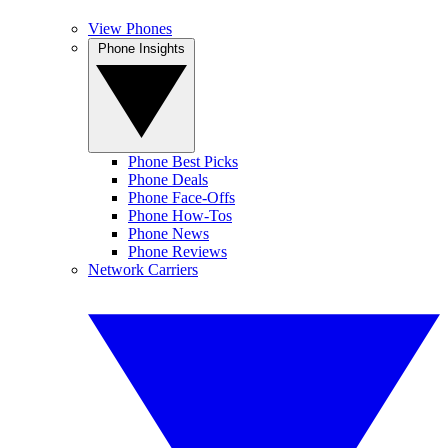
View Phones
Phone Insights
Phone Best Picks
Phone Deals
Phone Face-Offs
Phone How-Tos
Phone News
Phone Reviews
Network Carriers