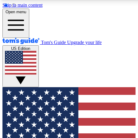
Skip to main content
12
24/7
30K+
Open menu
MEMBER FEATURES
ACCESS AVAILABLE
ACTIVE MEMBERS
Tom's Guide
Upgrade your life
US Edition
Exclusive Newsletters
Polls
Tech news direct to your inbox
Have your say in te
GET CLUB ACCESS QUICK
For the fastest way to join Tom's Guide Club enter your
email below. We'll send you a confirmation and sign you up
to our newsletter to keep you updated on all the latest news.