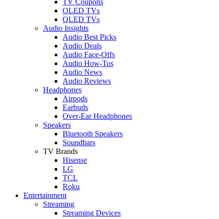
TV Coupons
OLED TVs
QLED TVs
Audio Insights
Audio Best Picks
Audio Deals
Audio Face-Offs
Audio How-Tos
Audio News
Audio Reviews
Headphones
Airpods
Earbuds
Over-Ear Headphones
Speakers
Bluetooth Speakers
Soundbars
TV Brands
Hisense
LG
TCL
Roku
Entertainment
Streaming
Streaming Devices