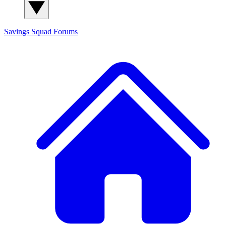
Savings Squad
Forums