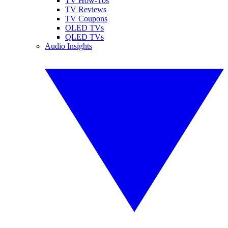
TV How-Tos
TV Reviews
TV Coupons
OLED TVs
QLED TVs
Audio Insights