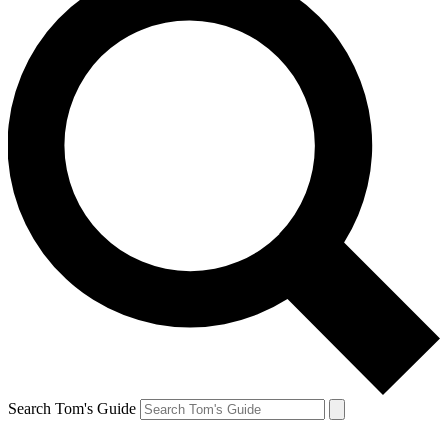
Search Tom's Guide