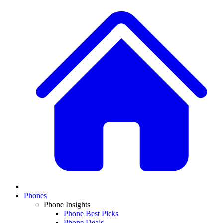
Phones
Phone Insights
Phone Best Picks
Phone Deals