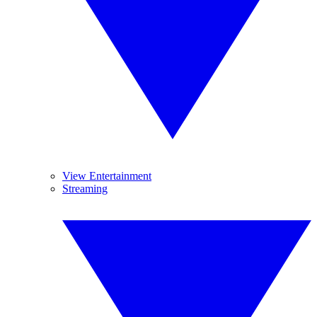
View Entertainment
Streaming