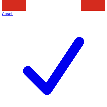
Canada