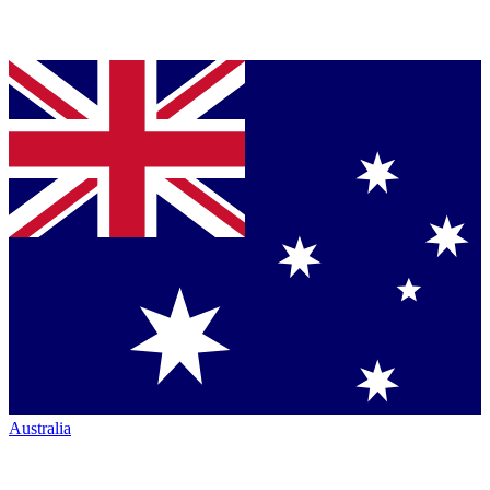
Australia