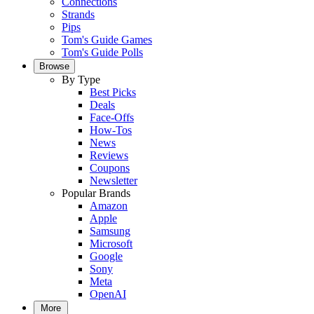
Connections
Strands
Pips
Tom's Guide Games
Tom's Guide Polls
Browse
By Type
Best Picks
Deals
Face-Offs
How-Tos
News
Reviews
Coupons
Newsletter
Popular Brands
Amazon
Apple
Samsung
Microsoft
Google
Sony
Meta
OpenAI
More