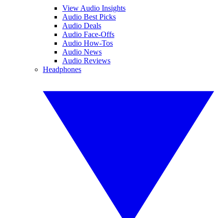
View Audio Insights
Audio Best Picks
Audio Deals
Audio Face-Offs
Audio How-Tos
Audio News
Audio Reviews
Headphones