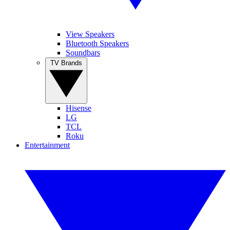
View Speakers
Bluetooth Speakers
Soundbars
TV Brands
Hisense
LG
TCL
Roku
Entertainment