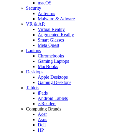
macOS
Security
Antivirus
Malware & Adware
VR & AR
Virtual Reality
Augmented Reality
Smart Glasses
Meta Quest
Laptops
Chromebooks
Gaming Laptops
MacBooks
Desktops
Apple Desktops
Gaming Desktops
Tablets
iPads
Android Tablets
e-Readers
Computing Brands
Acer
Asus
Dell
HP