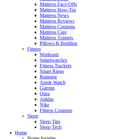
Mattress Face-Offs
Mattress How-Tos
Mattress News
Mattress Reviews
Mattress Coupons
Mattress Care
Mattress Toppers
Pillows & Bedding
Fitness
Workouts
Smartwatches
Fitness Trackers
Smart Rings
Running
Apple Watch
Garmin
Oura
Adidas
Nike
Fitness Coupons
Sleep
Sleep Tips
Sleep Tech
Home
Home Insights