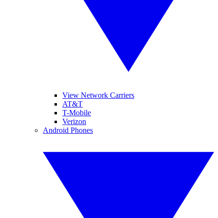
View Network Carriers
AT&T
T-Mobile
Verizon
Android Phones