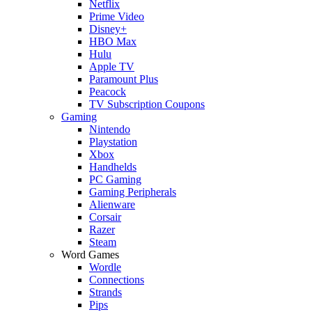
Netflix
Prime Video
Disney+
HBO Max
Hulu
Apple TV
Paramount Plus
Peacock
TV Subscription Coupons
Gaming
Nintendo
Playstation
Xbox
Handhelds
PC Gaming
Gaming Peripherals
Alienware
Corsair
Razer
Steam
Word Games
Wordle
Connections
Strands
Pips