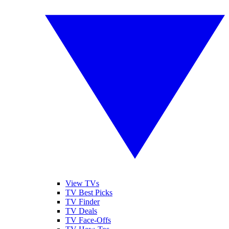
View TVs
TV Best Picks
TV Finder
TV Deals
TV Face-Offs