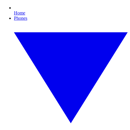
Home
Phones