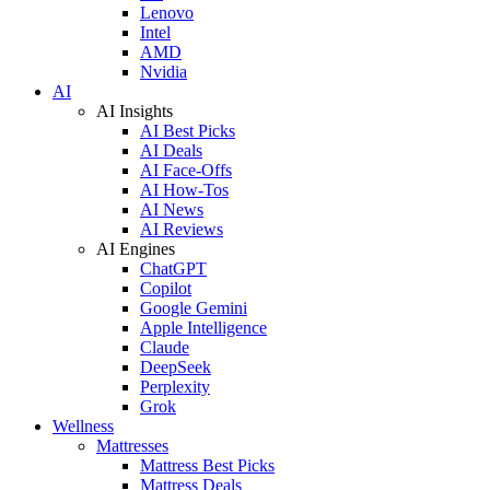
Lenovo
Intel
AMD
Nvidia
AI
AI Insights
AI Best Picks
AI Deals
AI Face-Offs
AI How-Tos
AI News
AI Reviews
AI Engines
ChatGPT
Copilot
Google Gemini
Apple Intelligence
Claude
DeepSeek
Perplexity
Grok
Wellness
Mattresses
Mattress Best Picks
Mattress Deals