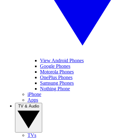
View Android Phones
Google Phones
Motorola Phones
OnePlus Phones
Samsung Phones
Nothing Phone
iPhone
Apps
TV & Audio
TVs