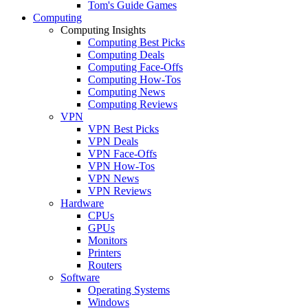
Tom's Guide Games
Computing
Computing Insights
Computing Best Picks
Computing Deals
Computing Face-Offs
Computing How-Tos
Computing News
Computing Reviews
VPN
VPN Best Picks
VPN Deals
VPN Face-Offs
VPN How-Tos
VPN News
VPN Reviews
Hardware
CPUs
GPUs
Monitors
Printers
Routers
Software
Operating Systems
Windows