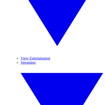
View Entertainment
Streaming