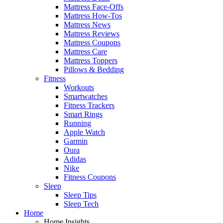
Mattress Face-Offs
Mattress How-Tos
Mattress News
Mattress Reviews
Mattress Coupons
Mattress Care
Mattress Toppers
Pillows & Bedding
Fitness
Workouts
Smartwatches
Fitness Trackers
Smart Rings
Running
Apple Watch
Garmin
Oura
Adidas
Nike
Fitness Coupons
Sleep
Sleep Tips
Sleep Tech
Home
Home Insights