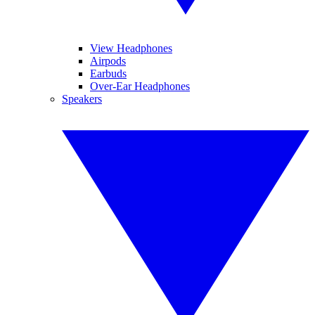
View Headphones
Airpods
Earbuds
Over-Ear Headphones
Speakers