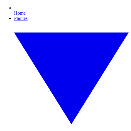
Home
Phones