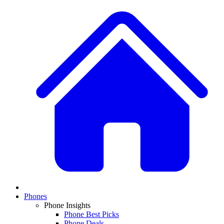
Phones
Phone Insights
Phone Best Picks
Phone Deals