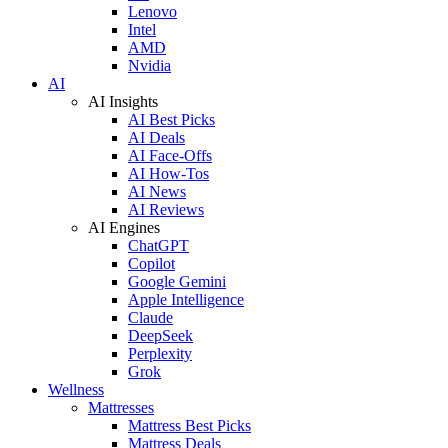
Lenovo
Intel
AMD
Nvidia
AI
AI Insights
AI Best Picks
AI Deals
AI Face-Offs
AI How-Tos
AI News
AI Reviews
AI Engines
ChatGPT
Copilot
Google Gemini
Apple Intelligence
Claude
DeepSeek
Perplexity
Grok
Wellness
Mattresses
Mattress Best Picks
Mattress Deals