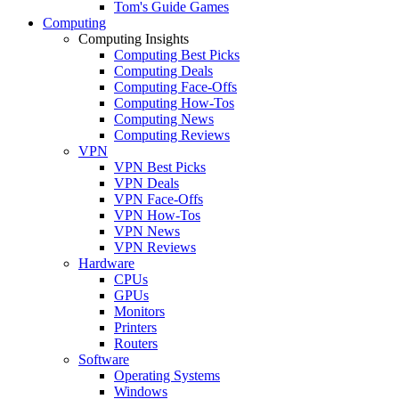
Tom's Guide Games
Computing
Computing Insights
Computing Best Picks
Computing Deals
Computing Face-Offs
Computing How-Tos
Computing News
Computing Reviews
VPN
VPN Best Picks
VPN Deals
VPN Face-Offs
VPN How-Tos
VPN News
VPN Reviews
Hardware
CPUs
GPUs
Monitors
Printers
Routers
Software
Operating Systems
Windows