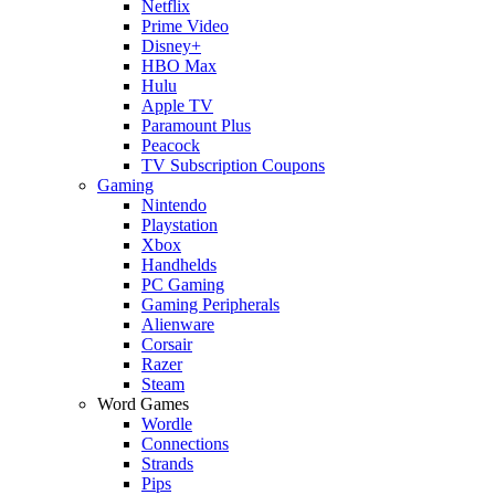
Netflix
Prime Video
Disney+
HBO Max
Hulu
Apple TV
Paramount Plus
Peacock
TV Subscription Coupons
Gaming
Nintendo
Playstation
Xbox
Handhelds
PC Gaming
Gaming Peripherals
Alienware
Corsair
Razer
Steam
Word Games
Wordle
Connections
Strands
Pips