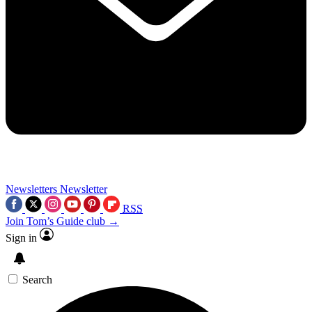
Newsletters
Newsletter
RSS
Join Tom’s Guide club →
Sign in
Search