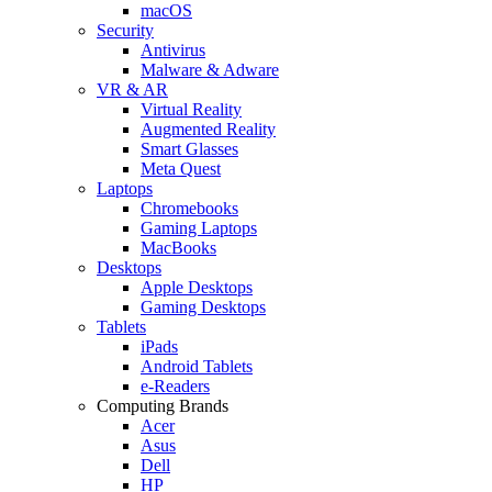
macOS
Security
Antivirus
Malware & Adware
VR & AR
Virtual Reality
Augmented Reality
Smart Glasses
Meta Quest
Laptops
Chromebooks
Gaming Laptops
MacBooks
Desktops
Apple Desktops
Gaming Desktops
Tablets
iPads
Android Tablets
e-Readers
Computing Brands
Acer
Asus
Dell
HP