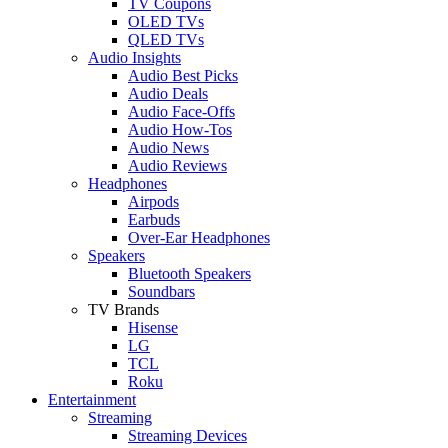
TV Coupons
OLED TVs
QLED TVs
Audio Insights
Audio Best Picks
Audio Deals
Audio Face-Offs
Audio How-Tos
Audio News
Audio Reviews
Headphones
Airpods
Earbuds
Over-Ear Headphones
Speakers
Bluetooth Speakers
Soundbars
TV Brands
Hisense
LG
TCL
Roku
Entertainment
Streaming
Streaming Devices