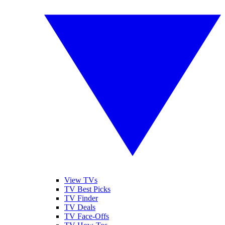
View TVs
TV Best Picks
TV Finder
TV Deals
TV Face-Offs