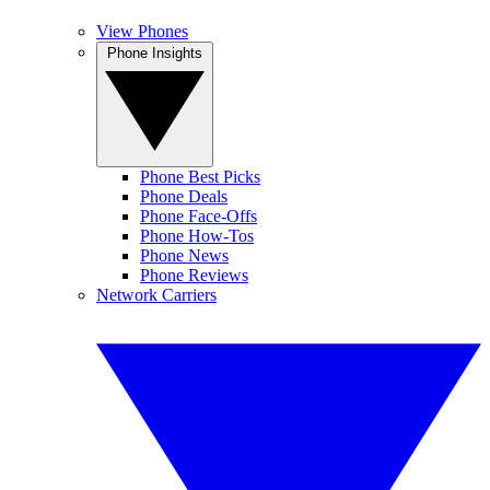
View Phones
Phone Insights
Phone Best Picks
Phone Deals
Phone Face-Offs
Phone How-Tos
Phone News
Phone Reviews
Network Carriers