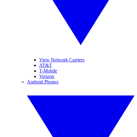
View Network Carriers
AT&T
T-Mobile
Verizon
Android Phones