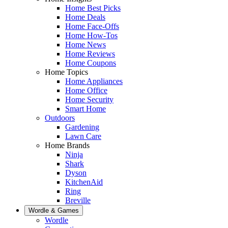
Home Best Picks
Home Deals
Home Face-Offs
Home How-Tos
Home News
Home Reviews
Home Coupons
Home Topics
Home Appliances
Home Office
Home Security
Smart Home
Outdoors
Gardening
Lawn Care
Home Brands
Ninja
Shark
Dyson
KitchenAid
Ring
Breville
Wordle & Games
Wordle