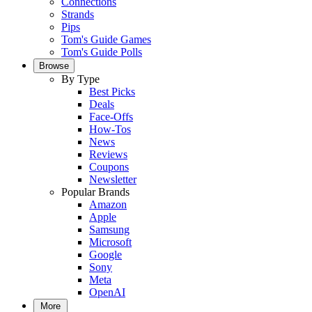
Connections
Strands
Pips
Tom's Guide Games
Tom's Guide Polls
Browse
By Type
Best Picks
Deals
Face-Offs
How-Tos
News
Reviews
Coupons
Newsletter
Popular Brands
Amazon
Apple
Samsung
Microsoft
Google
Sony
Meta
OpenAI
More