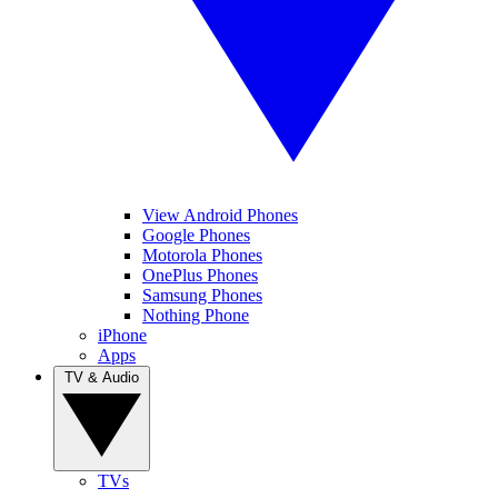
View Android Phones
Google Phones
Motorola Phones
OnePlus Phones
Samsung Phones
Nothing Phone
iPhone
Apps
TV & Audio
TVs