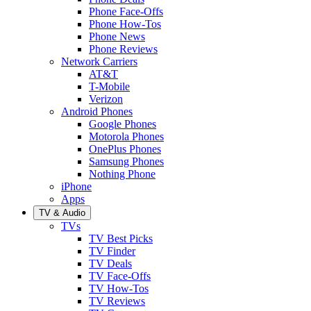
Phone Face-Offs
Phone How-Tos
Phone News
Phone Reviews
Network Carriers
AT&T
T-Mobile
Verizon
Android Phones
Google Phones
Motorola Phones
OnePlus Phones
Samsung Phones
Nothing Phone
iPhone
Apps
TV & Audio
TVs
TV Best Picks
TV Finder
TV Deals
TV Face-Offs
TV How-Tos
TV Reviews