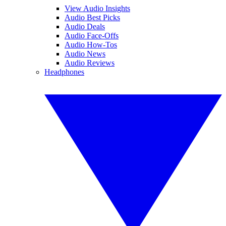
View Audio Insights
Audio Best Picks
Audio Deals
Audio Face-Offs
Audio How-Tos
Audio News
Audio Reviews
Headphones