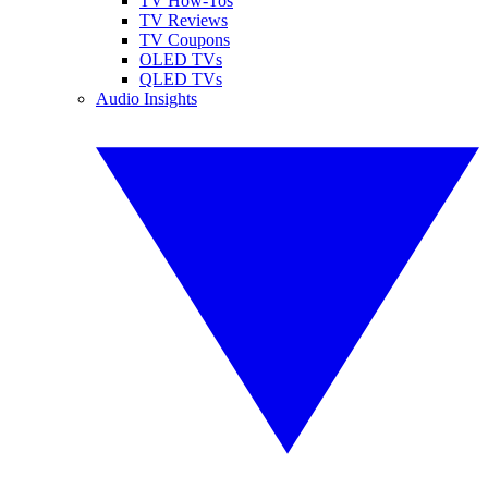
TV How-Tos
TV Reviews
TV Coupons
OLED TVs
QLED TVs
Audio Insights