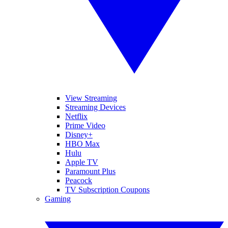
View Streaming
Streaming Devices
Netflix
Prime Video
Disney+
HBO Max
Hulu
Apple TV
Paramount Plus
Peacock
TV Subscription Coupons
Gaming