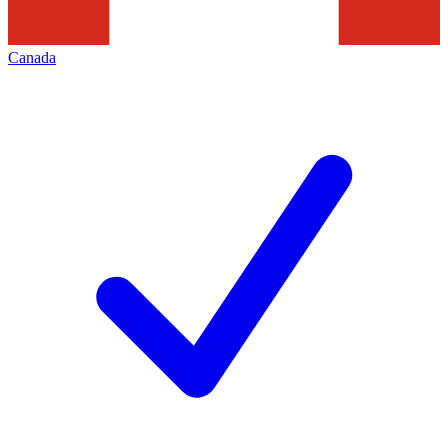
Canada