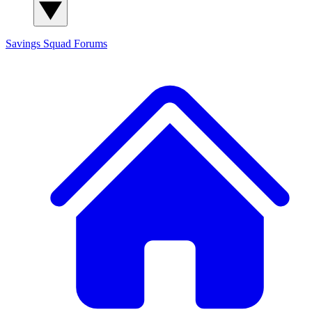
Savings Squad
Forums