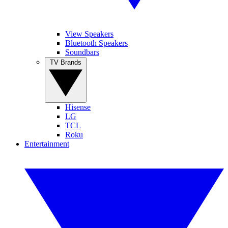
View Speakers
Bluetooth Speakers
Soundbars
TV Brands
Hisense
LG
TCL
Roku
Entertainment