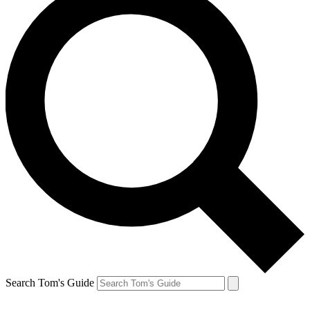
Search Tom's Guide