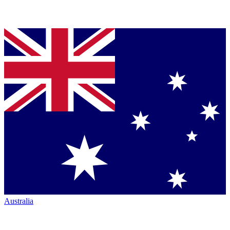
Australia