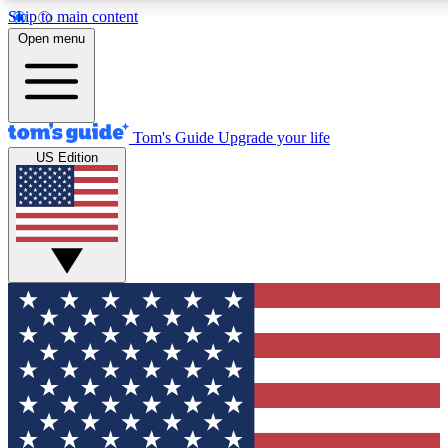
Skip to main content
12
24/7
30K+
Open menu
MEMBER FEATURES
ACCESS AVAILABLE
ACTIVE MEMBERS
Tom's Guide
Upgrade your life
US Edition
Exclusive Newsletters
Polls
Tech news direct to your inbox
Have your say in te
GET CLUB ACCESS QUICK
For the fastest way to join Tom's Guide Club enter your
email below. We'll send you a confirmation and sign you up
to our newsletter to keep you updated on all the latest news.