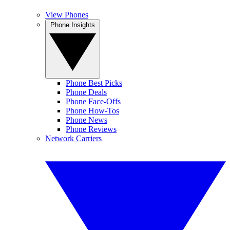
View Phones
Phone Insights
Phone Best Picks
Phone Deals
Phone Face-Offs
Phone How-Tos
Phone News
Phone Reviews
Network Carriers