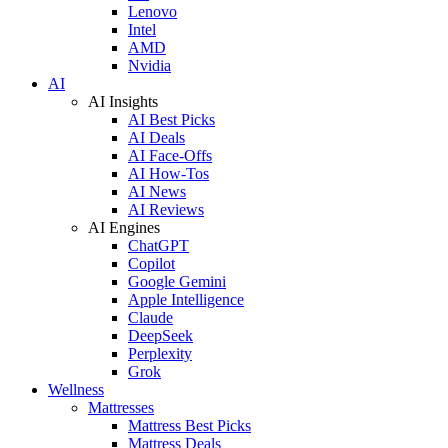
Lenovo
Intel
AMD
Nvidia
AI
AI Insights
AI Best Picks
AI Deals
AI Face-Offs
AI How-Tos
AI News
AI Reviews
AI Engines
ChatGPT
Copilot
Google Gemini
Apple Intelligence
Claude
DeepSeek
Perplexity
Grok
Wellness
Mattresses
Mattress Best Picks
Mattress Deals