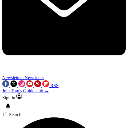
Newsletters
Newsletter
RSS
Join Tom’s Guide club →
Sign in
Search