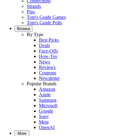
Connections
Strands
Pips
Tom's Guide Games
Tom's Guide Polls
Browse
By Type
Best Picks
Deals
Face-Offs
How-Tos
News
Reviews
Coupons
Newsletter
Popular Brands
Amazon
Apple
Samsung
Microsoft
Google
Sony
Meta
OpenAI
More