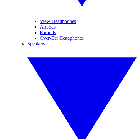
View Headphones
Airpods
Earbuds
Over-Ear Headphones
Speakers