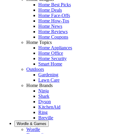
Home Best Picks
Home Deals
Home Face-Offs
Home How-Tos
Home News
Home Reviews
Home Coupons
Home Topics
Home Appliances
Home Office
Home Security
Smart Home
Outdoors
Gardening
Lawn Care
Home Brands
Ninja
Shark
Dyson
KitchenAid
Ring
Breville
Wordle & Games
Wordle