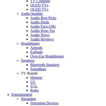
TV Coupons
OLED TVs
QLED TVs
Audio Insights
Audio Best Picks
Audio Deals
Audio Face-Offs
Audio How-Tos
Audio News
Audio Reviews
Headphones
Airpods
Earbuds
Over-Ear Headphones
Speakers
Bluetooth Speakers
Soundbars
TV Brands
Hisense
LG
TCL
Roku
Entertainment
Streaming
Streaming Devices