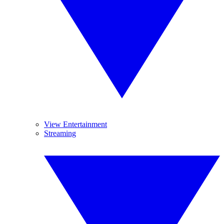
View Entertainment
Streaming