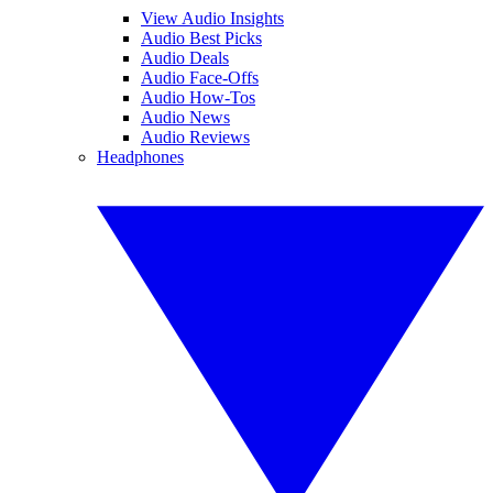
View Audio Insights
Audio Best Picks
Audio Deals
Audio Face-Offs
Audio How-Tos
Audio News
Audio Reviews
Headphones