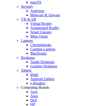
macOS
Security
Antivirus
Malware & Adware
VR & AR
Virtual Reality
Augmented Reality
Smart Glasses
Meta Quest
Laptops
Chromebooks
Gaming Laptops
MacBooks
Desktops
Apple Desktops
Gaming Desktops
Tablets
iPads
Android Tablets
e-Readers
Computing Brands
Acer
Asus
Dell
HP