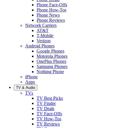
Phone Face-Offs
Phone How-Tos
Phone News
Phone Reviews
Network Carriers
AT&T
T-Mobile
Verizon
Android Phones
Google Phones
Motorola Phones
OnePlus Phones
Samsung Phones
Nothing Phone
iPhone
Apps
TV & Audio
TVs
TV Best Picks
TV Finder
TV Deals
TV Face-Offs
TV How-Tos
TV Reviews