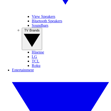
View Speakers
Bluetooth Speakers
Soundbars
TV Brands
Hisense
LG
TCL
Roku
Entertainment