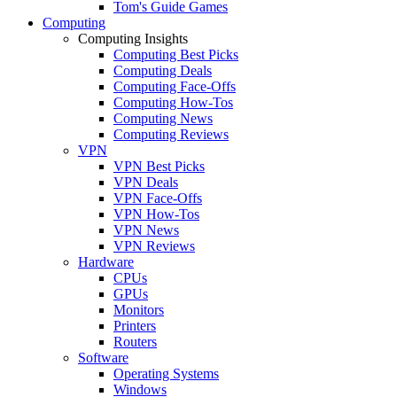
Tom's Guide Games
Computing
Computing Insights
Computing Best Picks
Computing Deals
Computing Face-Offs
Computing How-Tos
Computing News
Computing Reviews
VPN
VPN Best Picks
VPN Deals
VPN Face-Offs
VPN How-Tos
VPN News
VPN Reviews
Hardware
CPUs
GPUs
Monitors
Printers
Routers
Software
Operating Systems
Windows