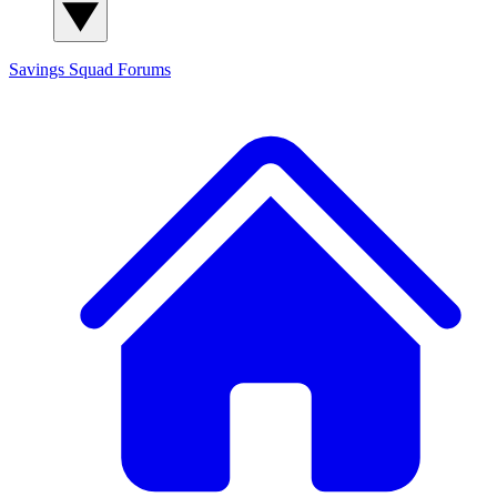
Savings Squad
Forums