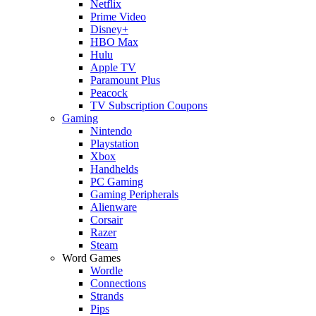
Netflix
Prime Video
Disney+
HBO Max
Hulu
Apple TV
Paramount Plus
Peacock
TV Subscription Coupons
Gaming
Nintendo
Playstation
Xbox
Handhelds
PC Gaming
Gaming Peripherals
Alienware
Corsair
Razer
Steam
Word Games
Wordle
Connections
Strands
Pips