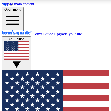
Skip to main content
12
24/7
30K+
Open menu
MEMBER FEATURES
ACCESS AVAILABLE
ACTIVE MEMBERS
Tom's Guide
Upgrade your life
US Edition
Exclusive Newsletters
Polls
Tech news direct to your inbox
Have your say in te
GET CLUB ACCESS QUICK
For the fastest way to join Tom's Guide Club enter your
email below. We'll send you a confirmation and sign you up
to our newsletter to keep you updated on all the latest news.