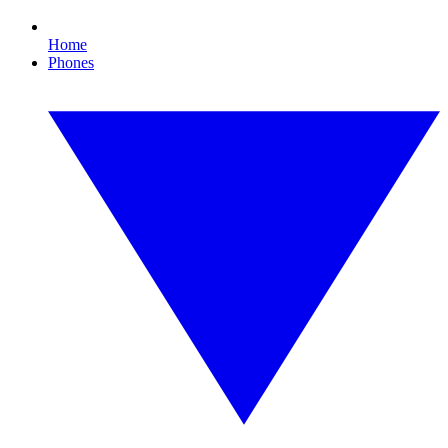
Home
Phones