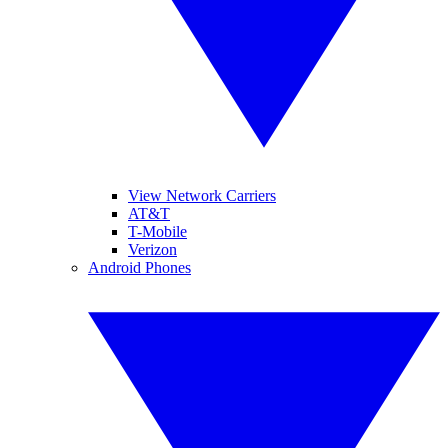
View Network Carriers
AT&T
T-Mobile
Verizon
Android Phones