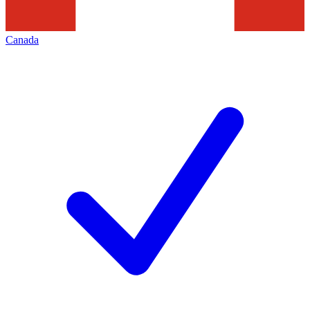
Canada