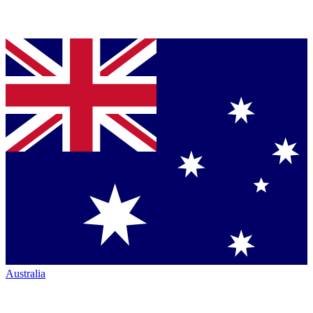
Australia