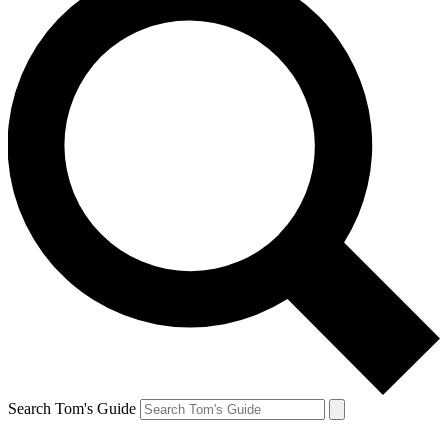
Search Tom's Guide