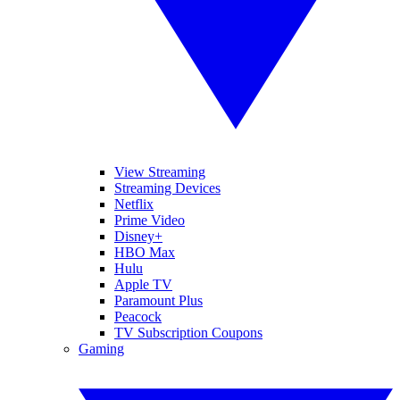
View Streaming
Streaming Devices
Netflix
Prime Video
Disney+
HBO Max
Hulu
Apple TV
Paramount Plus
Peacock
TV Subscription Coupons
Gaming