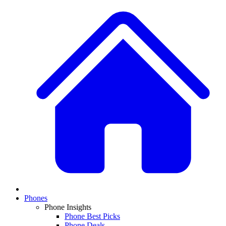
Phones
Phone Insights
Phone Best Picks
Phone Deals