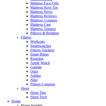
Mattress Face-Offs
Mattress How-Tos
Mattress News
Mattress Reviews
Mattress Coupons
Mattress Care
Mattress Toppers
Pillows & Bedding
Fitness
Workouts
Smartwatches
Fitness Trackers
Smart Rings
Running
Apple Watch
Garmin
Oura
Adidas
Nike
Fitness Coupons
Sleep
Sleep Tips
Sleep Tech
Home
Home Insights