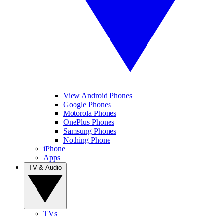
View Android Phones
Google Phones
Motorola Phones
OnePlus Phones
Samsung Phones
Nothing Phone
iPhone
Apps
TV & Audio
TVs