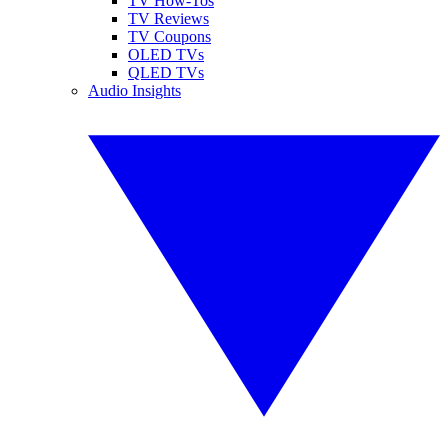
TV How-Tos
TV Reviews
TV Coupons
OLED TVs
QLED TVs
Audio Insights