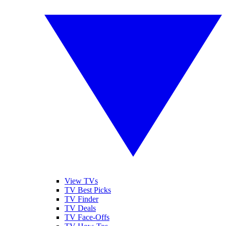
View TVs
TV Best Picks
TV Finder
TV Deals
TV Face-Offs