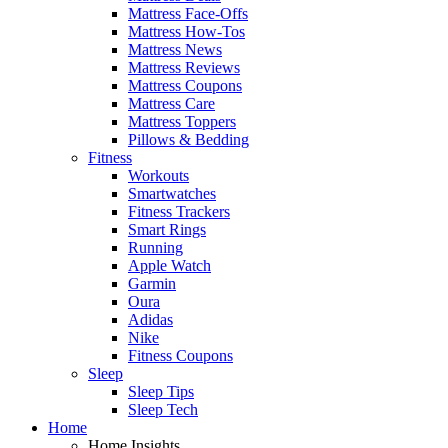
Mattress Face-Offs
Mattress How-Tos
Mattress News
Mattress Reviews
Mattress Coupons
Mattress Care
Mattress Toppers
Pillows & Bedding
Fitness
Workouts
Smartwatches
Fitness Trackers
Smart Rings
Running
Apple Watch
Garmin
Oura
Adidas
Nike
Fitness Coupons
Sleep
Sleep Tips
Sleep Tech
Home
Home Insights