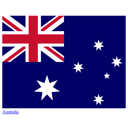
Australia