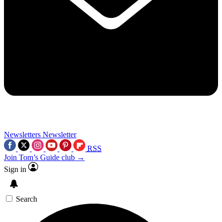
Newsletters
Newsletter
RSS
Join Tom’s Guide club →
Sign in
Search