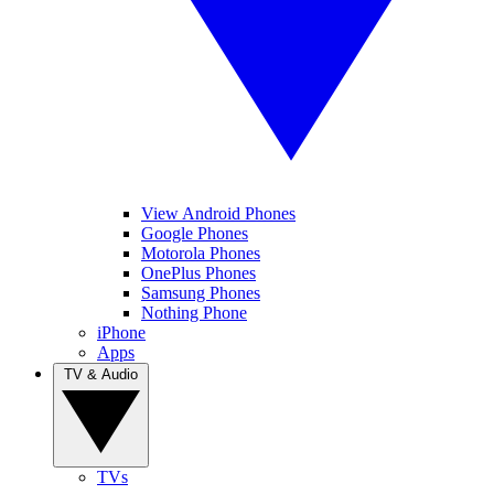
View Android Phones
Google Phones
Motorola Phones
OnePlus Phones
Samsung Phones
Nothing Phone
iPhone
Apps
TV & Audio
TVs