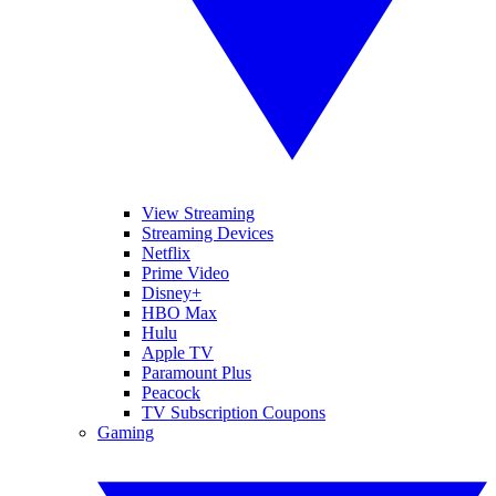
View Streaming
Streaming Devices
Netflix
Prime Video
Disney+
HBO Max
Hulu
Apple TV
Paramount Plus
Peacock
TV Subscription Coupons
Gaming