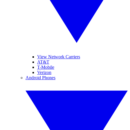
View Network Carriers
AT&T
T-Mobile
Verizon
Android Phones