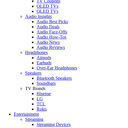
TV Coupons
OLED TVs
QLED TVs
Audio Insights
Audio Best Picks
Audio Deals
Audio Face-Offs
Audio How-Tos
Audio News
Audio Reviews
Headphones
Airpods
Earbuds
Over-Ear Headphones
Speakers
Bluetooth Speakers
Soundbars
TV Brands
Hisense
LG
TCL
Roku
Entertainment
Streaming
Streaming Devices