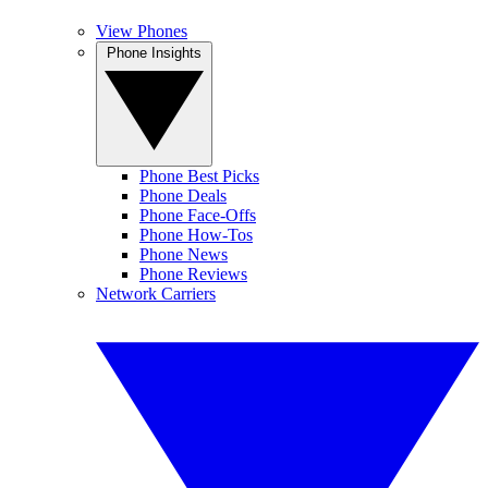
View Phones
Phone Insights
Phone Best Picks
Phone Deals
Phone Face-Offs
Phone How-Tos
Phone News
Phone Reviews
Network Carriers