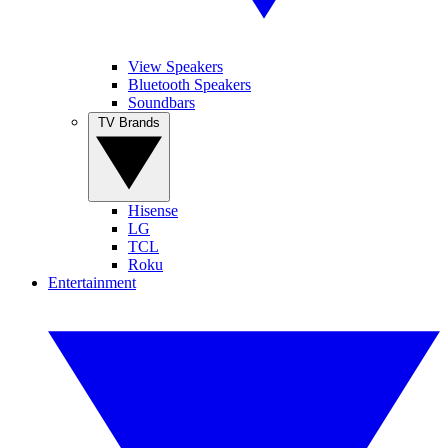
View Speakers
Bluetooth Speakers
Soundbars
TV Brands
Hisense
LG
TCL
Roku
Entertainment