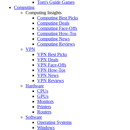
Tom's Guide Games
Computing
Computing Insights
Computing Best Picks
Computing Deals
Computing Face-Offs
Computing How-Tos
Computing News
Computing Reviews
VPN
VPN Best Picks
VPN Deals
VPN Face-Offs
VPN How-Tos
VPN News
VPN Reviews
Hardware
CPUs
GPUs
Monitors
Printers
Routers
Software
Operating Systems
Windows