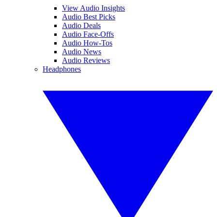
View Audio Insights
Audio Best Picks
Audio Deals
Audio Face-Offs
Audio How-Tos
Audio News
Audio Reviews
Headphones