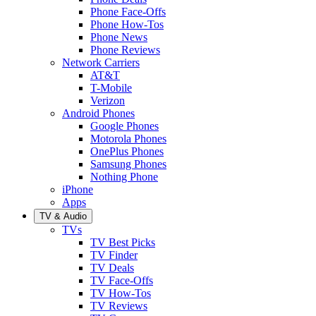
Phone Face-Offs
Phone How-Tos
Phone News
Phone Reviews
Network Carriers
AT&T
T-Mobile
Verizon
Android Phones
Google Phones
Motorola Phones
OnePlus Phones
Samsung Phones
Nothing Phone
iPhone
Apps
TV & Audio
TVs
TV Best Picks
TV Finder
TV Deals
TV Face-Offs
TV How-Tos
TV Reviews