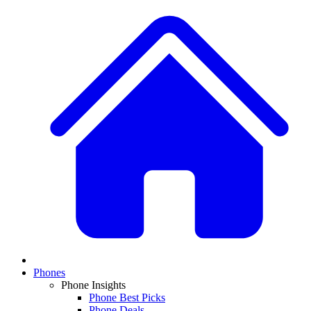
Phones
Phone Insights
Phone Best Picks
Phone Deals