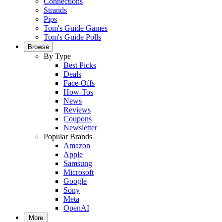
Connections
Strands
Pips
Tom's Guide Games
Tom's Guide Polls
Browse
By Type
Best Picks
Deals
Face-Offs
How-Tos
News
Reviews
Coupons
Newsletter
Popular Brands
Amazon
Apple
Samsung
Microsoft
Google
Sony
Meta
OpenAI
More