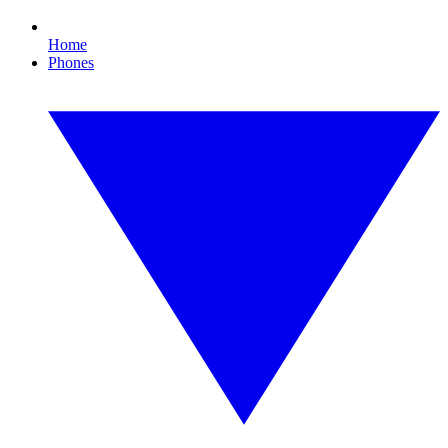
Home
Phones