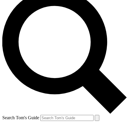
Search Tom's Guide