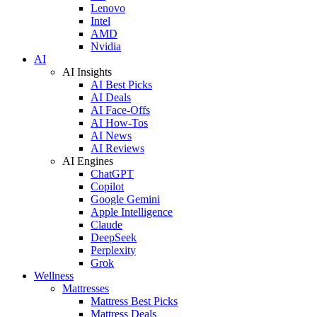
Lenovo
Intel
AMD
Nvidia
AI
AI Insights
AI Best Picks
AI Deals
AI Face-Offs
AI How-Tos
AI News
AI Reviews
AI Engines
ChatGPT
Copilot
Google Gemini
Apple Intelligence
Claude
DeepSeek
Perplexity
Grok
Wellness
Mattresses
Mattress Best Picks
Mattress Deals