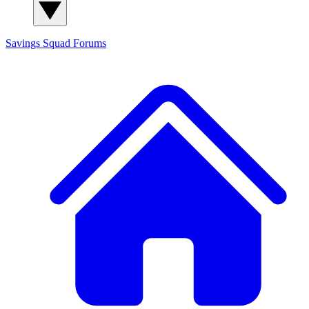
Savings Squad
Forums