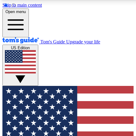
Skip to main content
12
24/7
30K+
Open menu
MEMBER FEATURES
ACCESS AVAILABLE
ACTIVE MEMBERS
Tom's Guide
Upgrade your life
US Edition
Exclusive Newsletters
Polls
Tech news direct to your inbox
Have your say in te
GET CLUB ACCESS QUICK
For the fastest way to join Tom's Guide Club enter your
email below. We'll send you a confirmation and sign you up
to our newsletter to keep you updated on all the latest news.