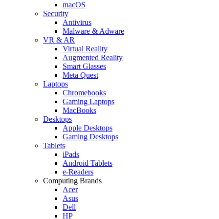
macOS
Security
Antivirus
Malware & Adware
VR & AR
Virtual Reality
Augmented Reality
Smart Glasses
Meta Quest
Laptops
Chromebooks
Gaming Laptops
MacBooks
Desktops
Apple Desktops
Gaming Desktops
Tablets
iPads
Android Tablets
e-Readers
Computing Brands
Acer
Asus
Dell
HP