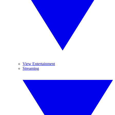
View Entertainment
Streaming