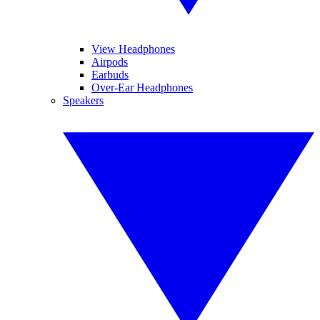
View Headphones
Airpods
Earbuds
Over-Ear Headphones
Speakers