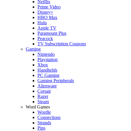
Netflix
Prime Video
Disney+
HBO Max
Hulu
Apple TV
Paramount Plus
Peacock
TV Subscription Coupons
Gaming
Nintendo
Playstation
Xbox
Handhelds
PC Gaming
Gaming Peripherals
Alienware
Corsair
Razer
Steam
Word Games
Wordle
Connections
Strands
Pips