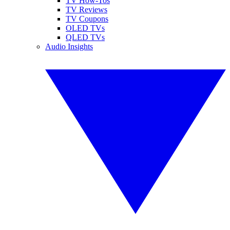
TV How-Tos
TV Reviews
TV Coupons
OLED TVs
QLED TVs
Audio Insights