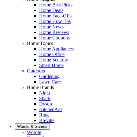
Home Best Picks
Home Deals
Home Face-Offs
Home How-Tos
Home News
Home Reviews
Home Coupons
Home Topics
Home Appliances
Home Office
Home Security
Smart Home
Outdoors
Gardening
Lawn Care
Home Brands
Ninja
Shark
Dyson
KitchenAid
Ring
Breville
Wordle & Games
Wordle