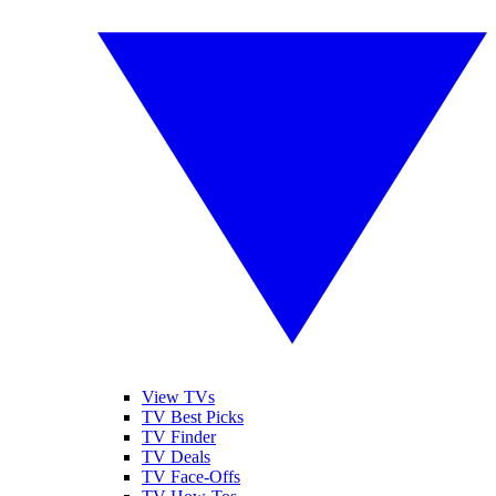
View TVs
TV Best Picks
TV Finder
TV Deals
TV Face-Offs