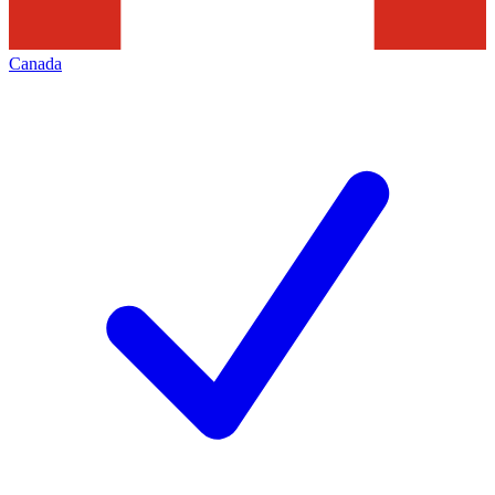
Canada