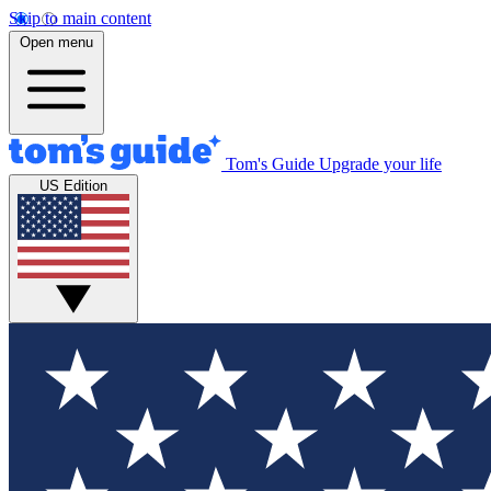
Skip to main content
Open menu
Tom's Guide
Upgrade your life
US Edition