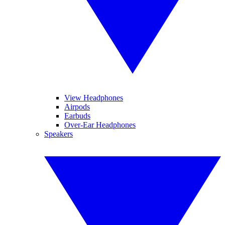
View Headphones
Airpods
Earbuds
Over-Ear Headphones
Speakers