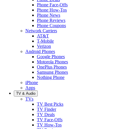
Phone Face-Offs
Phone How-Tos
Phone News
Phone Reviews
Phone Coupons
Network Carriers
AT&T
T-Mobile
Verizon
Android Phones
Google Phones
Motorola Phones
OnePlus Phones
Samsung Phones
Nothing Phone
iPhone
Apps
TV & Audio
TVs
TV Best Picks
TV Finder
TV Deals
TV Face-Offs
TV How-Tos