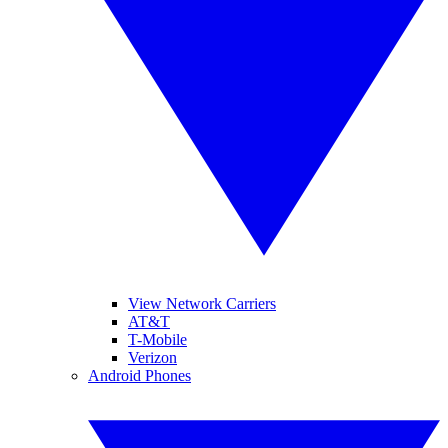
View Network Carriers
AT&T
T-Mobile
Verizon
Android Phones