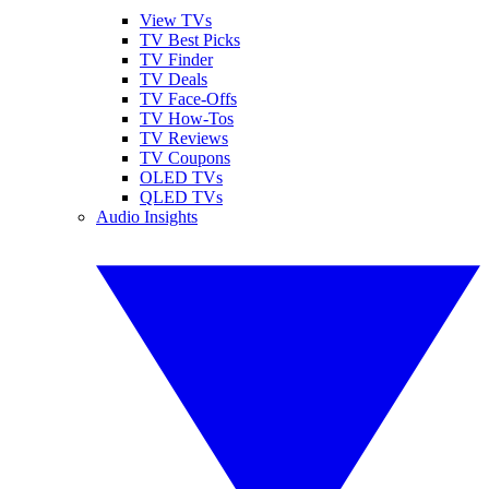
View TVs
TV Best Picks
TV Finder
TV Deals
TV Face-Offs
TV How-Tos
TV Reviews
TV Coupons
OLED TVs
QLED TVs
Audio Insights