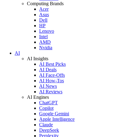
Computing Brands
Acer
Asus
Dell
HP
Lenovo
Intel
AMD
Nvidia
AI
AI Insights
AI Best Picks
AI Deals
AI Face-Offs
AI How-Tos
AI News
AI Reviews
AI Engines
ChatGPT
Copilot
Google Gemini
Apple Intelligence
Claude
DeepSeek
Perplexity