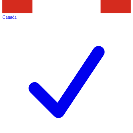
Canada