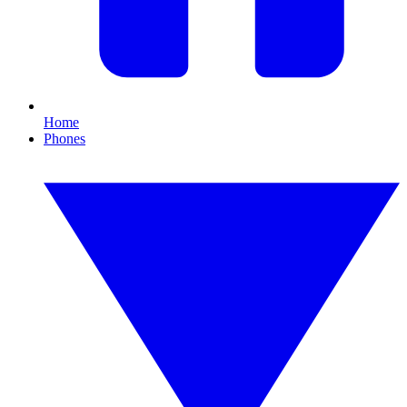
Home
Phones