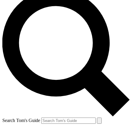
Search Tom's Guide