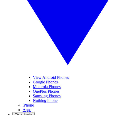
View Android Phones
Google Phones
Motorola Phones
OnePlus Phones
Samsung Phones
Nothing Phone
iPhone
Apps
TV & Audio