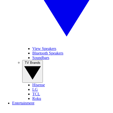
View Speakers
Bluetooth Speakers
Soundbars
TV Brands
Hisense
LG
TCL
Roku
Entertainment