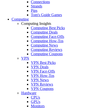
Connections
Strands
Pips
Tom's Guide Games
Computing
Computing Insights
Computing Best Picks
Computing Deals
Computing Face-Offs
Computing How-Tos
Computing News
Computing Reviews
Computing Coupons
VPN
VPN Best Picks
VPN Deals
VPN Face-Offs
VPN How-Tos
VPN News
VPN Reviews
VPN Coupons
Hardware
CPUs
GPUs
Monitors