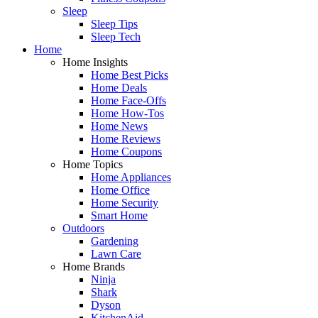
Sleep
Sleep Tips
Sleep Tech
Home
Home Insights
Home Best Picks
Home Deals
Home Face-Offs
Home How-Tos
Home News
Home Reviews
Home Coupons
Home Topics
Home Appliances
Home Office
Home Security
Smart Home
Outdoors
Gardening
Lawn Care
Home Brands
Ninja
Shark
Dyson
KitchenAid