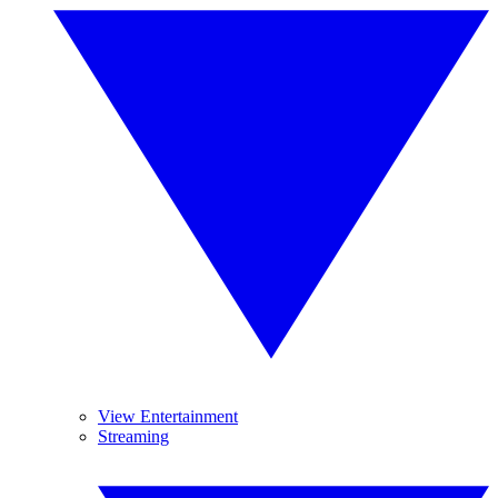
View Entertainment
Streaming