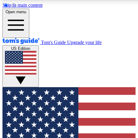
Skip to main content
12
24/7
30K+
Open menu
MEMBER FEATURES
ACCESS AVAILABLE
ACTIVE MEMBERS
Tom's Guide
Upgrade your life
US Edition
Exclusive Newsletters
Polls
Tech news direct to your inbox
Have your say in te
GET CLUB ACCESS QUICK
For the fastest way to join Tom's Guide Club enter your
email below. We'll send you a confirmation and sign you up
to our newsletter to keep you updated on all the latest news.