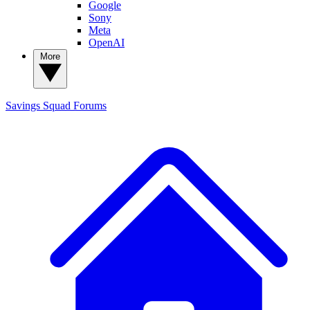
Google
Sony
Meta
OpenAI
More
Savings Squad
Forums