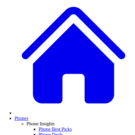
Phones
Phone Insights
Phone Best Picks
Phone Deals