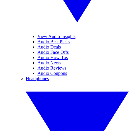
View Audio Insights
Audio Best Picks
Audio Deals
Audio Face-Offs
Audio How-Tos
Audio News
Audio Reviews
Audio Coupons
Headphones