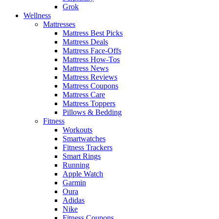
Grok
Wellness
Mattresses
Mattress Best Picks
Mattress Deals
Mattress Face-Offs
Mattress How-Tos
Mattress News
Mattress Reviews
Mattress Coupons
Mattress Care
Mattress Toppers
Pillows & Bedding
Fitness
Workouts
Smartwatches
Fitness Trackers
Smart Rings
Running
Apple Watch
Garmin
Oura
Adidas
Nike
Fitness Coupons