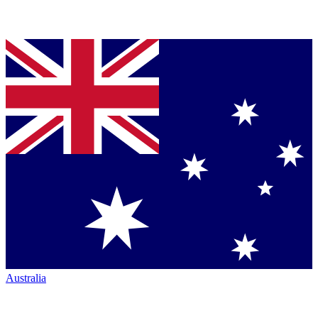
Australia