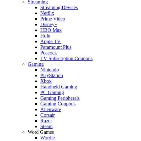
Streaming
Streaming Devices
Netflix
Prime Video
Disney+
HBO Max
Hulu
Apple TV
Paramount Plus
Peacock
TV Subscription Coupons
Gaming
Nintendo
PlayStation
Xbox
Handheld Gaming
PC Gaming
Gaming Peripherals
Gaming Coupons
Alienware
Corsair
Razer
Steam
Word Games
Wordle