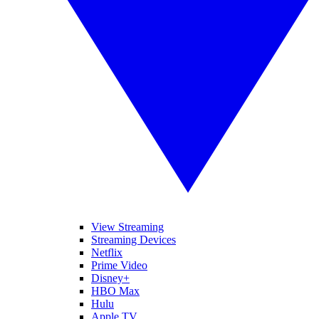
View Streaming
Streaming Devices
Netflix
Prime Video
Disney+
HBO Max
Hulu
Apple TV