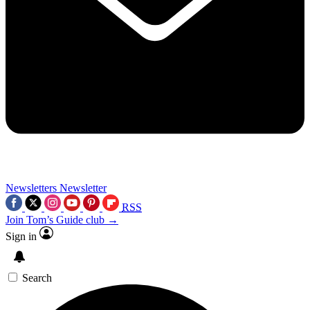
Newsletters
Newsletter
RSS
Join Tom’s Guide club →
Sign in
Search