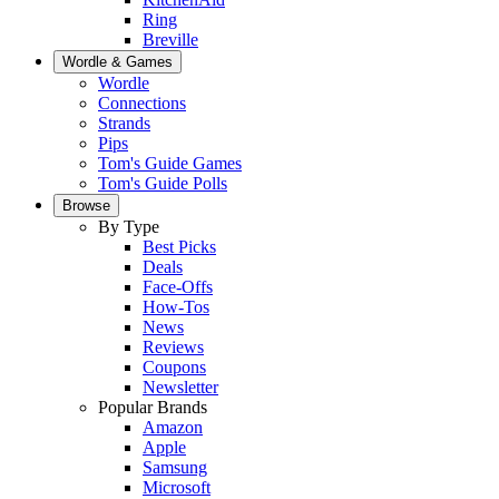
Ring
Breville
Wordle & Games
Wordle
Connections
Strands
Pips
Tom's Guide Games
Tom's Guide Polls
Browse
By Type
Best Picks
Deals
Face-Offs
How-Tos
News
Reviews
Coupons
Newsletter
Popular Brands
Amazon
Apple
Samsung
Microsoft