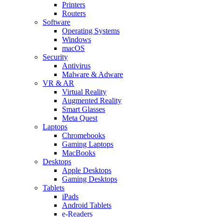
Printers
Routers
Software
Operating Systems
Windows
macOS
Security
Antivirus
Malware & Adware
VR & AR
Virtual Reality
Augmented Reality
Smart Glasses
Meta Quest
Laptops
Chromebooks
Gaming Laptops
MacBooks
Desktops
Apple Desktops
Gaming Desktops
Tablets
iPads
Android Tablets
e-Readers