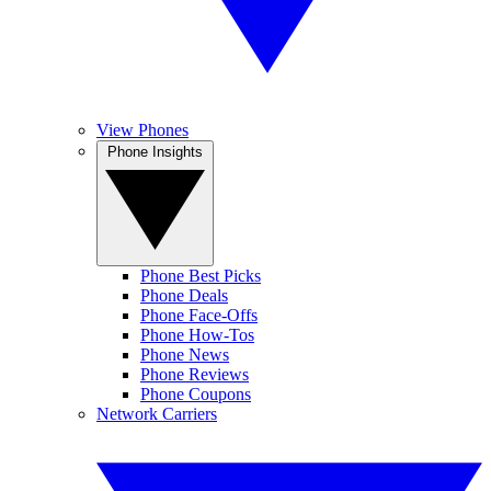
View Phones
Phone Insights
Phone Best Picks
Phone Deals
Phone Face-Offs
Phone How-Tos
Phone News
Phone Reviews
Phone Coupons
Network Carriers