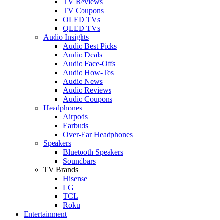
TV Reviews
TV Coupons
OLED TVs
QLED TVs
Audio Insights
Audio Best Picks
Audio Deals
Audio Face-Offs
Audio How-Tos
Audio News
Audio Reviews
Audio Coupons
Headphones
Airpods
Earbuds
Over-Ear Headphones
Speakers
Bluetooth Speakers
Soundbars
TV Brands
Hisense
LG
TCL
Roku
Entertainment