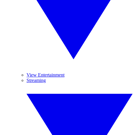
View Entertainment
Streaming