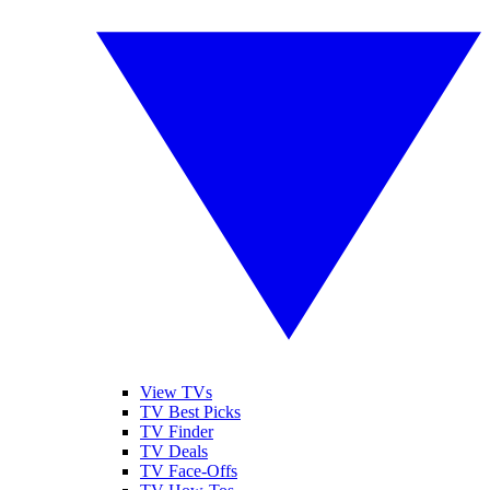
View TVs
TV Best Picks
TV Finder
TV Deals
TV Face-Offs