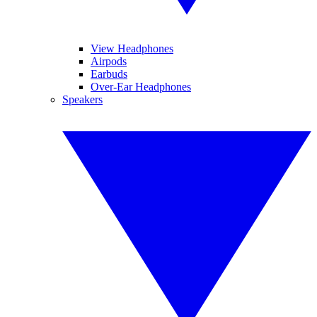
View Headphones
Airpods
Earbuds
Over-Ear Headphones
Speakers