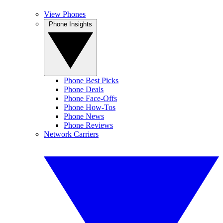
View Phones
Phone Insights
Phone Best Picks
Phone Deals
Phone Face-Offs
Phone How-Tos
Phone News
Phone Reviews
Network Carriers