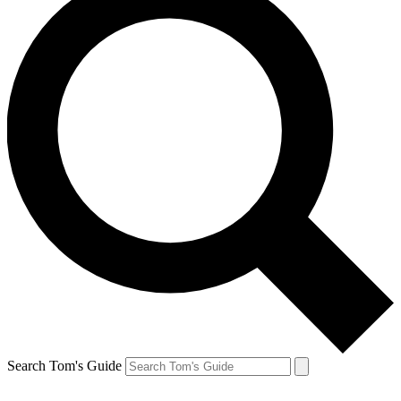
Search Tom's Guide