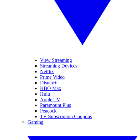
View Streaming
Streaming Devices
Netflix
Prime Video
Disney+
HBO Max
Hulu
Apple TV
Paramount Plus
Peacock
TV Subscription Coupons
Gaming