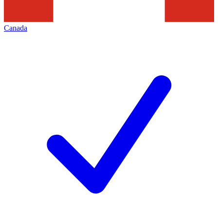
Canada