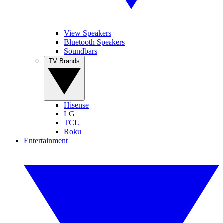
View Speakers
Bluetooth Speakers
Soundbars
TV Brands
Hisense
LG
TCL
Roku
Entertainment