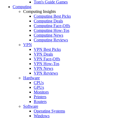
Tom's Guide Games
Computing
Computing Insights
Computing Best Picks
Computing Deals
Computing Face-Offs
Computing How-Tos
Computing News
Computing Reviews
VPN
VPN Best Picks
VPN Deals
VPN Face-Offs
VPN How-Tos
VPN News
VPN Reviews
Hardware
CPUs
GPUs
Monitors
Printers
Routers
Software
Operating Systems
Windows