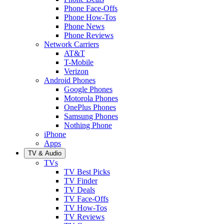
Phone Face-Offs
Phone How-Tos
Phone News
Phone Reviews
Network Carriers
AT&T
T-Mobile
Verizon
Android Phones
Google Phones
Motorola Phones
OnePlus Phones
Samsung Phones
Nothing Phone
iPhone
Apps
TV & Audio
TVs
TV Best Picks
TV Finder
TV Deals
TV Face-Offs
TV How-Tos
TV Reviews