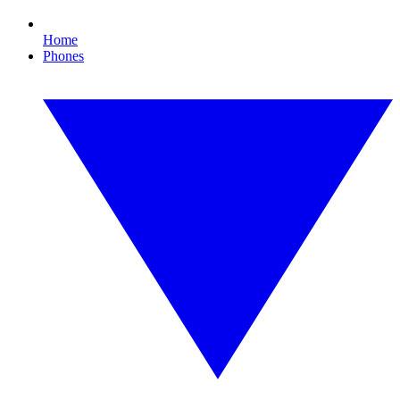
Home
Phones