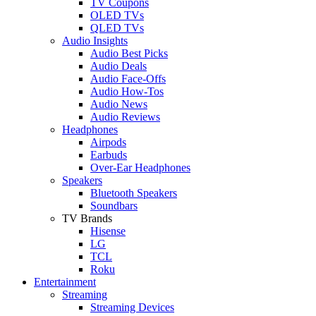
TV Coupons
OLED TVs
QLED TVs
Audio Insights
Audio Best Picks
Audio Deals
Audio Face-Offs
Audio How-Tos
Audio News
Audio Reviews
Headphones
Airpods
Earbuds
Over-Ear Headphones
Speakers
Bluetooth Speakers
Soundbars
TV Brands
Hisense
LG
TCL
Roku
Entertainment
Streaming
Streaming Devices