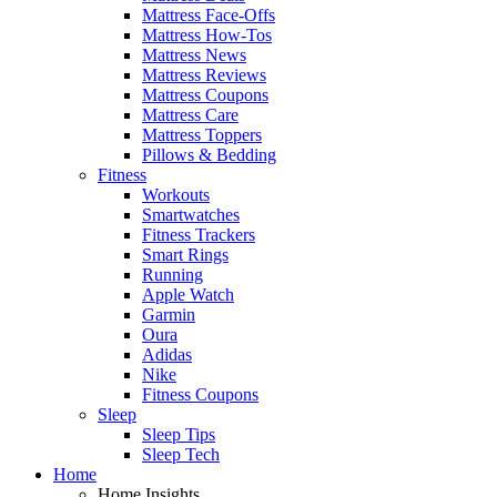
Mattress Face-Offs
Mattress How-Tos
Mattress News
Mattress Reviews
Mattress Coupons
Mattress Care
Mattress Toppers
Pillows & Bedding
Fitness
Workouts
Smartwatches
Fitness Trackers
Smart Rings
Running
Apple Watch
Garmin
Oura
Adidas
Nike
Fitness Coupons
Sleep
Sleep Tips
Sleep Tech
Home
Home Insights