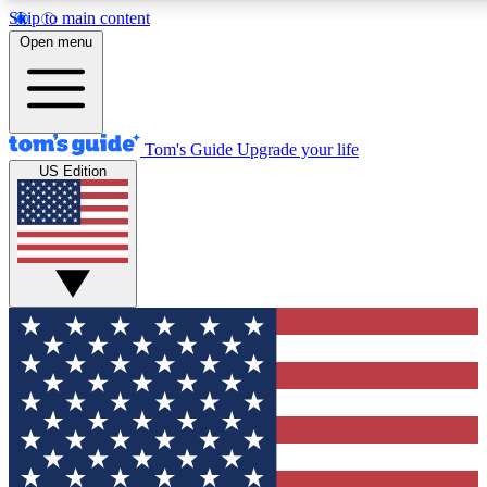
Skip to main content
Open menu
Tom's Guide
Upgrade your life
US Edition
Exclusive Newslett
Tech news direct to your
GET CLUB ACCE
For the fastest way to jo
Contact me with news an
By submitting your information you agr