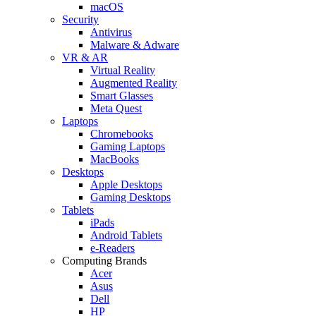
macOS
Security
Antivirus
Malware & Adware
VR & AR
Virtual Reality
Augmented Reality
Smart Glasses
Meta Quest
Laptops
Chromebooks
Gaming Laptops
MacBooks
Desktops
Apple Desktops
Gaming Desktops
Tablets
iPads
Android Tablets
e-Readers
Computing Brands
Acer
Asus
Dell
HP