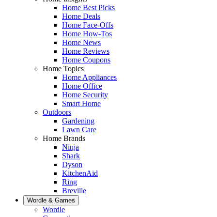
Home Best Picks
Home Deals
Home Face-Offs
Home How-Tos
Home News
Home Reviews
Home Coupons
Home Topics
Home Appliances
Home Office
Home Security
Smart Home
Outdoors
Gardening
Lawn Care
Home Brands
Ninja
Shark
Dyson
KitchenAid
Ring
Breville
Wordle & Games
Wordle