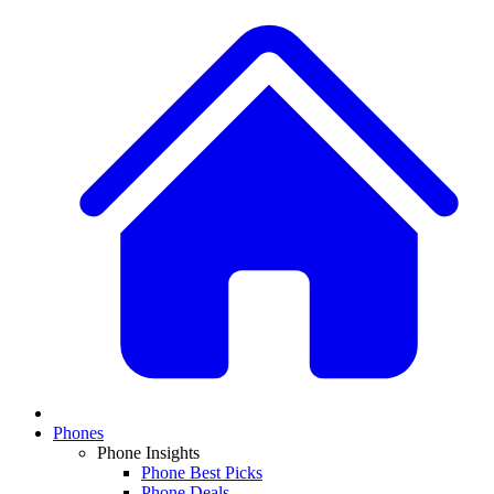
Phones
Phone Insights
Phone Best Picks
Phone Deals