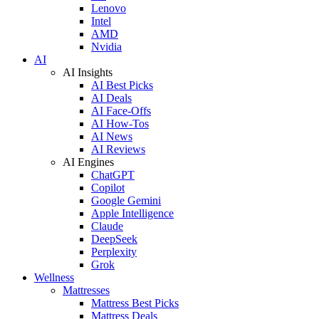
Lenovo
Intel
AMD
Nvidia
AI
AI Insights
AI Best Picks
AI Deals
AI Face-Offs
AI How-Tos
AI News
AI Reviews
AI Engines
ChatGPT
Copilot
Google Gemini
Apple Intelligence
Claude
DeepSeek
Perplexity
Grok
Wellness
Mattresses
Mattress Best Picks
Mattress Deals