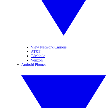
View Network Carriers
AT&T
T-Mobile
Verizon
Android Phones