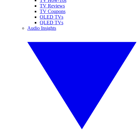
TV How-Tos
TV Reviews
TV Coupons
OLED TVs
QLED TVs
Audio Insights