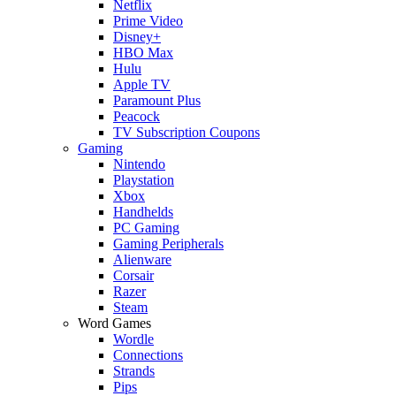
Netflix
Prime Video
Disney+
HBO Max
Hulu
Apple TV
Paramount Plus
Peacock
TV Subscription Coupons
Gaming
Nintendo
Playstation
Xbox
Handhelds
PC Gaming
Gaming Peripherals
Alienware
Corsair
Razer
Steam
Word Games
Wordle
Connections
Strands
Pips