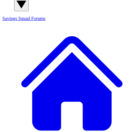
Savings Squad
Forums