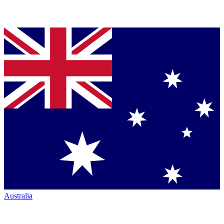
Australia