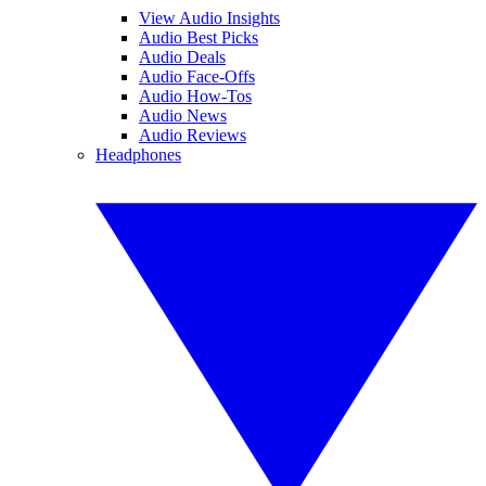
View Audio Insights
Audio Best Picks
Audio Deals
Audio Face-Offs
Audio How-Tos
Audio News
Audio Reviews
Headphones