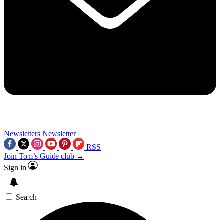
Newsletters
Newsletter
RSS
Join Tom’s Guide club →
Sign in
Search