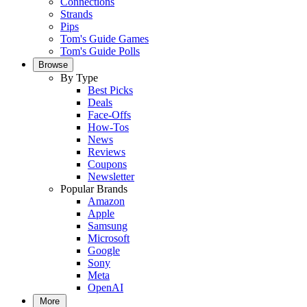
Connections
Strands
Pips
Tom's Guide Games
Tom's Guide Polls
Browse
By Type
Best Picks
Deals
Face-Offs
How-Tos
News
Reviews
Coupons
Newsletter
Popular Brands
Amazon
Apple
Samsung
Microsoft
Google
Sony
Meta
OpenAI
More