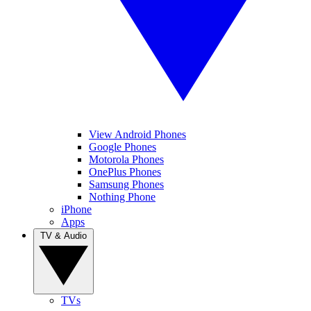
View Android Phones
Google Phones
Motorola Phones
OnePlus Phones
Samsung Phones
Nothing Phone
iPhone
Apps
TV & Audio
TVs