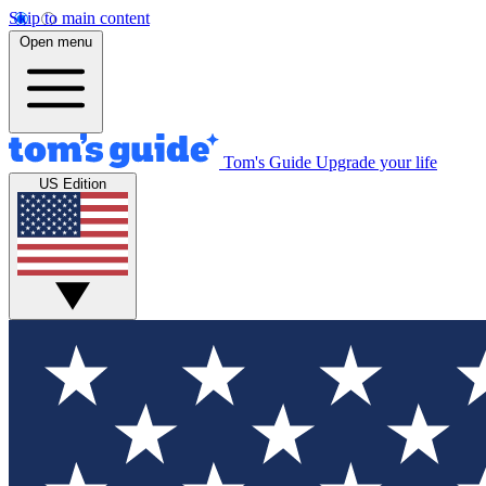
Skip to main content
Open menu
Tom's Guide
Upgrade your life
US Edition