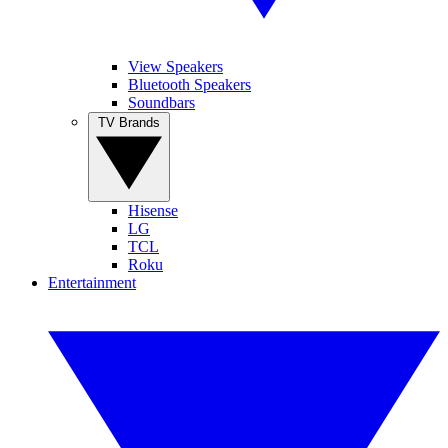
View Speakers
Bluetooth Speakers
Soundbars
TV Brands
Hisense
LG
TCL
Roku
Entertainment