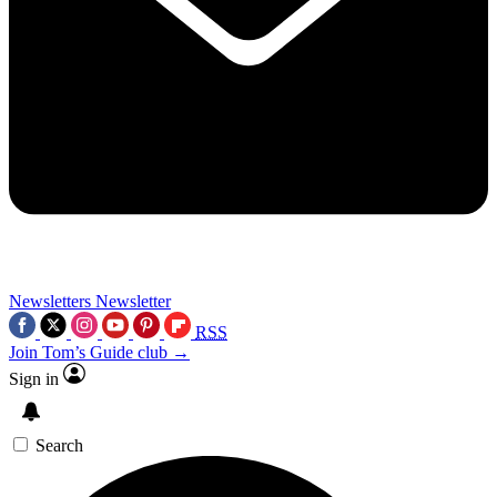
Newsletters
Newsletter
RSS
Join Tom’s Guide club →
Sign in
Search