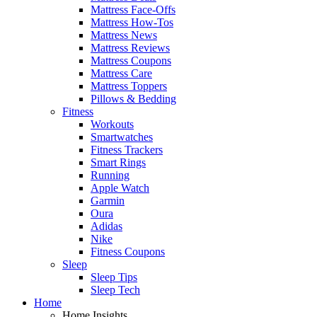
Mattress Face-Offs
Mattress How-Tos
Mattress News
Mattress Reviews
Mattress Coupons
Mattress Care
Mattress Toppers
Pillows & Bedding
Fitness
Workouts
Smartwatches
Fitness Trackers
Smart Rings
Running
Apple Watch
Garmin
Oura
Adidas
Nike
Fitness Coupons
Sleep
Sleep Tips
Sleep Tech
Home
Home Insights