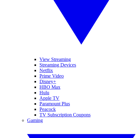
View Streaming
Streaming Devices
Netflix
Prime Video
Disney+
HBO Max
Hulu
Apple TV
Paramount Plus
Peacock
TV Subscription Coupons
Gaming