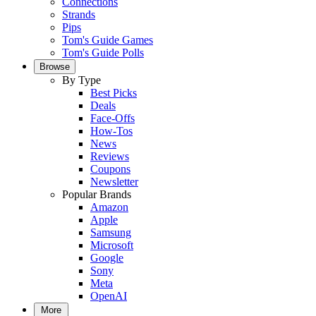
Connections
Strands
Pips
Tom's Guide Games
Tom's Guide Polls
Browse
By Type
Best Picks
Deals
Face-Offs
How-Tos
News
Reviews
Coupons
Newsletter
Popular Brands
Amazon
Apple
Samsung
Microsoft
Google
Sony
Meta
OpenAI
More