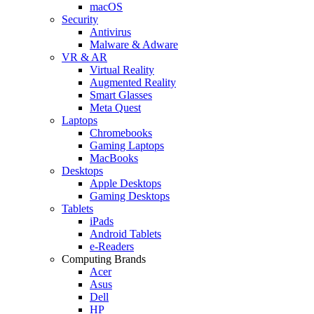
macOS
Security
Antivirus
Malware & Adware
VR & AR
Virtual Reality
Augmented Reality
Smart Glasses
Meta Quest
Laptops
Chromebooks
Gaming Laptops
MacBooks
Desktops
Apple Desktops
Gaming Desktops
Tablets
iPads
Android Tablets
e-Readers
Computing Brands
Acer
Asus
Dell
HP