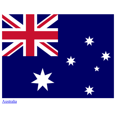
Australia