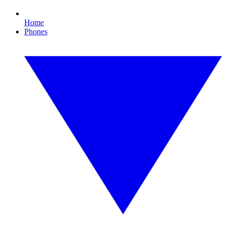
Home
Phones