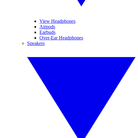
View Headphones
Airpods
Earbuds
Over-Ear Headphones
Speakers