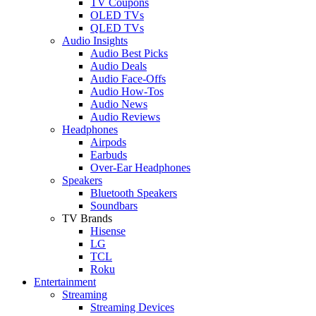
TV Coupons
OLED TVs
QLED TVs
Audio Insights
Audio Best Picks
Audio Deals
Audio Face-Offs
Audio How-Tos
Audio News
Audio Reviews
Headphones
Airpods
Earbuds
Over-Ear Headphones
Speakers
Bluetooth Speakers
Soundbars
TV Brands
Hisense
LG
TCL
Roku
Entertainment
Streaming
Streaming Devices