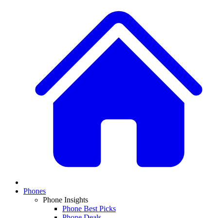
Phones
Phone Insights
Phone Best Picks
Phone Deals