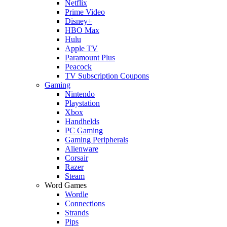
Netflix
Prime Video
Disney+
HBO Max
Hulu
Apple TV
Paramount Plus
Peacock
TV Subscription Coupons
Gaming
Nintendo
Playstation
Xbox
Handhelds
PC Gaming
Gaming Peripherals
Alienware
Corsair
Razer
Steam
Word Games
Wordle
Connections
Strands
Pips