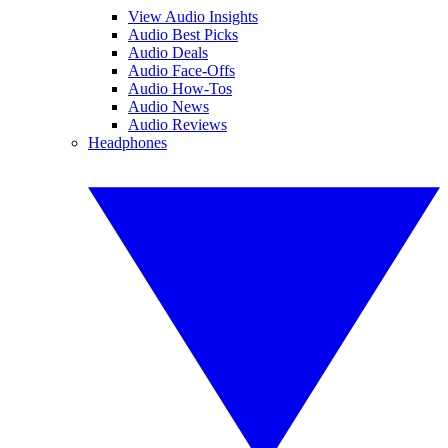
View Audio Insights
Audio Best Picks
Audio Deals
Audio Face-Offs
Audio How-Tos
Audio News
Audio Reviews
Headphones