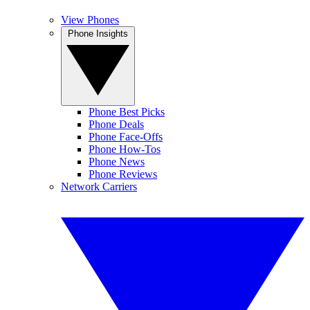
View Phones
Phone Insights
Phone Best Picks
Phone Deals
Phone Face-Offs
Phone How-Tos
Phone News
Phone Reviews
Network Carriers