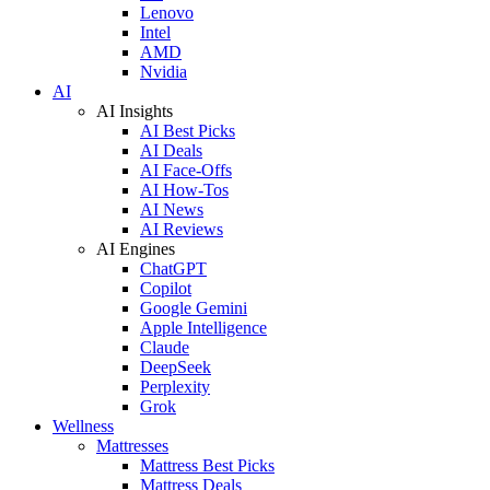
Lenovo
Intel
AMD
Nvidia
AI
AI Insights
AI Best Picks
AI Deals
AI Face-Offs
AI How-Tos
AI News
AI Reviews
AI Engines
ChatGPT
Copilot
Google Gemini
Apple Intelligence
Claude
DeepSeek
Perplexity
Grok
Wellness
Mattresses
Mattress Best Picks
Mattress Deals