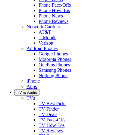
Phone Face-Offs
Phone How-Tos
Phone News
Phone Reviews
Network Carriers
AT&T
T-Mobile
Verizon
Android Phones
Google Phones
Motorola Phones
OnePlus Phones
Samsung Phones
Nothing Phone
iPhone
Apps
TV & Audio
TVs
TV Best Picks
TV Finder
TV Deals
TV Face-Offs
TV How-Tos
TV Reviews