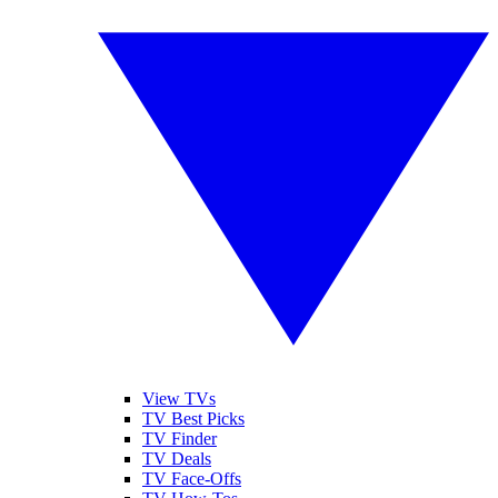
View TVs
TV Best Picks
TV Finder
TV Deals
TV Face-Offs