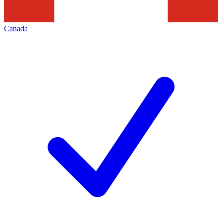
Canada