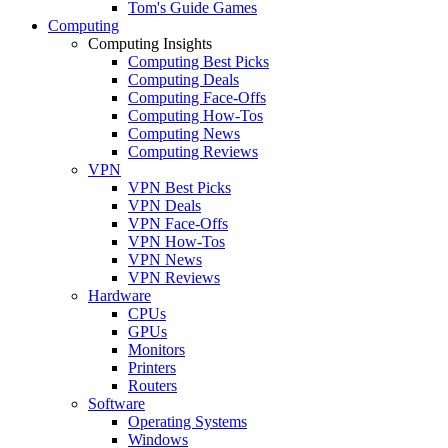
Tom's Guide Games
Computing
Computing Insights
Computing Best Picks
Computing Deals
Computing Face-Offs
Computing How-Tos
Computing News
Computing Reviews
VPN
VPN Best Picks
VPN Deals
VPN Face-Offs
VPN How-Tos
VPN News
VPN Reviews
Hardware
CPUs
GPUs
Monitors
Printers
Routers
Software
Operating Systems
Windows