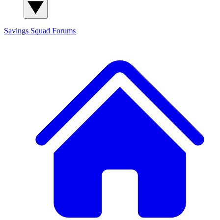
Savings Squad
Forums