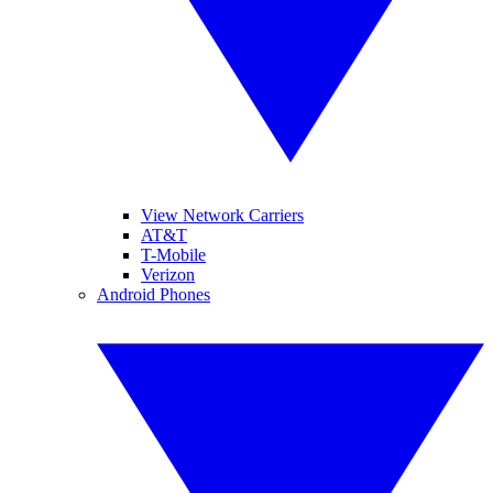
View Network Carriers
AT&T
T-Mobile
Verizon
Android Phones