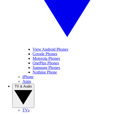
View Android Phones
Google Phones
Motorola Phones
OnePlus Phones
Samsung Phones
Nothing Phone
iPhone
Apps
TV & Audio
TVs