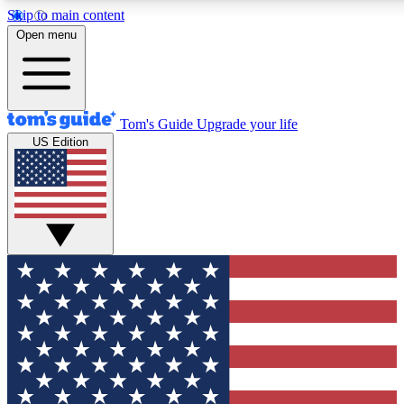
Skip to main content
12
24/7
30K+
Open menu
MEMBER FEATURES
ACCESS AVAILABLE
ACTIVE MEMBERS
Tom's Guide
Upgrade your life
US Edition
Exclusive Newsletters
Polls
Tech news direct to your inbox
Have your say in te
GET CLUB ACCESS QUICK
For the fastest way to join Tom's Guide Club enter your
email below. We'll send you a confirmation and sign you up
to our newsletter to keep you updated on all the latest news.