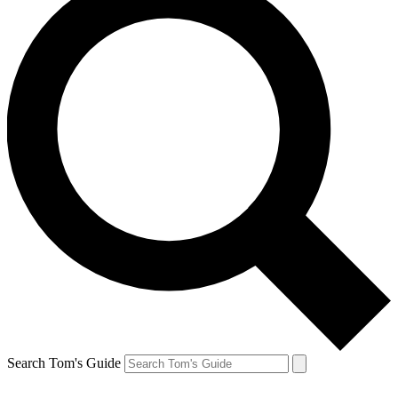
Search Tom's Guide