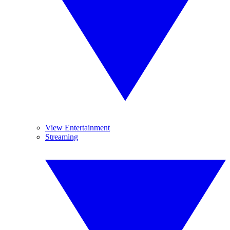
View Entertainment
Streaming