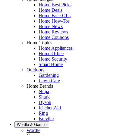
Home Best Picks
Home Deals
Home Face-Offs
Home How-Tos
Home News
Home Reviews
Home Coupons
Home Topics
Home Appliances
Home Office
Home Security
Smart Home
Outdoors
Gardening
Lawn Care
Home Brands
Ninja
Shark
Dyson
KitchenAid
Ring
Breville
Wordle & Games
Wordle