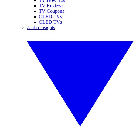
TV How-Tos
TV Reviews
TV Coupons
OLED TVs
QLED TVs
Audio Insights