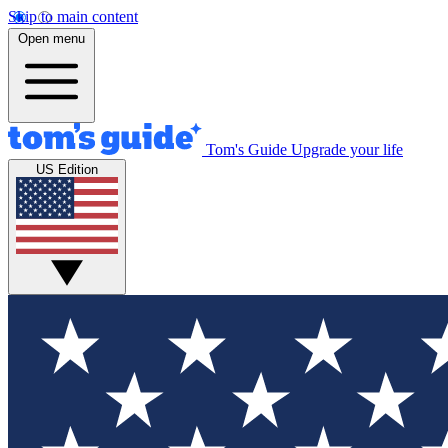
Skip to main content
Open menu
Tom's Guide
Upgrade your life
US Edition