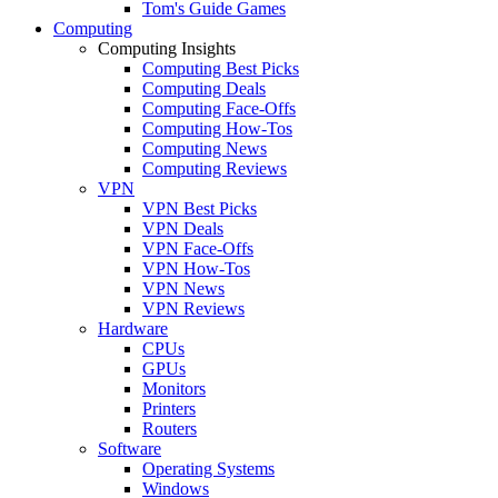
Tom's Guide Games
Computing
Computing Insights
Computing Best Picks
Computing Deals
Computing Face-Offs
Computing How-Tos
Computing News
Computing Reviews
VPN
VPN Best Picks
VPN Deals
VPN Face-Offs
VPN How-Tos
VPN News
VPN Reviews
Hardware
CPUs
GPUs
Monitors
Printers
Routers
Software
Operating Systems
Windows