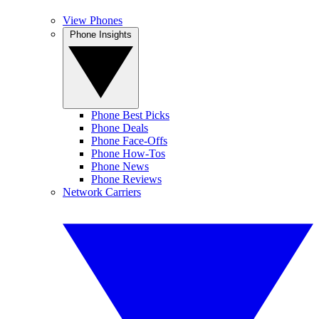
View Phones
Phone Insights
Phone Best Picks
Phone Deals
Phone Face-Offs
Phone How-Tos
Phone News
Phone Reviews
Network Carriers