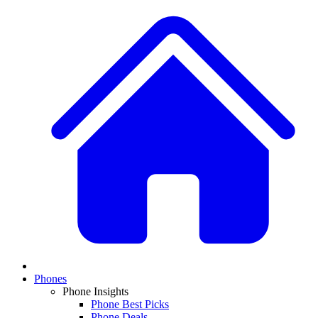
Phones
Phone Insights
Phone Best Picks
Phone Deals