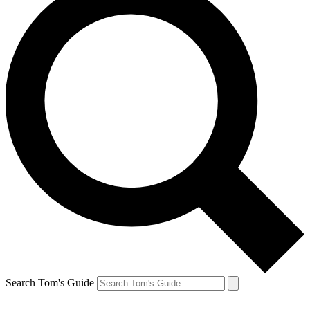
Search Tom's Guide