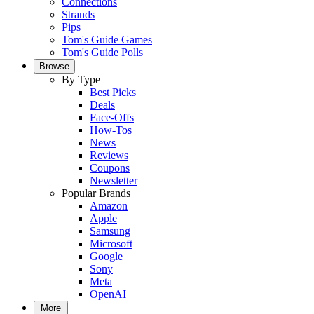
Connections
Strands
Pips
Tom's Guide Games
Tom's Guide Polls
Browse
By Type
Best Picks
Deals
Face-Offs
How-Tos
News
Reviews
Coupons
Newsletter
Popular Brands
Amazon
Apple
Samsung
Microsoft
Google
Sony
Meta
OpenAI
More