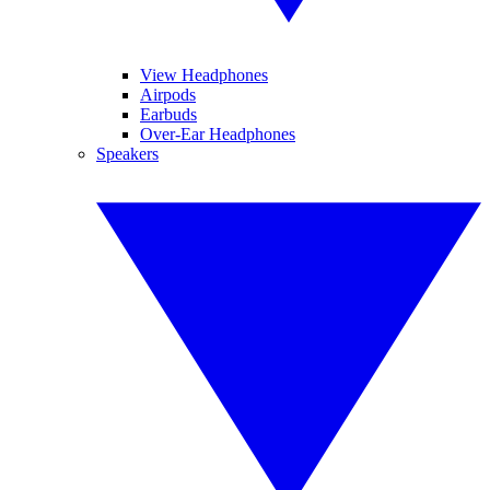
View Headphones
Airpods
Earbuds
Over-Ear Headphones
Speakers