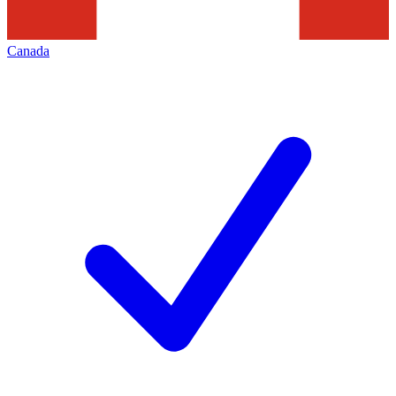
Canada