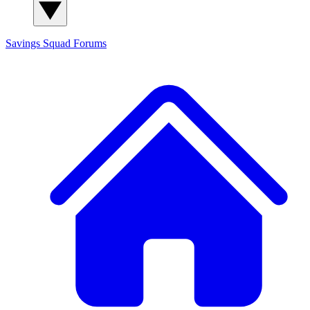
Savings Squad
Forums