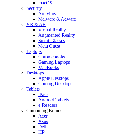
macOS
Security
Antivirus
Malware & Adware
VR & AR
Virtual Reality
Augmented Reality
Smart Glasses
Meta Quest
Laptops
Chromebooks
Gaming Laptops
MacBooks
Desktops
Apple Desktops
Gaming Desktops
Tablets
iPads
Android Tablets
e-Readers
Computing Brands
Acer
Asus
Dell
HP