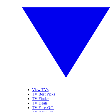
View TVs
TV Best Picks
TV Finder
TV Deals
TV Face-Offs