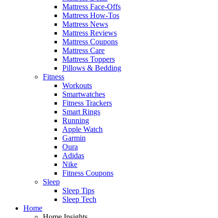
Mattress Face-Offs
Mattress How-Tos
Mattress News
Mattress Reviews
Mattress Coupons
Mattress Care
Mattress Toppers
Pillows & Bedding
Fitness
Workouts
Smartwatches
Fitness Trackers
Smart Rings
Running
Apple Watch
Garmin
Oura
Adidas
Nike
Fitness Coupons
Sleep
Sleep Tips
Sleep Tech
Home
Home Insights