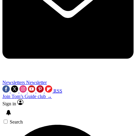
Newsletters
Newsletter
RSS
Join Tom’s Guide club →
Sign in
Search