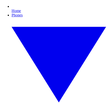
Home
Phones