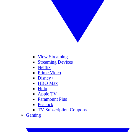
View Streaming
Streaming Devices
Netflix
Prime Video
Disney+
HBO Max
Hulu
Apple TV
Paramount Plus
Peacock
TV Subscription Coupons
Gaming