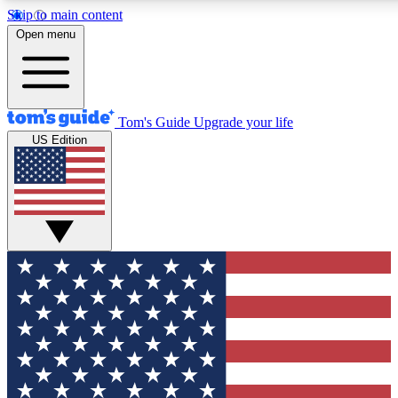
Skip to main content
12
24/7
30K+
Open menu
MEMBER FEATURES
ACCESS AVAILABLE
ACTIVE MEMBERS
Tom's Guide
Upgrade your life
US Edition
Exclusive Newsletters
Polls
Tech news direct to your inbox
Have your say in te
GET CLUB ACCESS QUICK
For the fastest way to join Tom's Guide Club enter your
email below. We'll send you a confirmation and sign you up
to our newsletter to keep you updated on all the latest news.