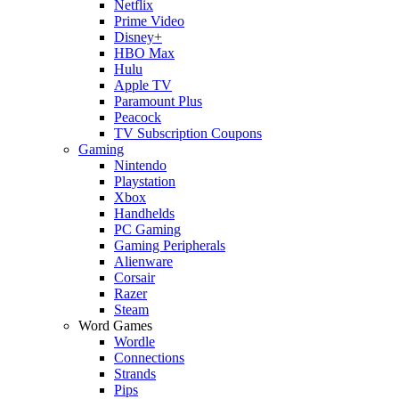
Netflix
Prime Video
Disney+
HBO Max
Hulu
Apple TV
Paramount Plus
Peacock
TV Subscription Coupons
Gaming
Nintendo
Playstation
Xbox
Handhelds
PC Gaming
Gaming Peripherals
Alienware
Corsair
Razer
Steam
Word Games
Wordle
Connections
Strands
Pips