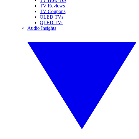
TV How-Tos
TV Reviews
TV Coupons
OLED TVs
QLED TVs
Audio Insights