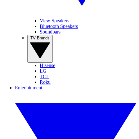
View Speakers
Bluetooth Speakers
Soundbars
TV Brands
Hisense
LG
TCL
Roku
Entertainment