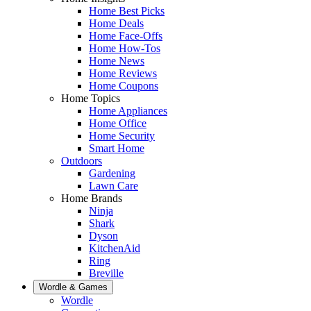
Home Best Picks
Home Deals
Home Face-Offs
Home How-Tos
Home News
Home Reviews
Home Coupons
Home Topics
Home Appliances
Home Office
Home Security
Smart Home
Outdoors
Gardening
Lawn Care
Home Brands
Ninja
Shark
Dyson
KitchenAid
Ring
Breville
Wordle & Games
Wordle