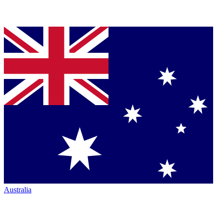
Australia