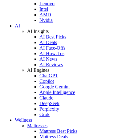
Lenovo
Intel
AMD
Nvidia
AI
AI Insights
AI Best Picks
AI Deals
AI Face-Offs
AI How-Tos
AI News
AI Reviews
AI Engines
ChatGPT
Copilot
Google Gemini
Apple Intelligence
Claude
DeepSeek
Perplexity
Grok
Wellness
Mattresses
Mattress Best Picks
Mattress Deals