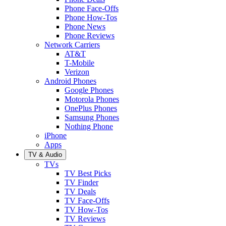
Phone Face-Offs
Phone How-Tos
Phone News
Phone Reviews
Network Carriers
AT&T
T-Mobile
Verizon
Android Phones
Google Phones
Motorola Phones
OnePlus Phones
Samsung Phones
Nothing Phone
iPhone
Apps
TV & Audio
TVs
TV Best Picks
TV Finder
TV Deals
TV Face-Offs
TV How-Tos
TV Reviews