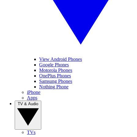
View Android Phones
Google Phones
Motorola Phones
OnePlus Phones
Samsung Phones
Nothing Phone
iPhone
Apps
TV & Audio
TVs