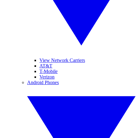
View Network Carriers
AT&T
T-Mobile
Verizon
Android Phones