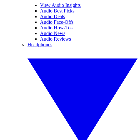
View Audio Insights
Audio Best Picks
Audio Deals
Audio Face-Offs
Audio How-Tos
Audio News
Audio Reviews
Headphones