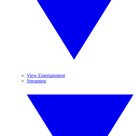
View Entertainment
Streaming