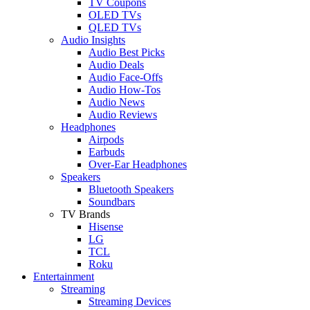
TV Coupons
OLED TVs
QLED TVs
Audio Insights
Audio Best Picks
Audio Deals
Audio Face-Offs
Audio How-Tos
Audio News
Audio Reviews
Headphones
Airpods
Earbuds
Over-Ear Headphones
Speakers
Bluetooth Speakers
Soundbars
TV Brands
Hisense
LG
TCL
Roku
Entertainment
Streaming
Streaming Devices