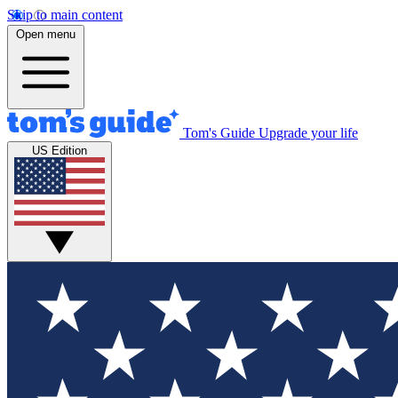
Skip to main content
Open menu
Tom's Guide
Upgrade your life
US Edition