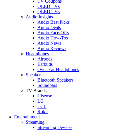
TV Coupons
OLED TVs
QLED TVs
Audio Insights
Audio Best Picks
Audio Deals
Audio Face-Offs
Audio How-Tos
Audio News
Audio Reviews
Headphones
Airpods
Earbuds
Over-Ear Headphones
Speakers
Bluetooth Speakers
Soundbars
TV Brands
Hisense
LG
TCL
Roku
Entertainment
Streaming
Streaming Devices