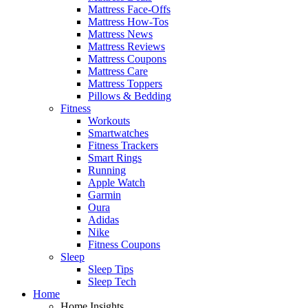
Mattress Face-Offs
Mattress How-Tos
Mattress News
Mattress Reviews
Mattress Coupons
Mattress Care
Mattress Toppers
Pillows & Bedding
Fitness
Workouts
Smartwatches
Fitness Trackers
Smart Rings
Running
Apple Watch
Garmin
Oura
Adidas
Nike
Fitness Coupons
Sleep
Sleep Tips
Sleep Tech
Home
Home Insights