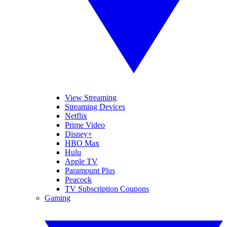
View Streaming
Streaming Devices
Netflix
Prime Video
Disney+
HBO Max
Hulu
Apple TV
Paramount Plus
Peacock
TV Subscription Coupons
Gaming