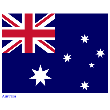
Australia