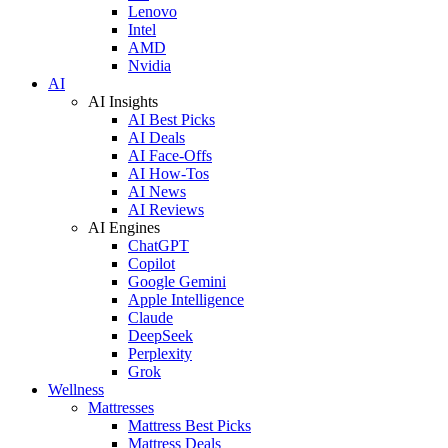
Lenovo
Intel
AMD
Nvidia
AI
AI Insights
AI Best Picks
AI Deals
AI Face-Offs
AI How-Tos
AI News
AI Reviews
AI Engines
ChatGPT
Copilot
Google Gemini
Apple Intelligence
Claude
DeepSeek
Perplexity
Grok
Wellness
Mattresses
Mattress Best Picks
Mattress Deals