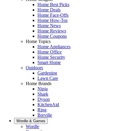
Home Best Picks
Home Deals
Home Face-Offs
Home How-Tos
Home News
Home Reviews
Home Coupons
Home Topics
Home Appliances
Home Office
Home Security
Smart Home
Outdoors
Gardening
Lawn Care
Home Brands
Ninja
Shark
Dyson
KitchenAid
Ring
Breville
Wordle & Games
Wordle