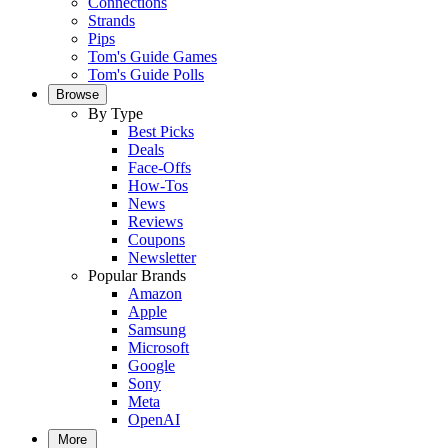
Connections
Strands
Pips
Tom's Guide Games
Tom's Guide Polls
Browse
By Type
Best Picks
Deals
Face-Offs
How-Tos
News
Reviews
Coupons
Newsletter
Popular Brands
Amazon
Apple
Samsung
Microsoft
Google
Sony
Meta
OpenAI
More