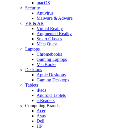
macOS
Security
Antivirus
Malware & Adware
VR & AR
Virtual Reality
Augmented Reality
Smart Glasses
Meta Quest
Laptops
Chromebooks
Gaming Laptops
MacBooks
Desktops
Apple Desktops
Gaming Desktops
Tablets
iPads
Android Tablets
e-Readers
Computing Brands
Acer
Asus
Dell
HP