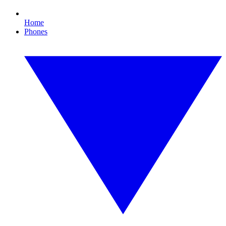
Home
Phones