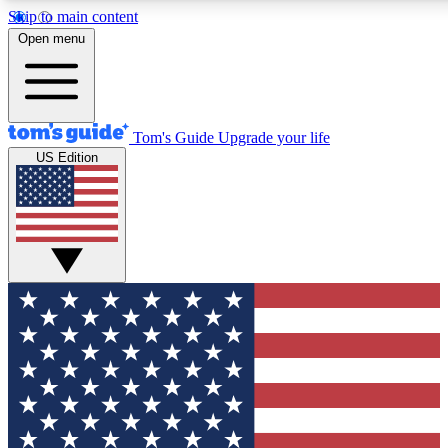
Skip to main content
12
24/7
30K+
Open menu
MEMBER FEATURES
ACCESS AVAILABLE
ACTIVE MEMBERS
Tom's Guide
Upgrade your life
US Edition
Exclusive Newsletters
Polls
Tech news direct to your inbox
Have your say in te
GET CLUB ACCESS QUICK
For the fastest way to join Tom's Guide Club enter your
email below. We'll send you a confirmation and sign you up
to our newsletter to keep you updated on all the latest news.