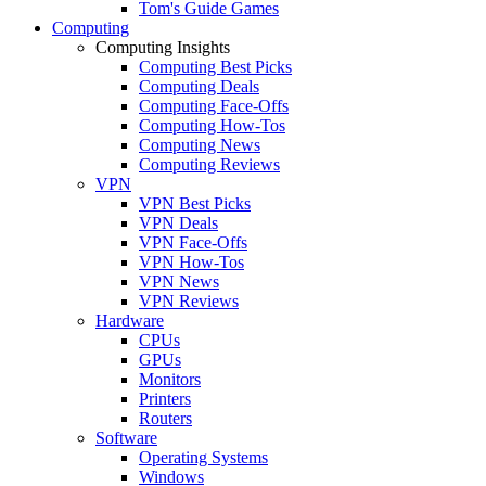
Tom's Guide Games
Computing
Computing Insights
Computing Best Picks
Computing Deals
Computing Face-Offs
Computing How-Tos
Computing News
Computing Reviews
VPN
VPN Best Picks
VPN Deals
VPN Face-Offs
VPN How-Tos
VPN News
VPN Reviews
Hardware
CPUs
GPUs
Monitors
Printers
Routers
Software
Operating Systems
Windows