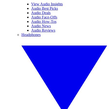
View Audio Insights
Audio Best Picks
Audio Deals
Audio Face-Offs
Audio How-Tos
Audio News
Audio Reviews
Headphones