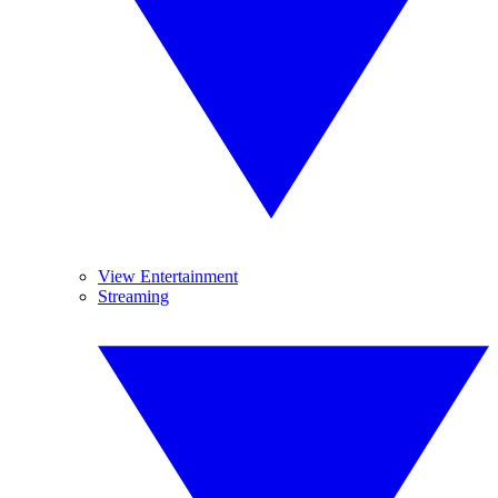
View Entertainment
Streaming