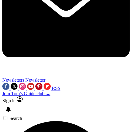
Newsletters
Newsletter
RSS
Join Tom’s Guide club →
Sign in
Search