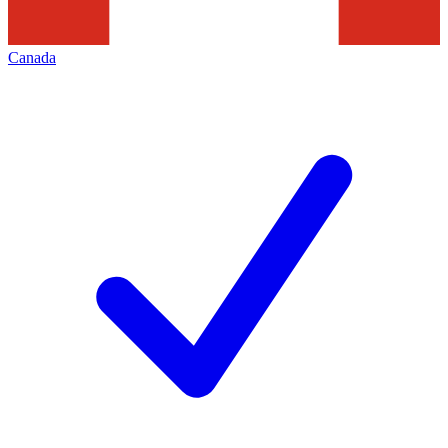
Canada