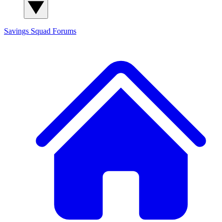
Savings Squad
Forums