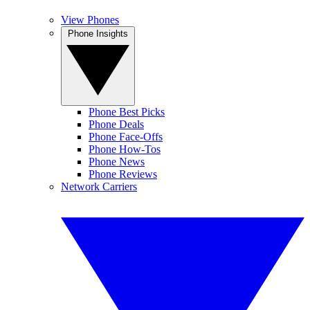
View Phones
Phone Insights
Phone Best Picks
Phone Deals
Phone Face-Offs
Phone How-Tos
Phone News
Phone Reviews
Network Carriers