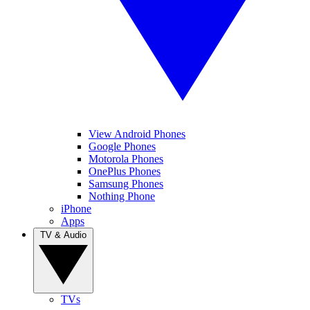
View Android Phones
Google Phones
Motorola Phones
OnePlus Phones
Samsung Phones
Nothing Phone
iPhone
Apps
TV & Audio
TVs