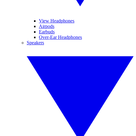
View Headphones
Airpods
Earbuds
Over-Ear Headphones
Speakers