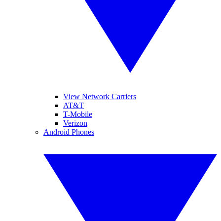
View Network Carriers
AT&T
T-Mobile
Verizon
Android Phones