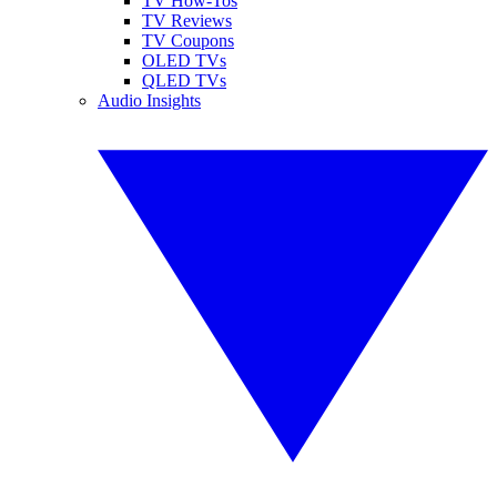
TV How-Tos
TV Reviews
TV Coupons
OLED TVs
QLED TVs
Audio Insights