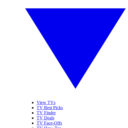
View TVs
TV Best Picks
TV Finder
TV Deals
TV Face-Offs