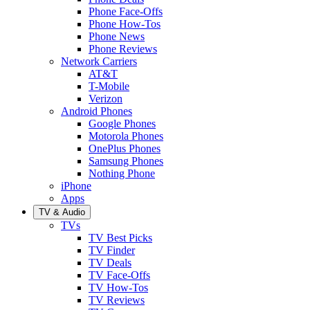
Phone Face-Offs
Phone How-Tos
Phone News
Phone Reviews
Network Carriers
AT&T
T-Mobile
Verizon
Android Phones
Google Phones
Motorola Phones
OnePlus Phones
Samsung Phones
Nothing Phone
iPhone
Apps
TV & Audio
TVs
TV Best Picks
TV Finder
TV Deals
TV Face-Offs
TV How-Tos
TV Reviews