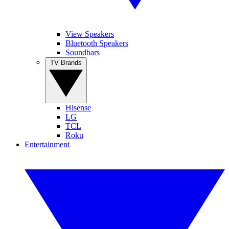
View Speakers
Bluetooth Speakers
Soundbars
TV Brands
Hisense
LG
TCL
Roku
Entertainment