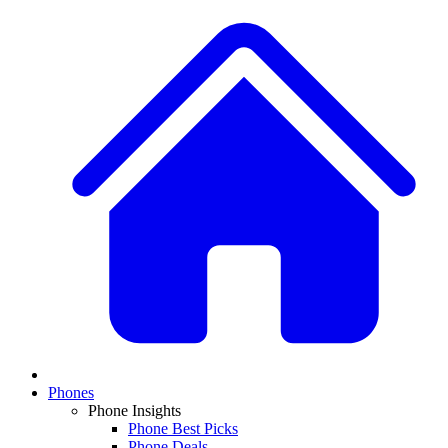
Phones
Phone Insights
Phone Best Picks
Phone Deals