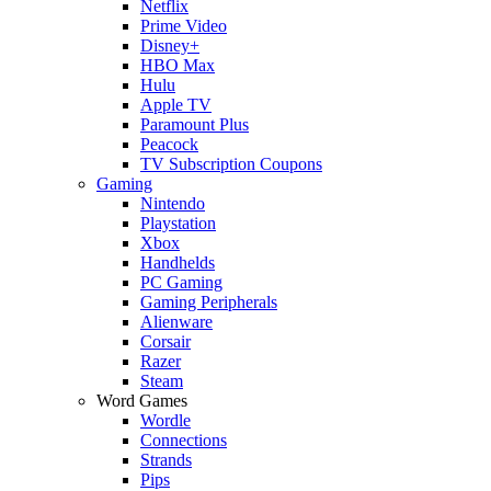
Netflix
Prime Video
Disney+
HBO Max
Hulu
Apple TV
Paramount Plus
Peacock
TV Subscription Coupons
Gaming
Nintendo
Playstation
Xbox
Handhelds
PC Gaming
Gaming Peripherals
Alienware
Corsair
Razer
Steam
Word Games
Wordle
Connections
Strands
Pips