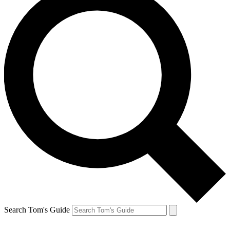
Search Tom's Guide