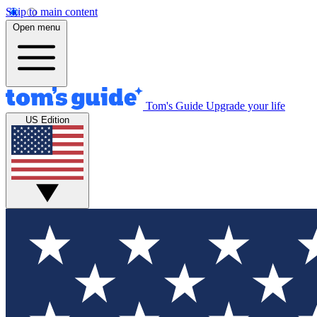
Skip to main content
Open menu
Tom's Guide
Upgrade your life
US Edition