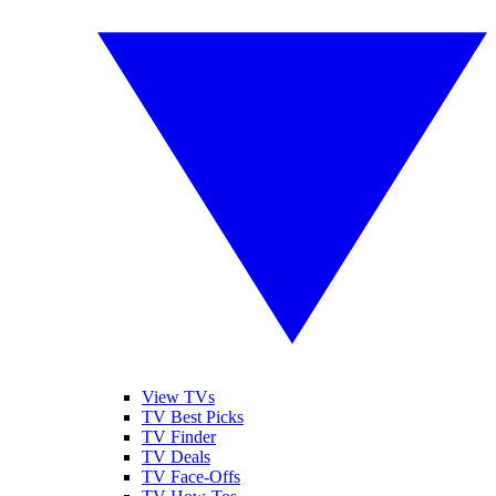
View TVs
TV Best Picks
TV Finder
TV Deals
TV Face-Offs