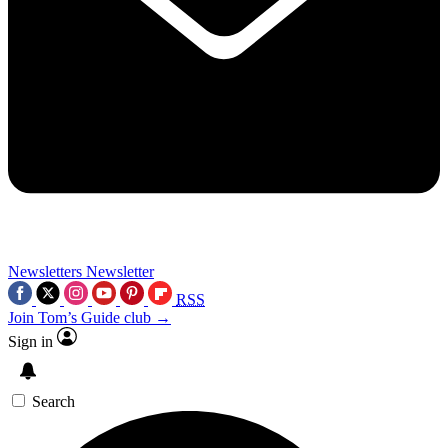
Newsletters
Newsletter
RSS
Join Tom’s Guide club →
Sign in
Search