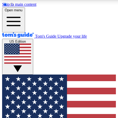
Skip to main content
12
24/7
30K+
Open menu
MEMBER FEATURES
ACCESS AVAILABLE
ACTIVE MEMBERS
Tom's Guide
Upgrade your life
US Edition
Exclusive Newsletters
Polls
Tech news direct to your inbox
Have your say in te
GET CLUB ACCESS QUICK
For the fastest way to join Tom's Guide Club enter your
email below. We'll send you a confirmation and sign you up
to our newsletter to keep you updated on all the latest news.