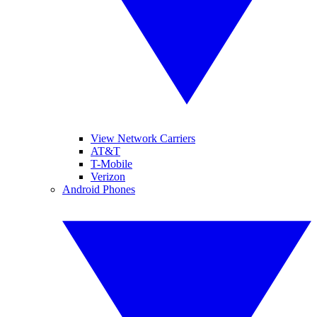
View Network Carriers
AT&T
T-Mobile
Verizon
Android Phones