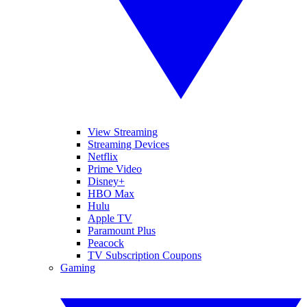
View Streaming
Streaming Devices
Netflix
Prime Video
Disney+
HBO Max
Hulu
Apple TV
Paramount Plus
Peacock
TV Subscription Coupons
Gaming