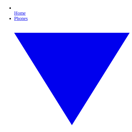
Home
Phones