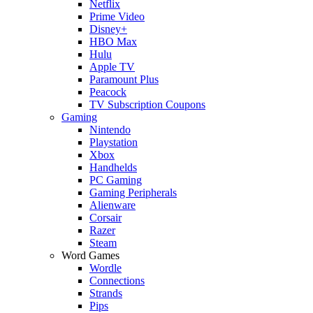
Netflix
Prime Video
Disney+
HBO Max
Hulu
Apple TV
Paramount Plus
Peacock
TV Subscription Coupons
Gaming
Nintendo
Playstation
Xbox
Handhelds
PC Gaming
Gaming Peripherals
Alienware
Corsair
Razer
Steam
Word Games
Wordle
Connections
Strands
Pips