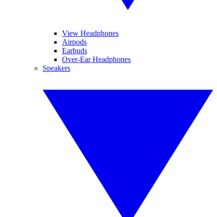
View Headphones
Airpods
Earbuds
Over-Ear Headphones
Speakers