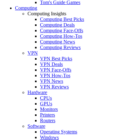
Tom's Guide Games
Computing
Computing Insights
Computing Best Picks
Computing Deals
Computing Face-Offs
Computing How-Tos
Computing News
Computing Reviews
VPN
VPN Best Picks
VPN Deals
VPN Face-Offs
VPN How-Tos
VPN News
VPN Reviews
Hardware
CPUs
GPUs
Monitors
Printers
Routers
Software
Operating Systems
Windows