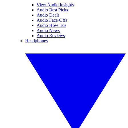
View Audio Insights
Audio Best Picks
Audio Deals
Audio Face-Offs
Audio How-Tos
Audio News
Audio Reviews
Headphones