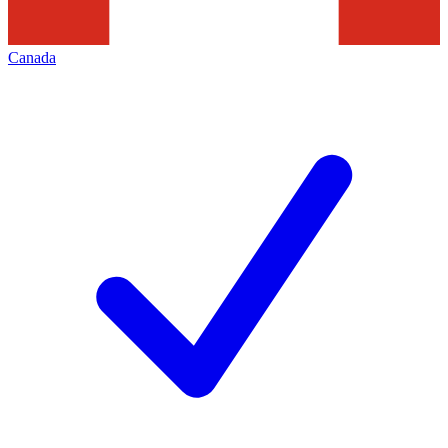
Canada