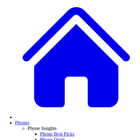
Phones
Phone Insights
Phone Best Picks
Phone Deals