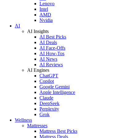
Lenovo
Intel
AMD
Nvidia
AI
AI Insights
AI Best Picks
AI Deals
AI Face-Offs
AI How-Tos
AI News
AI Reviews
AI Engines
ChatGPT
Copilot
Google Gemini
Apple Intelligence
Claude
DeepSeek
Perplexity
Grok
Wellness
Mattresses
Mattress Best Picks
Mattress Deals