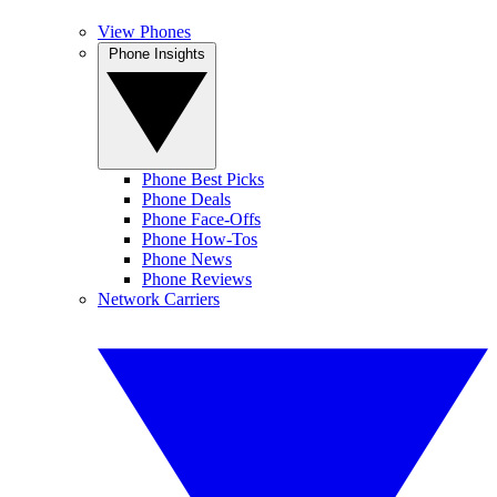
View Phones
Phone Insights
Phone Best Picks
Phone Deals
Phone Face-Offs
Phone How-Tos
Phone News
Phone Reviews
Network Carriers