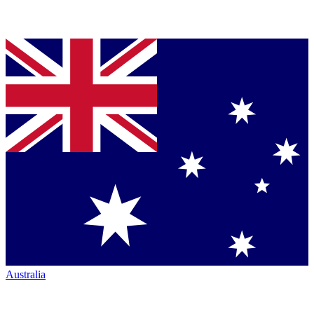
Australia