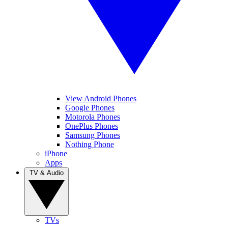
View Android Phones
Google Phones
Motorola Phones
OnePlus Phones
Samsung Phones
Nothing Phone
iPhone
Apps
TV & Audio
TVs