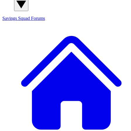
Savings Squad
Forums