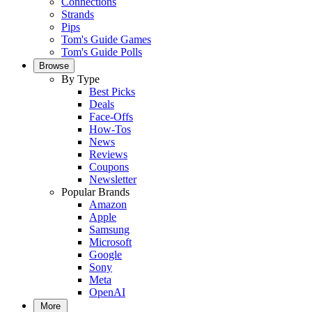
Connections
Strands
Pips
Tom's Guide Games
Tom's Guide Polls
Browse
By Type
Best Picks
Deals
Face-Offs
How-Tos
News
Reviews
Coupons
Newsletter
Popular Brands
Amazon
Apple
Samsung
Microsoft
Google
Sony
Meta
OpenAI
More