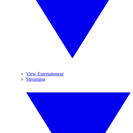
View Entertainment
Streaming