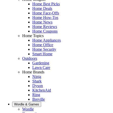
Home Best Picks
Home Deals
Home Face-Offs
Home How-Tos
Home News
Home Reviews
Home Coupons
Home Topics
Home Appliances
Home Office
Home Security
Smart Home
Outdoors
Gardening
Lawn Care
Home Brands
Ninja
Shark
Dyson
KitchenAid
Ring
Breville
Wordle & Games
Wordle