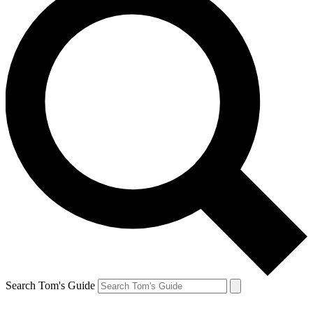
Search Tom's Guide