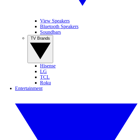
View Speakers
Bluetooth Speakers
Soundbars
TV Brands
Hisense
LG
TCL
Roku
Entertainment