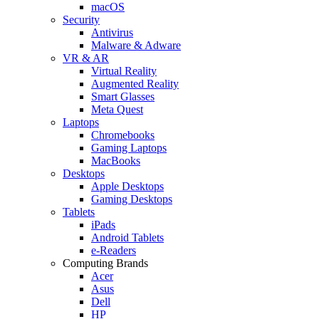
macOS
Security
Antivirus
Malware & Adware
VR & AR
Virtual Reality
Augmented Reality
Smart Glasses
Meta Quest
Laptops
Chromebooks
Gaming Laptops
MacBooks
Desktops
Apple Desktops
Gaming Desktops
Tablets
iPads
Android Tablets
e-Readers
Computing Brands
Acer
Asus
Dell
HP