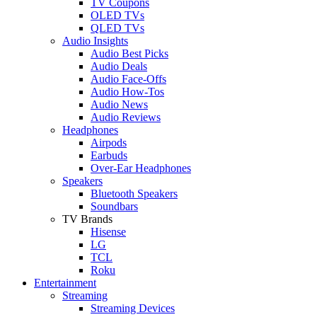
TV Coupons
OLED TVs
QLED TVs
Audio Insights
Audio Best Picks
Audio Deals
Audio Face-Offs
Audio How-Tos
Audio News
Audio Reviews
Headphones
Airpods
Earbuds
Over-Ear Headphones
Speakers
Bluetooth Speakers
Soundbars
TV Brands
Hisense
LG
TCL
Roku
Entertainment
Streaming
Streaming Devices