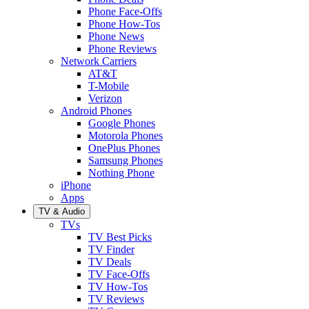
Phone Face-Offs
Phone How-Tos
Phone News
Phone Reviews
Network Carriers
AT&T
T-Mobile
Verizon
Android Phones
Google Phones
Motorola Phones
OnePlus Phones
Samsung Phones
Nothing Phone
iPhone
Apps
TV & Audio
TVs
TV Best Picks
TV Finder
TV Deals
TV Face-Offs
TV How-Tos
TV Reviews