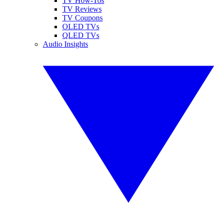
TV How-Tos
TV Reviews
TV Coupons
OLED TVs
QLED TVs
Audio Insights