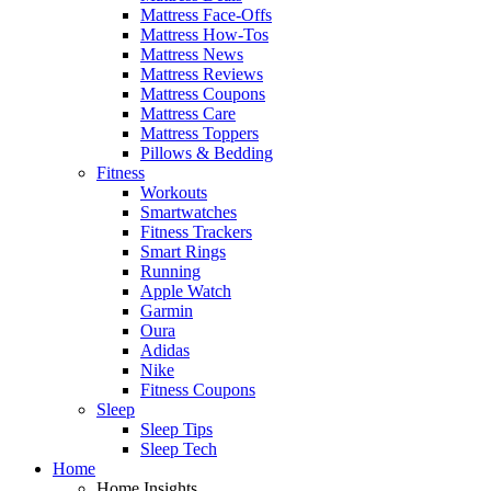
Mattress Face-Offs
Mattress How-Tos
Mattress News
Mattress Reviews
Mattress Coupons
Mattress Care
Mattress Toppers
Pillows & Bedding
Fitness
Workouts
Smartwatches
Fitness Trackers
Smart Rings
Running
Apple Watch
Garmin
Oura
Adidas
Nike
Fitness Coupons
Sleep
Sleep Tips
Sleep Tech
Home
Home Insights