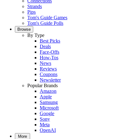
Connections
Strands
Pips
Tom's Guide Games
Tom's Guide Polls
Browse
By Type
Best Picks
Deals
Face-Offs
How-Tos
News
Reviews
Coupons
Newsletter
Popular Brands
Amazon
Apple
Samsung
Microsoft
Google
Sony
Meta
OpenAI
More