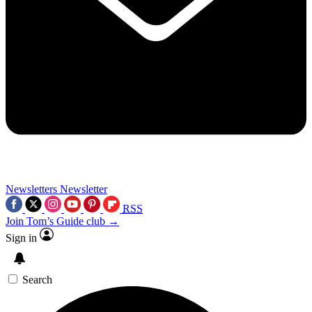
Newsletters
Newsletter
RSS
Join Tom’s Guide club →
Sign in
Search