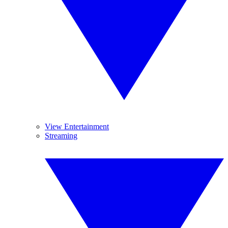
View Entertainment
Streaming