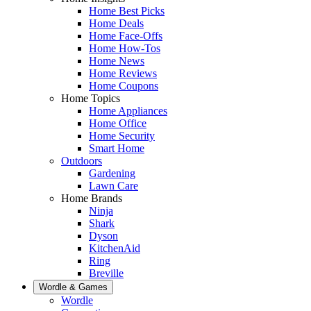
Home Best Picks
Home Deals
Home Face-Offs
Home How-Tos
Home News
Home Reviews
Home Coupons
Home Topics
Home Appliances
Home Office
Home Security
Smart Home
Outdoors
Gardening
Lawn Care
Home Brands
Ninja
Shark
Dyson
KitchenAid
Ring
Breville
Wordle & Games
Wordle