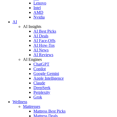
Lenovo
Intel
AMD
Nvidia
AI
AI Insights
AI Best Picks
AI Deals
AI Face-Offs
AI How-Tos
AI News
AI Reviews
AI Engines
ChatGPT
Copilot
Google Gemini
Apple Intelligence
Claude
DeepSeek
Perplexity
Grok
Wellness
Mattresses
Mattress Best Picks
Mattress Deals