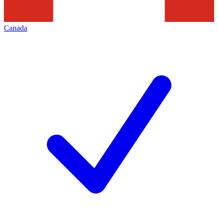
Canada