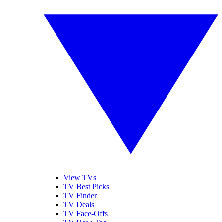
View TVs
TV Best Picks
TV Finder
TV Deals
TV Face-Offs