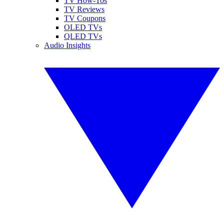
TV How-Tos
TV Reviews
TV Coupons
OLED TVs
QLED TVs
Audio Insights