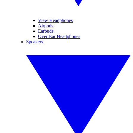
View Headphones
Airpods
Earbuds
Over-Ear Headphones
Speakers