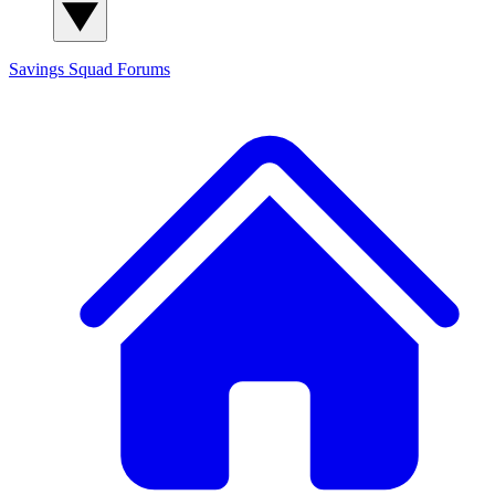
Savings Squad
Forums