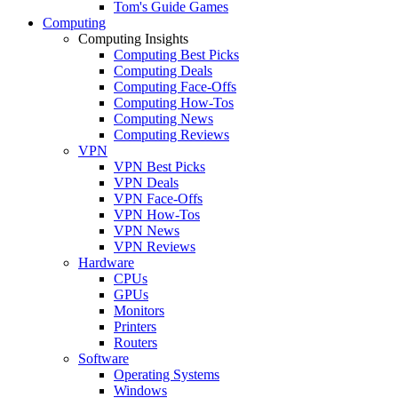
Tom's Guide Games
Computing
Computing Insights
Computing Best Picks
Computing Deals
Computing Face-Offs
Computing How-Tos
Computing News
Computing Reviews
VPN
VPN Best Picks
VPN Deals
VPN Face-Offs
VPN How-Tos
VPN News
VPN Reviews
Hardware
CPUs
GPUs
Monitors
Printers
Routers
Software
Operating Systems
Windows