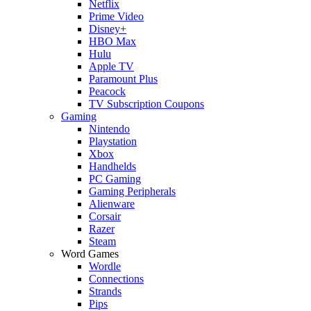
Netflix
Prime Video
Disney+
HBO Max
Hulu
Apple TV
Paramount Plus
Peacock
TV Subscription Coupons
Gaming
Nintendo
Playstation
Xbox
Handhelds
PC Gaming
Gaming Peripherals
Alienware
Corsair
Razer
Steam
Word Games
Wordle
Connections
Strands
Pips