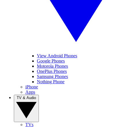
View Android Phones
Google Phones
Motorola Phones
OnePlus Phones
Samsung Phones
Nothing Phone
iPhone
Apps
TV & Audio
TVs