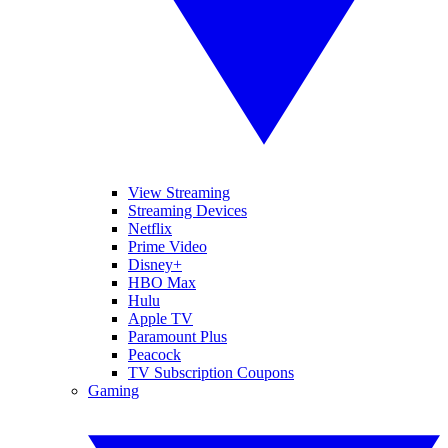
View Streaming
Streaming Devices
Netflix
Prime Video
Disney+
HBO Max
Hulu
Apple TV
Paramount Plus
Peacock
TV Subscription Coupons
Gaming