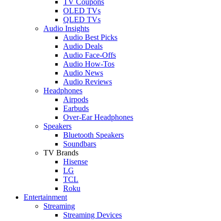
TV Coupons
OLED TVs
QLED TVs
Audio Insights
Audio Best Picks
Audio Deals
Audio Face-Offs
Audio How-Tos
Audio News
Audio Reviews
Headphones
Airpods
Earbuds
Over-Ear Headphones
Speakers
Bluetooth Speakers
Soundbars
TV Brands
Hisense
LG
TCL
Roku
Entertainment
Streaming
Streaming Devices