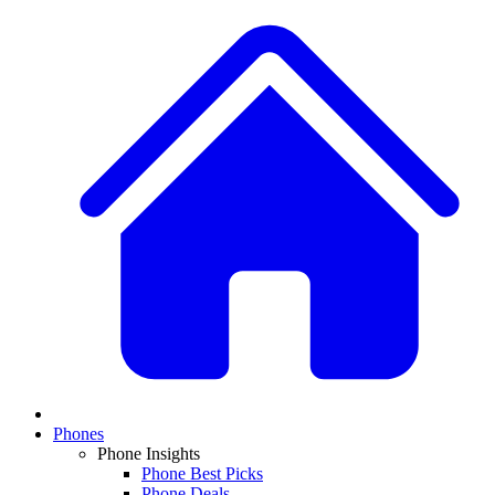
Phones
Phone Insights
Phone Best Picks
Phone Deals