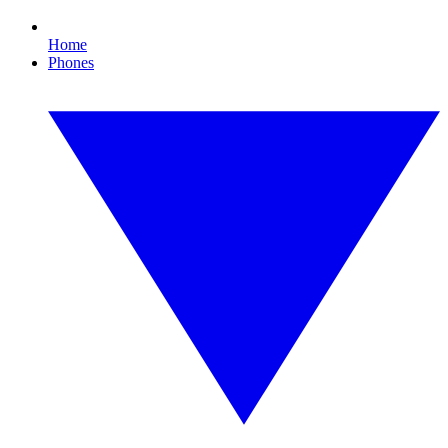
Home
Phones