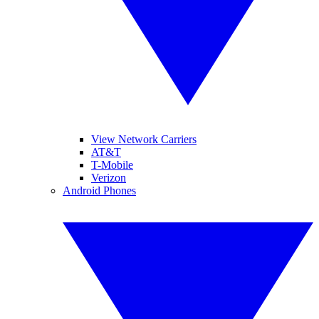
View Network Carriers
AT&T
T-Mobile
Verizon
Android Phones