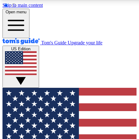
Skip to main content
12
24/7
30K+
Open menu
MEMBER FEATURES
ACCESS AVAILABLE
ACTIVE MEMBERS
Tom's Guide
Upgrade your life
US Edition
Exclusive Newsletters
Polls
Tech news direct to your inbox
Have your say in te
GET CLUB ACCESS QUICK
For the fastest way to join Tom's Guide Club enter your
email below. We'll send you a confirmation and sign you up
to our newsletter to keep you updated on all the latest news.