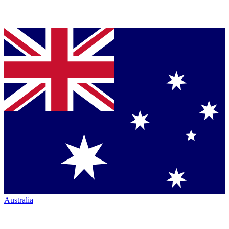
Australia