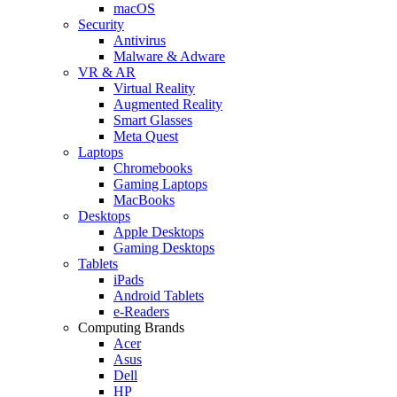
macOS
Security
Antivirus
Malware & Adware
VR & AR
Virtual Reality
Augmented Reality
Smart Glasses
Meta Quest
Laptops
Chromebooks
Gaming Laptops
MacBooks
Desktops
Apple Desktops
Gaming Desktops
Tablets
iPads
Android Tablets
e-Readers
Computing Brands
Acer
Asus
Dell
HP