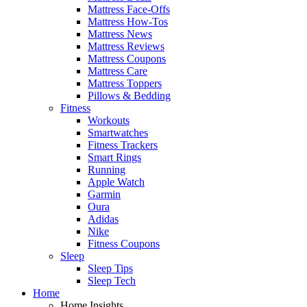
Mattress Face-Offs
Mattress How-Tos
Mattress News
Mattress Reviews
Mattress Coupons
Mattress Care
Mattress Toppers
Pillows & Bedding
Fitness
Workouts
Smartwatches
Fitness Trackers
Smart Rings
Running
Apple Watch
Garmin
Oura
Adidas
Nike
Fitness Coupons
Sleep
Sleep Tips
Sleep Tech
Home
Home Insights