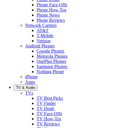
Phone Face-Offs
Phone How-Tos
Phone News
Phone Reviews
Network Carriers
AT&T
T-Mobile
Verizon
Android Phones
Google Phones
Motorola Phones
OnePlus Phones
Samsung Phones
Nothing Phone
iPhone
Apps
TV & Audio
TVs
TV Best Picks
TV Finder
TV Deals
TV Face-Offs
TV How-Tos
TV Reviews