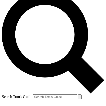
Search Tom's Guide