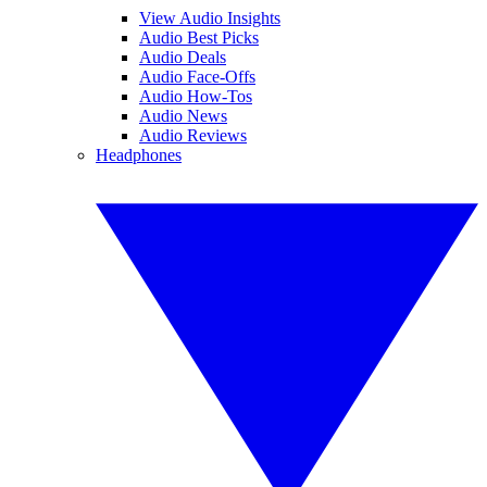
View Audio Insights
Audio Best Picks
Audio Deals
Audio Face-Offs
Audio How-Tos
Audio News
Audio Reviews
Headphones