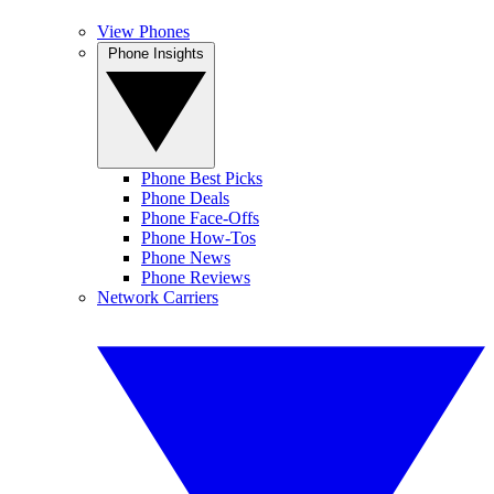
View Phones
Phone Insights
Phone Best Picks
Phone Deals
Phone Face-Offs
Phone How-Tos
Phone News
Phone Reviews
Network Carriers