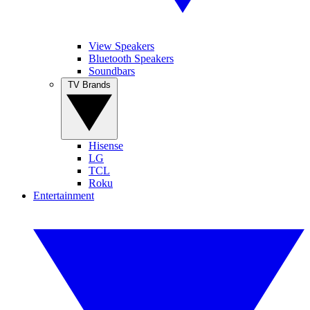
View Speakers
Bluetooth Speakers
Soundbars
TV Brands
Hisense
LG
TCL
Roku
Entertainment