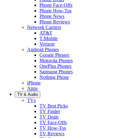
Phone Face-Offs
Phone How-Tos
Phone News
Phone Reviews
Network Carriers
AT&T
T-Mobile
Verizon
Android Phones
Google Phones
Motorola Phones
OnePlus Phones
Samsung Phones
Nothing Phone
iPhone
Apps
TV & Audio
TVs
TV Best Picks
TV Finder
TV Deals
TV Face-Offs
TV How-Tos
TV Reviews