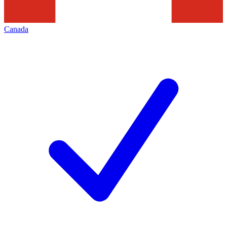
Canada