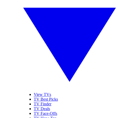
View TVs
TV Best Picks
TV Finder
TV Deals
TV Face-Offs