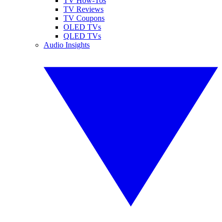
TV How-Tos
TV Reviews
TV Coupons
OLED TVs
QLED TVs
Audio Insights