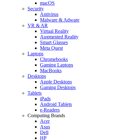
macOS
Security
Antivirus
Malware & Adware
VR & AR
Virtual Reality
Augmented Reality
Smart Glasses
Meta Quest
Laptops
Chromebooks
Gaming Laptops
MacBooks
Desktops
Apple Desktops
Gaming Desktops
Tablets
iPads
Android Tablets
e-Readers
Computing Brands
Acer
Asus
Dell
HP