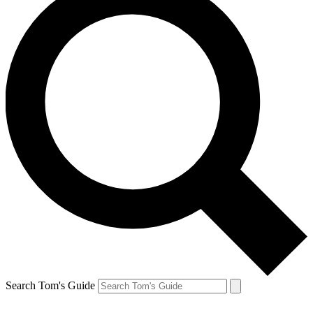
Search Tom's Guide