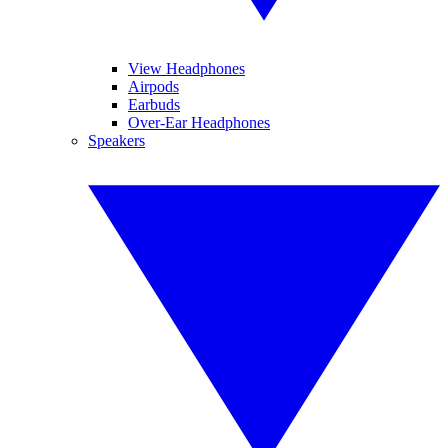
View Headphones
Airpods
Earbuds
Over-Ear Headphones
Speakers