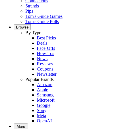
Connections
Strands
Pips
Tom's Guide Games
Tom's Guide Polls
Browse
By Type
Best Picks
Deals
Face-Offs
How-Tos
News
Reviews
Coupons
Newsletter
Popular Brands
Amazon
Apple
Samsung
Microsoft
Google
Sony
Meta
OpenAI
More