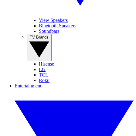
View Speakers
Bluetooth Speakers
Soundbars
TV Brands
Hisense
LG
TCL
Roku
Entertainment