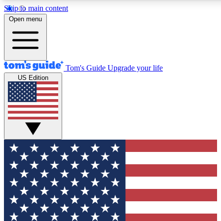
Skip to main content
12
24/7
30K+
Open menu
MEMBER FEATURES
ACCESS AVAILABLE
ACTIVE MEMBERS
Tom's Guide
Upgrade your life
US Edition
Exclusive Newsletters
Polls
Tech news direct to your inbox
Have your say in te
GET CLUB ACCESS QUICK
For the fastest way to join Tom's Guide Club enter your
email below. We'll send you a confirmation and sign you up
to our newsletter to keep you updated on all the latest news.