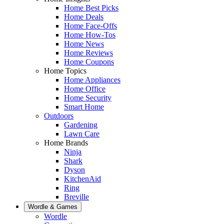
Home Best Picks
Home Deals
Home Face-Offs
Home How-Tos
Home News
Home Reviews
Home Coupons
Home Topics
Home Appliances
Home Office
Home Security
Smart Home
Outdoors
Gardening
Lawn Care
Home Brands
Ninja
Shark
Dyson
KitchenAid
Ring
Breville
Wordle & Games
Wordle