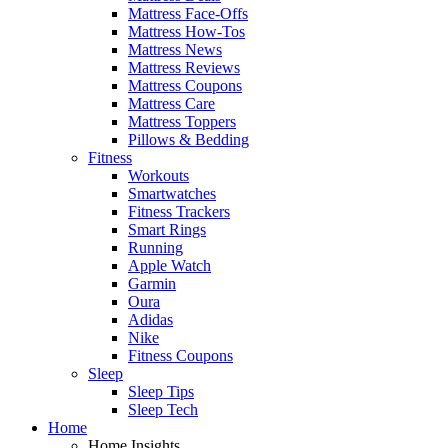
Mattress Face-Offs
Mattress How-Tos
Mattress News
Mattress Reviews
Mattress Coupons
Mattress Care
Mattress Toppers
Pillows & Bedding
Fitness
Workouts
Smartwatches
Fitness Trackers
Smart Rings
Running
Apple Watch
Garmin
Oura
Adidas
Nike
Fitness Coupons
Sleep
Sleep Tips
Sleep Tech
Home
Home Insights