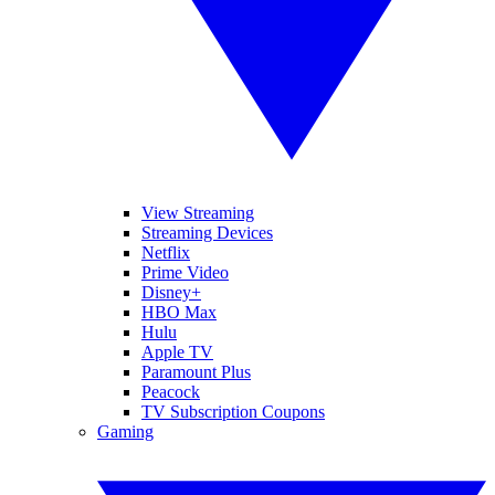
View Streaming
Streaming Devices
Netflix
Prime Video
Disney+
HBO Max
Hulu
Apple TV
Paramount Plus
Peacock
TV Subscription Coupons
Gaming