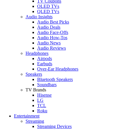
TV Coupons
OLED TVs
QLED TVs
Audio Insights
Audio Best Picks
Audio Deals
Audio Face-Offs
Audio How-Tos
Audio News
Audio Reviews
Headphones
Airpods
Earbuds
Over-Ear Headphones
Speakers
Bluetooth Speakers
Soundbars
TV Brands
Hisense
LG
TCL
Roku
Entertainment
Streaming
Streaming Devices