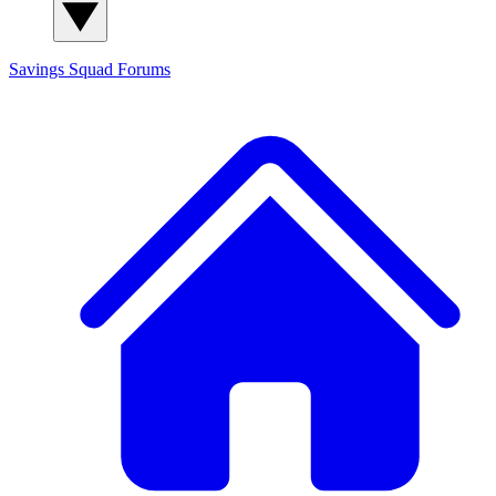
Savings Squad
Forums