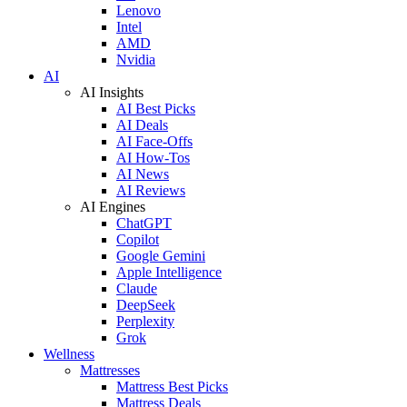
Lenovo
Intel
AMD
Nvidia
AI
AI Insights
AI Best Picks
AI Deals
AI Face-Offs
AI How-Tos
AI News
AI Reviews
AI Engines
ChatGPT
Copilot
Google Gemini
Apple Intelligence
Claude
DeepSeek
Perplexity
Grok
Wellness
Mattresses
Mattress Best Picks
Mattress Deals