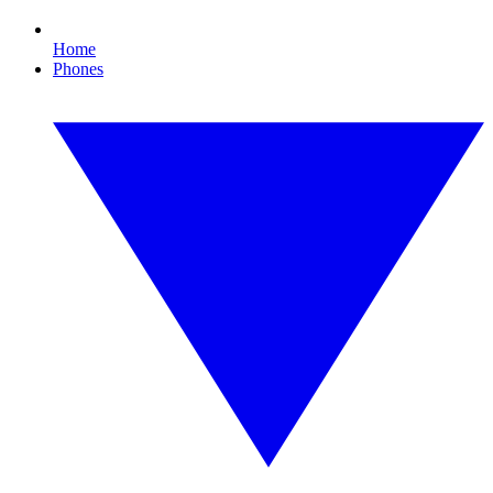
Home
Phones