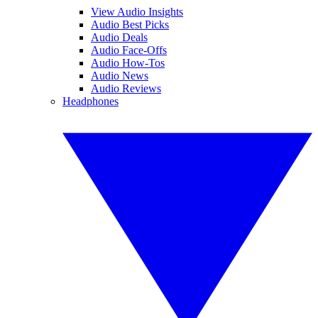
View Audio Insights
Audio Best Picks
Audio Deals
Audio Face-Offs
Audio How-Tos
Audio News
Audio Reviews
Headphones