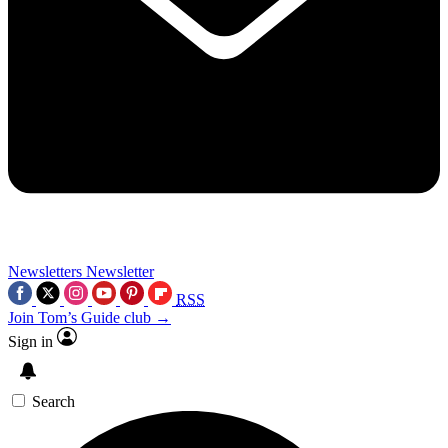
Newsletters
Newsletter
RSS
Join Tom’s Guide club →
Sign in
Search