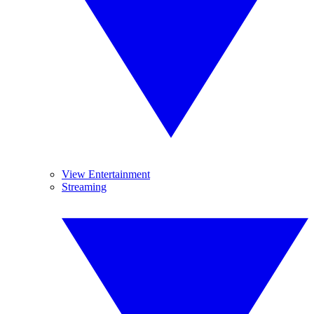
View Entertainment
Streaming