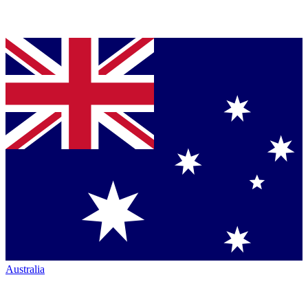
Australia