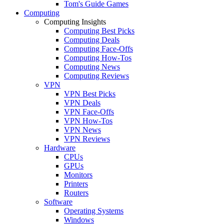
Tom's Guide Games
Computing
Computing Insights
Computing Best Picks
Computing Deals
Computing Face-Offs
Computing How-Tos
Computing News
Computing Reviews
VPN
VPN Best Picks
VPN Deals
VPN Face-Offs
VPN How-Tos
VPN News
VPN Reviews
Hardware
CPUs
GPUs
Monitors
Printers
Routers
Software
Operating Systems
Windows