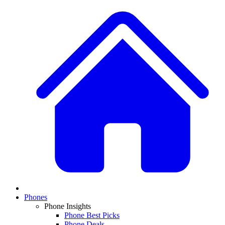
Phones
Phone Insights
Phone Best Picks
Phone Deals