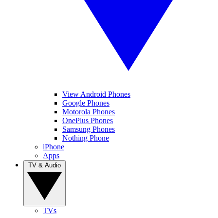
View Android Phones
Google Phones
Motorola Phones
OnePlus Phones
Samsung Phones
Nothing Phone
iPhone
Apps
TV & Audio
TVs