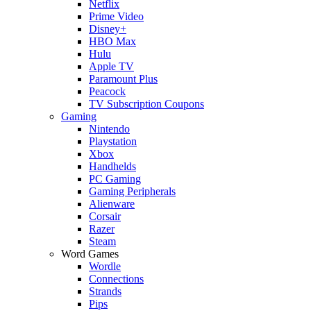
Netflix
Prime Video
Disney+
HBO Max
Hulu
Apple TV
Paramount Plus
Peacock
TV Subscription Coupons
Gaming
Nintendo
Playstation
Xbox
Handhelds
PC Gaming
Gaming Peripherals
Alienware
Corsair
Razer
Steam
Word Games
Wordle
Connections
Strands
Pips