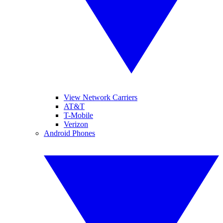
View Network Carriers
AT&T
T-Mobile
Verizon
Android Phones