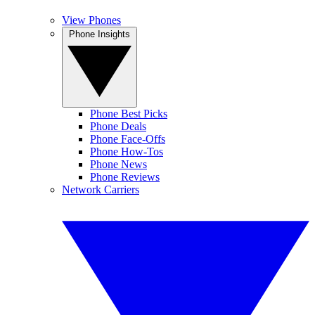
View Phones
Phone Insights
Phone Best Picks
Phone Deals
Phone Face-Offs
Phone How-Tos
Phone News
Phone Reviews
Network Carriers