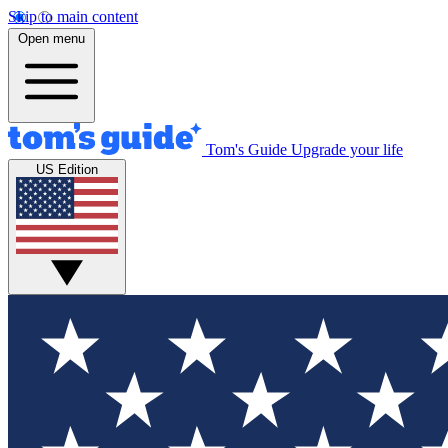
Skip to main content
Open menu
Tom's Guide
Upgrade your life
US Edition