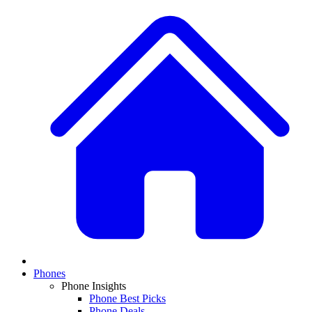
Phones
Phone Insights
Phone Best Picks
Phone Deals