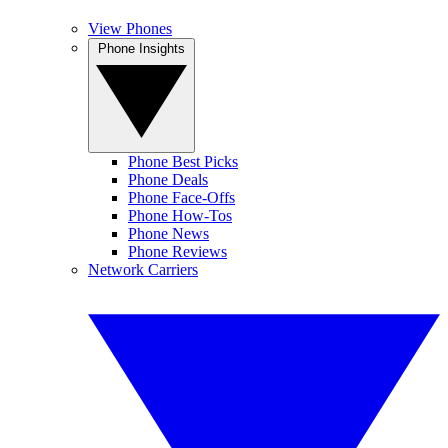
View Phones
Phone Insights
Phone Best Picks
Phone Deals
Phone Face-Offs
Phone How-Tos
Phone News
Phone Reviews
Network Carriers