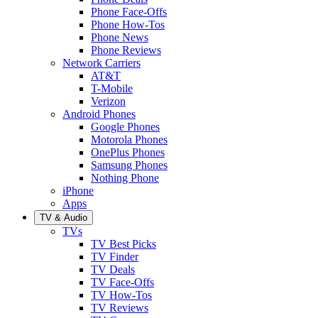
Phone Face-Offs
Phone How-Tos
Phone News
Phone Reviews
Network Carriers
AT&T
T-Mobile
Verizon
Android Phones
Google Phones
Motorola Phones
OnePlus Phones
Samsung Phones
Nothing Phone
iPhone
Apps
TV & Audio
TVs
TV Best Picks
TV Finder
TV Deals
TV Face-Offs
TV How-Tos
TV Reviews