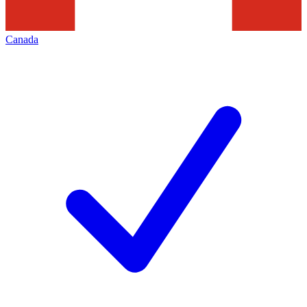
Canada