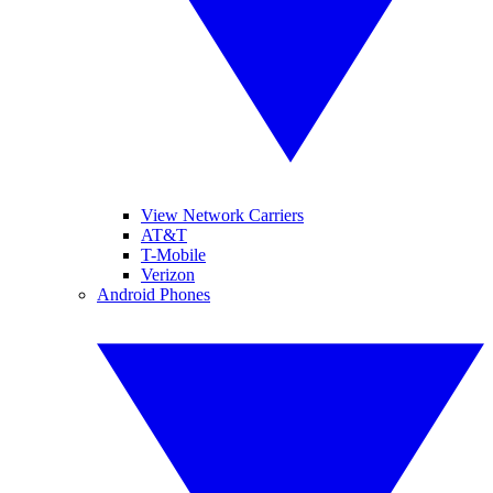
View Network Carriers
AT&T
T-Mobile
Verizon
Android Phones