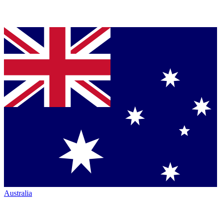
Australia