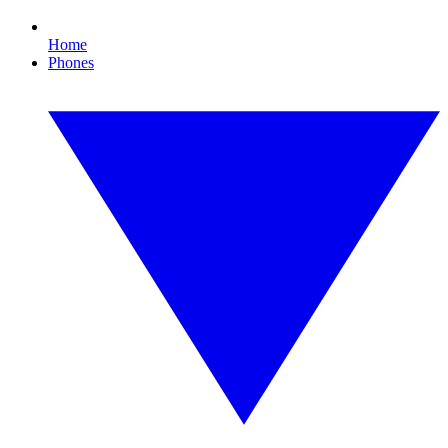
Home
Phones