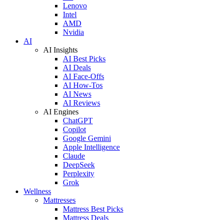
Lenovo
Intel
AMD
Nvidia
AI
AI Insights
AI Best Picks
AI Deals
AI Face-Offs
AI How-Tos
AI News
AI Reviews
AI Engines
ChatGPT
Copilot
Google Gemini
Apple Intelligence
Claude
DeepSeek
Perplexity
Grok
Wellness
Mattresses
Mattress Best Picks
Mattress Deals