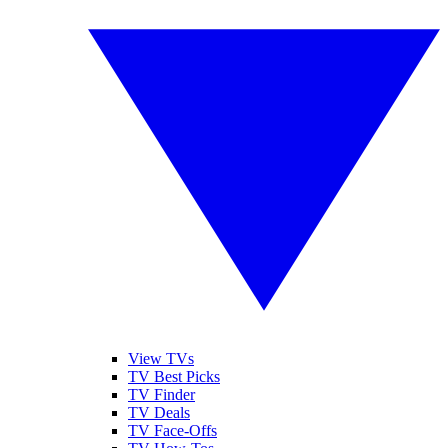
View TVs
TV Best Picks
TV Finder
TV Deals
TV Face-Offs