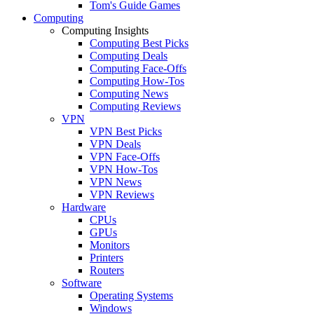
Tom's Guide Games
Computing
Computing Insights
Computing Best Picks
Computing Deals
Computing Face-Offs
Computing How-Tos
Computing News
Computing Reviews
VPN
VPN Best Picks
VPN Deals
VPN Face-Offs
VPN How-Tos
VPN News
VPN Reviews
Hardware
CPUs
GPUs
Monitors
Printers
Routers
Software
Operating Systems
Windows