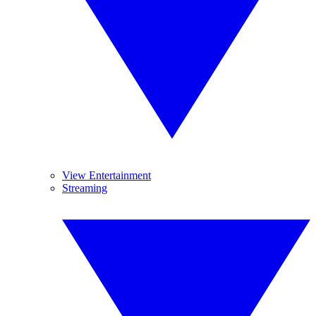
View Entertainment
Streaming