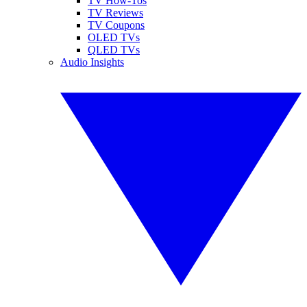
TV How-Tos
TV Reviews
TV Coupons
OLED TVs
QLED TVs
Audio Insights