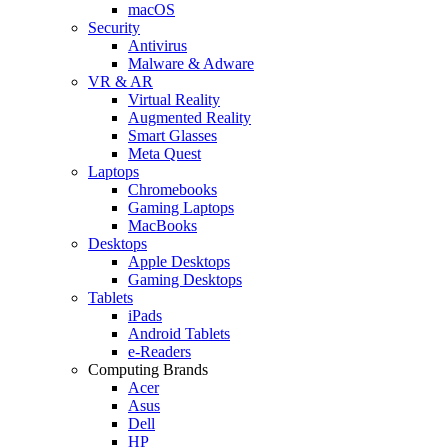
macOS
Security
Antivirus
Malware & Adware
VR & AR
Virtual Reality
Augmented Reality
Smart Glasses
Meta Quest
Laptops
Chromebooks
Gaming Laptops
MacBooks
Desktops
Apple Desktops
Gaming Desktops
Tablets
iPads
Android Tablets
e-Readers
Computing Brands
Acer
Asus
Dell
HP