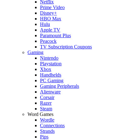
Netflix
Prime Video
Disney+
HBO Max
Hulu
Apple TV
Paramount Plus
Peacock
TV Subscription Coupons
Gaming
Nintendo
Playstation
Xbox
Handhelds
PC Gaming
Gaming Peripherals
Alienware
Corsair
Razer
Steam
Word Games
Wordle
Connections
Strands
Pips