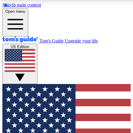
Skip to main content
12
24/7
30K+
Open menu
MEMBER FEATURES
ACCESS AVAILABLE
ACTIVE MEMBERS
Tom's Guide
Upgrade your life
US Edition
Exclusive Newsletters
Polls
Tech news direct to your inbox
Have your say in te
GET CLUB ACCESS QUICK
For the fastest way to join Tom's Guide Club enter your
email below. We'll send you a confirmation and sign you up
to our newsletter to keep you updated on all the latest news.