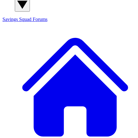
Savings Squad
Forums