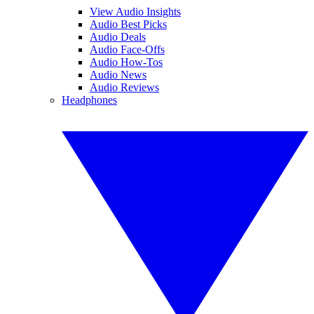
View Audio Insights
Audio Best Picks
Audio Deals
Audio Face-Offs
Audio How-Tos
Audio News
Audio Reviews
Headphones