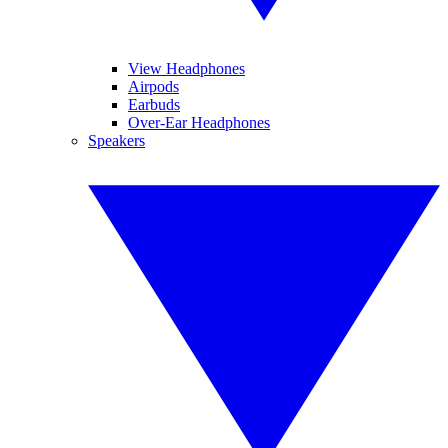
View Headphones
Airpods
Earbuds
Over-Ear Headphones
Speakers