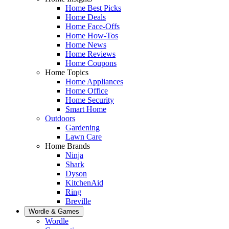
Home Best Picks
Home Deals
Home Face-Offs
Home How-Tos
Home News
Home Reviews
Home Coupons
Home Topics
Home Appliances
Home Office
Home Security
Smart Home
Outdoors
Gardening
Lawn Care
Home Brands
Ninja
Shark
Dyson
KitchenAid
Ring
Breville
Wordle & Games
Wordle