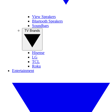
View Speakers
Bluetooth Speakers
Soundbars
TV Brands
Hisense
LG
TCL
Roku
Entertainment