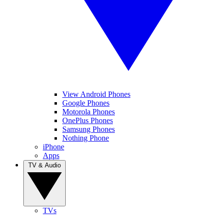
View Android Phones
Google Phones
Motorola Phones
OnePlus Phones
Samsung Phones
Nothing Phone
iPhone
Apps
TV & Audio
TVs