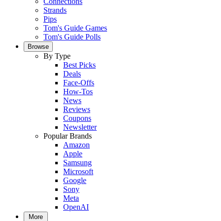
Connections
Strands
Pips
Tom's Guide Games
Tom's Guide Polls
Browse
By Type
Best Picks
Deals
Face-Offs
How-Tos
News
Reviews
Coupons
Newsletter
Popular Brands
Amazon
Apple
Samsung
Microsoft
Google
Sony
Meta
OpenAI
More