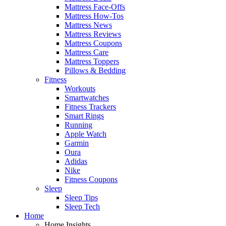
Mattress Face-Offs
Mattress How-Tos
Mattress News
Mattress Reviews
Mattress Coupons
Mattress Care
Mattress Toppers
Pillows & Bedding
Fitness
Workouts
Smartwatches
Fitness Trackers
Smart Rings
Running
Apple Watch
Garmin
Oura
Adidas
Nike
Fitness Coupons
Sleep
Sleep Tips
Sleep Tech
Home
Home Insights