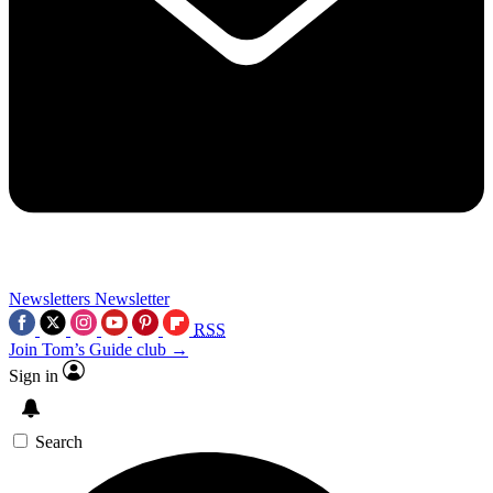
Newsletters
Newsletter
RSS
Join Tom’s Guide club →
Sign in
Search