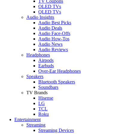
TV Coupons
OLED TVs
QLED TVs
Audio Insights
Audio Best Picks
Audio Deals
Audio Face-Offs
Audio How-Tos
Audio News
Audio Reviews
Headphones
Airpods
Earbuds
Over-Ear Headphones
Speakers
Bluetooth Speakers
Soundbars
TV Brands
Hisense
LG
TCL
Roku
Entertainment
Streaming
Streaming Devices