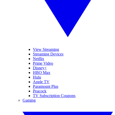
View Streaming
Streaming Devices
Netflix
Prime Video
Disney+
HBO Max
Hulu
Apple TV
Paramount Plus
Peacock
TV Subscription Coupons
Gaming