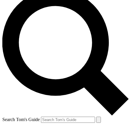
Search Tom's Guide