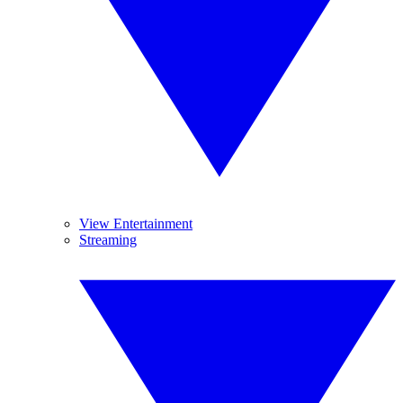
View Entertainment
Streaming