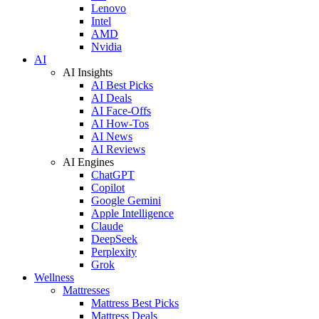
Lenovo
Intel
AMD
Nvidia
AI
AI Insights
AI Best Picks
AI Deals
AI Face-Offs
AI How-Tos
AI News
AI Reviews
AI Engines
ChatGPT
Copilot
Google Gemini
Apple Intelligence
Claude
DeepSeek
Perplexity
Grok
Wellness
Mattresses
Mattress Best Picks
Mattress Deals