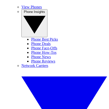
View Phones
Phone Insights
Phone Best Picks
Phone Deals
Phone Face-Offs
Phone How-Tos
Phone News
Phone Reviews
Network Carriers