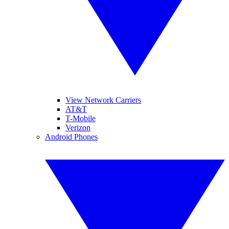
View Network Carriers
AT&T
T-Mobile
Verizon
Android Phones