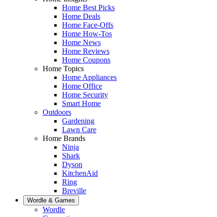
Home Best Picks
Home Deals
Home Face-Offs
Home How-Tos
Home News
Home Reviews
Home Coupons
Home Topics
Home Appliances
Home Office
Home Security
Smart Home
Outdoors
Gardening
Lawn Care
Home Brands
Ninja
Shark
Dyson
KitchenAid
Ring
Breville
Wordle & Games
Wordle