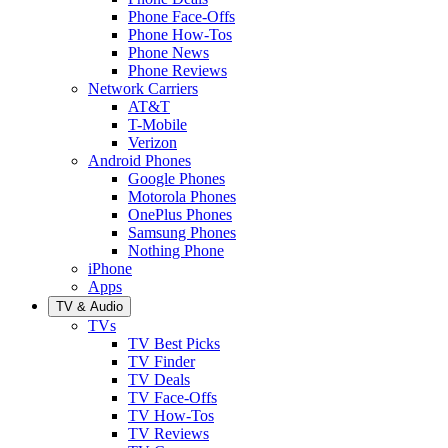
Phone Face-Offs
Phone How-Tos
Phone News
Phone Reviews
Network Carriers
AT&T
T-Mobile
Verizon
Android Phones
Google Phones
Motorola Phones
OnePlus Phones
Samsung Phones
Nothing Phone
iPhone
Apps
TV & Audio
TVs
TV Best Picks
TV Finder
TV Deals
TV Face-Offs
TV How-Tos
TV Reviews