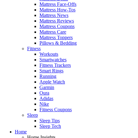
Mattress Face-Offs
Mattress How-Tos
Mattress News
Mattress Reviews
Mattress Coupons
Mattress Care
Mattress Toppers
Pillows & Bedding
Fitness
Workouts
Smartwatches
Fitness Trackers
Smart Rings
Running
Apple Watch
Garmin
Oura
Adidas
Nike
Fitness Coupons
Sleep
Sleep Tips
Sleep Tech
Home
Home Insights