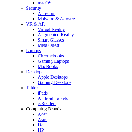
macOS
Security
Antivirus
Malware & Adware
VR & AR
Virtual Reality
Augmented Reality
Smart Glasses
Meta Quest
Laptops
Chromebooks
Gaming Laptops
MacBooks
Desktops
Apple Desktops
Gaming Desktops
Tablets
iPads
Android Tablets
e-Readers
Computing Brands
Acer
Asus
Dell
HP