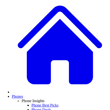
Phones
Phone Insights
Phone Best Picks
Phone Deals