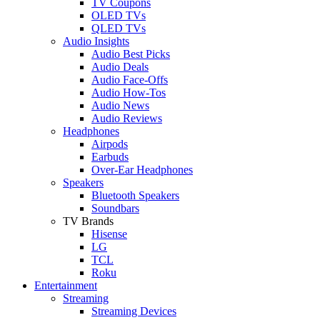
TV Coupons
OLED TVs
QLED TVs
Audio Insights
Audio Best Picks
Audio Deals
Audio Face-Offs
Audio How-Tos
Audio News
Audio Reviews
Headphones
Airpods
Earbuds
Over-Ear Headphones
Speakers
Bluetooth Speakers
Soundbars
TV Brands
Hisense
LG
TCL
Roku
Entertainment
Streaming
Streaming Devices