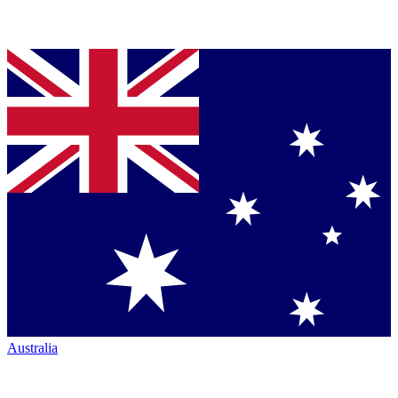
Australia