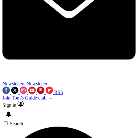
Newsletters
Newsletter
RSS
Join Tom’s Guide club →
Sign in
Search