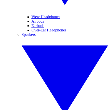
View Headphones
Airpods
Earbuds
Over-Ear Headphones
Speakers