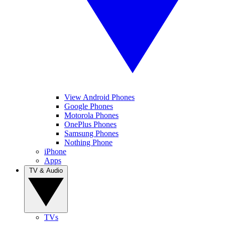
View Android Phones
Google Phones
Motorola Phones
OnePlus Phones
Samsung Phones
Nothing Phone
iPhone
Apps
TV & Audio
TVs