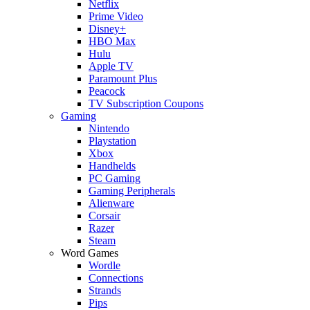
Netflix
Prime Video
Disney+
HBO Max
Hulu
Apple TV
Paramount Plus
Peacock
TV Subscription Coupons
Gaming
Nintendo
Playstation
Xbox
Handhelds
PC Gaming
Gaming Peripherals
Alienware
Corsair
Razer
Steam
Word Games
Wordle
Connections
Strands
Pips