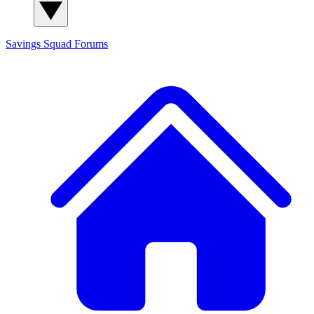
Savings Squad
Forums