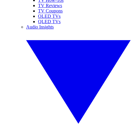
TV How-Tos
TV Reviews
TV Coupons
OLED TVs
QLED TVs
Audio Insights