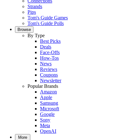
Connections
Strands
Pips
Tom's Guide Games
Tom's Guide Polls
Browse
By Type
Best Picks
Deals
Face-Offs
How-Tos
News
Reviews
Coupons
Newsletter
Popular Brands
Amazon
Apple
Samsung
Microsoft
Google
Sony
Meta
OpenAI
More