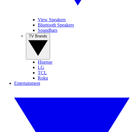
View Speakers
Bluetooth Speakers
Soundbars
TV Brands
Hisense
LG
TCL
Roku
Entertainment