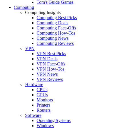
Tom's Guide Games
Computing
Computing Insights
Computing Best Picks
Computing Deals
Computing Face-Offs
Computing How-Tos
Computing News
Computing Reviews
VPN
VPN Best Picks
VPN Deals
VPN Face-Offs
VPN How-Tos
VPN News
VPN Reviews
Hardware
CPUs
GPUs
Monitors
Printers
Routers
Software
Operating Systems
Windows