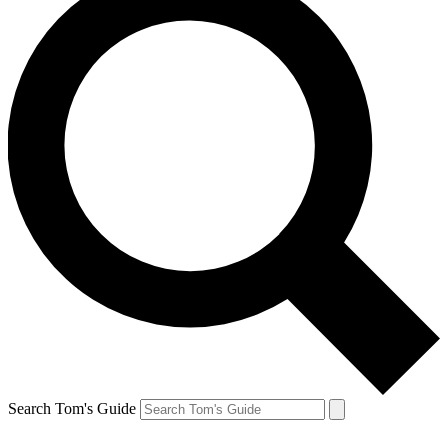
Search Tom's Guide