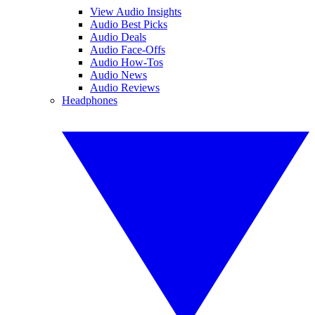
View Audio Insights
Audio Best Picks
Audio Deals
Audio Face-Offs
Audio How-Tos
Audio News
Audio Reviews
Headphones