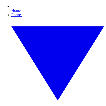
Home
Phones