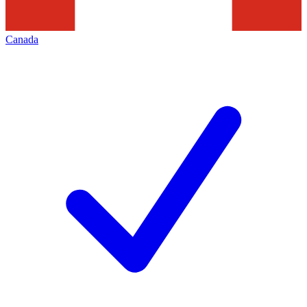
Canada