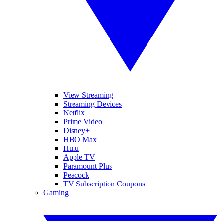
View Streaming
Streaming Devices
Netflix
Prime Video
Disney+
HBO Max
Hulu
Apple TV
Paramount Plus
Peacock
TV Subscription Coupons
Gaming