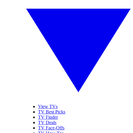
View TVs
TV Best Picks
TV Finder
TV Deals
TV Face-Offs