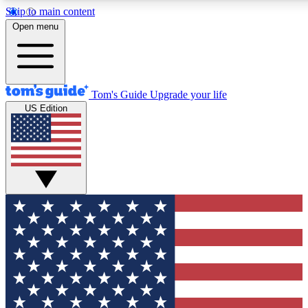
Skip to main content
12
24/7
30K+
Open menu
MEMBER FEATURES
ACCESS AVAILABLE
ACTIVE MEMBERS
Tom's Guide
Upgrade your life
US Edition
Exclusive Newsletters
Polls
Tech news direct to your inbox
Have your say in te
GET CLUB ACCESS QUICK
For the fastest way to join Tom's Guide Club enter your
email below. We'll send you a confirmation and sign you up
to our newsletter to keep you updated on all the latest news.