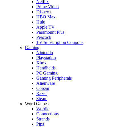
Netflix
Prime Video
Disney+
HBO Max
Hulu
Apple TV
Paramount Plus
Peacock
TV Subscription Coupons
Gaming
Nintendo
Playstation
Xbox
Handhelds
PC Gaming
Gaming Peripherals
Alienware
Corsair
Razer
Steam
Word Games
Wordle
Connections
Strands
Pips