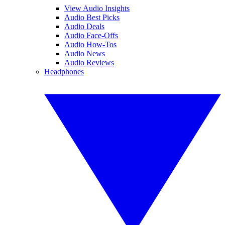
View Audio Insights
Audio Best Picks
Audio Deals
Audio Face-Offs
Audio How-Tos
Audio News
Audio Reviews
Headphones