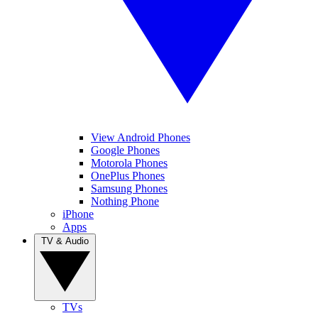
View Android Phones
Google Phones
Motorola Phones
OnePlus Phones
Samsung Phones
Nothing Phone
iPhone
Apps
TV & Audio
TVs