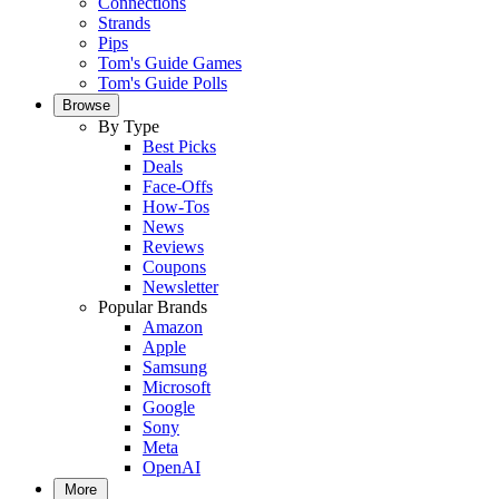
Connections
Strands
Pips
Tom's Guide Games
Tom's Guide Polls
Browse
By Type
Best Picks
Deals
Face-Offs
How-Tos
News
Reviews
Coupons
Newsletter
Popular Brands
Amazon
Apple
Samsung
Microsoft
Google
Sony
Meta
OpenAI
More