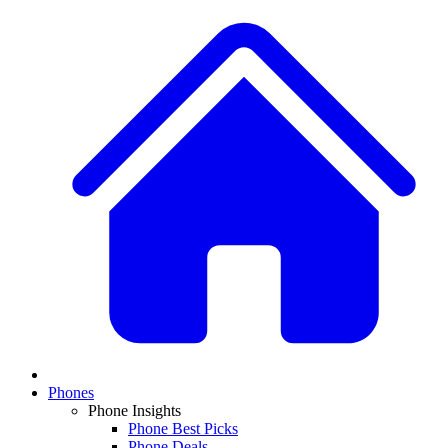
Phones
Phone Insights
Phone Best Picks
Phone Deals