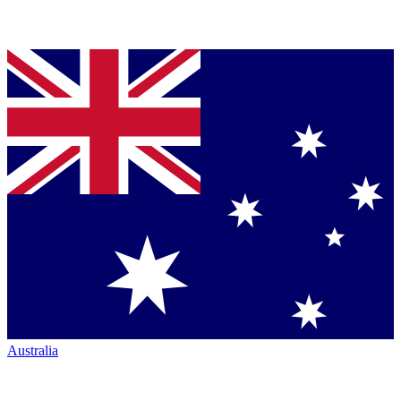
Australia