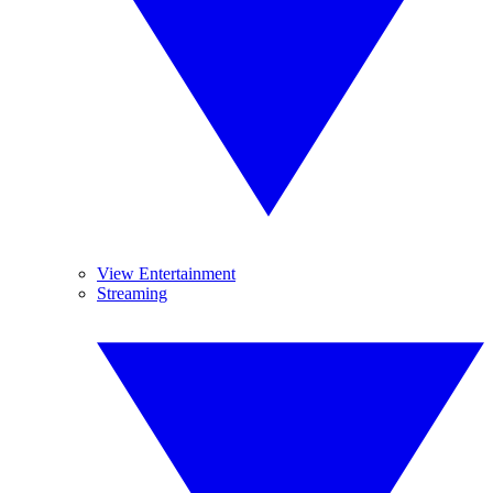
View Entertainment
Streaming