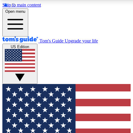
Skip to main content
12
24/7
30K+
Open menu
MEMBER FEATURES
ACCESS AVAILABLE
ACTIVE MEMBERS
Tom's Guide
Upgrade your life
US Edition
Exclusive Newsletters
Polls
Tech news direct to your inbox
Have your say in te
GET CLUB ACCESS QUICK
For the fastest way to join Tom's Guide Club enter your
email below. We'll send you a confirmation and sign you up
to our newsletter to keep you updated on all the latest news.