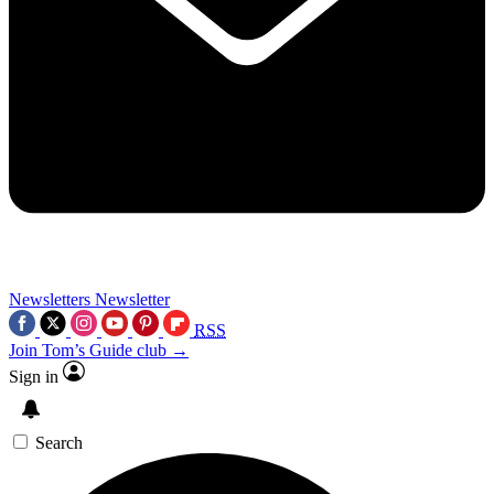
Newsletters
Newsletter
RSS
Join Tom’s Guide club →
Sign in
Search