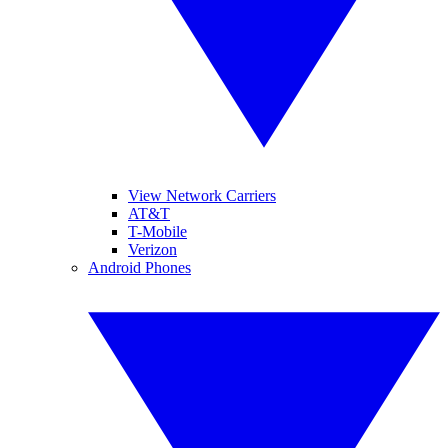
View Network Carriers
AT&T
T-Mobile
Verizon
Android Phones