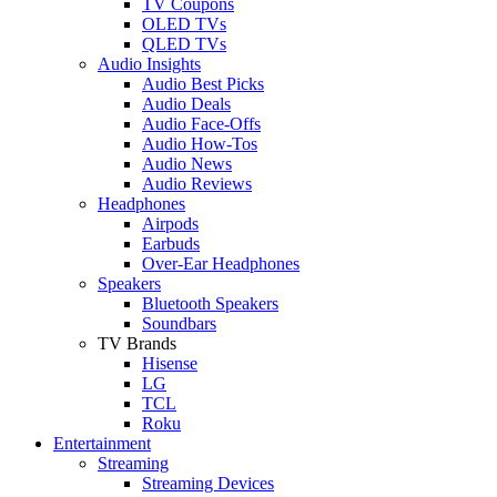
TV Coupons
OLED TVs
QLED TVs
Audio Insights
Audio Best Picks
Audio Deals
Audio Face-Offs
Audio How-Tos
Audio News
Audio Reviews
Headphones
Airpods
Earbuds
Over-Ear Headphones
Speakers
Bluetooth Speakers
Soundbars
TV Brands
Hisense
LG
TCL
Roku
Entertainment
Streaming
Streaming Devices