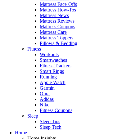
Mattress Face-Offs
Mattress How-Tos
Mattress News
Mattress Reviews
Mattress Coupons
Mattress Care
Mattress Toppers
Pillows & Bedding
Fitness
Workouts
Smartwatches
Fitness Trackers
Smart Rings
Running
Apple Watch
Garmin
Oura
Adidas
Nike
Fitness Coupons
Sleep
Sleep Tips
Sleep Tech
Home
Home Insights