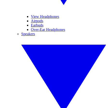
View Headphones
Airpods
Earbuds
Over-Ear Headphones
Speakers