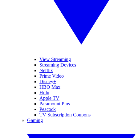
View Streaming
Streaming Devices
Netflix
Prime Video
Disney+
HBO Max
Hulu
Apple TV
Paramount Plus
Peacock
TV Subscription Coupons
Gaming