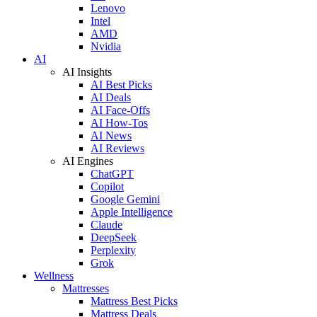
Lenovo
Intel
AMD
Nvidia
AI
AI Insights
AI Best Picks
AI Deals
AI Face-Offs
AI How-Tos
AI News
AI Reviews
AI Engines
ChatGPT
Copilot
Google Gemini
Apple Intelligence
Claude
DeepSeek
Perplexity
Grok
Wellness
Mattresses
Mattress Best Picks
Mattress Deals