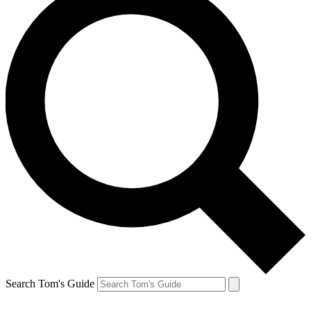
Search Tom's Guide