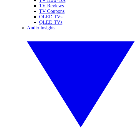
TV How-Tos
TV Reviews
TV Coupons
OLED TVs
QLED TVs
Audio Insights