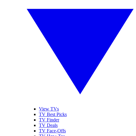
View TVs
TV Best Picks
TV Finder
TV Deals
TV Face-Offs