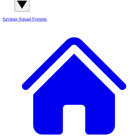
Savings Squad
Forums