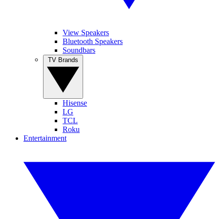
View Speakers
Bluetooth Speakers
Soundbars
TV Brands
Hisense
LG
TCL
Roku
Entertainment