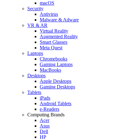
macOS
Security
Antivirus
Malware & Adware
VR & AR
Virtual Reality
Augmented Reality
Smart Glasses
Meta Quest
Laptops
Chromebooks
Gaming Laptops
MacBooks
Desktops
Apple Desktops
Gaming Desktops
Tablets
iPads
Android Tablets
e-Readers
Computing Brands
Acer
Asus
Dell
HP