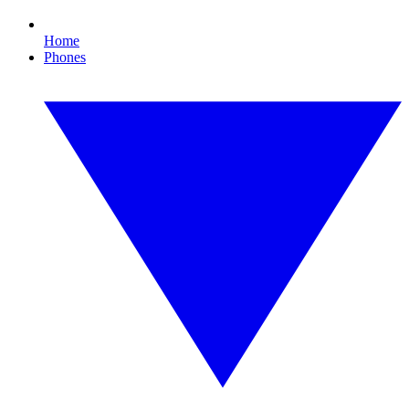
Home
Phones