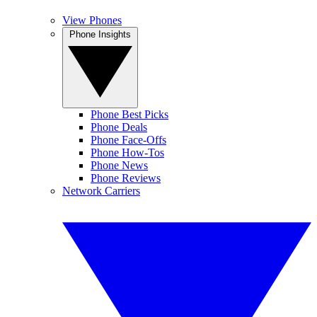
View Phones
Phone Insights
Phone Best Picks
Phone Deals
Phone Face-Offs
Phone How-Tos
Phone News
Phone Reviews
Network Carriers