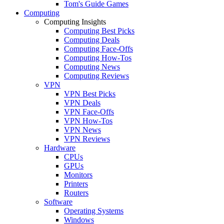
Tom's Guide Games
Computing
Computing Insights
Computing Best Picks
Computing Deals
Computing Face-Offs
Computing How-Tos
Computing News
Computing Reviews
VPN
VPN Best Picks
VPN Deals
VPN Face-Offs
VPN How-Tos
VPN News
VPN Reviews
Hardware
CPUs
GPUs
Monitors
Printers
Routers
Software
Operating Systems
Windows