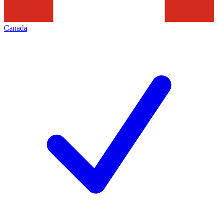
Canada