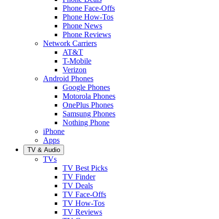
Phone Face-Offs
Phone How-Tos
Phone News
Phone Reviews
Network Carriers
AT&T
T-Mobile
Verizon
Android Phones
Google Phones
Motorola Phones
OnePlus Phones
Samsung Phones
Nothing Phone
iPhone
Apps
TV & Audio
TVs
TV Best Picks
TV Finder
TV Deals
TV Face-Offs
TV How-Tos
TV Reviews