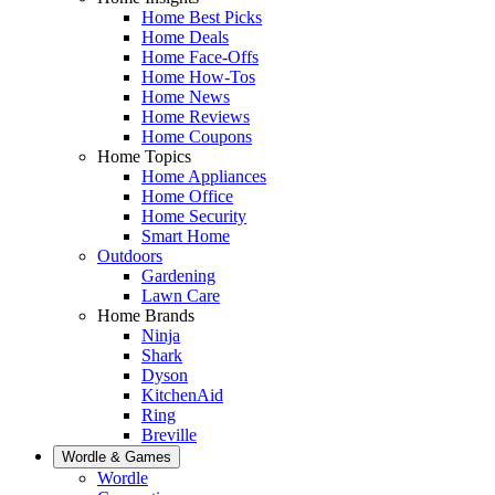
Home Best Picks
Home Deals
Home Face-Offs
Home How-Tos
Home News
Home Reviews
Home Coupons
Home Topics
Home Appliances
Home Office
Home Security
Smart Home
Outdoors
Gardening
Lawn Care
Home Brands
Ninja
Shark
Dyson
KitchenAid
Ring
Breville
Wordle & Games
Wordle