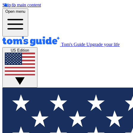
Skip to main content
Open menu
Tom's Guide
Upgrade your life
US Edition