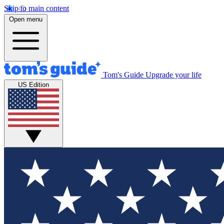
Skip to main content
Open menu
Tom's Guide
Upgrade your life
US Edition