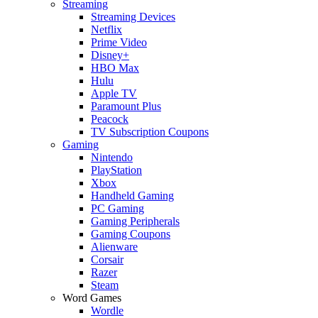
Streaming
Streaming Devices
Netflix
Prime Video
Disney+
HBO Max
Hulu
Apple TV
Paramount Plus
Peacock
TV Subscription Coupons
Gaming
Nintendo
PlayStation
Xbox
Handheld Gaming
PC Gaming
Gaming Peripherals
Gaming Coupons
Alienware
Corsair
Razer
Steam
Word Games
Wordle