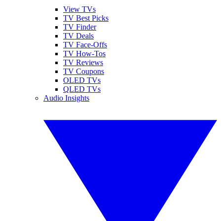
View TVs
TV Best Picks
TV Finder
TV Deals
TV Face-Offs
TV How-Tos
TV Reviews
TV Coupons
OLED TVs
QLED TVs
Audio Insights