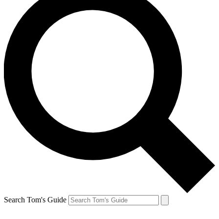
Search Tom's Guide