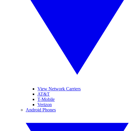
View Network Carriers
AT&T
T-Mobile
Verizon
Android Phones