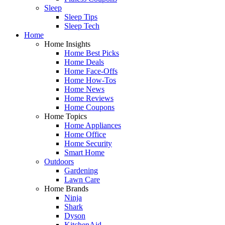
Sleep
Sleep Tips
Sleep Tech
Home
Home Insights
Home Best Picks
Home Deals
Home Face-Offs
Home How-Tos
Home News
Home Reviews
Home Coupons
Home Topics
Home Appliances
Home Office
Home Security
Smart Home
Outdoors
Gardening
Lawn Care
Home Brands
Ninja
Shark
Dyson
KitchenAid