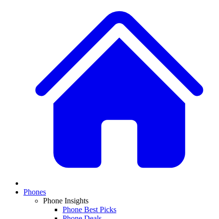
Phones
Phone Insights
Phone Best Picks
Phone Deals