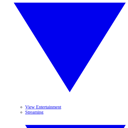
View Entertainment
Streaming