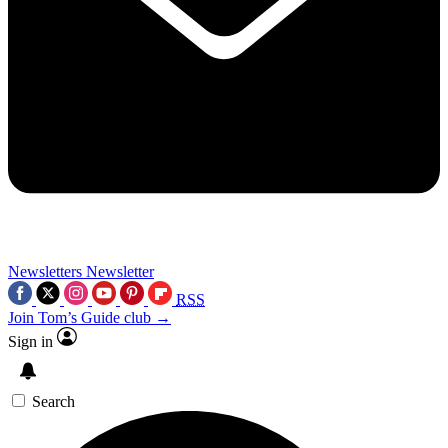
Newsletters
Newsletter
RSS
Join Tom’s Guide club →
Sign in
Search