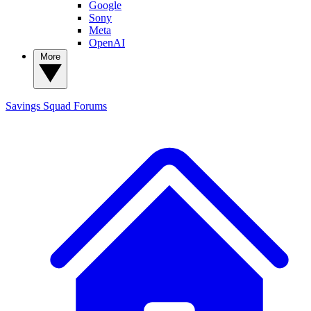
Google
Sony
Meta
OpenAI
More
Savings Squad
Forums