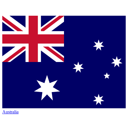
Australia