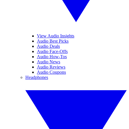
View Audio Insights
Audio Best Picks
Audio Deals
Audio Face-Offs
Audio How-Tos
Audio News
Audio Reviews
Audio Coupons
Headphones