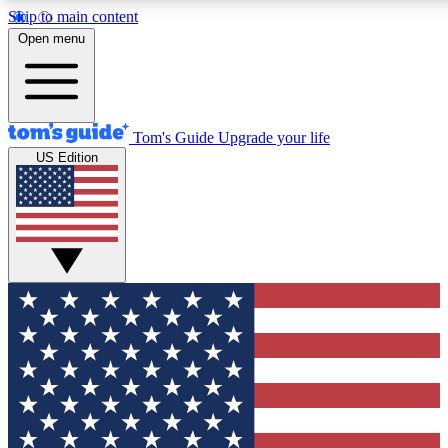
Skip to main content
12
24/7
30K+
Open menu
MEMBER FEATURES
ACCESS AVAILABLE
ACTIVE MEMBERS
Tom's Guide
Upgrade your life
US Edition
Exclusive Newsletters
Polls
Tech news direct to your inbox
Have your say in te
GET CLUB ACCESS QUICK
For the fastest way to join Tom's Guide Club enter your
email below. We'll send you a confirmation and sign you up
to our newsletter to keep you updated on all the latest news.