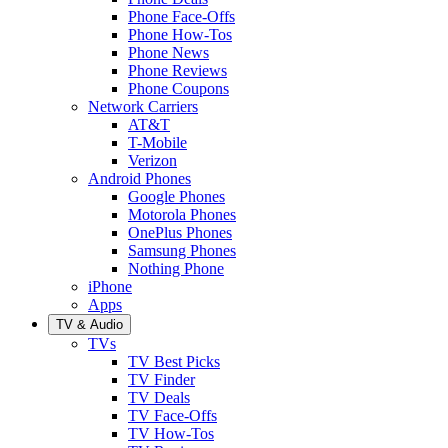
Phone Face-Offs
Phone How-Tos
Phone News
Phone Reviews
Phone Coupons
Network Carriers
AT&T
T-Mobile
Verizon
Android Phones
Google Phones
Motorola Phones
OnePlus Phones
Samsung Phones
Nothing Phone
iPhone
Apps
TV & Audio
TVs
TV Best Picks
TV Finder
TV Deals
TV Face-Offs
TV How-Tos