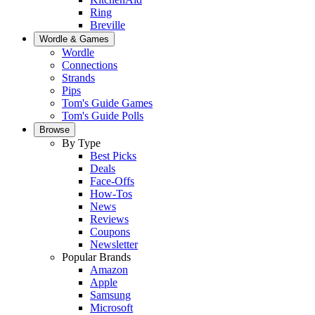
Ring
Breville
Wordle & Games
Wordle
Connections
Strands
Pips
Tom's Guide Games
Tom's Guide Polls
Browse
By Type
Best Picks
Deals
Face-Offs
How-Tos
News
Reviews
Coupons
Newsletter
Popular Brands
Amazon
Apple
Samsung
Microsoft