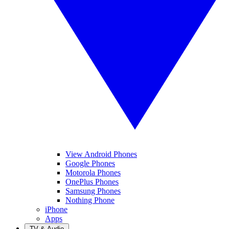
View Android Phones
Google Phones
Motorola Phones
OnePlus Phones
Samsung Phones
Nothing Phone
iPhone
Apps
TV & Audio