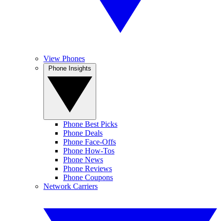
View Phones
Phone Insights
Phone Best Picks
Phone Deals
Phone Face-Offs
Phone How-Tos
Phone News
Phone Reviews
Phone Coupons
Network Carriers