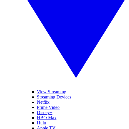
View Streaming
Streaming Devices
Netflix
Prime Video
Disney+
HBO Max
Hulu
Apple TV