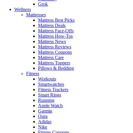
Grok
Wellness
Mattresses
Mattress Best Picks
Mattress Deals
Mattress Face-Offs
Mattress How-Tos
Mattress News
Mattress Reviews
Mattress Coupons
Mattress Care
Mattress Toppers
Pillows & Bedding
Fitness
Workouts
Smartwatches
Fitness Trackers
Smart Rings
Running
Apple Watch
Garmin
Oura
Adidas
Nike
Fitness Coupons