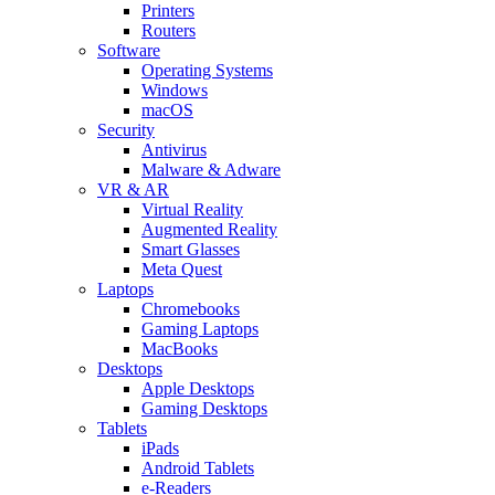
Printers
Routers
Software
Operating Systems
Windows
macOS
Security
Antivirus
Malware & Adware
VR & AR
Virtual Reality
Augmented Reality
Smart Glasses
Meta Quest
Laptops
Chromebooks
Gaming Laptops
MacBooks
Desktops
Apple Desktops
Gaming Desktops
Tablets
iPads
Android Tablets
e-Readers