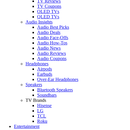
TV Reviews
TV Coupons
OLED TVs
QLED TVs
Audio Insights
Audio Best Picks
Audio Deals
Audio Face-Offs
Audio How-Tos
Audio News
Audio Reviews
Audio Coupons
Headphones
Airpods
Earbuds
Over-Ear Headphones
Speakers
Bluetooth Speakers
Soundbars
TV Brands
Hisense
LG
TCL
Roku
Entertainment