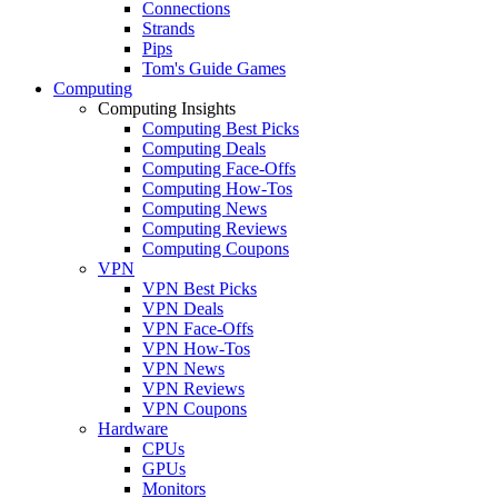
Connections
Strands
Pips
Tom's Guide Games
Computing
Computing Insights
Computing Best Picks
Computing Deals
Computing Face-Offs
Computing How-Tos
Computing News
Computing Reviews
Computing Coupons
VPN
VPN Best Picks
VPN Deals
VPN Face-Offs
VPN How-Tos
VPN News
VPN Reviews
VPN Coupons
Hardware
CPUs
GPUs
Monitors