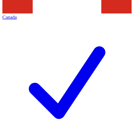
Canada