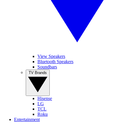
View Speakers
Bluetooth Speakers
Soundbars
TV Brands
Hisense
LG
TCL
Roku
Entertainment