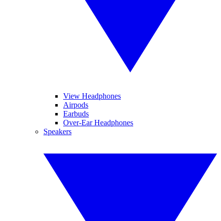
View Headphones
Airpods
Earbuds
Over-Ear Headphones
Speakers