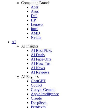
Computing Brands
Acer
Asus
Dell
HP
Lenovo
Intel
AMD
Nvidia
AI
AI Insights
AI Best Picks
AI Deals
AI Face-Offs
AI How-Tos
AI News
AI Reviews
AI Engines
ChatGPT
Copilot
Google Gemini
Apple Intelligence
Claude
DeepSeek
Perplexity