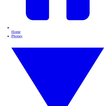
Home
Phones