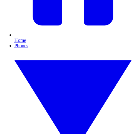
Home
Phones