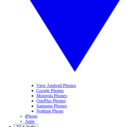
View Android Phones
Google Phones
Motorola Phones
OnePlus Phones
Samsung Phones
Nothing Phone
iPhone
Apps
TV & Audio