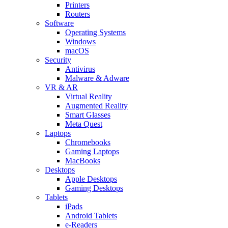
Printers
Routers
Software
Operating Systems
Windows
macOS
Security
Antivirus
Malware & Adware
VR & AR
Virtual Reality
Augmented Reality
Smart Glasses
Meta Quest
Laptops
Chromebooks
Gaming Laptops
MacBooks
Desktops
Apple Desktops
Gaming Desktops
Tablets
iPads
Android Tablets
e-Readers