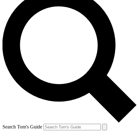
Search Tom's Guide