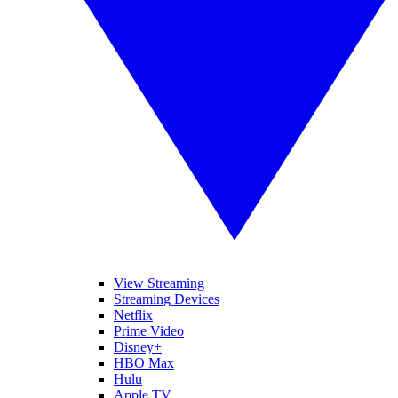
View Streaming
Streaming Devices
Netflix
Prime Video
Disney+
HBO Max
Hulu
Apple TV