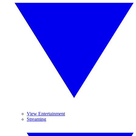
View Entertainment
Streaming