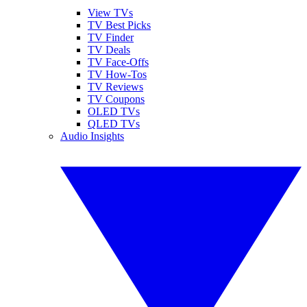
View TVs
TV Best Picks
TV Finder
TV Deals
TV Face-Offs
TV How-Tos
TV Reviews
TV Coupons
OLED TVs
QLED TVs
Audio Insights