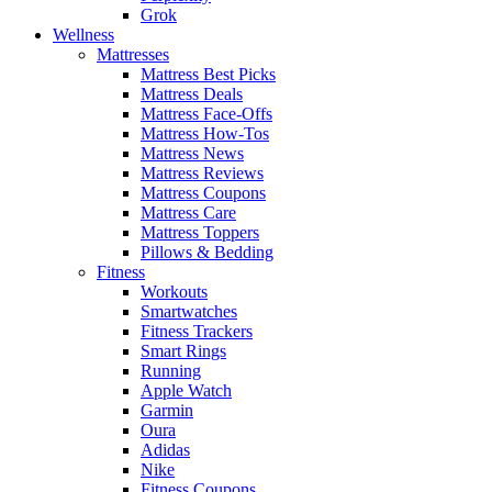
Grok
Wellness
Mattresses
Mattress Best Picks
Mattress Deals
Mattress Face-Offs
Mattress How-Tos
Mattress News
Mattress Reviews
Mattress Coupons
Mattress Care
Mattress Toppers
Pillows & Bedding
Fitness
Workouts
Smartwatches
Fitness Trackers
Smart Rings
Running
Apple Watch
Garmin
Oura
Adidas
Nike
Fitness Coupons