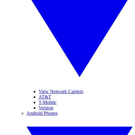
View Network Carriers
AT&T
T-Mobile
Verizon
Android Phones