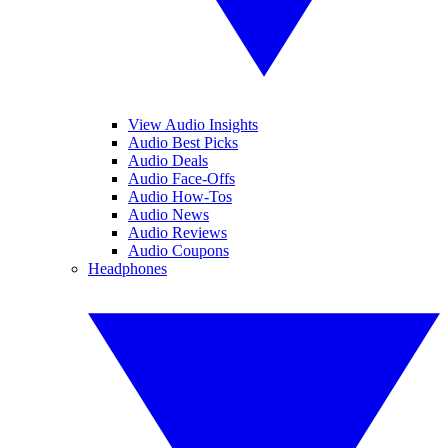
View Audio Insights
Audio Best Picks
Audio Deals
Audio Face-Offs
Audio How-Tos
Audio News
Audio Reviews
Audio Coupons
Headphones