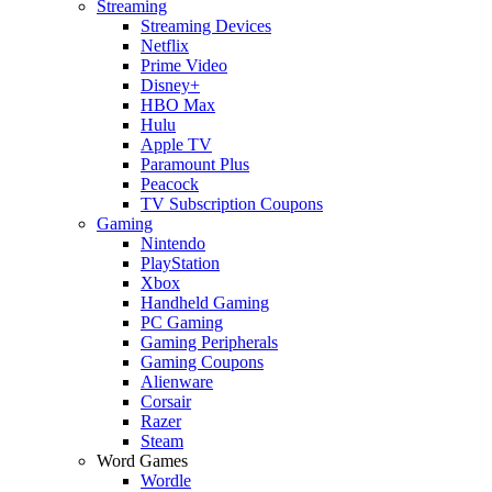
Streaming
Streaming Devices
Netflix
Prime Video
Disney+
HBO Max
Hulu
Apple TV
Paramount Plus
Peacock
TV Subscription Coupons
Gaming
Nintendo
PlayStation
Xbox
Handheld Gaming
PC Gaming
Gaming Peripherals
Gaming Coupons
Alienware
Corsair
Razer
Steam
Word Games
Wordle