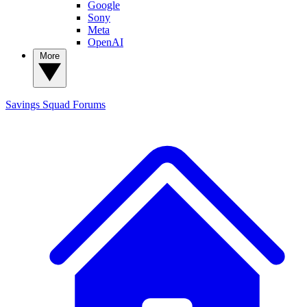
Google
Sony
Meta
OpenAI
More
Savings Squad
Forums