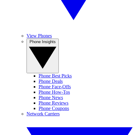
View Phones
Phone Insights
Phone Best Picks
Phone Deals
Phone Face-Offs
Phone How-Tos
Phone News
Phone Reviews
Phone Coupons
Network Carriers