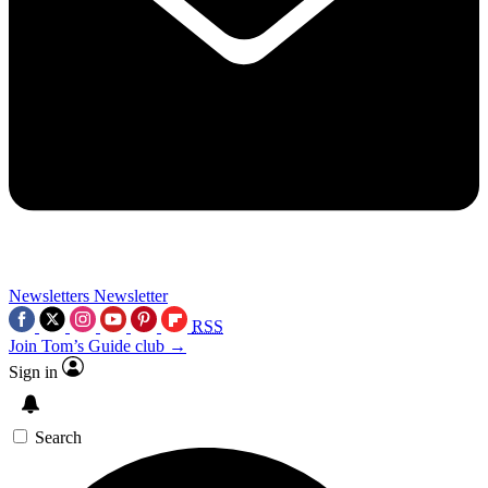
Newsletters
Newsletter
RSS
Join Tom’s Guide club →
Sign in
Search