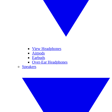
View Headphones
Airpods
Earbuds
Over-Ear Headphones
Speakers