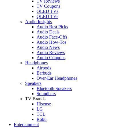
TV Reviews
TV Coupons
OLED TVs
QLED TVs
Audio Insights
Audio Best Picks
Audio Deals
Audio Face-Offs
Audio How-Tos
Audio News
Audio Reviews
Audio Coupons
Headphones
Airpods
Earbuds
Over-Ear Headphones
Speakers
Bluetooth Speakers
Soundbars
TV Brands
Hisense
LG
TCL
Roku
Entertainment