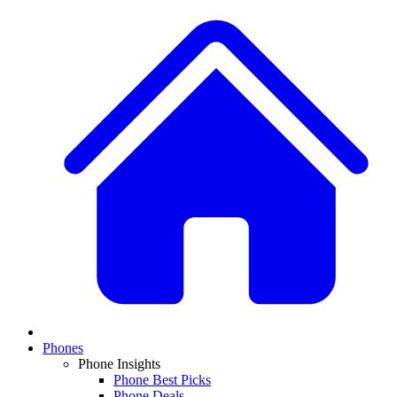
Phones
Phone Insights
Phone Best Picks
Phone Deals