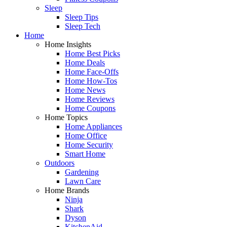
Sleep
Sleep Tips
Sleep Tech
Home
Home Insights
Home Best Picks
Home Deals
Home Face-Offs
Home How-Tos
Home News
Home Reviews
Home Coupons
Home Topics
Home Appliances
Home Office
Home Security
Smart Home
Outdoors
Gardening
Lawn Care
Home Brands
Ninja
Shark
Dyson
KitchenAid