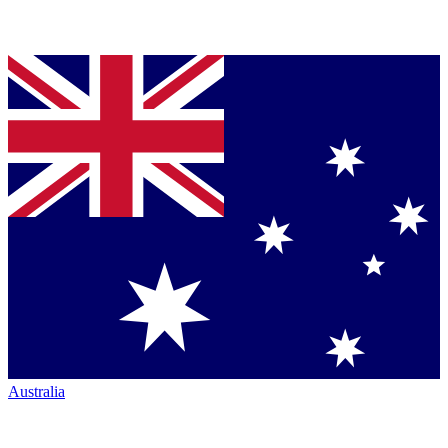
Australia