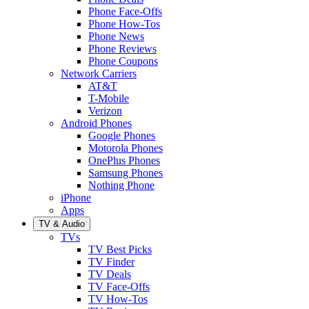
Phone Face-Offs
Phone How-Tos
Phone News
Phone Reviews
Phone Coupons
Network Carriers
AT&T
T-Mobile
Verizon
Android Phones
Google Phones
Motorola Phones
OnePlus Phones
Samsung Phones
Nothing Phone
iPhone
Apps
TV & Audio
TVs
TV Best Picks
TV Finder
TV Deals
TV Face-Offs
TV How-Tos