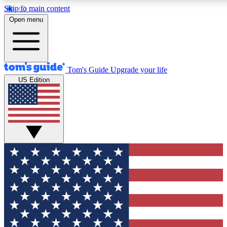
Skip to main content
12
24/7
30K+
Open menu
MEMBER FEATURES
ACCESS AVAILABLE
ACTIVE MEMBERS
Tom's Guide
Upgrade your life
US Edition
Exclusive Newsletters
Polls
Tech news direct to your inbox
Have your say in te
GET CLUB ACCESS QUICK
For the fastest way to join Tom's Guide Club enter your
email below. We'll send you a confirmation and sign you up
to our newsletter to keep you updated on all the latest news.