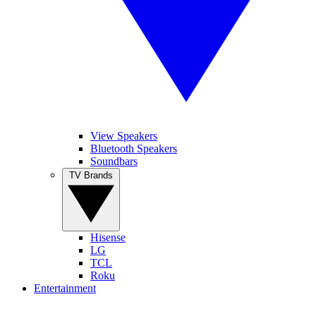
View Speakers
Bluetooth Speakers
Soundbars
TV Brands
Hisense
LG
TCL
Roku
Entertainment