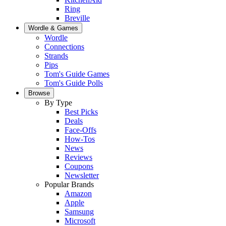
Ring
Breville
Wordle & Games
Wordle
Connections
Strands
Pips
Tom's Guide Games
Tom's Guide Polls
Browse
By Type
Best Picks
Deals
Face-Offs
How-Tos
News
Reviews
Coupons
Newsletter
Popular Brands
Amazon
Apple
Samsung
Microsoft