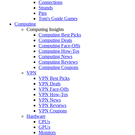
Connections
Strands
Pips
Tom's Guide Games
Computing
Computing Insights
Computing Best Picks
Computing Deals
Computing Face-Offs
Computing How-Tos
Computing News
Computing Reviews
Computing Coupons
VPN
VPN Best Picks
VPN Deals
VPN Face-Offs
VPN How-Tos
VPN News
VPN Reviews
VPN Coupons
Hardware
CPUs
GPUs
Monitors