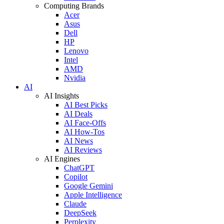
Computing Brands
Acer
Asus
Dell
HP
Lenovo
Intel
AMD
Nvidia
AI
AI Insights
AI Best Picks
AI Deals
AI Face-Offs
AI How-Tos
AI News
AI Reviews
AI Engines
ChatGPT
Copilot
Google Gemini
Apple Intelligence
Claude
DeepSeek
Perplexity