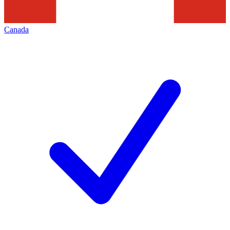
Canada