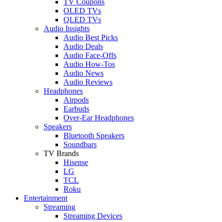
TV Coupons
OLED TVs
QLED TVs
Audio Insights
Audio Best Picks
Audio Deals
Audio Face-Offs
Audio How-Tos
Audio News
Audio Reviews
Headphones
Airpods
Earbuds
Over-Ear Headphones
Speakers
Bluetooth Speakers
Soundbars
TV Brands
Hisense
LG
TCL
Roku
Entertainment
Streaming
Streaming Devices