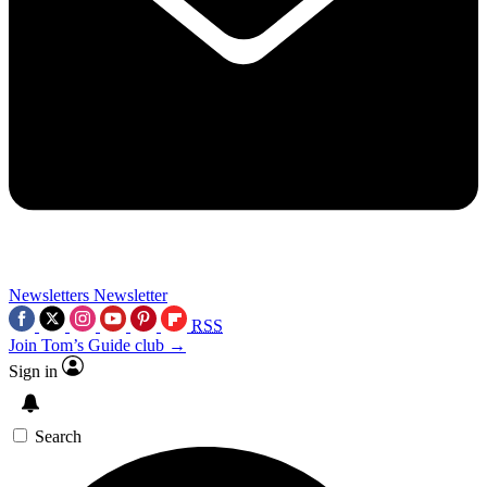
Newsletters
Newsletter
RSS
Join Tom’s Guide club →
Sign in
Search