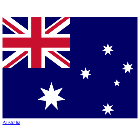
Australia