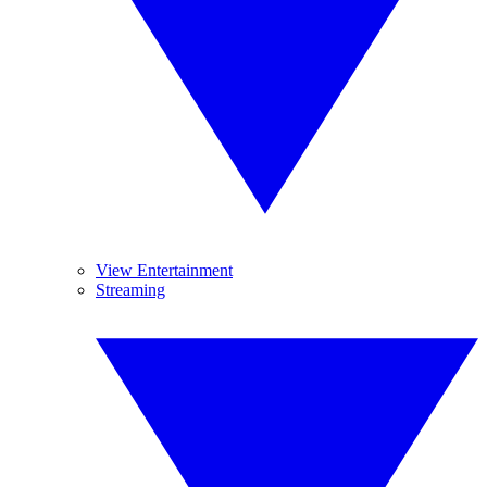
View Entertainment
Streaming