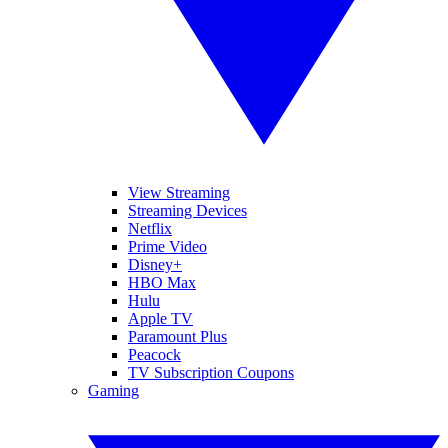
View Streaming
Streaming Devices
Netflix
Prime Video
Disney+
HBO Max
Hulu
Apple TV
Paramount Plus
Peacock
TV Subscription Coupons
Gaming