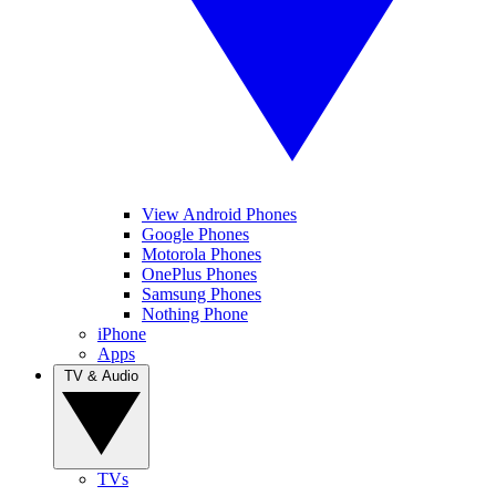
View Android Phones
Google Phones
Motorola Phones
OnePlus Phones
Samsung Phones
Nothing Phone
iPhone
Apps
TV & Audio
TVs