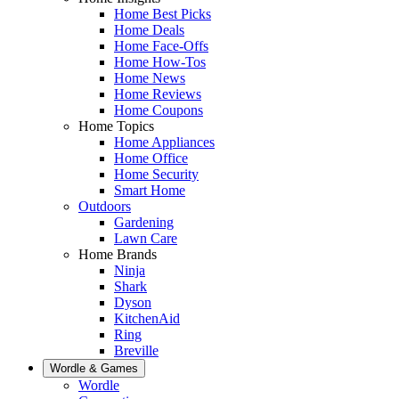
Home Best Picks
Home Deals
Home Face-Offs
Home How-Tos
Home News
Home Reviews
Home Coupons
Home Topics
Home Appliances
Home Office
Home Security
Smart Home
Outdoors
Gardening
Lawn Care
Home Brands
Ninja
Shark
Dyson
KitchenAid
Ring
Breville
Wordle & Games
Wordle