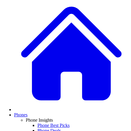
Phones
Phone Insights
Phone Best Picks
Phone Deals