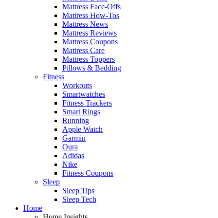
Mattress Face-Offs
Mattress How-Tos
Mattress News
Mattress Reviews
Mattress Coupons
Mattress Care
Mattress Toppers
Pillows & Bedding
Fitness
Workouts
Smartwatches
Fitness Trackers
Smart Rings
Running
Apple Watch
Garmin
Oura
Adidas
Nike
Fitness Coupons
Sleep
Sleep Tips
Sleep Tech
Home
Home Insights