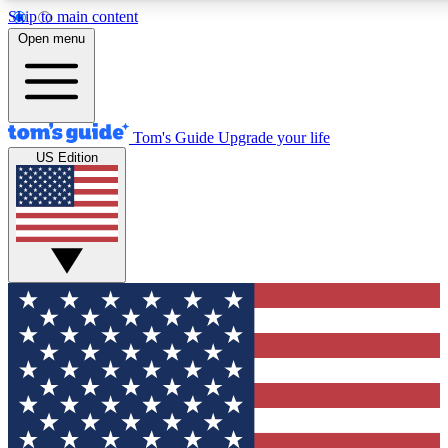
Skip to main content
12
24/7
30K+
Open menu
MEMBER FEATURES
ACCESS AVAILABLE
ACTIVE MEMBERS
Tom's Guide
Upgrade your life
US Edition
Exclusive Newsletters
Polls
Tech news direct to your inbox
Have your say in te
GET CLUB ACCESS QUICK
For the fastest way to join Tom's Guide Club enter your
email below. We'll send you a confirmation and sign you up
to our newsletter to keep you updated on all the latest news.