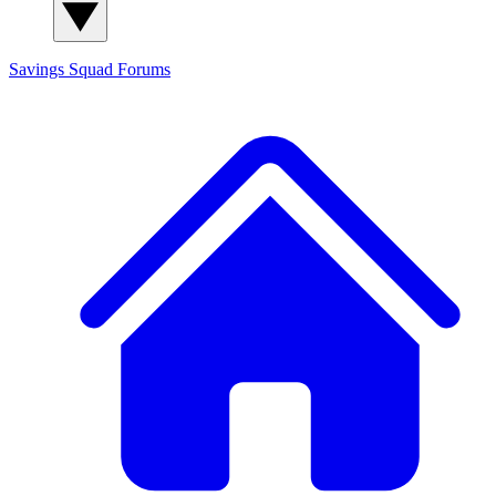
Savings Squad
Forums