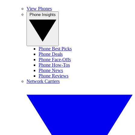
View Phones
Phone Insights
Phone Best Picks
Phone Deals
Phone Face-Offs
Phone How-Tos
Phone News
Phone Reviews
Network Carriers