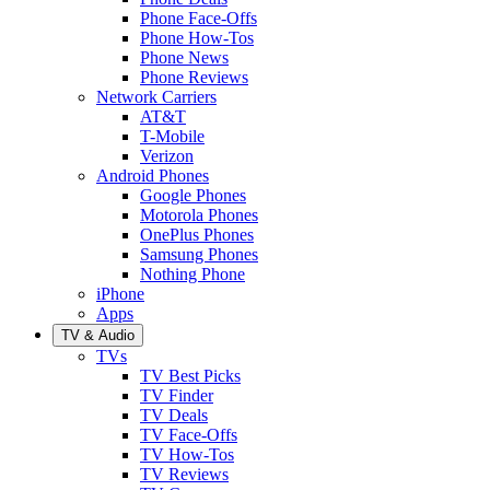
Phone Face-Offs
Phone How-Tos
Phone News
Phone Reviews
Network Carriers
AT&T
T-Mobile
Verizon
Android Phones
Google Phones
Motorola Phones
OnePlus Phones
Samsung Phones
Nothing Phone
iPhone
Apps
TV & Audio
TVs
TV Best Picks
TV Finder
TV Deals
TV Face-Offs
TV How-Tos
TV Reviews