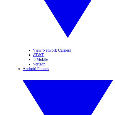
View Network Carriers
AT&T
T-Mobile
Verizon
Android Phones