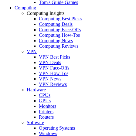
Tom's Guide Games
Computing
Computing Insights
Computing Best Picks
Computing Deals
Computing Face-Offs
Computing How-Tos
Computing News
Computing Reviews
VPN
VPN Best Picks
VPN Deals
VPN Face-Offs
VPN How-Tos
VPN News
VPN Reviews
Hardware
CPUs
GPUs
Monitors
Printers
Routers
Software
Operating Systems
Windows