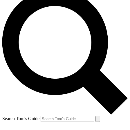
Search Tom's Guide