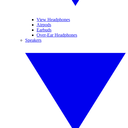
View Headphones
Airpods
Earbuds
Over-Ear Headphones
Speakers