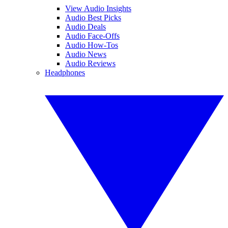
View Audio Insights
Audio Best Picks
Audio Deals
Audio Face-Offs
Audio How-Tos
Audio News
Audio Reviews
Headphones