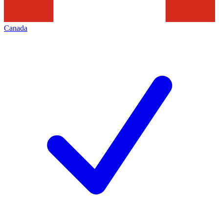
Canada