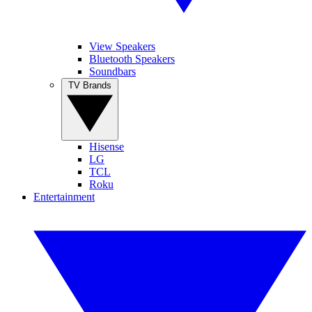
View Speakers
Bluetooth Speakers
Soundbars
TV Brands
Hisense
LG
TCL
Roku
Entertainment