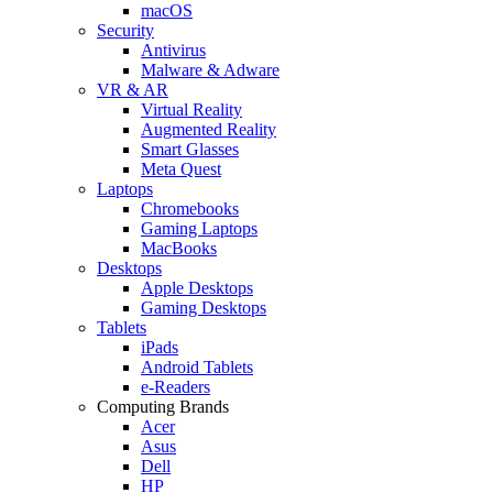
macOS
Security
Antivirus
Malware & Adware
VR & AR
Virtual Reality
Augmented Reality
Smart Glasses
Meta Quest
Laptops
Chromebooks
Gaming Laptops
MacBooks
Desktops
Apple Desktops
Gaming Desktops
Tablets
iPads
Android Tablets
e-Readers
Computing Brands
Acer
Asus
Dell
HP