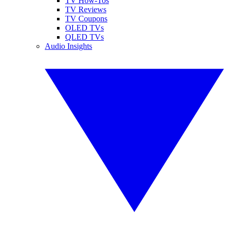
TV How-Tos
TV Reviews
TV Coupons
OLED TVs
QLED TVs
Audio Insights