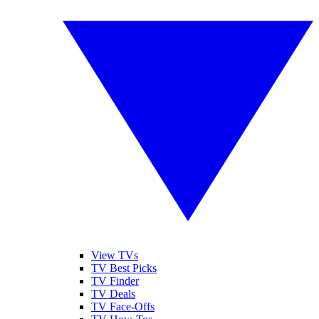
View TVs
TV Best Picks
TV Finder
TV Deals
TV Face-Offs