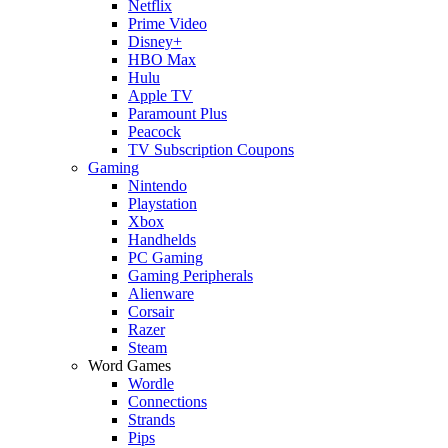
Netflix
Prime Video
Disney+
HBO Max
Hulu
Apple TV
Paramount Plus
Peacock
TV Subscription Coupons
Gaming
Nintendo
Playstation
Xbox
Handhelds
PC Gaming
Gaming Peripherals
Alienware
Corsair
Razer
Steam
Word Games
Wordle
Connections
Strands
Pips