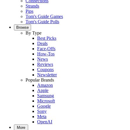
Connections
Strands
Pips
Tom's Guide Games
Tom's Guide Polls
Browse
By Type
Best Picks
Deals
Face-Offs
How-Tos
News
Reviews
Coupons
Newsletter
Popular Brands
Amazon
Apple
Samsung
Microsoft
Google
Sony
Meta
OpenAI
More