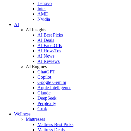
Lenovo
Intel
AMD
Nvidia
AI
AI Insights
AI Best Picks
AI Deals
AI Face-Offs
AI How-Tos
AI News
AI Reviews
AI Engines
ChatGPT
Copilot
Google Gemini
Apple Intelligence
Claude
DeepSeek
Perplexity
Grok
Wellness
Mattresses
Mattress Best Picks
Mattress Deals