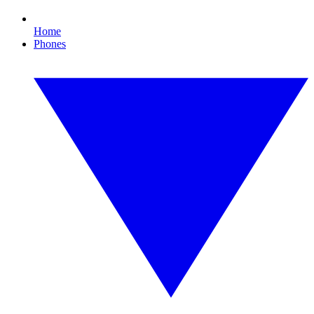
Home
Phones