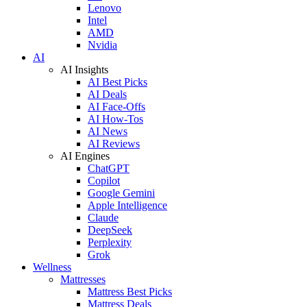
Lenovo
Intel
AMD
Nvidia
AI
AI Insights
AI Best Picks
AI Deals
AI Face-Offs
AI How-Tos
AI News
AI Reviews
AI Engines
ChatGPT
Copilot
Google Gemini
Apple Intelligence
Claude
DeepSeek
Perplexity
Grok
Wellness
Mattresses
Mattress Best Picks
Mattress Deals