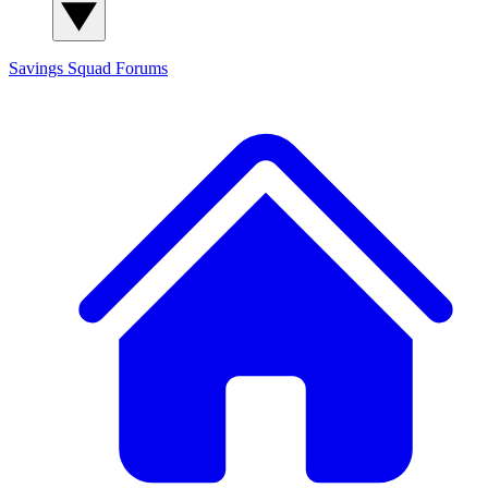
Savings Squad
Forums