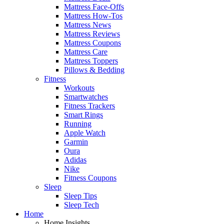
Mattress Face-Offs
Mattress How-Tos
Mattress News
Mattress Reviews
Mattress Coupons
Mattress Care
Mattress Toppers
Pillows & Bedding
Fitness
Workouts
Smartwatches
Fitness Trackers
Smart Rings
Running
Apple Watch
Garmin
Oura
Adidas
Nike
Fitness Coupons
Sleep
Sleep Tips
Sleep Tech
Home
Home Insights