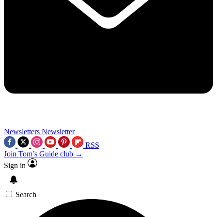
Newsletters
Newsletter
RSS
Join Tom’s Guide club →
Sign in
Search