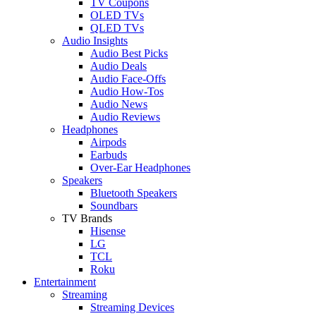
TV Coupons
OLED TVs
QLED TVs
Audio Insights
Audio Best Picks
Audio Deals
Audio Face-Offs
Audio How-Tos
Audio News
Audio Reviews
Headphones
Airpods
Earbuds
Over-Ear Headphones
Speakers
Bluetooth Speakers
Soundbars
TV Brands
Hisense
LG
TCL
Roku
Entertainment
Streaming
Streaming Devices