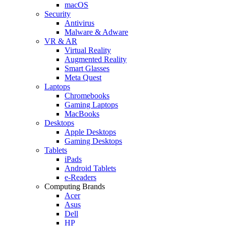
macOS
Security
Antivirus
Malware & Adware
VR & AR
Virtual Reality
Augmented Reality
Smart Glasses
Meta Quest
Laptops
Chromebooks
Gaming Laptops
MacBooks
Desktops
Apple Desktops
Gaming Desktops
Tablets
iPads
Android Tablets
e-Readers
Computing Brands
Acer
Asus
Dell
HP