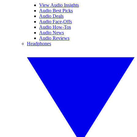
View Audio Insights
Audio Best Picks
Audio Deals
Audio Face-Offs
Audio How-Tos
Audio News
Audio Reviews
Headphones