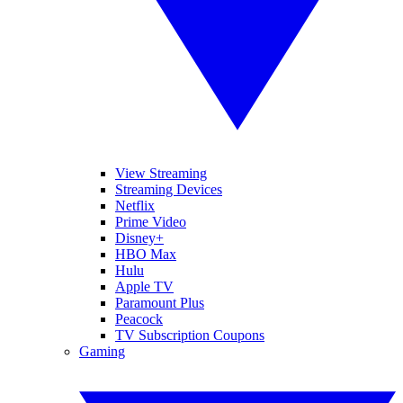
View Streaming
Streaming Devices
Netflix
Prime Video
Disney+
HBO Max
Hulu
Apple TV
Paramount Plus
Peacock
TV Subscription Coupons
Gaming