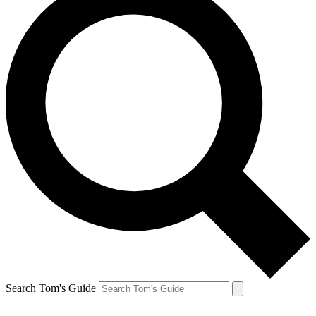
Search Tom's Guide