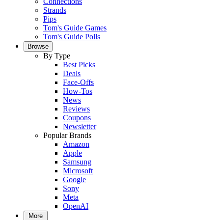
Connections
Strands
Pips
Tom's Guide Games
Tom's Guide Polls
Browse
By Type
Best Picks
Deals
Face-Offs
How-Tos
News
Reviews
Coupons
Newsletter
Popular Brands
Amazon
Apple
Samsung
Microsoft
Google
Sony
Meta
OpenAI
More