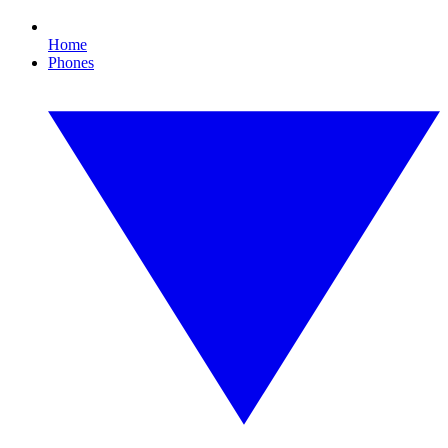
Home
Phones