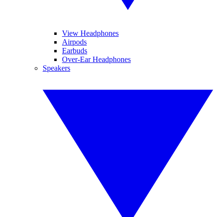
View Headphones
Airpods
Earbuds
Over-Ear Headphones
Speakers