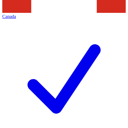
Canada