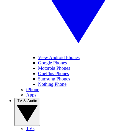
View Android Phones
Google Phones
Motorola Phones
OnePlus Phones
Samsung Phones
Nothing Phone
iPhone
Apps
TV & Audio
TVs