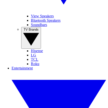
View Speakers
Bluetooth Speakers
Soundbars
TV Brands
Hisense
LG
TCL
Roku
Entertainment