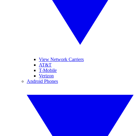
View Network Carriers
AT&T
T-Mobile
Verizon
Android Phones