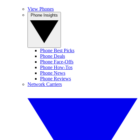
View Phones
Phone Insights
Phone Best Picks
Phone Deals
Phone Face-Offs
Phone How-Tos
Phone News
Phone Reviews
Network Carriers