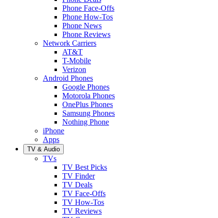
Phone Face-Offs
Phone How-Tos
Phone News
Phone Reviews
Network Carriers
AT&T
T-Mobile
Verizon
Android Phones
Google Phones
Motorola Phones
OnePlus Phones
Samsung Phones
Nothing Phone
iPhone
Apps
TV & Audio
TVs
TV Best Picks
TV Finder
TV Deals
TV Face-Offs
TV How-Tos
TV Reviews