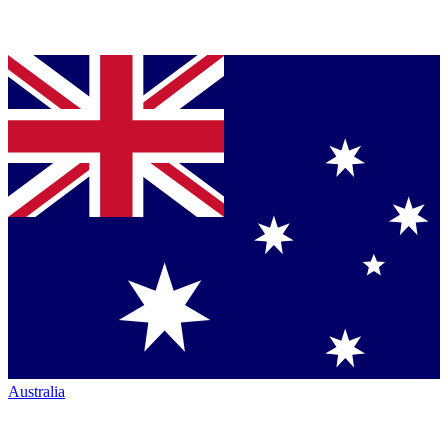
Australia