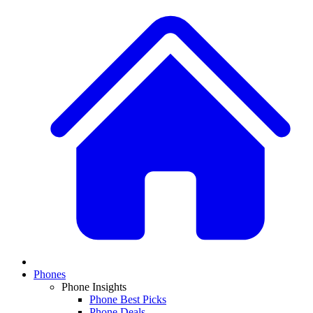
Phones
Phone Insights
Phone Best Picks
Phone Deals