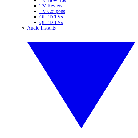
TV How-Tos
TV Reviews
TV Coupons
OLED TVs
QLED TVs
Audio Insights