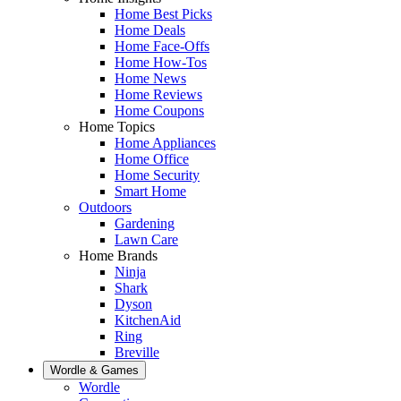
Home Best Picks
Home Deals
Home Face-Offs
Home How-Tos
Home News
Home Reviews
Home Coupons
Home Topics
Home Appliances
Home Office
Home Security
Smart Home
Outdoors
Gardening
Lawn Care
Home Brands
Ninja
Shark
Dyson
KitchenAid
Ring
Breville
Wordle & Games
Wordle