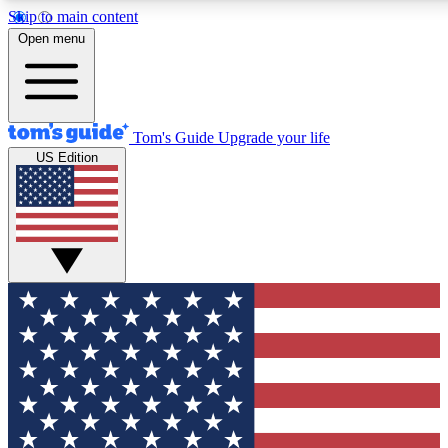
Skip to main content
12
24/7
30K+
Open menu
MEMBER FEATURES
ACCESS AVAILABLE
ACTIVE MEMBERS
Tom's Guide
Upgrade your life
US Edition
Exclusive Newsletters
Polls
Tech news direct to your inbox
Have your say in te
GET CLUB ACCESS QUICK
For the fastest way to join Tom's Guide Club enter your
email below. We'll send you a confirmation and sign you up
to our newsletter to keep you updated on all the latest news.