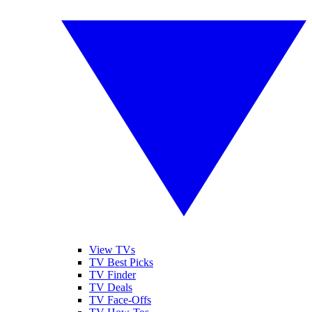
View TVs
TV Best Picks
TV Finder
TV Deals
TV Face-Offs