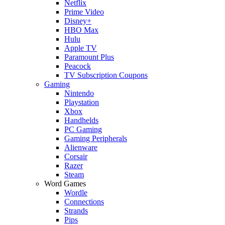
Netflix
Prime Video
Disney+
HBO Max
Hulu
Apple TV
Paramount Plus
Peacock
TV Subscription Coupons
Gaming
Nintendo
Playstation
Xbox
Handhelds
PC Gaming
Gaming Peripherals
Alienware
Corsair
Razer
Steam
Word Games
Wordle
Connections
Strands
Pips