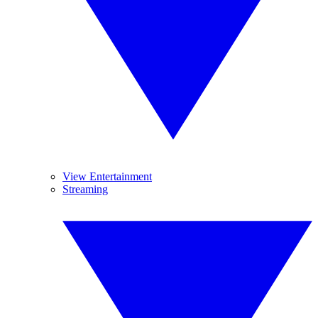
View Entertainment
Streaming