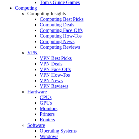
Tom's Guide Games
Computing
Computing Insights
Computing Best Picks
Computing Deals
Computing Face-Offs
Computing How-Tos
Computing News
Computing Reviews
VPN
VPN Best Picks
VPN Deals
VPN Face-Offs
VPN How-Tos
VPN News
VPN Reviews
Hardware
CPUs
GPUs
Monitors
Printers
Routers
Software
Operating Systems
Windows