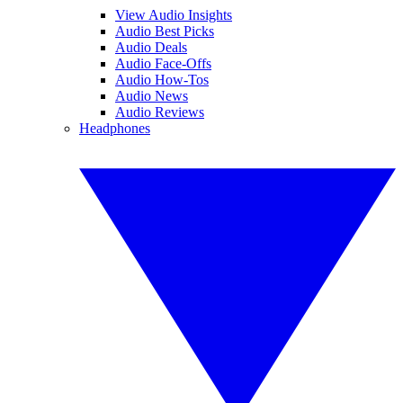
View Audio Insights
Audio Best Picks
Audio Deals
Audio Face-Offs
Audio How-Tos
Audio News
Audio Reviews
Headphones