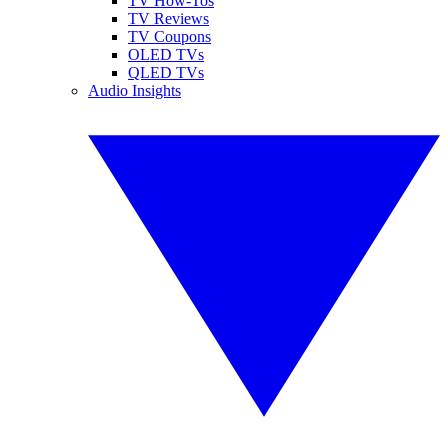
TV How-Tos
TV Reviews
TV Coupons
OLED TVs
QLED TVs
Audio Insights