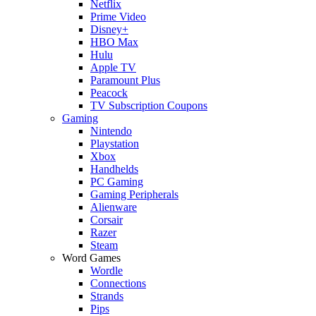
Netflix
Prime Video
Disney+
HBO Max
Hulu
Apple TV
Paramount Plus
Peacock
TV Subscription Coupons
Gaming
Nintendo
Playstation
Xbox
Handhelds
PC Gaming
Gaming Peripherals
Alienware
Corsair
Razer
Steam
Word Games
Wordle
Connections
Strands
Pips