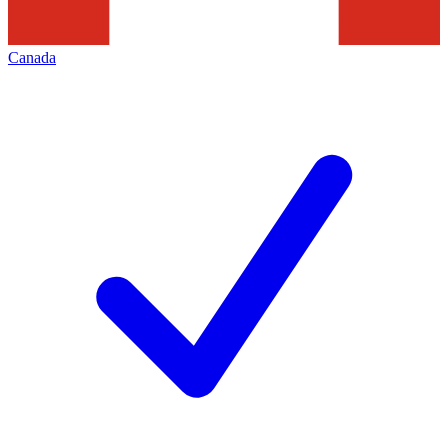
Canada