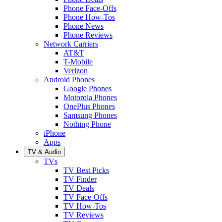
Phone Face-Offs
Phone How-Tos
Phone News
Phone Reviews
Network Carriers
AT&T
T-Mobile
Verizon
Android Phones
Google Phones
Motorola Phones
OnePlus Phones
Samsung Phones
Nothing Phone
iPhone
Apps
TV & Audio
TVs
TV Best Picks
TV Finder
TV Deals
TV Face-Offs
TV How-Tos
TV Reviews