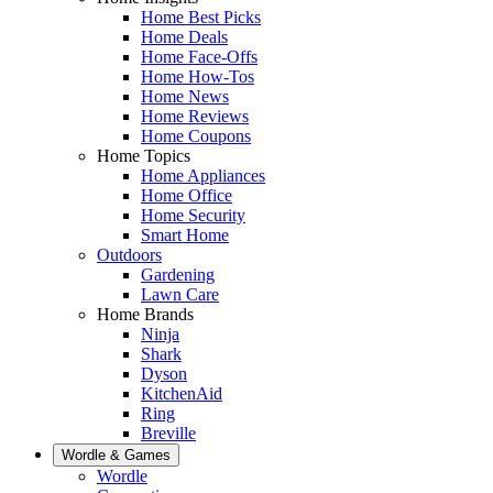
Home Best Picks
Home Deals
Home Face-Offs
Home How-Tos
Home News
Home Reviews
Home Coupons
Home Topics
Home Appliances
Home Office
Home Security
Smart Home
Outdoors
Gardening
Lawn Care
Home Brands
Ninja
Shark
Dyson
KitchenAid
Ring
Breville
Wordle & Games
Wordle