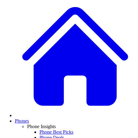
Phones
Phone Insights
Phone Best Picks
Phone Deals