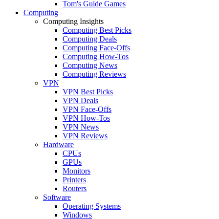
Tom's Guide Games
Computing
Computing Insights
Computing Best Picks
Computing Deals
Computing Face-Offs
Computing How-Tos
Computing News
Computing Reviews
VPN
VPN Best Picks
VPN Deals
VPN Face-Offs
VPN How-Tos
VPN News
VPN Reviews
Hardware
CPUs
GPUs
Monitors
Printers
Routers
Software
Operating Systems
Windows