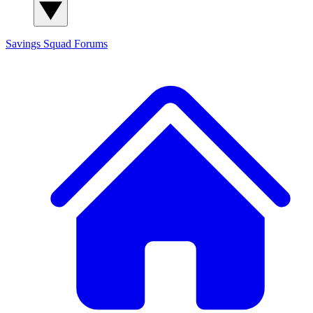
Savings Squad
Forums