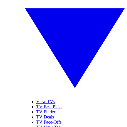
View TVs
TV Best Picks
TV Finder
TV Deals
TV Face-Offs