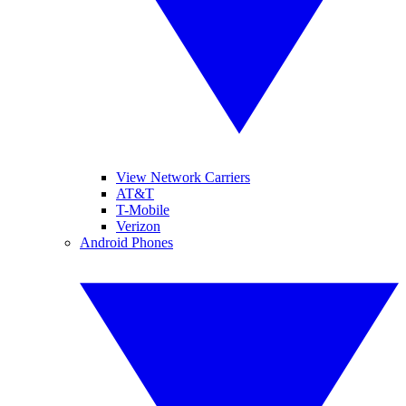
View Network Carriers
AT&T
T-Mobile
Verizon
Android Phones