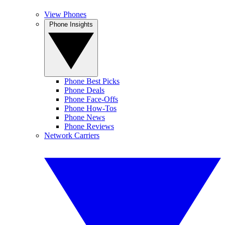
View Phones
Phone Insights
Phone Best Picks
Phone Deals
Phone Face-Offs
Phone How-Tos
Phone News
Phone Reviews
Network Carriers