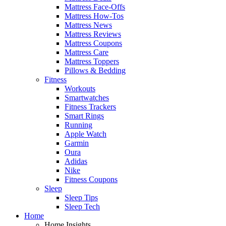
Mattress Face-Offs
Mattress How-Tos
Mattress News
Mattress Reviews
Mattress Coupons
Mattress Care
Mattress Toppers
Pillows & Bedding
Fitness
Workouts
Smartwatches
Fitness Trackers
Smart Rings
Running
Apple Watch
Garmin
Oura
Adidas
Nike
Fitness Coupons
Sleep
Sleep Tips
Sleep Tech
Home
Home Insights