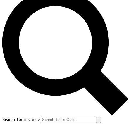
Search Tom's Guide