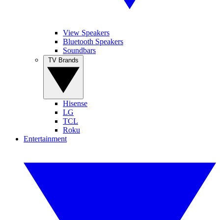
View Speakers
Bluetooth Speakers
Soundbars
TV Brands
Hisense
LG
TCL
Roku
Entertainment