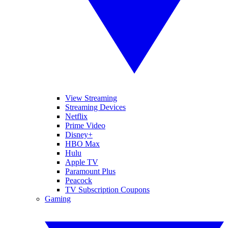
View Streaming
Streaming Devices
Netflix
Prime Video
Disney+
HBO Max
Hulu
Apple TV
Paramount Plus
Peacock
TV Subscription Coupons
Gaming