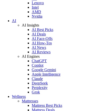
Lenovo
Intel
AMD
Nvidia
AI
AI Insights
AI Best Picks
AI Deals
AI Face-Offs
AI How-Tos
AI News
AI Reviews
AI Engines
ChatGPT
Copilot
Google Gemini
Apple Intelligence
Claude
DeepSeek
Perplexity
Grok
Wellness
Mattresses
Mattress Best Picks
Mattress Deals