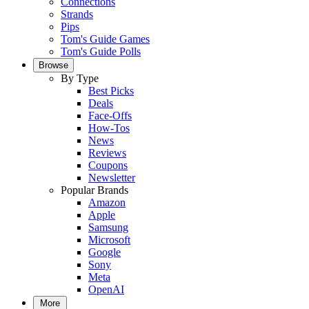
Connections
Strands
Pips
Tom's Guide Games
Tom's Guide Polls
Browse
By Type
Best Picks
Deals
Face-Offs
How-Tos
News
Reviews
Coupons
Newsletter
Popular Brands
Amazon
Apple
Samsung
Microsoft
Google
Sony
Meta
OpenAI
More