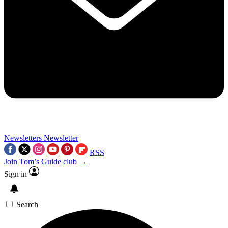
Newsletters
Newsletter
RSS
Join Tom’s Guide club →
Sign in
Search