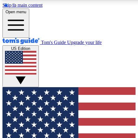
Skip to main content
12
24/7
30K+
Open menu
MEMBER FEATURES
ACCESS AVAILABLE
ACTIVE MEMBERS
Tom's Guide
Upgrade your life
US Edition
Exclusive Newsletters
Polls
Tech news direct to your inbox
Have your say in te
GET CLUB ACCESS QUICK
For the fastest way to join Tom's Guide Club enter your
email below. We'll send you a confirmation and sign you up
to our newsletter to keep you updated on all the latest news.