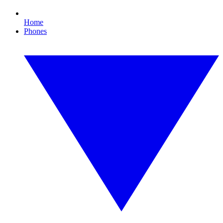
Home
Phones