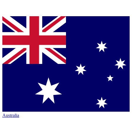
Australia