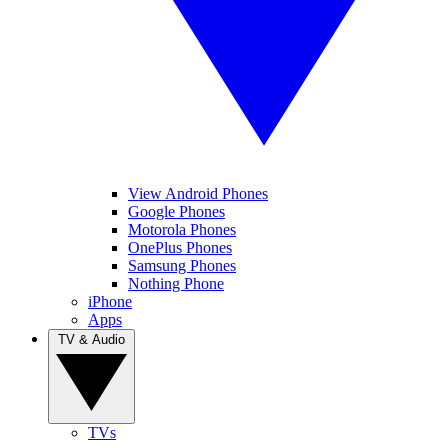
View Android Phones
Google Phones
Motorola Phones
OnePlus Phones
Samsung Phones
Nothing Phone
iPhone
Apps
TV & Audio
TVs