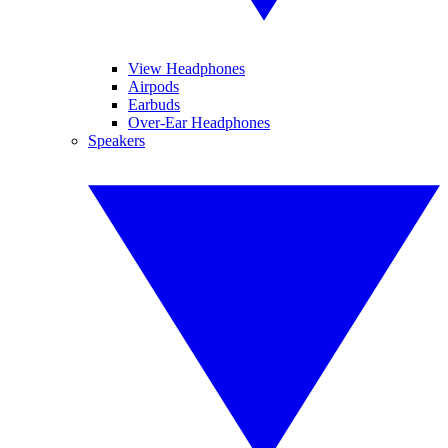
View Headphones
Airpods
Earbuds
Over-Ear Headphones
Speakers