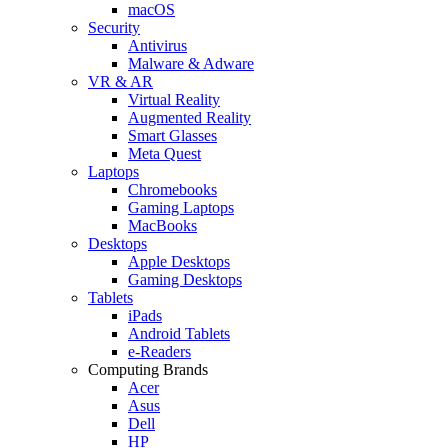
macOS
Security
Antivirus
Malware & Adware
VR & AR
Virtual Reality
Augmented Reality
Smart Glasses
Meta Quest
Laptops
Chromebooks
Gaming Laptops
MacBooks
Desktops
Apple Desktops
Gaming Desktops
Tablets
iPads
Android Tablets
e-Readers
Computing Brands
Acer
Asus
Dell
HP