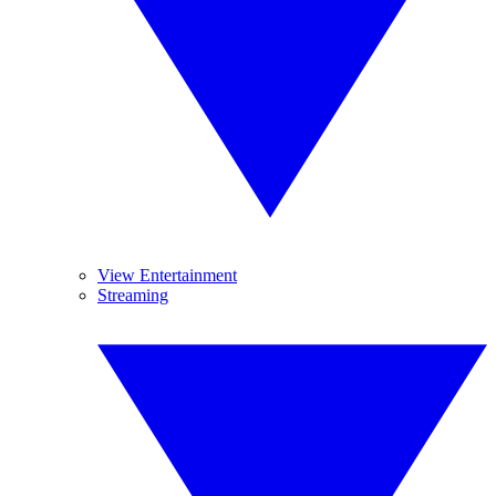
View Entertainment
Streaming