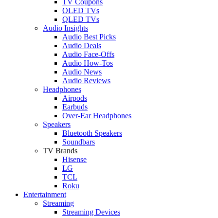
TV Coupons
OLED TVs
QLED TVs
Audio Insights
Audio Best Picks
Audio Deals
Audio Face-Offs
Audio How-Tos
Audio News
Audio Reviews
Headphones
Airpods
Earbuds
Over-Ear Headphones
Speakers
Bluetooth Speakers
Soundbars
TV Brands
Hisense
LG
TCL
Roku
Entertainment
Streaming
Streaming Devices