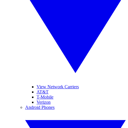
View Network Carriers
AT&T
T-Mobile
Verizon
Android Phones