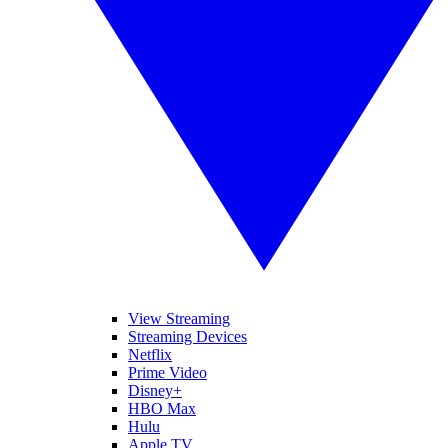
View Streaming
Streaming Devices
Netflix
Prime Video
Disney+
HBO Max
Hulu
Apple TV