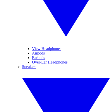
View Headphones
Airpods
Earbuds
Over-Ear Headphones
Speakers