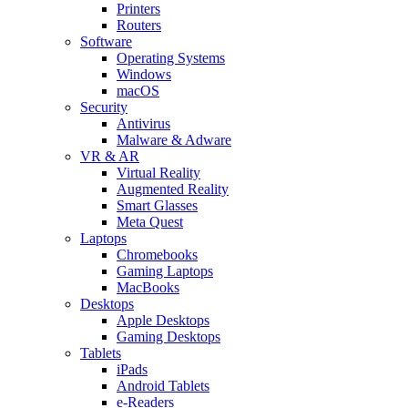
Printers
Routers
Software
Operating Systems
Windows
macOS
Security
Antivirus
Malware & Adware
VR & AR
Virtual Reality
Augmented Reality
Smart Glasses
Meta Quest
Laptops
Chromebooks
Gaming Laptops
MacBooks
Desktops
Apple Desktops
Gaming Desktops
Tablets
iPads
Android Tablets
e-Readers