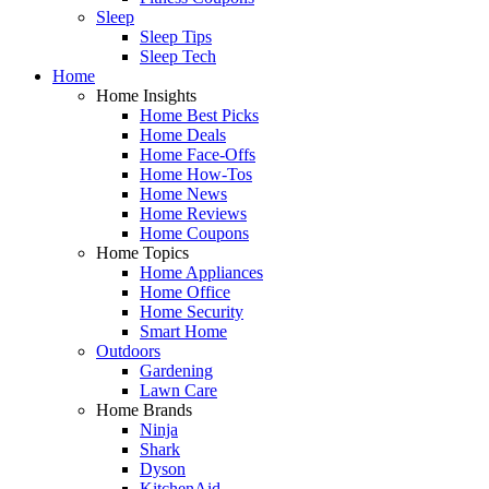
Sleep
Sleep Tips
Sleep Tech
Home
Home Insights
Home Best Picks
Home Deals
Home Face-Offs
Home How-Tos
Home News
Home Reviews
Home Coupons
Home Topics
Home Appliances
Home Office
Home Security
Smart Home
Outdoors
Gardening
Lawn Care
Home Brands
Ninja
Shark
Dyson
KitchenAid