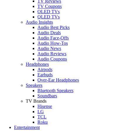
TV Reviews
TV Coupons
OLED TVs
QLED TVs
Audio Insights
Audio Best Picks
Audio Deals
Audio Face-Offs
Audio How-Tos
Audio News
Audio Reviews
Audio Coupons
Headphones
Airpods
Earbuds
Over-Ear Headphones
Speakers
Bluetooth Speakers
Soundbars
TV Brands
Hisense
LG
TCL
Roku
Entertainment