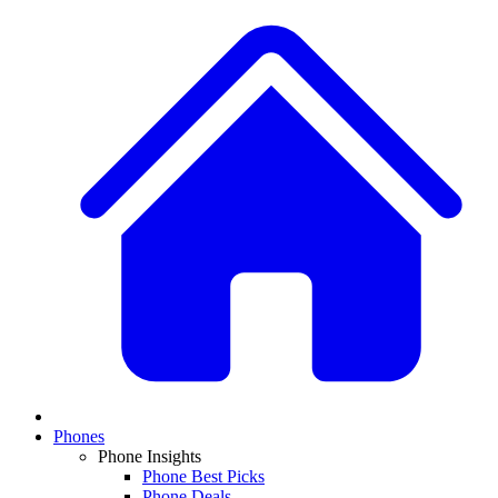
Phones
Phone Insights
Phone Best Picks
Phone Deals