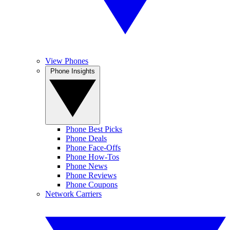
View Phones
Phone Insights
Phone Best Picks
Phone Deals
Phone Face-Offs
Phone How-Tos
Phone News
Phone Reviews
Phone Coupons
Network Carriers