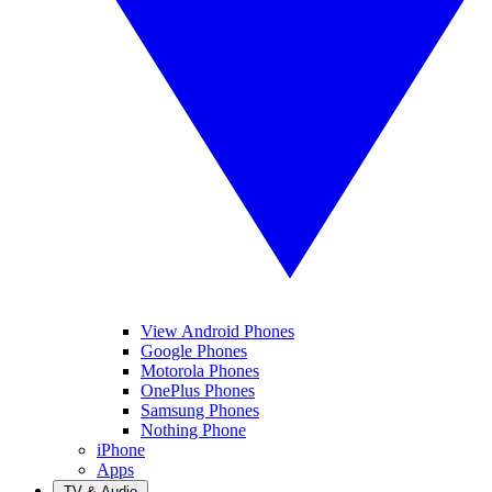
View Android Phones
Google Phones
Motorola Phones
OnePlus Phones
Samsung Phones
Nothing Phone
iPhone
Apps
TV & Audio