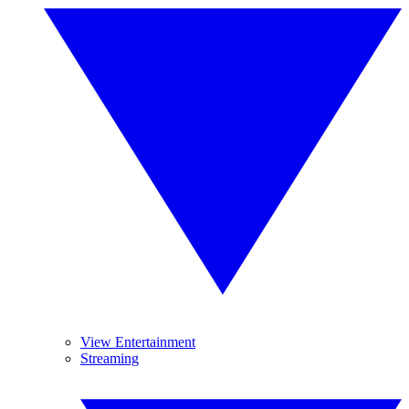
View Entertainment
Streaming