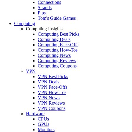
Connections
Strands
Pips
Tom's Guide Games
Computing
Computing Insights
Computing Best Picks
Computing Deals
Computing Face-Offs
Computing How-Tos
Computing News
Computing Reviews
Computing Coupons
VPN
VPN Best Picks
VPN Deals
VPN Face-Offs
VPN How-Tos
VPN News
VPN Reviews
VPN Coupons
Hardware
CPUs
GPUs
Monitors