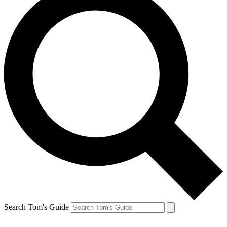
Search Tom's Guide