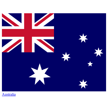
Australia