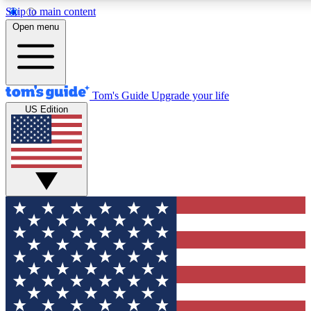
Skip to main content
12
24/7
30K+
Open menu
MEMBER FEATURES
ACCESS AVAILABLE
ACTIVE MEMBERS
Tom's Guide
Upgrade your life
US Edition
Exclusive Newsletters
Polls
Tech news direct to your inbox
Have your say in te
GET CLUB ACCESS QUICK
For the fastest way to join Tom's Guide Club enter your
email below. We'll send you a confirmation and sign you up
to our newsletter to keep you updated on all the latest news.