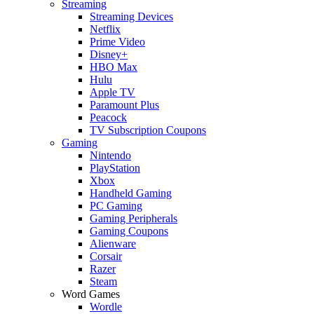
Streaming
Streaming Devices
Netflix
Prime Video
Disney+
HBO Max
Hulu
Apple TV
Paramount Plus
Peacock
TV Subscription Coupons
Gaming
Nintendo
PlayStation
Xbox
Handheld Gaming
PC Gaming
Gaming Peripherals
Gaming Coupons
Alienware
Corsair
Razer
Steam
Word Games
Wordle