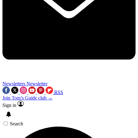
Newsletters
Newsletter
RSS
Join Tom’s Guide club →
Sign in
Search