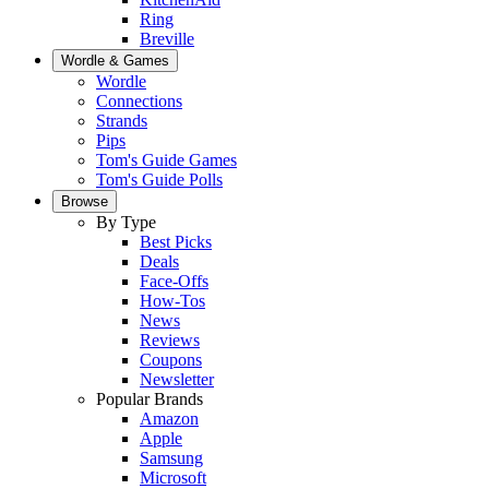
Ring
Breville
Wordle & Games
Wordle
Connections
Strands
Pips
Tom's Guide Games
Tom's Guide Polls
Browse
By Type
Best Picks
Deals
Face-Offs
How-Tos
News
Reviews
Coupons
Newsletter
Popular Brands
Amazon
Apple
Samsung
Microsoft