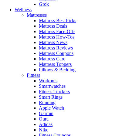
Grok
Wellness
Mattresses
Mattress Best Picks
Mattress Deals
Mattress Face-Offs
Mattress How-Tos
Mattress News
Mattress Reviews
Mattress Coupons
Mattress Care
Mattress Toppers
Pillows & Bedding
Fitness
Workouts
Smartwatches
Fitness Trackers
Smart Rings
Running
Apple Watch
Garmin
Oura
Adidas
Nike
Fitness Coupons