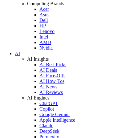
Computing Brands
Acer
Asus
Dell
HP
Lenovo
Intel
AMD
Nvidia
AI
AI Insights
AI Best Picks
AI Deals
AI Face-Offs
AI How-Tos
AI News
AI Reviews
AI Engines
ChatGPT
Copilot
Google Gemini
Apple Intelligence
Claude
DeepSeek
Perplexity