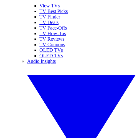
View TVs
TV Best Picks
TV Finder
TV Deals
TV Face-Offs
TV How-Tos
TV Reviews
TV Coupons
OLED TVs
QLED TVs
Audio Insights