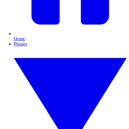
Home
Phones