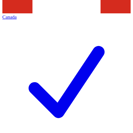
Canada