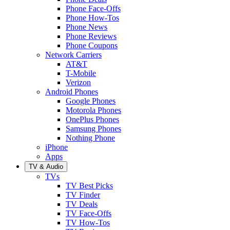
Phone Face-Offs
Phone How-Tos
Phone News
Phone Reviews
Phone Coupons
Network Carriers
AT&T
T-Mobile
Verizon
Android Phones
Google Phones
Motorola Phones
OnePlus Phones
Samsung Phones
Nothing Phone
iPhone
Apps
TV & Audio
TVs
TV Best Picks
TV Finder
TV Deals
TV Face-Offs
TV How-Tos