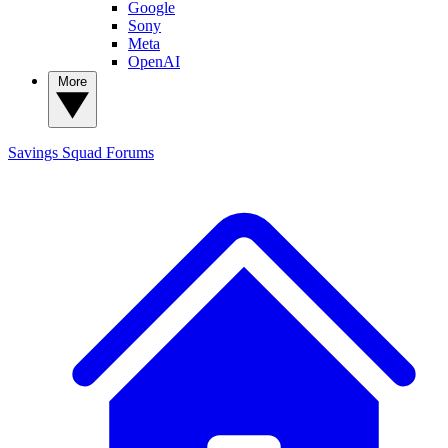
Google
Sony
Meta
OpenAI
More
Savings Squad
Forums