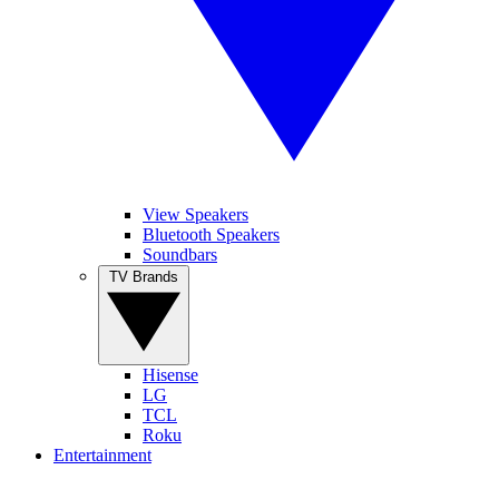
View Speakers
Bluetooth Speakers
Soundbars
TV Brands
Hisense
LG
TCL
Roku
Entertainment