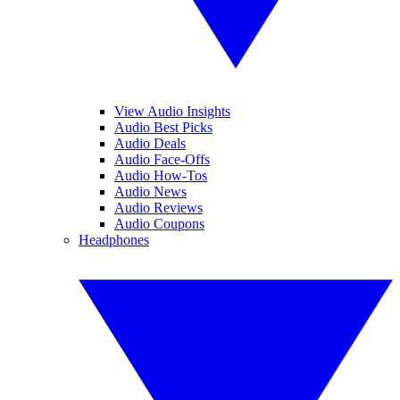
View Audio Insights
Audio Best Picks
Audio Deals
Audio Face-Offs
Audio How-Tos
Audio News
Audio Reviews
Audio Coupons
Headphones